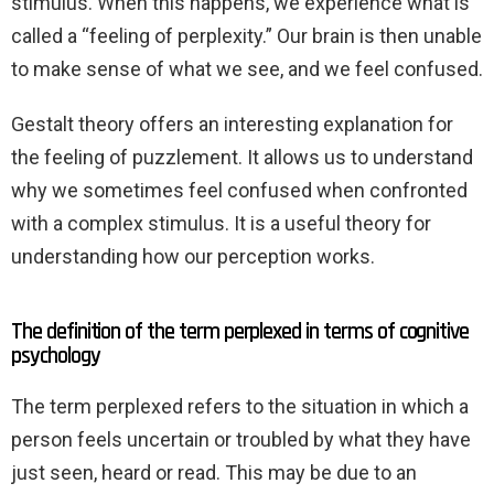
stimulus. When this happens, we experience what is
called a “feeling of perplexity.” Our brain is then unable
to make sense of what we see, and we feel confused.
Gestalt theory offers an interesting explanation for
the feeling of puzzlement. It allows us to understand
why we sometimes feel confused when confronted
with a complex stimulus. It is a useful theory for
understanding how our perception works.
The definition of the term perplexed in terms of cognitive
psychology
The term perplexed refers to the situation in which a
person feels uncertain or troubled by what they have
just seen, heard or read. This may be due to an