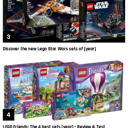
Discover the new Lego Star Wars sets of [year]
LEGO Friends: The 4 best sets [year] – Review & Test