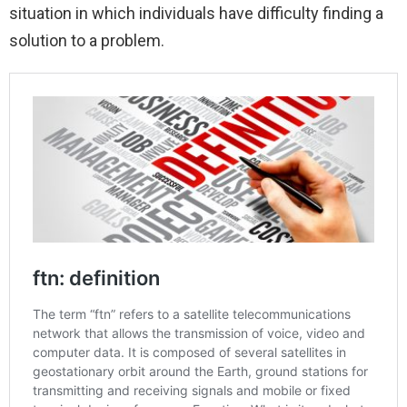
situation in which individuals have difficulty finding a
solution to a problem.