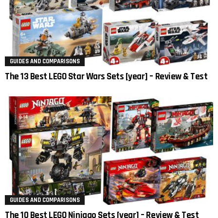
GUIDES AND COMPARISONS
The 13 Best LEGO Star Wars Sets [year] – Review & Test
GUIDES AND COMPARISONS
The 10 Best LEGO Ninjago Sets [year] – Review & Test