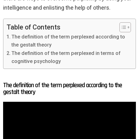
intelligence and enlisting the help of others.
Table of Contents
The definition of the term perplexed according to
the gestalt theory
The definition of the term perplexed in terms of
cognitive psychology
The definition of the term perplexed according to the
gestalt theory