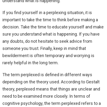
understand what is happening.
If you find yourself in a perplexing situation, it is
important to take the time to think before making a
decision. Take the time to educate yourself and make
sure you understand what is happening. If you have
any doubts, do not hesitate to seek advice from
someone you trust. Finally, keep in mind that
bewilderment is often temporary and worrying is
rarely helpful in the long term.
The term perplexed is defined in different ways
depending on the theory used. According to Gestalt
theory, perplexed means that things are unclear and
need to be examined more closely. In terms of
cognitive psychology, the term perplexed refers to a