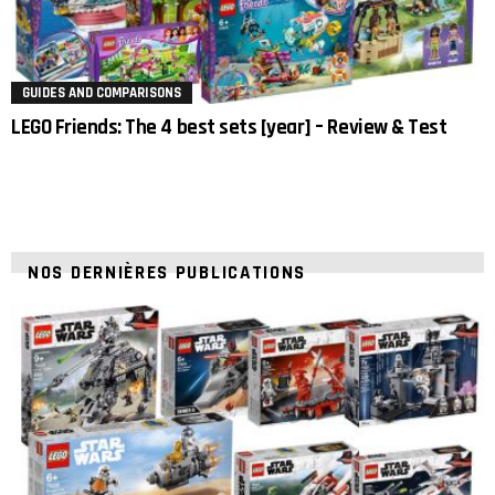
GUIDES AND COMPARISONS
LEGO Friends: The 4 best sets [year] – Review & Test
NOS DERNIÈRES PUBLICATIONS