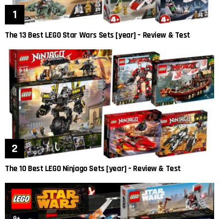
The 13 Best LEGO Star Wars Sets [year] – Review & Test
The 10 Best LEGO Ninjago Sets [year] – Review & Test