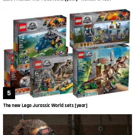
The new Lego Jurassic World sets [year]