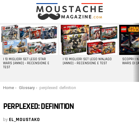
LATEST
STORIES
I 13 MIGLIORI SET LEGO STAR
I 10 MIGLIORI SET LEGO NINJAGO
SCOPRI I 
WARS [ANNO] – RECENSIONE E
[ANNO] – RECENSIONE E TEST
WARS DI [
TEST
You are here:
Home
Glossary
perplexed: definition
PERPLEXED: DEFINITION
by
EL_MOUSTAKO