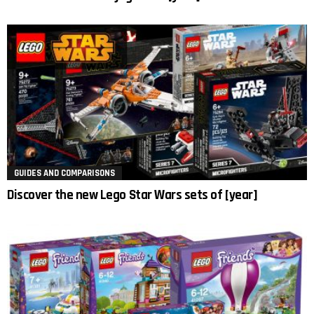
GUIDES AND COMPARISONS
Discover the new Lego Star Wars sets of [year]