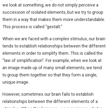
we look at something, we do not simply perceive a
succession of isolated elements, but we try to group
them in a way that makes them more understandable.
This process is called “gestalt.”
When we are faced with a complex stimulus, our brain
tends to establish relationships between the different
elements in order to simplify them. This is called the
“law of simplification”. For example, when we look at
an image made up of many small elements, we tend
to group them together so that they form a single,
unique image.
However, sometimes our brain fails to establish
relationships between the different elements of a