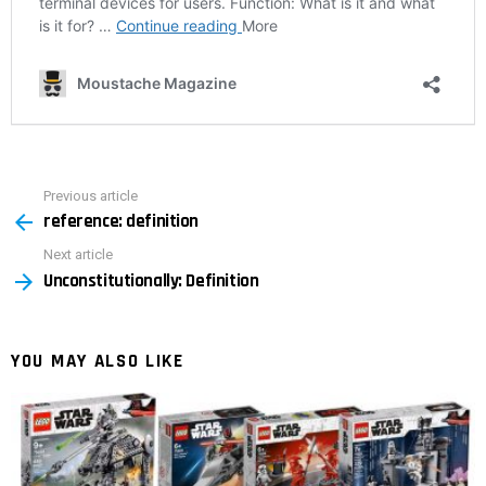
Previous article
See
reference: definition
more
Next article
Unconstitutionally: Definition
YOU MAY ALSO LIKE