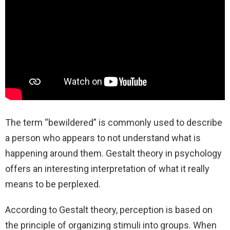
The term “bewildered” is commonly used to describe
a person who appears to not understand what is
happening around them. Gestalt theory in psychology
offers an interesting interpretation of what it really
means to be perplexed.
According to Gestalt theory, perception is based on
the principle of organizing stimuli into groups. When