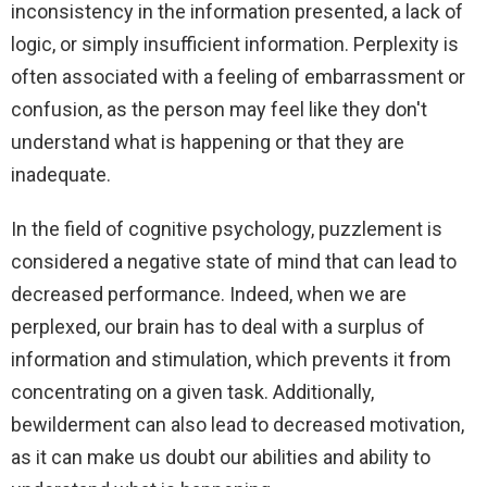
inconsistency in the information presented, a lack of
logic, or simply insufficient information. Perplexity is
often associated with a feeling of embarrassment or
confusion, as the person may feel like they don't
understand what is happening or that they are
inadequate.
In the field of cognitive psychology, puzzlement is
considered a negative state of mind that can lead to
decreased performance. Indeed, when we are
perplexed, our brain has to deal with a surplus of
information and stimulation, which prevents it from
concentrating on a given task. Additionally,
bewilderment can also lead to decreased motivation,
as it can make us doubt our abilities and ability to