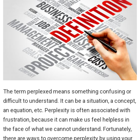
The term perplexed means something confusing or
difficult to understand. It can be a situation, a concept,
an equation, etc. Perplexity is often associated with
frustration, because it can make us feel helpless in
the face of what we cannot understand. Fortunately,
there are ways to overcome perplexity by using your