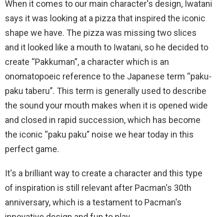
When it comes to our main character's design, Iwatani
says it was looking at a pizza that inspired the iconic
shape we have. The pizza was missing two slices
and it looked like a mouth to Iwatani, so he decided to
create “Pakkuman”, a character which is an
onomatopoeic reference to the Japanese term “paku-
paku taberu”. This term is generally used to describe
the sound your mouth makes when it is opened wide
and closed in rapid succession, which has become
the iconic “paku paku” noise we hear today in this
perfect game.
It's a brilliant way to create a character and this type
of inspiration is still relevant after Pacman's 30th
anniversary, which is a testament to Pacman's
innovative design and fun to play.