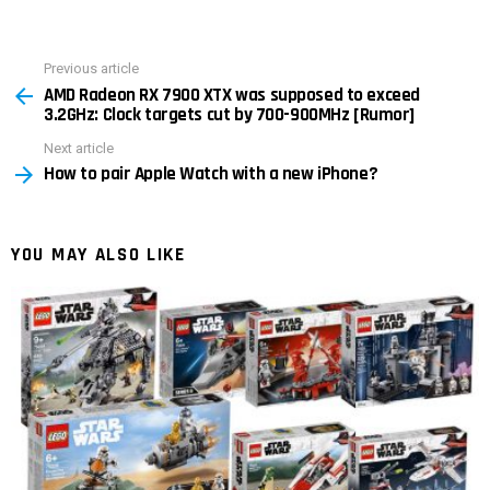
Previous article
See
AMD Radeon RX 7900 XTX was supposed to exceed
more
3.2GHz: Clock targets cut by 700-900MHz [Rumor]
Next article
How to pair Apple Watch with a new iPhone?
YOU MAY ALSO LIKE