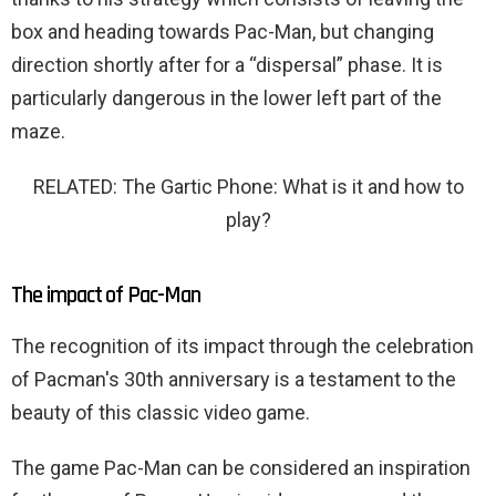
box and heading towards Pac-Man, but changing
direction shortly after for a “dispersal” phase. It is
particularly dangerous in the lower left part of the
maze.
RELATED: The Gartic Phone: What is it and how to
play?
The impact of Pac-Man
The recognition of its impact through the celebration
of Pacman's 30th anniversary is a testament to the
beauty of this classic video game.
The game Pac-Man can be considered an inspiration