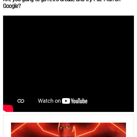
Google?