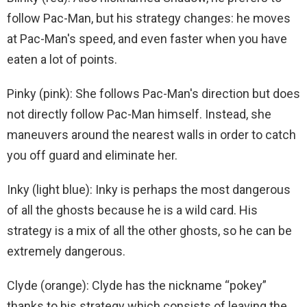
follow Pac-Man, but his strategy changes: he moves
at Pac-Man's speed, and even faster when you have
eaten a lot of points.
Pinky (pink): She follows Pac-Man's direction but does
not directly follow Pac-Man himself. Instead, she
maneuvers around the nearest walls in order to catch
you off guard and eliminate her.
Inky (light blue): Inky is perhaps the most dangerous
of all the ghosts because he is a wild card. His
strategy is a mix of all the other ghosts, so he can be
extremely dangerous.
Clyde (orange): Clyde has the nickname “pokey”
thanks to his strategy which consists of leaving the