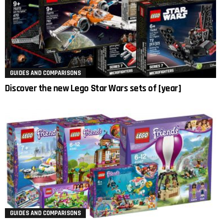
GUIDES AND COMPARISONS
Discover the new Lego Star Wars sets of [year]
GUIDES AND COMPARISONS