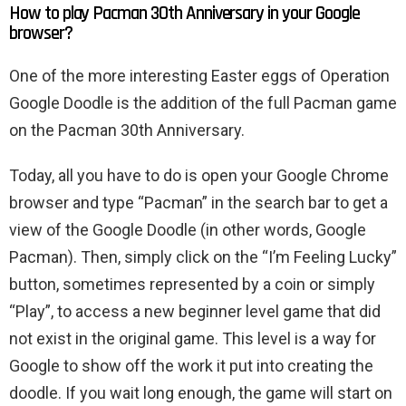
How to play Pacman 30th Anniversary in your Google
browser?
One of the more interesting Easter eggs of Operation
Google Doodle is the addition of the full Pacman game
on the Pacman 30th Anniversary.
Today, all you have to do is open your Google Chrome
browser and type “Pacman” in the search bar to get a
view of the Google Doodle (in other words, Google
Pacman). Then, simply click on the “I’m Feeling Lucky”
button, sometimes represented by a coin or simply
“Play”, to access a new beginner level game that did
not exist in the original game. This level is a way for
Google to show off the work it put into creating the
doodle. If you wait long enough, the game will start on