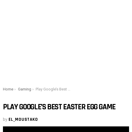
You are here:
Home
Gaming
Play Google’s Best Easter Egg Game
PLAY GOOGLE’S BEST EASTER EGG GAME
by
EL_MOUSTAKO