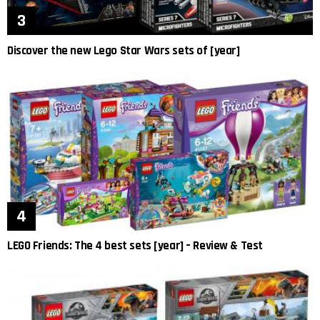
Discover the new Lego Star Wars sets of [year]
LEGO Friends: The 4 best sets [year] – Review & Test