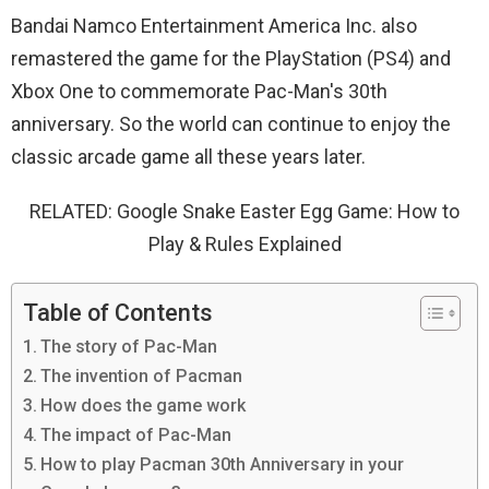
Bandai Namco Entertainment America Inc. also
remastered the game for the PlayStation (PS4) and
Xbox One to commemorate Pac-Man's 30th
anniversary. So the world can continue to enjoy the
classic arcade game all these years later.
RELATED: Google Snake Easter Egg Game: How to
Play & Rules Explained
Table of Contents
The story of Pac-Man
The invention of Pacman
How does the game work
The impact of Pac-Man
How to play Pacman 30th Anniversary in your