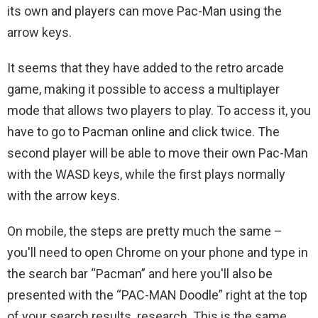
its own and players can move Pac-Man using the
arrow keys.
It seems that they have added to the retro arcade
game, making it possible to access a multiplayer
mode that allows two players to play. To access it, you
have to go to Pacman online and click twice. The
second player will be able to move their own Pac-Man
with the WASD keys, while the first plays normally
with the arrow keys.
On mobile, the steps are pretty much the same –
you'll need to open Chrome on your phone and type in
the search bar “Pacman” and here you'll also be
presented with the “PAC-MAN Doodle” right at the top
of your search results. research. This is the same