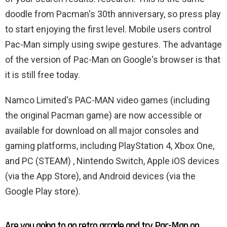
doodle from Pacman's 30th anniversary, so press play
to start enjoying the first level. Mobile users control
Pac-Man simply using swipe gestures. The advantage
of the version of Pac-Man on Google's browser is that
it is still free today.
Namco Limited's PAC-MAN video games (including
the original Pacman game) are now accessible or
available for download on all major consoles and
gaming platforms, including PlayStation 4, Xbox One,
and PC (STEAM) , Nintendo Switch, Apple iOS devices
(via the App Store), and Android devices (via the
Google Play store).
Are you going to go retro arcade and try Pac-Man on