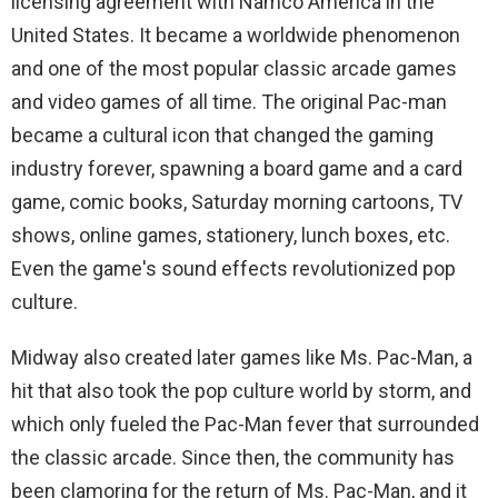
licensing agreement with Namco America in the
United States. It became a worldwide phenomenon
and one of the most popular classic arcade games
and video games of all time. The original Pac-man
became a cultural icon that changed the gaming
industry forever, spawning a board game and a card
game, comic books, Saturday morning cartoons, TV
shows, online games, stationery, lunch boxes, etc.
Even the game's sound effects revolutionized pop
culture.
Midway also created later games like Ms. Pac-Man, a
hit that also took the pop culture world by storm, and
which only fueled the Pac-Man fever that surrounded
the classic arcade. Since then, the community has
been clamoring for the return of Ms. Pac-Man, and it