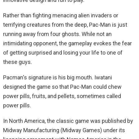
Rather than fighting menacing alien invaders or
terrifying creatures from the deep, Pac-Man is just
running away from four ghosts. While not an
intimidating opponent, the gameplay evokes the fear
of getting surprised and losing your life to one of
these guys.
Pacman's signature is his big mouth. Iwatani
designed the game so that Pac-Man could chew
power pills, fruits, and pellets, sometimes called
power pills.
In North America, the classic game was published by
Midway Manufacturing (Midway Games) under its