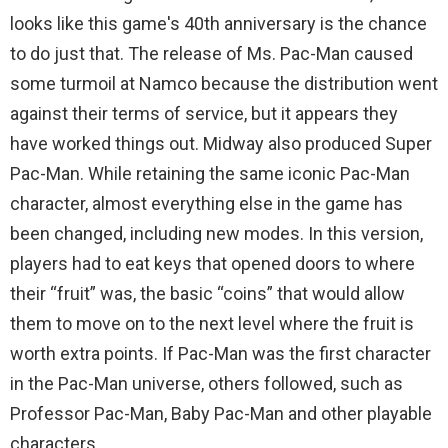
looks like this game's 40th anniversary is the chance
to do just that. The release of Ms. Pac-Man caused
some turmoil at Namco because the distribution went
against their terms of service, but it appears they
have worked things out. Midway also produced Super
Pac-Man. While retaining the same iconic Pac-Man
character, almost everything else in the game has
been changed, including new modes. In this version,
players had to eat keys that opened doors to where
their “fruit” was, the basic “coins” that would allow
them to move on to the next level where the fruit is
worth extra points. If Pac-Man was the first character
in the Pac-Man universe, others followed, such as
Professor Pac-Man, Baby Pac-Man and other playable
characters.