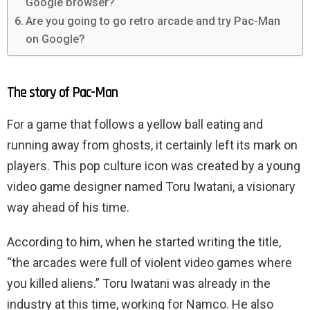
Google browser?
Are you going to go retro arcade and try Pac-Man
on Google?
The story of Pac-Man
For a game that follows a yellow ball eating and
running away from ghosts, it certainly left its mark on
players. This pop culture icon was created by a young
video game designer named Toru Iwatani, a visionary
way ahead of his time.
According to him, when he started writing the title,
“the arcades were full of violent video games where
you killed aliens.” Toru Iwatani was already in the
industry at this time, working for Namco. He also