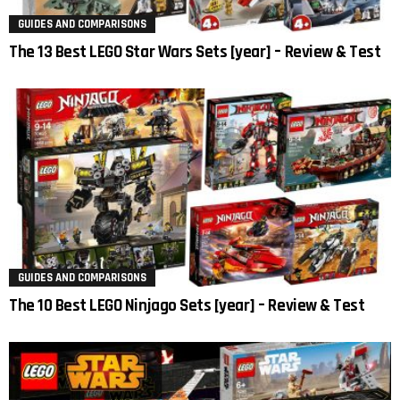
GUIDES AND COMPARISONS
The 13 Best LEGO Star Wars Sets [year] – Review & Test
GUIDES AND COMPARISONS
The 10 Best LEGO Ninjago Sets [year] – Review & Test