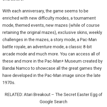
With each anniversary, the game seems to be
enriched with new difficulty modes, a tournament
mode, themed events, new mazes (while of course
retaining the original mazes), exclusive skins, weekly
challenges in the mazes, a story mode, a Pac-Man
battle royale, an adventure mode, a classic 8-bit
arcade mode and much more. You can access all of
these and more in the Pac-Man+ Museum created by
Bandai Namco to showcase all the great games they
have developed in the Pac-Man image since the late
1970s.
RELATED: Atari Breakout – The Secret Easter Egg of
Google Search