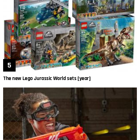
The new Lego Jurassic World sets [year]