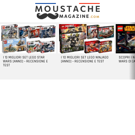
LATEST
STORIES
I 13 MIGLIORI SET LEGO STAR
I 10 MIGLIORI SET LEGO NINJAGO
SCOPRI I 
WARS [ANNO] – RECENSIONE E
[ANNO] – RECENSIONE E TEST
WARS DI [
TEST