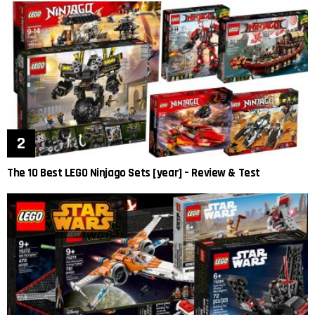
The 10 Best LEGO Ninjago Sets [year] – Review & Test