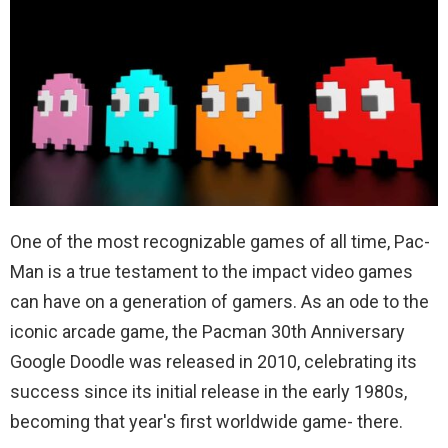
One of the most recognizable games of all time, Pac-
Man is a true testament to the impact video games
can have on a generation of gamers. As an ode to the
iconic arcade game, the Pacman 30th Anniversary
Google Doodle was released in 2010, celebrating its
success since its initial release in the early 1980s,
becoming that year's first worldwide game- there.