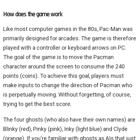
How does the game work
Like most computer games in the 80s, Pac-Man was
primarily designed for arcades. The game is therefore
played with a controller or keyboard arrows on PC.
The goal of the game is to move the Pacman
character around the screen to consume the 240
points (coins). To achieve this goal, players must
make inputs to change the direction of Pacman who
is perpetually moving. Without forgetting, of course,
trying to get the best score.
The four ghosts (who also have their own names) are
Blinky (red), Pinky (pink), Inky (light blue) and Clyde
(orange). If you're familiar with ghosts as AIs that just