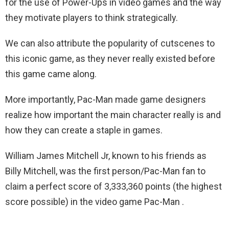
for the use of Power-Ups in video games and the way
they motivate players to think strategically.
We can also attribute the popularity of cutscenes to
this iconic game, as they never really existed before
this game came along.
More importantly, Pac-Man made game designers
realize how important the main character really is and
how they can create a staple in games.
William James Mitchell Jr, known to his friends as
Billy Mitchell, was the first person/Pac-Man fan to
claim a perfect score of 3,333,360 points (the highest
score possible) in the video game Pac-Man .