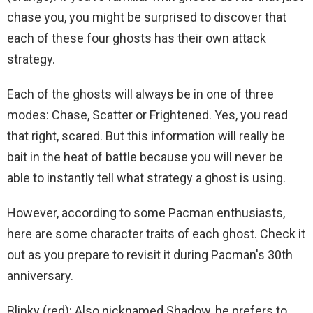
chase you, you might be surprised to discover that
each of these four ghosts has their own attack
strategy.
Each of the ghosts will always be in one of three
modes: Chase, Scatter or Frightened. Yes, you read
that right, scared. But this information will really be
bait in the heat of battle because you will never be
able to instantly tell what strategy a ghost is using.
However, according to some Pacman enthusiasts,
here are some character traits of each ghost. Check it
out as you prepare to revisit it during Pacman's 30th
anniversary.
Blinky (red): Also nicknamed Shadow, he prefers to