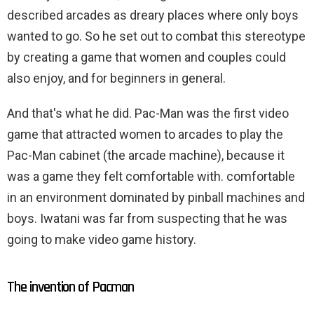
described arcades as dreary places where only boys
wanted to go. So he set out to combat this stereotype
by creating a game that women and couples could
also enjoy, and for beginners in general.
And that's what he did. Pac-Man was the first video
game that attracted women to arcades to play the
Pac-Man cabinet (the arcade machine), because it
was a game they felt comfortable with. comfortable
in an environment dominated by pinball machines and
boys. Iwatani was far from suspecting that he was
going to make video game history.
The invention of Pacman