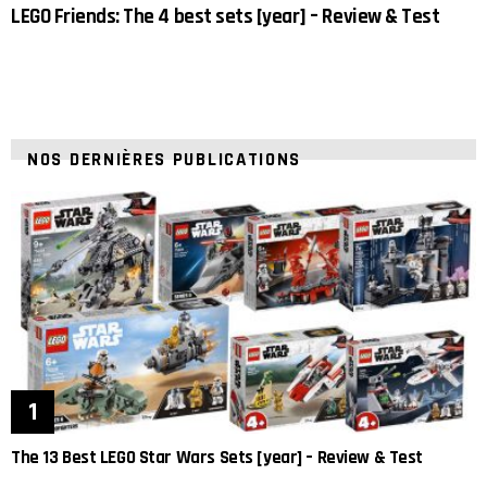
LEGO Friends: The 4 best sets [year] – Review & Test
NOS DERNIÈRES PUBLICATIONS
The 13 Best LEGO Star Wars Sets [year] – Review & Test