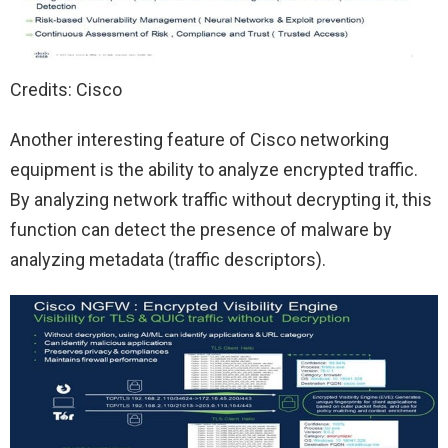
Credits: Cisco
Another interesting feature of Cisco networking
equipment is the ability to analyze encrypted traffic.
By analyzing network traffic without decrypting it, this
function can detect the presence of malware by
analyzing metadata (traffic descriptors).