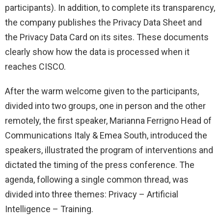
participants). In addition, to complete its transparency,
the company publishes the Privacy Data Sheet and
the Privacy Data Card on its sites. These documents
clearly show how the data is processed when it
reaches CISCO.
After the warm welcome given to the participants,
divided into two groups, one in person and the other
remotely, the first speaker, Marianna Ferrigno Head of
Communications Italy & Emea South, introduced the
speakers, illustrated the program of interventions and
dictated the timing of the press conference. The
agenda, following a single common thread, was
divided into three themes: Privacy – Artificial
Intelligence – Training.