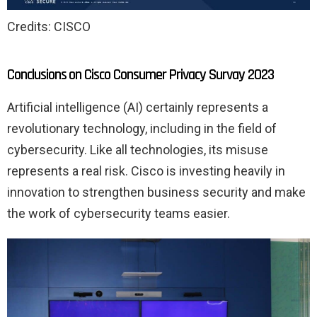
Credits: CISCO
Conclusions on Cisco Consumer Privacy Survay 2023
Artificial intelligence (AI) certainly represents a
revolutionary technology, including in the field of
cybersecurity. Like all technologies, its misuse
represents a real risk. Cisco is investing heavily in
innovation to strengthen business security and make
the work of cybersecurity teams easier.