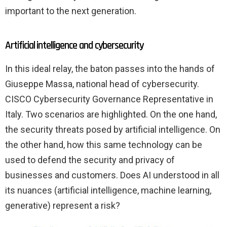
important to the next generation.
Artificial intelligence and cybersecurity
In this ideal relay, the baton passes into the hands of
Giuseppe Massa, national head of cybersecurity.
CISCO Cybersecurity Governance Representative in
Italy. Two scenarios are highlighted. On the one hand,
the security threats posed by artificial intelligence. On
the other hand, how this same technology can be
used to defend the security and privacy of
businesses and customers. Does AI understood in all
its nuances (artificial intelligence, machine learning,
generative) represent a risk?