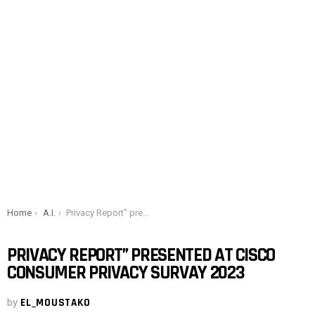
You are here:
Home
A.I.
Privacy Report” presented at Cisco Consumer Privacy Survay 2023
PRIVACY REPORT” PRESENTED AT CISCO
CONSUMER PRIVACY SURVAY 2023
by
EL_MOUSTAKO