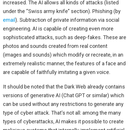
increased. The AI ​​allows all kinds of attacks (listed
under the “Swiss army knife” section). Phishing (by
email
). Subtraction of private information via social
engineering. AI is capable of creating even more
sophisticated attacks, such as deep-fakes. These are
photos and sounds created from real content
(images and sounds) which modify or recreate, in an
extremely realistic manner, the features of a face and
are capable of faithfully imitating a given voice.
It should be noted that the Dark Web already contains
versions of generative AI (Chat GPT or similar) which
can be used without any restrictions to generate any
type of cyber attack. That's not all: among the many
types of cyberattacks, AI makes it possible to create