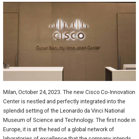
Milan, October 24, 2023. The new Cisco Co-Innovation
Center is nestled and perfectly integrated into the
splendid setting of the Leonardo da Vinci National
Museum of Science and Technology. The first node in
Europe, it is at the head of a global network of
laboratories of excellence that the company intends