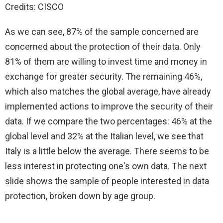
Credits: CISCO
As we can see, 87% of the sample concerned are
concerned about the protection of their data. Only
81% of them are willing to invest time and money in
exchange for greater security. The remaining 46%,
which also matches the global average, have already
implemented actions to improve the security of their
data. If we compare the two percentages: 46% at the
global level and 32% at the Italian level, we see that
Italy is a little below the average. There seems to be
less interest in protecting one's own data. The next
slide shows the sample of people interested in data
protection, broken down by age group.