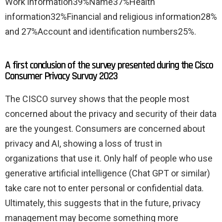
Work information39%Name37%Health
information32%Financial and religious information28%
and 27%Account and identification numbers25%.
A first conclusion of the survey presented during the Cisco
Consumer Privacy Survay 2023
The CISCO survey shows that the people most
concerned about the privacy and security of their data
are the youngest. Consumers are concerned about
privacy and AI, showing a loss of trust in
organizations that use it. Only half of people who use
generative artificial intelligence (Chat GPT or similar)
take care not to enter personal or confidential data.
Ultimately, this suggests that in the future, privacy
management may become something more