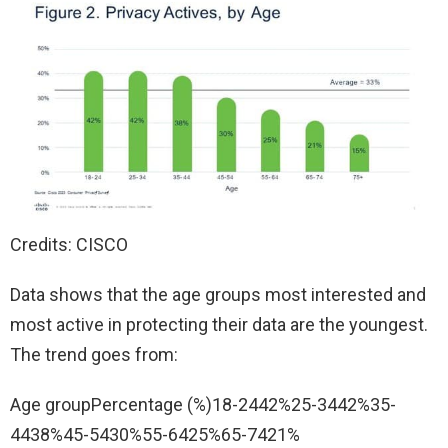
Credits: CISCO
Data shows that the age groups most interested and
most active in protecting their data are the youngest.
The trend goes from:
Age groupPercentage (%)18-2442%25-3442%35-
4438%45-5430%55-6425%65-7421%