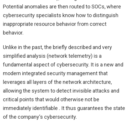
Potential anomalies are then routed to SOCs, where
cybersecurity specialists know how to distinguish
inappropriate resource behavior from correct
behavior.
Unlike in the past, the briefly described and very
simplified analysis (network telemetry) is a
fundamental aspect of cybersecurity. It is a new and
modern integrated security management that
leverages all layers of the network architecture,
allowing the system to detect invisible attacks and
critical points that would otherwise not be
immediately identifiable . It thus guarantees the state
of the company's cybersecurity.