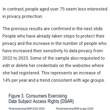
In contrast, people aged over 75 seem less interested
in privacy protection.
The previous results are confirmed in the next slide.
People who have already taken steps to protect their
privacy and the increase in the number of people who
have increased their sensitivity to data privacy from
2022 to 2023. Some of the sample also requested to
edit or delete her credentials on the websites where
she had registered. This represents an increase of
14% per year and a trend consistent with age groups.