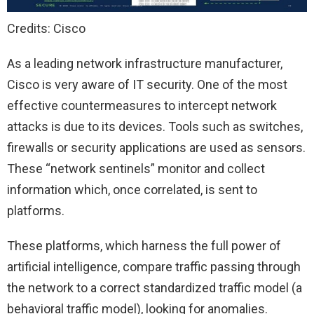
Credits: Cisco
As a leading network infrastructure manufacturer,
Cisco is very aware of IT security. One of the most
effective countermeasures to intercept network
attacks is due to its devices. Tools such as switches,
firewalls or security applications are used as sensors.
These “network sentinels” monitor and collect
information which, once correlated, is sent to
platforms.
These platforms, which harness the full power of
artificial intelligence, compare traffic passing through
the network to a correct standardized traffic model (a
behavioral traffic model), looking for anomalies.