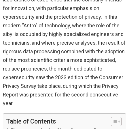
for innovation, with particular emphasis on
cybersecurity and the protection of privacy. In this
modern “Antro” of technology, where the role of the
sibyl is occupied by highly specialized engineers and
technicians, and where precise analyses, the result of
rigorous data processing combined with the adoption
of the most scientific criteria more sophisticated,
replace prophecies, the month dedicated to
cybersecurity saw the 2023 edition of the Consumer
Privacy Survay take place, during which the Privacy
Report was presented for the second consecutive
year.
Table of Contents