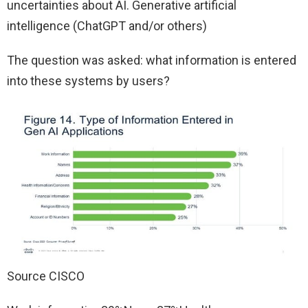
uncertainties about AI. Generative artificial
intelligence (ChatGPT and/or others)
The question was asked: what information is entered
into these systems by users?
Source CISCO