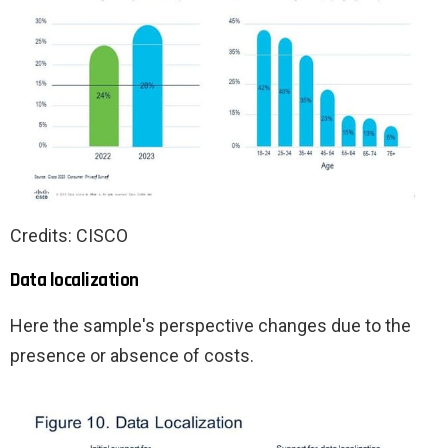
Credits: CISCO
Data localization
Here the sample's perspective changes due to the
presence or absence of costs.