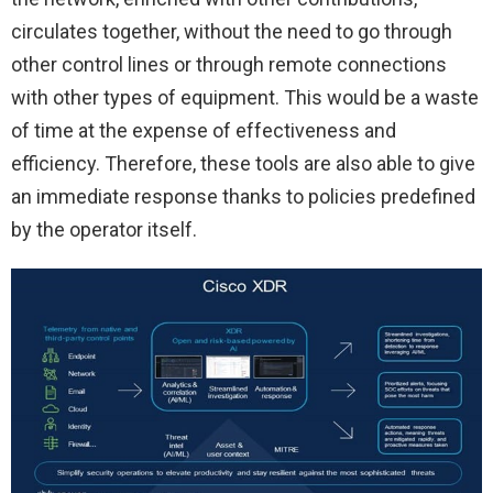
circulates together, without the need to go through
other control lines or through remote connections
with other types of equipment. This would be a waste
of time at the expense of effectiveness and
efficiency. Therefore, these tools are also able to give
an immediate response thanks to policies predefined
by the operator itself.