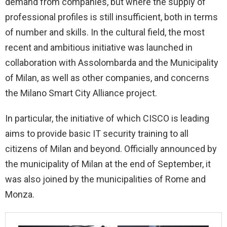
demand from companies, but where the supply of
professional profiles is still insufficient, both in terms
of number and skills. In the cultural field, the most
recent and ambitious initiative was launched in
collaboration with Assolombarda and the Municipality
of Milan, as well as other companies, and concerns
the Milano Smart City Alliance project.
In particular, the initiative of which CISCO is leading
aims to provide basic IT security training to all
citizens of Milan and beyond. Officially announced by
the municipality of Milan at the end of September, it
was also joined by the municipalities of Rome and
Monza.