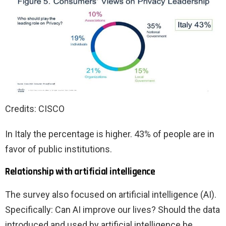
Credits: CISCO
In Italy the percentage is higher. 43% of people are in
favor of public institutions.
Relationship with artificial intelligence
The survey also focused on artificial intelligence (AI).
Specifically: Can AI improve our lives? Should the data
introduced and used by artificial intelligence be