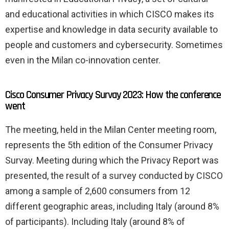
and educational activities in which CISCO makes its
expertise and knowledge in data security available to
people and customers and cybersecurity. Sometimes
even in the Milan co-innovation center.
Cisco Consumer Privacy Survay 2023: How the conference
went
The meeting, held in the Milan Center meeting room,
represents the 5th edition of the Consumer Privacy
Survay. Meeting during which the Privacy Report was
presented, the result of a survey conducted by CISCO
among a sample of 2,600 consumers from 12
different geographic areas, including Italy (around 8%
of participants). Including Italy (around 8% of