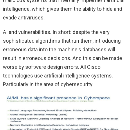
malicious systems that internally implement artificial
intelligence, which gives them the ability to hide and
evade antiviruses.
AI and vulnerabilities. In short: despite the very
sophisticated algorithms that run them, introducing
erroneous data into the machine's databases will
result in erroneous decisions. And this can be made
worse by software design errors. All Cisco
technologies use artificial intelligence systems.
Particularly in the area of ​​cybersecurity