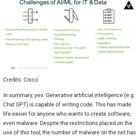
Credits: Cisco
In summary, yes. Generative artificial intelligence (e.g.
Chat GPT) is capable of writing code. This has made
life easier for anyone who wants to create software,
even malware. Despite the restrictions placed on the
use of this tool, the number of malware on the net has