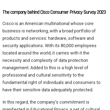
The company behind Cisco Consumer Privacy Survay 2023
Cisco is an American multinational whose core
business is networking, with a broad portfolio of
products and services: hardware, software and
security applications. With its 80,000 employees
located around the world, it carries with it the
necessity and complexity of data protection
management. Added to this is a high level of
professional and cultural sensitivity to the
fundamental right of individuals and consumers to
have their sensitive data adequately protected.
In this regard, the company's commitment is
manifested in Educational Privacy, a set of cultural