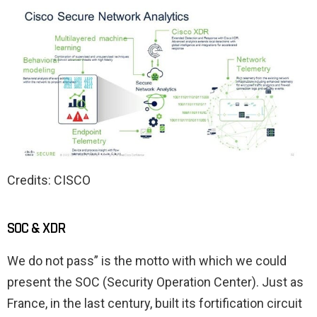
Credits: CISCO
SOC & XDR
We do not pass” is the motto with which we could
present the SOC (Security Operation Center). Just as
France, in the last century, built its fortification circuit