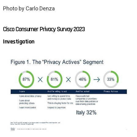
Photo by Carlo Denza
Cisco Consumer Privacy Survay 2023
Investigation