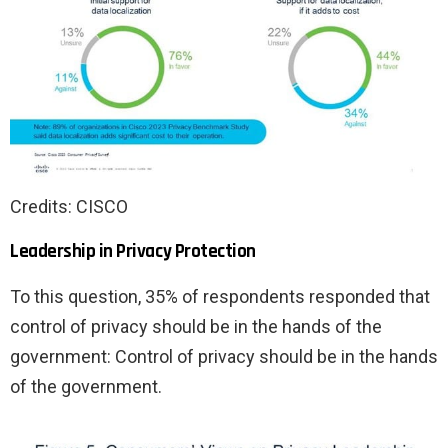
Credits: CISCO
Leadership in Privacy Protection
To this question, 35% of respondents responded that
control of privacy should be in the hands of the
government: Control of privacy should be in the hands
of the government.