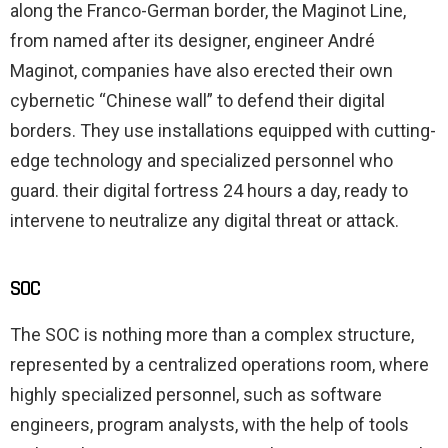
along the Franco-German border, the Maginot Line,
from named after its designer, engineer André
Maginot, companies have also erected their own
cybernetic “Chinese wall” to defend their digital
borders. They use installations equipped with cutting-
edge technology and specialized personnel who
guard. their digital fortress 24 hours a day, ready to
intervene to neutralize any digital threat or attack.
SOC
The SOC is nothing more than a complex structure,
represented by a centralized operations room, where
highly specialized personnel, such as software
engineers, program analysts, with the help of tools