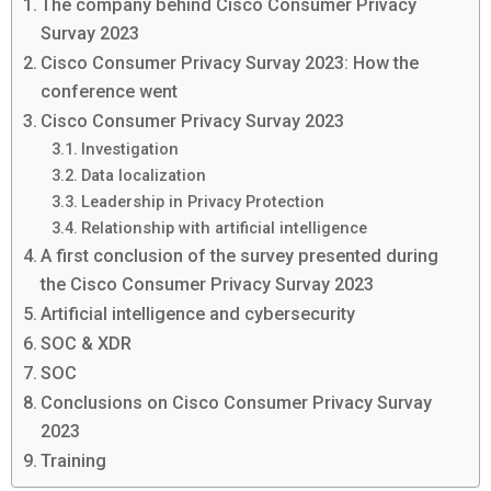
The company behind Cisco Consumer Privacy
Survay 2023
Cisco Consumer Privacy Survay 2023: How the
conference went
Cisco Consumer Privacy Survay 2023
Investigation
Data localization
Leadership in Privacy Protection
Relationship with artificial intelligence
A first conclusion of the survey presented during
the Cisco Consumer Privacy Survay 2023
Artificial intelligence and cybersecurity
SOC & XDR
SOC
Conclusions on Cisco Consumer Privacy Survay
2023
Training