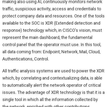
making also using AI, continuously monitors network
traffic, suspicious activity, access and credentials to
protect company data and resources. One of the tools
available to the SOC is XDR (Extended detection and
response) technology which, in CISCO's vision, must
represent the main dashboard, the fundamental
control panel that the operator must use. In this tool,
all data coming from: Endpoint, Network, Mail, Cloud,
Authentications, Control.
All traffic analysis systems are used to power the XDR
which, by correlating and contextualizing data, is able
to automatically alert the network operator of critical
issues. The advantage of XDR technology is that it is a
single tool in which all the information collected by
the network, enriched with other contributions,