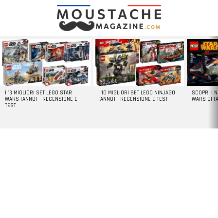
LATEST
STORIES
I 13 MIGLIORI SET LEGO STAR
I 10 MIGLIORI SET LEGO NINJAGO
SCOPRI I 
WARS [ANNO] – RECENSIONE E
[ANNO] – RECENSIONE E TEST
WARS DI [
TEST