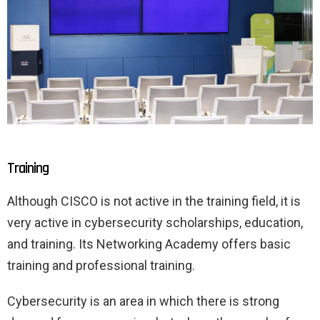
Training
Although CISCO is not active in the training field, it is
very active in cybersecurity scholarships, education,
and training. Its Networking Academy offers basic
training and professional training.
Cybersecurity is an area in which there is strong