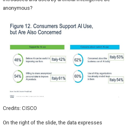
anonymous?
Credits: CISCO
On the right of the slide, the data expresses