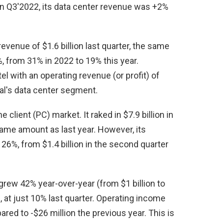
) in Q3'2022, its data center revenue was +2%
venue of $1.6 billion last quarter, the same
%, from 31% in 2022 to 19% this year.
 with an operating revenue (or profit) of
ival's data center segment.
client (PC) market. It raked in $7.9 billion in
 same amount as last year. However, its
 26%, from $1.4 billion in the second quarter
ew 42% year-over-year (from $1 billion to
n, at just 10% last quarter. Operating income
ared to -$26 million the previous year. This is