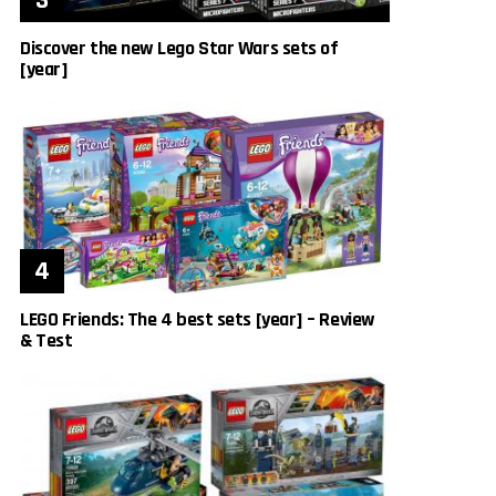
Discover the new Lego Star Wars sets of
[year]
LEGO Friends: The 4 best sets [year] – Review
& Test