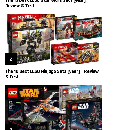
The 13 Best LEGO Star Wars Sets [year] –
Review & Test
The 10 Best LEGO Ninjago Sets [year] – Review
& Test