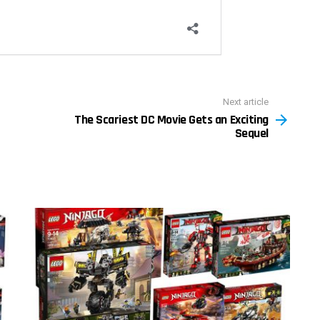
Next article
The Scariest DC Movie Gets an Exciting
Sequel