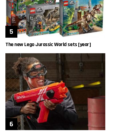
The new Lego Jurassic World sets [year]