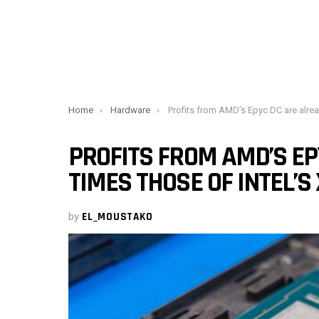
You are here:
Home
Hardware
Profits from AMD’s Epyc DC are already three times those of Intel
PROFITS FROM AMD’S EP
TIMES THOSE OF INTEL’S
by
EL_MOUSTAKO