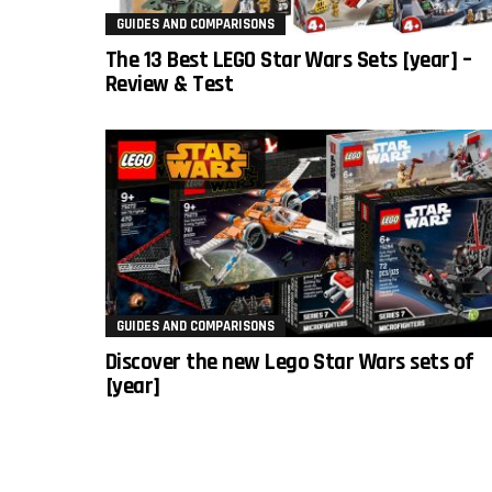
GUIDES AND COMPARISONS
The 13 Best LEGO Star Wars Sets [year] –
Review & Test
GUIDES AND COMPARISONS
Discover the new Lego Star Wars sets of
[year]