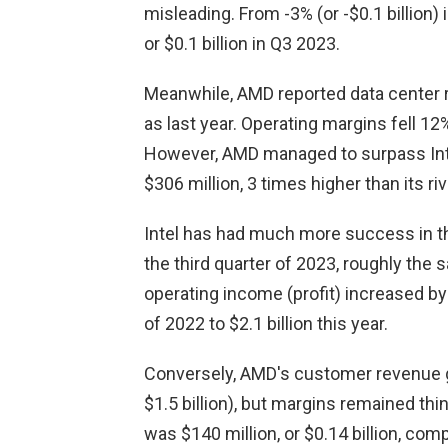
misleading. From -3% (or -$0.1 billion
or $0.1 billion in Q3 2023.
Meanwhile, AMD reported data center re
as last year. Operating margins fell 12
However, AMD managed to surpass Intel
$306 million, 3 times higher than its r
Intel has had much more success in the 
the third quarter of 2023, roughly the
operating income (profit) increased by
of 2022 to $2.1 billion this year.
Conversely, AMD's customer revenue gr
$1.5 billion), but margins remained thi
was $140 million, or $0.14 billion, comp