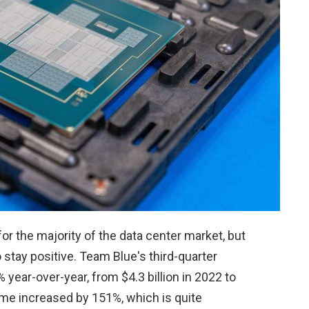
r the majority of the data center market, but
o stay positive. Team Blue's third-quarter
year-over-year, from $4.3 billion in 2022 to
ncome increased by 151%, which is quite