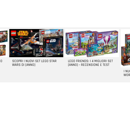
GO
SCOPRI I NUOVI SET LEGO STAR
LEGO FRIENDS: I 4 MIGLIORI SET
WARS DI [ANNO]
[ANNO] – RECENSIONE E TEST
I N
WOR