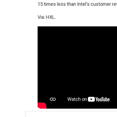
15 times less than Intel's customer re
Via: HXL.