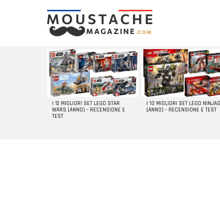
LATEST
STORIES
I 13 MIGLIORI SET LEGO STAR
I 10 MIGLIORI SET LEGO NINJA
WARS [ANNO] – RECENSIONE E
[ANNO] – RECENSIONE E TEST
TEST