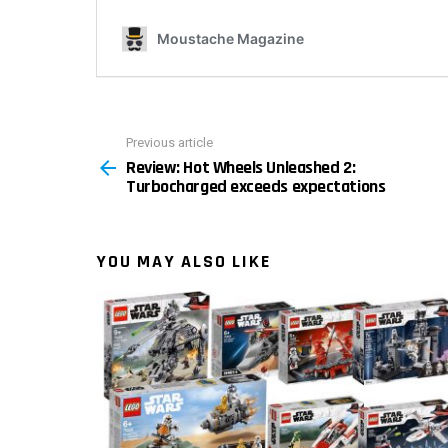
Previous article
See
Review: Hot Wheels Unleashed 2:
more
Turbocharged exceeds expectations
YOU MAY ALSO LIKE