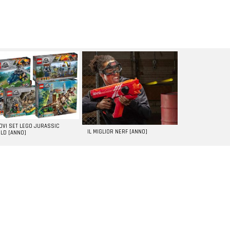
UOVI SET LEGO JURASSIC
IL MIGLIOR NERF [ANNO]
LD [ANNO]