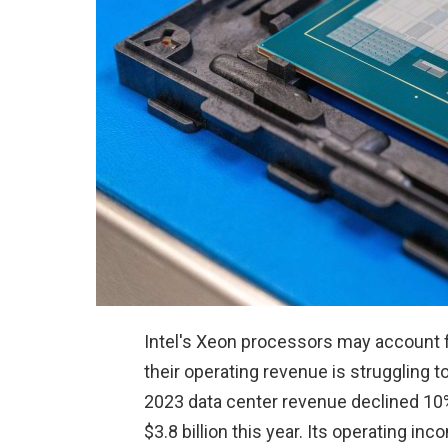
Intel's Xeon processors may account fo
their operating revenue is struggling t
2023 data center revenue declined 10% 
$3.8 billion this year. Its operating i