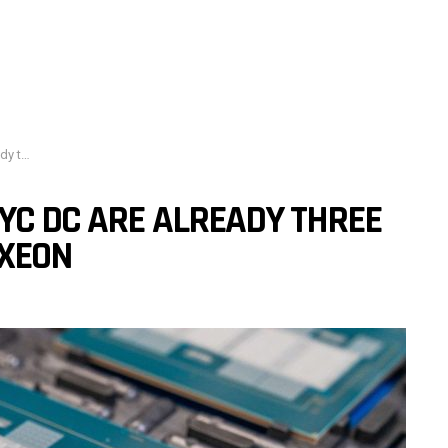
’s Xeon
YC DC ARE ALREADY THREE
 XEON