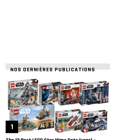
NOS DERNIÈRES PUBLICATIONS