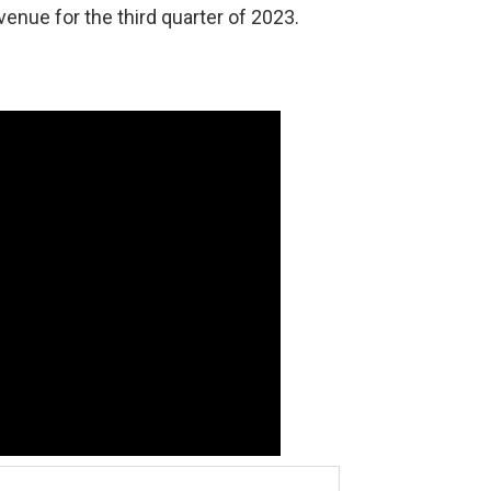
venue for the third quarter of 2023.