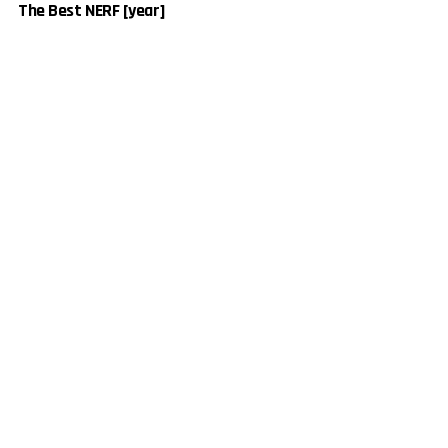
The Best NERF [year]