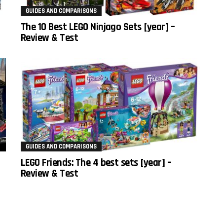
GUIDES AND COMPARISONS
The 10 Best LEGO Ninjago Sets [year] –
Review & Test
GUIDES AND COMPARISONS
LEGO Friends: The 4 best sets [year] –
Review & Test