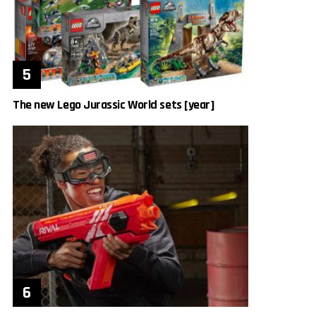
The new Lego Jurassic World sets [year]