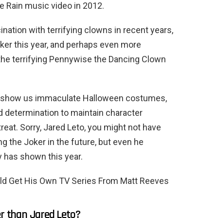
e Rain music video in 2012.
ination with terrifying clowns in recent years,
oker this year, and perhaps even more
s the terrifying Pennywise the Dancing Clown
to show us immaculate Halloween costumes,
d determination to maintain character
treat. Sorry, Jared Leto, you might not have
 the Joker in the future, but even he
y has shown this year.
ld Get His Own TV Series From Matt Reeves
er than Jared Leto?