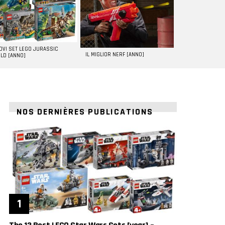
UOVI SET LEGO JURASSIC
IL MIGLIOR NERF [ANNO]
LD [ANNO]
NOS DERNIÈRES PUBLICATIONS