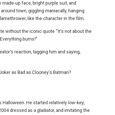
y made-up face, bright purple suit, and
 around town, giggling maniacally, hanging
lamethrower, like the character in the film.
e without the iconic quote “It's not about the
Everything burns!”
eator's reaction, tagging him and saying,
Joker as Bad as Clooney's Batman?
is Halloween. He started relatively low-key,
004 dressed as a gladiator, and imitating the