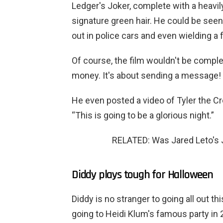
Ledger's Joker, complete with a heavil
signature green hair. He could be seen
out in police cars and even wielding a f
Of course, the film wouldn't be complet
money. It's about sending a message! 
He even posted a video of Tyler the Cr
“This is going to be a glorious night.”
RELATED: Was Jared Leto's 
Diddy plays tough for Halloween
Diddy is no stranger to going all out th
going to Heidi Klum's famous party in 2