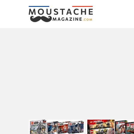
LATEST
STORIES