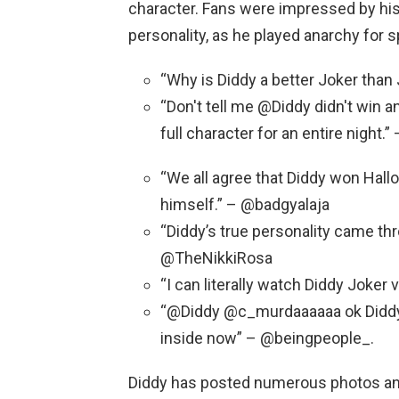
character. Fans were impressed by his
personality, as he played anarchy for
“Why is Diddy a better Joker tha
“Don't tell me @Diddy didn't win a
full character for an entire night
“We all agree that Diddy won Hall
himself.” – @badgyalaja
“Diddy’s true personality came th
@TheNikkiRosa
“I can literally watch Diddy Joker v
“@Diddy @c_murdaaaaaa ok Diddy 
inside now” – @beingpeople_.
Diddy has posted numerous photos an