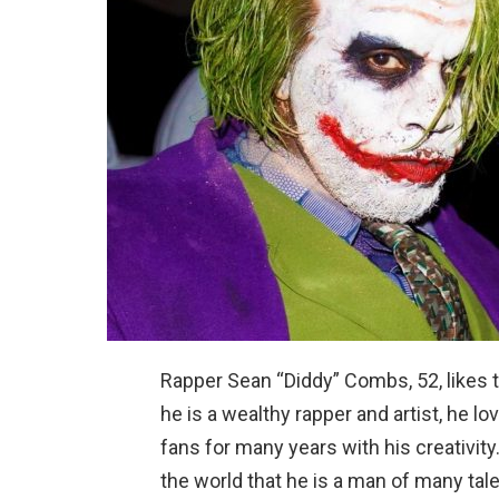
Rapper Sean “Diddy” Combs, 52, likes 
he is a wealthy rapper and artist, he 
fans for many years with his creativit
the world that he is a man of many tale