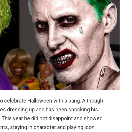
to celebrate Halloween with a bang. Although
loves dressing up and has been shocking his
y. This year he did not disappoint and showed
nts, staying in character and playing icon