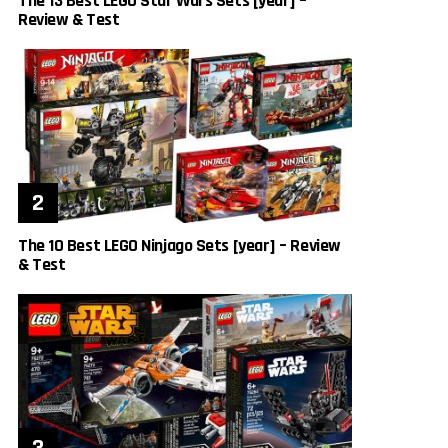
The 13 Best LEGO Star Wars Sets [year] –
Review & Test
The 10 Best LEGO Ninjago Sets [year] – Review
& Test