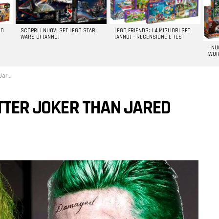
GO
SCOPRI I NUOVI SET LEGO STAR
LEGO FRIENDS: I 4 MIGLIORI SET
WARS DI [ANNO]
[ANNO] – RECENSIONE E TEST
I N
WOR
eto
ETTER JOKER THAN JARED