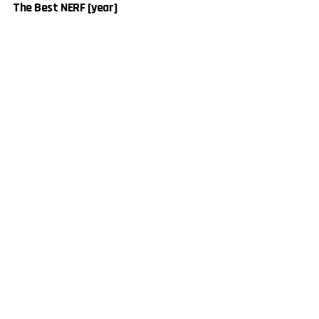
The Best NERF [year]