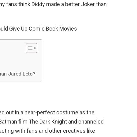
any fans think Diddy made a better Joker than
ould Give Up Comic Book Movies
than Jared Leto?
ed out in a near-perfect costume as the
Batman film The Dark Knight and channeled
racting with fans and other creatives like