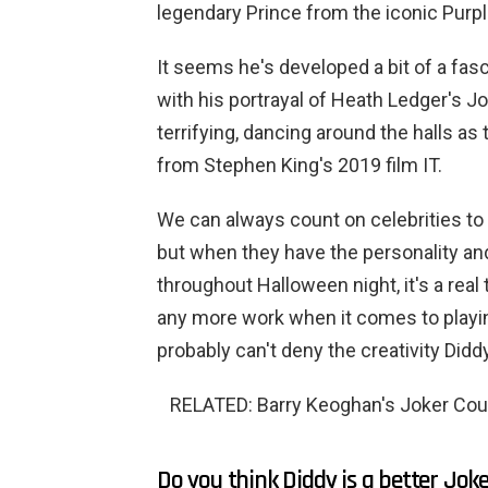
legendary Prince from the iconic Purpl
It seems he's developed a bit of a fasc
with his portrayal of Heath Ledger's J
terrifying, dancing around the halls a
from Stephen King's 2019 film IT.
We can always count on celebrities 
but when they have the personality an
throughout Halloween night, it's a real 
any more work when it comes to playing
probably can't deny the creativity Didd
RELATED: Barry Keoghan's Joker Cou
Do you think Diddy is a better Jok