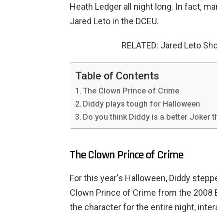
Heath Ledger all night long. In fact, m
Jared Leto in the DCEU.
RELATED: Jared Leto Sh
Table of Contents
The Clown Prince of Crime
Diddy plays tough for Halloween
Do you think Diddy is a better Joker 
The Clown Prince of Crime
For this year's Halloween, Diddy stepp
Clown Prince of Crime from the 2008 
the character for the entire night, inte