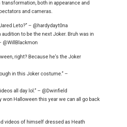
 transformation, both in appearance and
 spectators and cameras.
n Jared Leto?” – @hardydayt0na
n audition to be the next Joker. Bruh was in
.” – @WillBlackmon
oween, right? Because he's the Joker
rough in this Joker costume.” –
ideos all day lol.” – @Dwinfield
won Halloween this year we can all go back
d videos of himself dressed as Heath