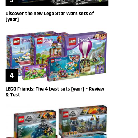
Discover the new Lego Star Wars sets of
[year]
LEGO Friends: The 4 best sets [year] – Review
& Test