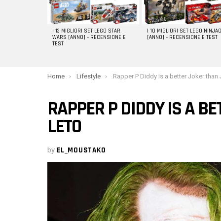
I 13 MIGLIORI SET LEGO STAR
I 10 MIGLIORI SET LEGO NINJA
WARS [ANNO] – RECENSIONE E
[ANNO] – RECENSIONE E TEST
TEST
You are here:
Home
Lifestyle
Rapper P Diddy is a better Joker than Jared L
RAPPER P DIDDY IS A B
LETO
by
EL_MOUSTAKO