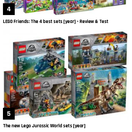
LEGO Friends: The 4 best sets [year] – Review & Test
The new Lego Jurassic World sets [year]