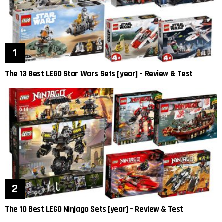
The 13 Best LEGO Star Wars Sets [year] – Review & Test
The 10 Best LEGO Ninjago Sets [year] – Review & Test