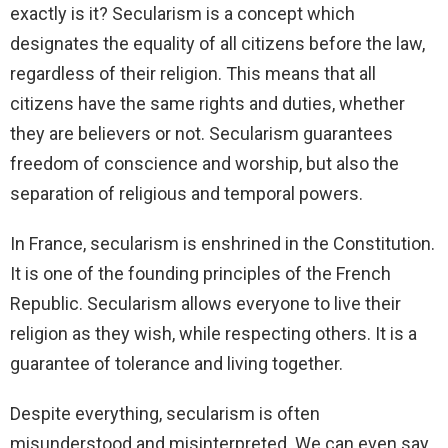
exactly is it? Secularism is a concept which
designates the equality of all citizens before the law,
regardless of their religion. This means that all
citizens have the same rights and duties, whether
they are believers or not. Secularism guarantees
freedom of conscience and worship, but also the
separation of religious and temporal powers.
In France, secularism is enshrined in the Constitution.
It is one of the founding principles of the French
Republic. Secularism allows everyone to live their
religion as they wish, while respecting others. It is a
guarantee of tolerance and living together.
Despite everything, secularism is often
misunderstood and misinterpreted. We can even say