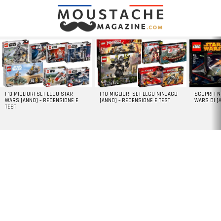
LATEST
STORIES
I 13 MIGLIORI SET LEGO STAR
I 10 MIGLIORI SET LEGO NINJAGO
SCOPRI I 
WARS [ANNO] – RECENSIONE E
[ANNO] – RECENSIONE E TEST
WARS DI [
TEST