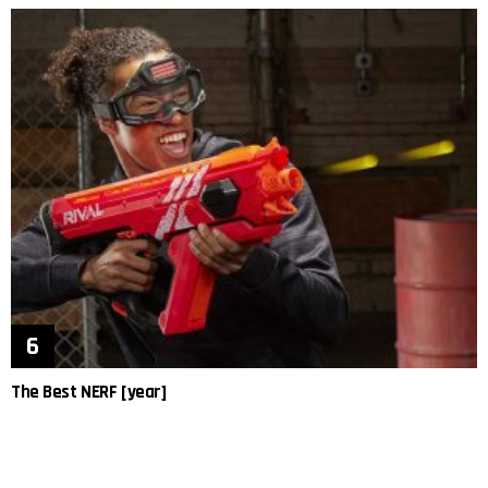
The Best NERF [year]