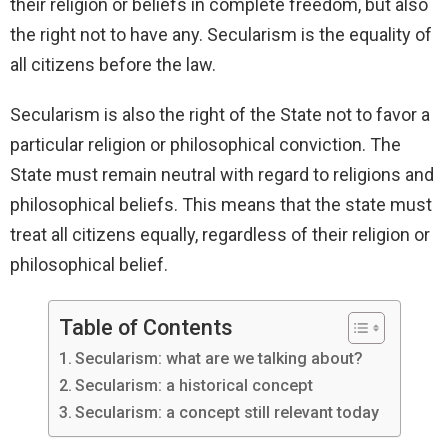
their religion or beliefs in complete freedom, but also
the right not to have any. Secularism is the equality of
all citizens before the law.
Secularism is also the right of the State not to favor a
particular religion or philosophical conviction. The
State must remain neutral with regard to religions and
philosophical beliefs. This means that the state must
treat all citizens equally, regardless of their religion or
philosophical belief.
Table of Contents
Secularism: what are we talking about?
Secularism: a historical concept
Secularism: a concept still relevant today