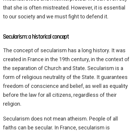
that she is often mistreated. However, it is essential
to our society and we must fight to defend it.
Secularism: a historical concept
The concept of secularism has a long history. It was
created in France in the 19th century, in the context of
the separation of Church and State. Secularism is a
form of religious neutrality of the State. It guarantees
freedom of conscience and belief, as well as equality
before the law for all citizens, regardless of their
religion.
Secularism does not mean atheism. People of all
faiths can be secular. In France, secularism is