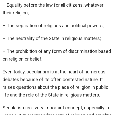
– Equality before the law for all citizens, whatever
their religion;
– The separation of religious and political powers;
– The neutrality of the State in religious matters;
– The prohibition of any form of discrimination based
on religion or belief.
Even today, secularism is at the heart of numerous
debates because of its often contested nature. It
raises questions about the place of religion in public
life and the role of the State in religious matters.
Secularism is a very important concept, especially in