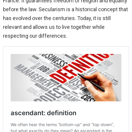
France. It guarantees freedom of religion and equality
before the law. Secularism is a historical concept that
has evolved over the centuries. Today, it is still
relevant and allows us to live together while
respecting our differences.