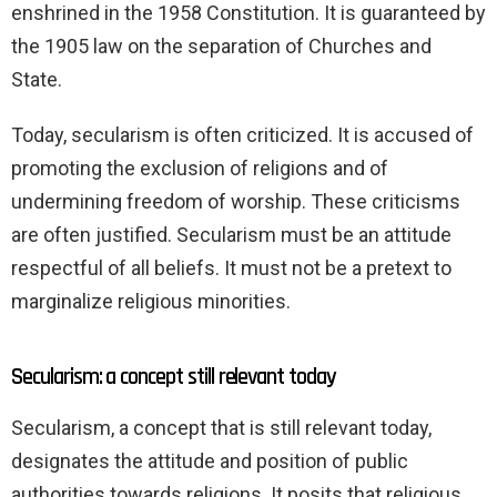
enshrined in the 1958 Constitution. It is guaranteed by
the 1905 law on the separation of Churches and
State.
Today, secularism is often criticized. It is accused of
promoting the exclusion of religions and of
undermining freedom of worship. These criticisms
are often justified. Secularism must be an attitude
respectful of all beliefs. It must not be a pretext to
marginalize religious minorities.
Secularism: a concept still relevant today
Secularism, a concept that is still relevant today,
designates the attitude and position of public
authorities towards religions. It posits that religious