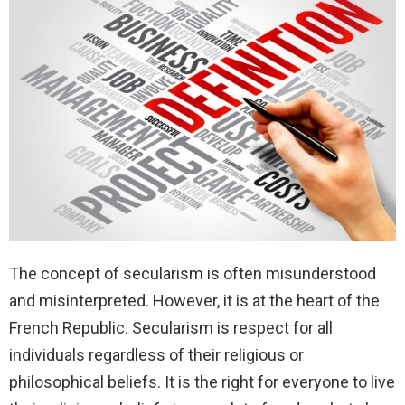
The concept of secularism is often misunderstood
and misinterpreted. However, it is at the heart of the
French Republic. Secularism is respect for all
individuals regardless of their religious or
philosophical beliefs. It is the right for everyone to live