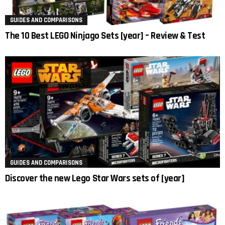
GUIDES AND COMPARISONS
The 10 Best LEGO Ninjago Sets [year] – Review & Test
GUIDES AND COMPARISONS
Discover the new Lego Star Wars sets of [year]