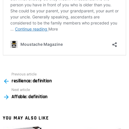
Previous article
See
resilience: definition
more
Next article
Affable: definition
YOU MAY ALSO LIKE