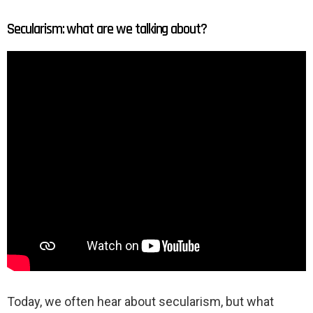
Secularism: what are we talking about?
Today, we often hear about secularism, but what