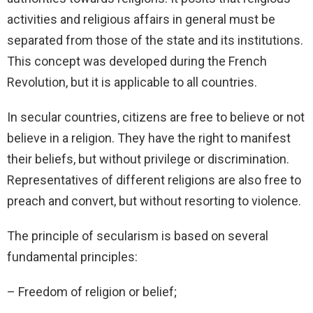
activities and religious affairs in general must be
separated from those of the state and its institutions.
This concept was developed during the French
Revolution, but it is applicable to all countries.
In secular countries, citizens are free to believe or not
believe in a religion. They have the right to manifest
their beliefs, but without privilege or discrimination.
Representatives of different religions are also free to
preach and convert, but without resorting to violence.
The principle of secularism is based on several
fundamental principles:
– Freedom of religion or belief;