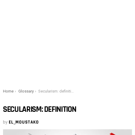
You are here:
Home
Glossary
Secularism: definition
SECULARISM: DEFINITION
by
EL_MOUSTAKO