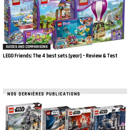
GUIDES AND COMPARISONS
LEGO Friends: The 4 best sets [year] – Review & Test
NOS DERNIÈRES PUBLICATIONS