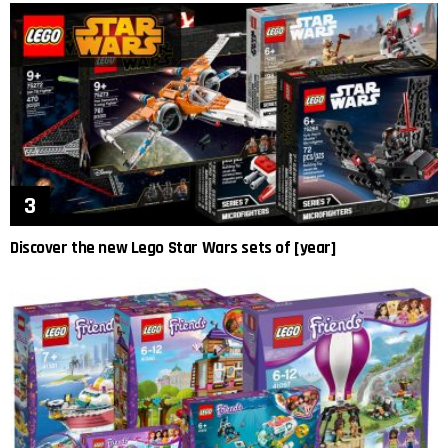
Discover the new Lego Star Wars sets of [year]