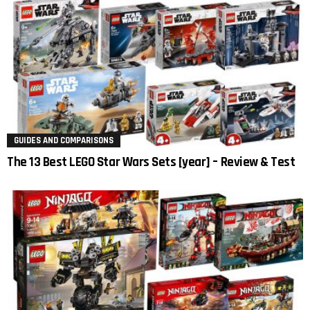
GUIDES AND COMPARISONS
The 13 Best LEGO Star Wars Sets [year] – Review & Test