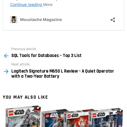
Previous article
See
SQL Tools for Databases – Top 3 List
more
Next article
Logitech Signature M650 L Review – A Quiet Operator
with a Two-Year Battery
YOU MAY ALSO LIKE