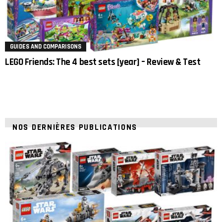
GUIDES AND COMPARISONS
LEGO Friends: The 4 best sets [year] – Review & Test
NOS DERNIÈRES PUBLICATIONS