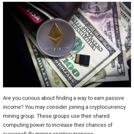
Are you curious about finding a way to earn passive
income? You may consider joining a cryptocurrency
mining group. These groups use their shared
computing power to increase their chances of
successfully mining cryptocurrencies.