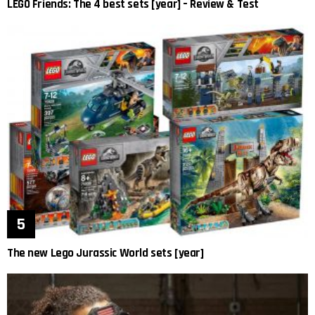
LEGO Friends: The 4 best sets [year] – Review & Test
The new Lego Jurassic World sets [year]