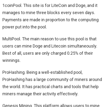
1coinPool. This site is for LiteCoin and Doge, and it
manages to mine three blocks every seven days.
Payments are made in proportion to the computing
power put into the pool.
MultiPool. The main reason to use this pool is that
users can mine Doge and Litecoin simultaneously.
Best of all, users are only charged 0.25% of their
winnings.
ProHashing. Being a well-established pool,
ProHashing has a large community of miners around
the world. It has practical charts and tools that help
miners manage their activity effectively.
Genesis Mining. This platform allows users to mine