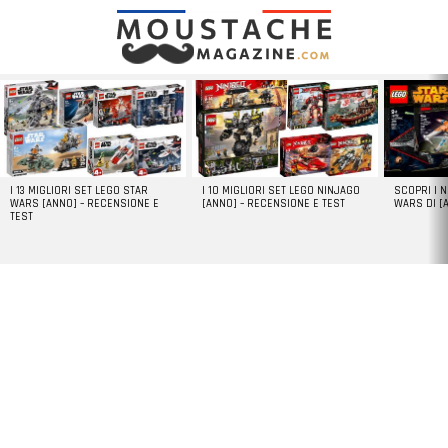
LATEST
STORIES
I 13 MIGLIORI SET LEGO STAR
I 10 MIGLIORI SET LEGO NINJAGO
SCOPRI I 
WARS [ANNO] – RECENSIONE E
[ANNO] – RECENSIONE E TEST
WARS DI [
TEST