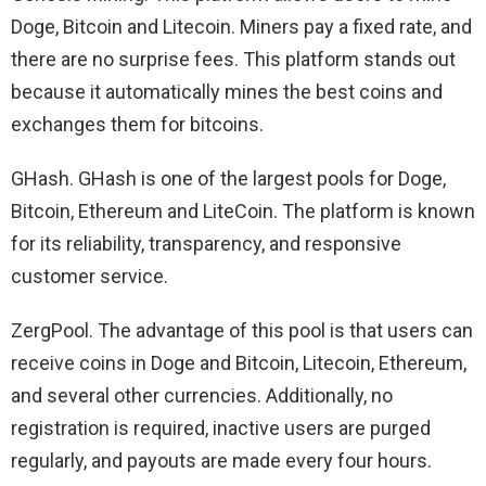
Doge, Bitcoin and Litecoin. Miners pay a fixed rate, and
there are no surprise fees. This platform stands out
because it automatically mines the best coins and
exchanges them for bitcoins.
GHash. GHash is one of the largest pools for Doge,
Bitcoin, Ethereum and LiteCoin. The platform is known
for its reliability, transparency, and responsive
customer service.
ZergPool. The advantage of this pool is that users can
receive coins in Doge and Bitcoin, Litecoin, Ethereum,
and several other currencies. Additionally, no
registration is required, inactive users are purged
regularly, and payouts are made every four hours.