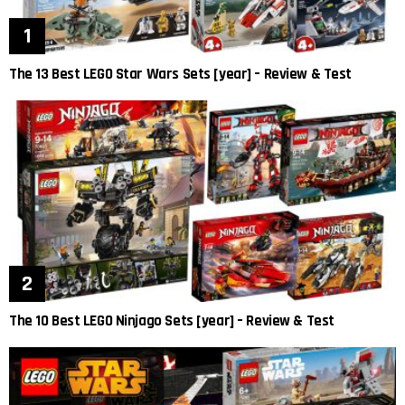
The 13 Best LEGO Star Wars Sets [year] – Review & Test
The 10 Best LEGO Ninjago Sets [year] – Review & Test