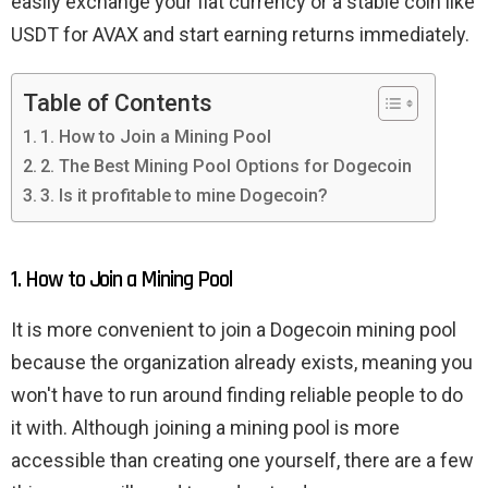
easily exchange your fiat currency or a stable coin like
USDT for AVAX and start earning returns immediately.
Table of Contents
1. How to Join a Mining Pool
2. The Best Mining Pool Options for Dogecoin
3. Is it profitable to mine Dogecoin?
1. How to Join a Mining Pool
It is more convenient to join a Dogecoin mining pool
because the organization already exists, meaning you
won't have to run around finding reliable people to do
it with. Although joining a mining pool is more
accessible than creating one yourself, there are a few