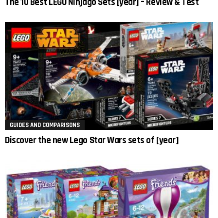
The 10 Best LEGO Ninjago Sets [year] – Review & Test
GUIDES AND COMPARISONS
Discover the new Lego Star Wars sets of [year]