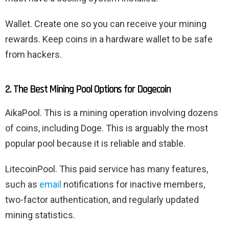
Wallet. Create one so you can receive your mining
rewards. Keep coins in a hardware wallet to be safe
from hackers.
2. The Best Mining Pool Options for Dogecoin
AikaPool. This is a mining operation involving dozens
of coins, including Doge. This is arguably the most
popular pool because it is reliable and stable.
LitecoinPool. This paid service has many features,
such as
email
notifications for inactive members,
two-factor authentication, and regularly updated
mining statistics.