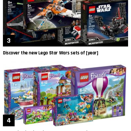
Discover the new Lego Star Wars sets of [year]