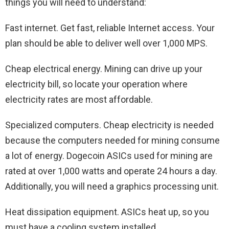
things you will need to understand:
Fast internet. Get fast, reliable Internet access. Your
plan should be able to deliver well over 1,000 MPS.
Cheap electrical energy. Mining can drive up your
electricity bill, so locate your operation where
electricity rates are most affordable.
Specialized computers. Cheap electricity is needed
because the computers needed for mining consume
a lot of energy. Dogecoin ASICs used for mining are
rated at over 1,000 watts and operate 24 hours a day.
Additionally, you will need a graphics processing unit.
Heat dissipation equipment. ASICs heat up, so you
must have a cooling system installed.