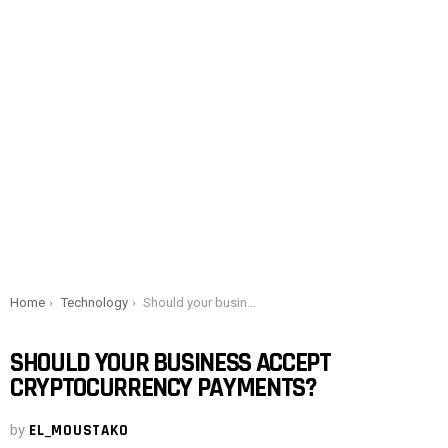
You are here:
Home
Technology
Should your business accept cryptocurrency payments?
SHOULD YOUR BUSINESS ACCEPT
CRYPTOCURRENCY PAYMENTS?
by
EL_MOUSTAKO