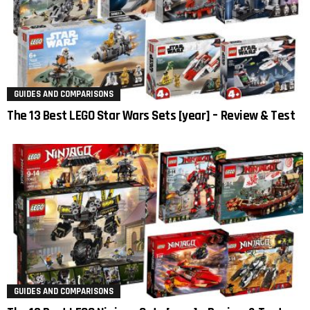
GUIDES AND COMPARISONS
The 13 Best LEGO Star Wars Sets [year] – Review & Test
GUIDES AND COMPARISONS