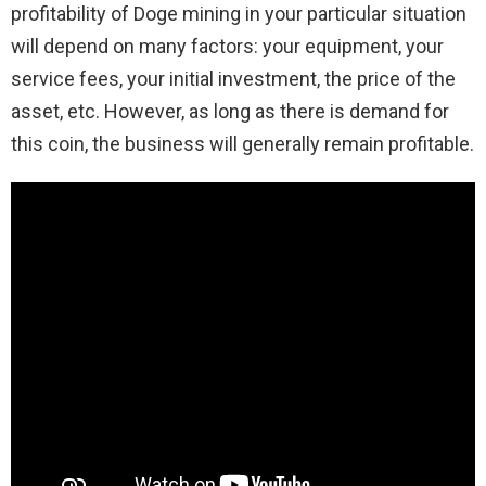
profitability of Doge mining in your particular situation
will depend on many factors: your equipment, your
service fees, your initial investment, the price of the
asset, etc. However, as long as there is demand for
this coin, the business will generally remain profitable.