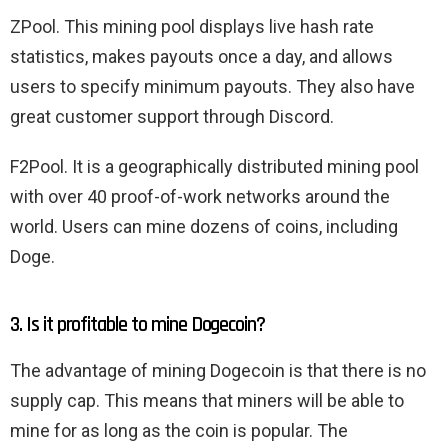
ZPool. This mining pool displays live hash rate
statistics, makes payouts once a day, and allows
users to specify minimum payouts. They also have
great customer support through Discord.
F2Pool. It is a geographically distributed mining pool
with over 40 proof-of-work networks around the
world. Users can mine dozens of coins, including
Doge.
3. Is it profitable to mine Dogecoin?
The advantage of mining Dogecoin is that there is no
supply cap. This means that miners will be able to
mine for as long as the coin is popular. The