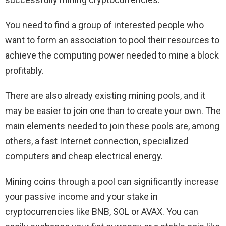
You need to find a group of interested people who
want to form an association to pool their resources to
achieve the computing power needed to mine a block
profitably.
There are also already existing mining pools, and it
may be easier to join one than to create your own. The
main elements needed to join these pools are, among
others, a fast Internet connection, specialized
computers and cheap electrical energy.
Mining coins through a pool can significantly increase
your passive income and your stake in
cryptocurrencies like BNB, SOL or AVAX. You can