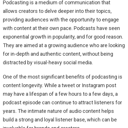
Podcasting is a medium of communication that
allows creators to delve deeper into their topics,
providing audiences with the opportunity to engage
with content at their own pace. Podcasts have seen
exponential growth in popularity, and for good reason.
They are aimed at a growing audience who are looking
for in-depth and authentic content, without being
distracted by visual-heavy social media.
One of the most significant benefits of podcasting is
content longevity. While a tweet or Instagram post
may have a lifespan of a few hours to a few days, a
podcast episode can continue to attract listeners for
years. The intimate nature of audio content helps
build a strong and loyal listener base, which can be