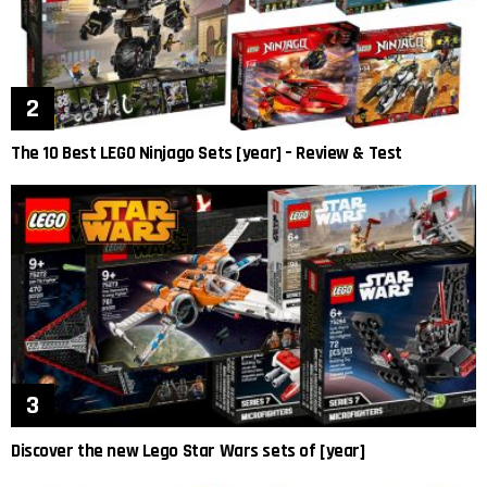
The 10 Best LEGO Ninjago Sets [year] – Review & Test
Discover the new Lego Star Wars sets of [year]