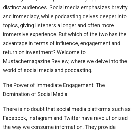
distinct audiences. Social media emphasizes brevity
and immediacy, while podcasting delves deeper into
topics, giving listeners a longer and often more
immersive experience. But which of the two has the
advantage in terms of influence, engagement and
return on investment? Welcome to
Mustachemagazine Review, where we delve into the
world of social media and podcasting.
The Power of Immediate Engagement: The
Domination of Social Media
There is no doubt that social media platforms such as
Facebook, Instagram and Twitter have revolutionized
the way we consume information. They provide