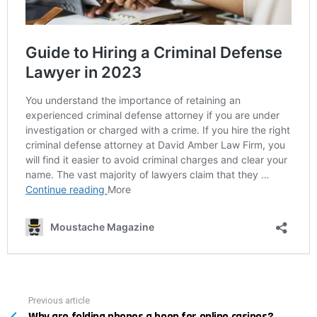
Previous article
See
more