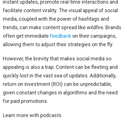
instant updates, promote real-time interactions and
facilitate content virality. The visual appeal of social
media, coupled with the power of hashtags and
trends, can make content spread like wildfire. Brands
often get immediate
feedback
on their campaigns,
allowing them to adjust their strategies on the fly.
However, the brevity that makes social media so
appealing is also a trap. Content can be fleeting and
quickly lost in the vast sea of ​​updates. Additionally,
return on investment (ROI) can be unpredictable,
given constant changes in algorithms and the need
for paid promotions.
Learn more with podcasts