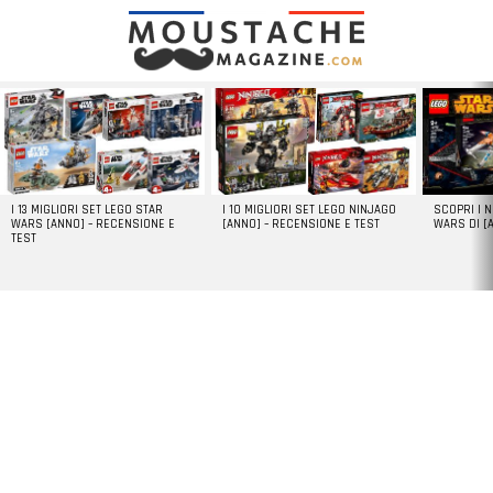
LATEST
STORIES
I 13 MIGLIORI SET LEGO STAR
I 10 MIGLIORI SET LEGO NINJAGO
SCOPRI I 
WARS [ANNO] – RECENSIONE E
[ANNO] – RECENSIONE E TEST
WARS DI [
TEST