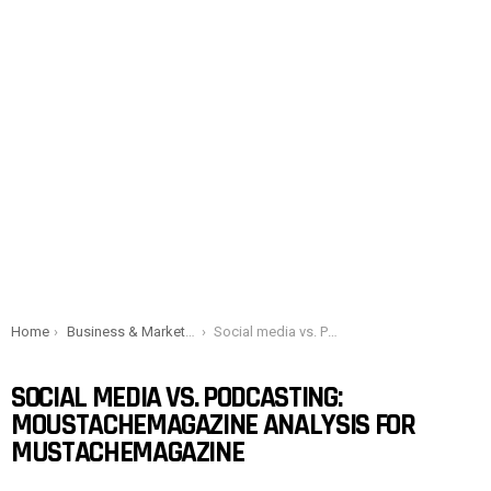
You are here:
Home
Business & Marketing
Social media vs. Podcasting: Moustachemagazine analysis for Mustachemagazine
SOCIAL MEDIA VS. PODCASTING:
MOUSTACHEMAGAZINE ANALYSIS FOR
MUSTACHEMAGAZINE