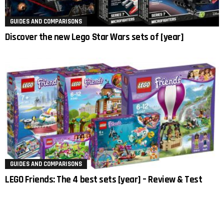
GUIDES AND COMPARISONS
Discover the new Lego Star Wars sets of [year]
GUIDES AND COMPARISONS
LEGO Friends: The 4 best sets [year] – Review & Test