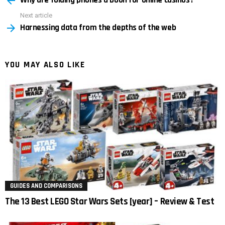
Why are folding phones a boon for online casinos?
Next article
Harnessing data from the depths of the web
YOU MAY ALSO LIKE
GUIDES AND COMPARISONS
The 13 Best LEGO Star Wars Sets [year] – Review & Test