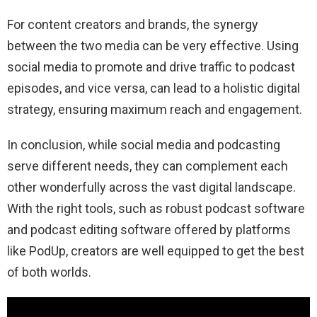
For content creators and brands, the synergy
between the two media can be very effective. Using
social media to promote and drive traffic to podcast
episodes, and vice versa, can lead to a holistic digital
strategy, ensuring maximum reach and engagement.
In conclusion, while social media and podcasting
serve different needs, they can complement each
other wonderfully across the vast digital landscape.
With the right tools, such as robust podcast software
and podcast editing software offered by platforms
like PodUp, creators are well equipped to get the best
of both worlds.