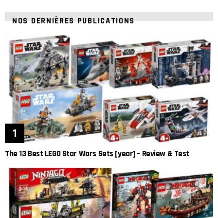
NOS DERNIÈRES PUBLICATIONS
The 13 Best LEGO Star Wars Sets [year] – Review & Test