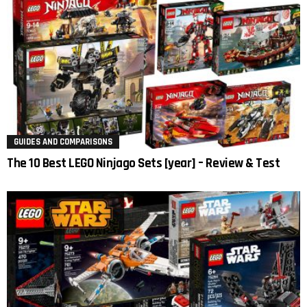
GUIDES AND COMPARISONS
The 10 Best LEGO Ninjago Sets [year] – Review & Test