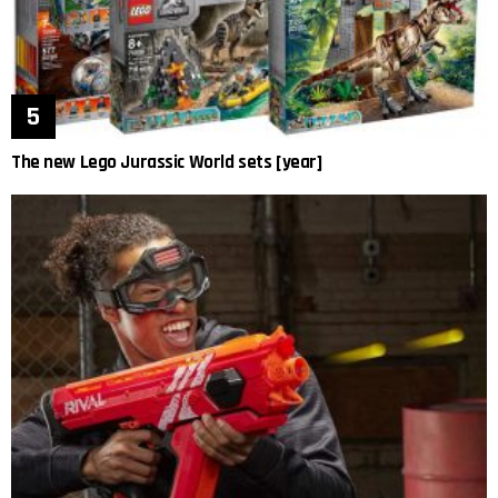
The new Lego Jurassic World sets [year]