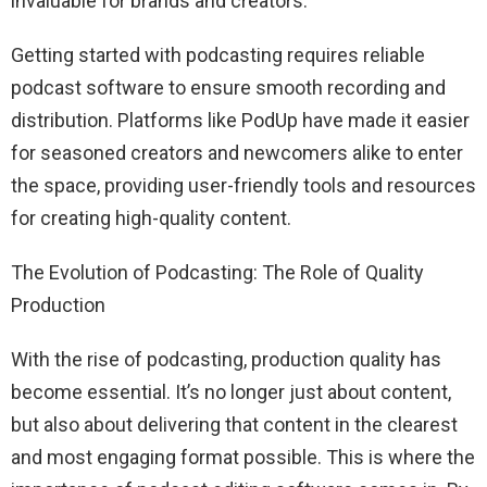
invaluable for brands and creators.
Getting started with podcasting requires reliable
podcast software to ensure smooth recording and
distribution. Platforms like PodUp have made it easier
for seasoned creators and newcomers alike to enter
the space, providing user-friendly tools and resources
for creating high-quality content.
The Evolution of Podcasting: The Role of Quality
Production
With the rise of podcasting, production quality has
become essential. It’s no longer just about content,
but also about delivering that content in the clearest
and most engaging format possible. This is where the