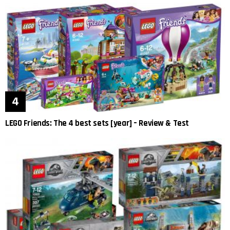
LEGO Friends: The 4 best sets [year] – Review & Test