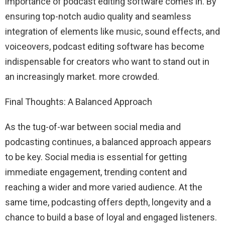
importance of podcast editing software comes in. By
ensuring top-notch audio quality and seamless
integration of elements like music, sound effects, and
voiceovers, podcast editing software has become
indispensable for creators who want to stand out in
an increasingly market. more crowded.
Final Thoughts: A Balanced Approach
As the tug-of-war between social media and
podcasting continues, a balanced approach appears
to be key. Social media is essential for getting
immediate engagement, trending content and
reaching a wider and more varied audience. At the
same time, podcasting offers depth, longevity and a
chance to build a base of loyal and engaged listeners.