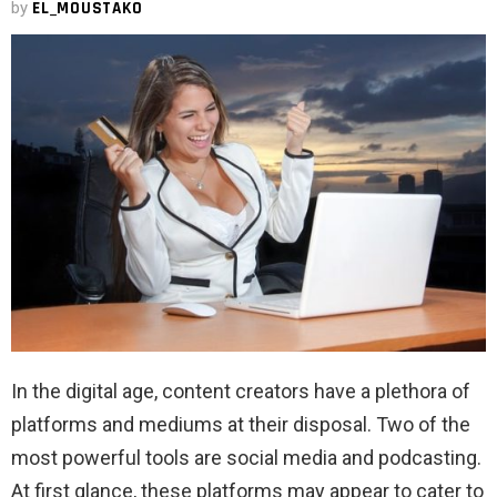
by
EL_MOUSTAKO
In the digital age, content creators have a plethora of
platforms and mediums at their disposal. Two of the
most powerful tools are social media and podcasting.
At first glance, these platforms may appear to cater to