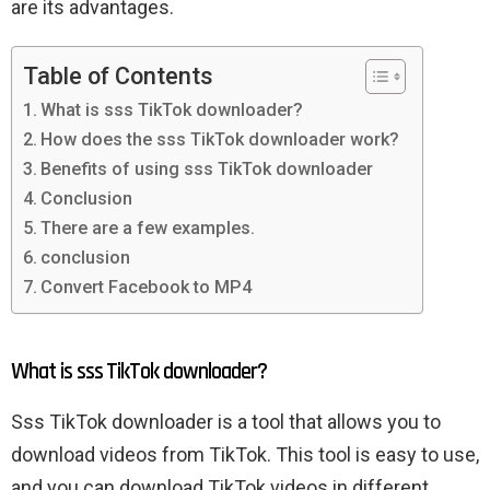
are its advantages.
Table of Contents
What is sss TikTok downloader?
How does the sss TikTok downloader work?
Benefits of using sss TikTok downloader
Conclusion
There are a few examples.
conclusion
Convert Facebook to MP4
What is sss TikTok downloader?
Sss TikTok downloader is a tool that allows you to
download videos from TikTok. This tool is easy to use,
and you can download TikTok videos in different