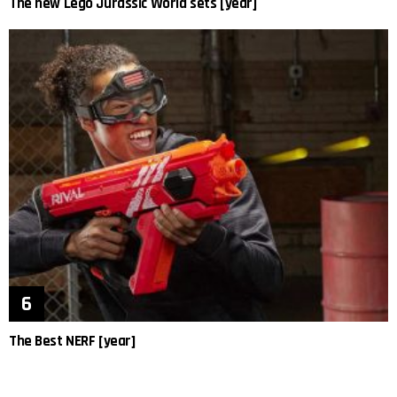
The new Lego Jurassic World sets [year]
The Best NERF [year]