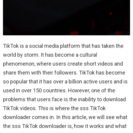
TikTok is a social media platform that has taken the
world by storm. It has become a cultural
phenomenon, where users create short videos and
share them with their followers. TikTok has become
so popular that it has over a billion active users and is
used in over 150 countries. However, one of the
problems that users face is the inability to download
TikTok videos. This is where the sss TikTok
downloader comes in. In this article, we will see what
the sss TikTok downloader is, how it works and what