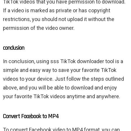
TikTok videos that you have permission to download.
If a video is marked as private or has copyright
restrictions, you should not upload it without the
permission of the video owner.
conclusion
In conclusion, using sss TikTok downloader tool is a
simple and easy way to save your favorite TikTok
videos to your device. Just follow the steps outlined
above, and you will be able to download and enjoy
your favorite TikTok videos anytime and anywhere.
Convert Facebook to MP4
To convert Facebook video to MP4 format, you can