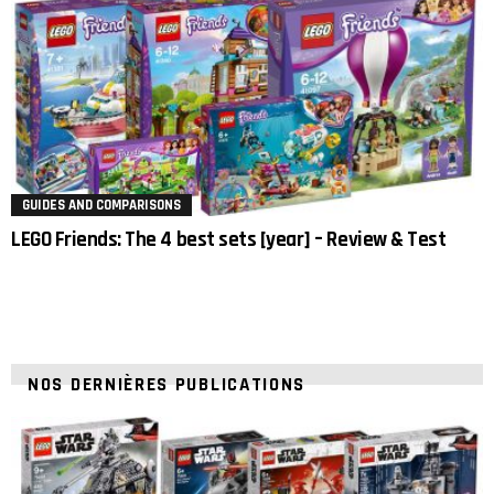
GUIDES AND COMPARISONS
LEGO Friends: The 4 best sets [year] – Review & Test
NOS DERNIÈRES PUBLICATIONS