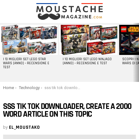
LATEST
STORIES
I 13 MIGLIORI SET LEGO STAR
I 10 MIGLIORI SET LEGO NINJAGO
SCOPRI I 
WARS [ANNO] – RECENSIONE E
[ANNO] – RECENSIONE E TEST
WARS DI [
TEST
You are here:
Home
Technology
sss tik tok downloader, create a 2000 word article on this topic
SSS TIK TOK DOWNLOADER, CREATE A 2000
WORD ARTICLE ON THIS TOPIC
by
EL_MOUSTAKO