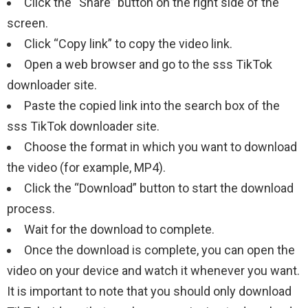
Click the “Share” button on the right side of the
screen.
Click “Copy link” to copy the video link.
Open a web browser and go to the sss TikTok
downloader site.
Paste the copied link into the search box of the
sss TikTok downloader site.
Choose the format in which you want to download
the video (for example, MP4).
Click the “Download” button to start the download
process.
Wait for the download to complete.
Once the download is complete, you can open the
video on your device and watch it whenever you want.
It is important to note that you should only download