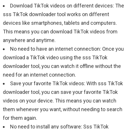
Download TikTok videos on different devices: The
sss TikTok downloader tool works on different
devices like smartphones, tablets and computers.
This means you can download TikTok videos from
anywhere and anytime.
No need to have an internet connection: Once you
download a TikTok video using the sss TikTok
downloader tool, you can watch it offline without the
need for an internet connection.
Save your favorite TikTok videos: With sss TikTok
downloader tool, you can save your favorite TikTok
videos on your device. This means you can watch
them whenever you want, without needing to search
for them again.
No need to install any software: Sss TikTok