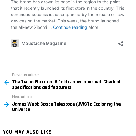
Previous article
See
The Tecno Phantom V Fold is now launched. Check all
more
specifications and features!
Next article
James Webb Space Telescope (JWST): Exploring the
Universe
YOU MAY ALSO LIKE