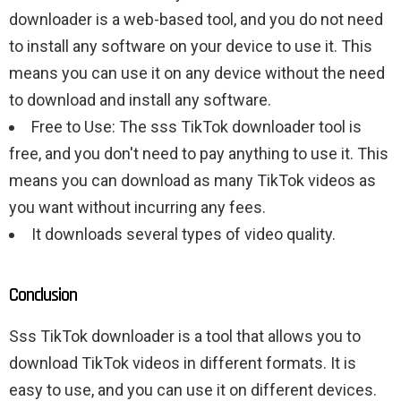
downloader is a web-based tool, and you do not need
to install any software on your device to use it. This
means you can use it on any device without the need
to download and install any software.
Free to Use: The sss TikTok downloader tool is
free, and you don't need to pay anything to use it. This
means you can download as many TikTok videos as
you want without incurring any fees.
It downloads several types of video quality.
Conclusion
Sss TikTok downloader is a tool that allows you to
download TikTok videos in different formats. It is
easy to use, and you can use it on different devices.