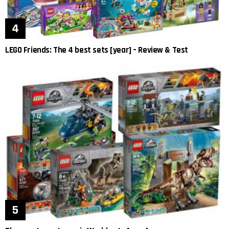
LEGO Friends: The 4 best sets [year] – Review & Test