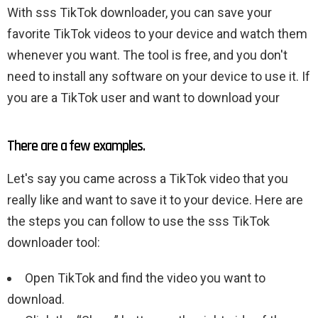
With sss TikTok downloader, you can save your
favorite TikTok videos to your device and watch them
whenever you want. The tool is free, and you don't
need to install any software on your device to use it. If
you are a TikTok user and want to download your
There are a few examples.
Let's say you came across a TikTok video that you
really like and want to save it to your device. Here are
the steps you can follow to use the sss TikTok
downloader tool:
Open TikTok and find the video you want to
download.