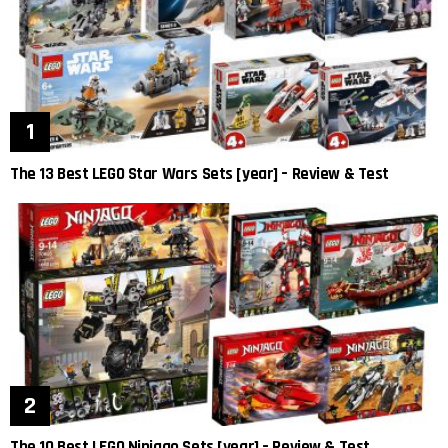
The 13 Best LEGO Star Wars Sets [year] – Review & Test
The 10 Best LEGO Ninjago Sets [year] – Review & Test