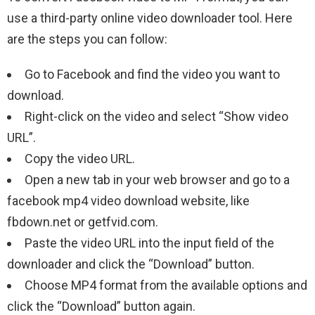
use a third-party online video downloader tool. Here
are the steps you can follow:
Go to Facebook and find the video you want to
download.
Right-click on the video and select “Show video
URL”.
Copy the video URL.
Open a new tab in your web browser and go to a
facebook mp4 video download website, like
fbdown.net or getfvid.com.
Paste the video URL into the input field of the
downloader and click the “Download” button.
Choose MP4 format from the available options and
click the “Download” button again.