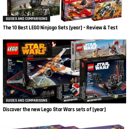
GUIDES AND COMPARISONS
The 10 Best LEGO Ninjago Sets [year] – Review & Test
GUIDES AND COMPARISONS
Discover the new Lego Star Wars sets of [year]