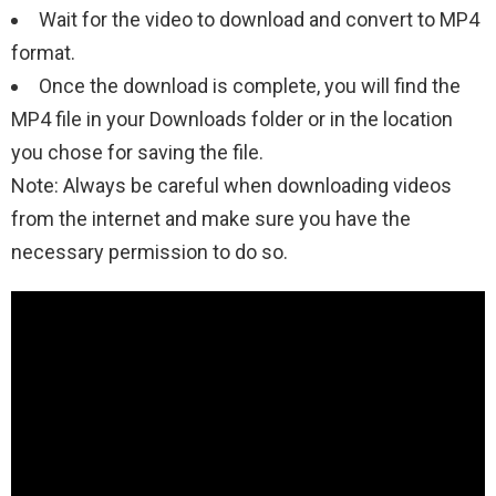
Wait for the video to download and convert to MP4
format.
Once the download is complete, you will find the
MP4 file in your Downloads folder or in the location
you chose for saving the file.
Note: Always be careful when downloading videos
from the internet and make sure you have the
necessary permission to do so.