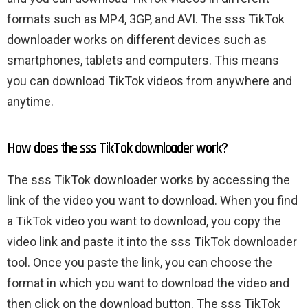
formats such as MP4, 3GP, and AVI. The sss TikTok
downloader works on different devices such as
smartphones, tablets and computers. This means
you can download TikTok videos from anywhere and
anytime.
How does the sss TikTok downloader work?
The sss TikTok downloader works by accessing the
link of the video you want to download. When you find
a TikTok video you want to download, you copy the
video link and paste it into the sss TikTok downloader
tool. Once you paste the link, you can choose the
format in which you want to download the video and
then click on the download button. The sss TikTok