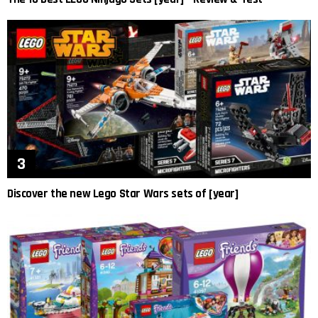
Discover the new Lego Star Wars sets of [year]