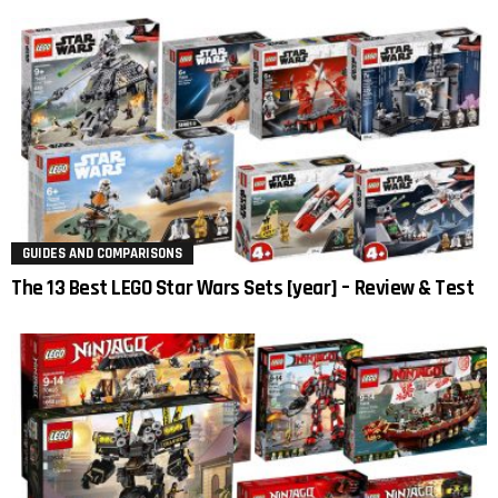
GUIDES AND COMPARISONS
The 13 Best LEGO Star Wars Sets [year] – Review & Test