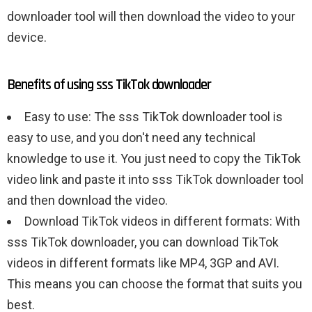
downloader tool will then download the video to your
device.
Benefits of using sss TikTok downloader
Easy to use: The sss TikTok downloader tool is
easy to use, and you don't need any technical
knowledge to use it. You just need to copy the TikTok
video link and paste it into sss TikTok downloader tool
and then download the video.
Download TikTok videos in different formats: With
sss TikTok downloader, you can download TikTok
videos in different formats like MP4, 3GP and AVI.
This means you can choose the format that suits you
best.