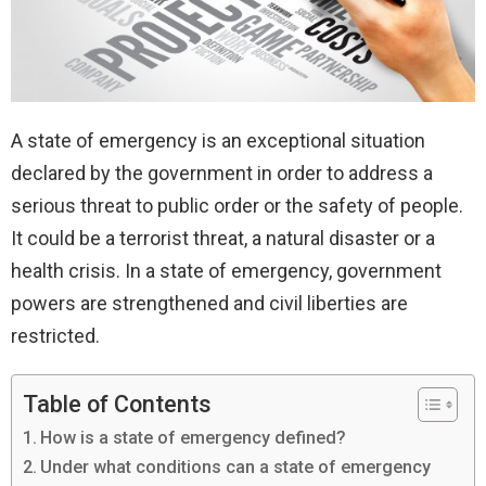
A state of emergency is an exceptional situation
declared by the government in order to address a
serious threat to public order or the safety of people.
It could be a terrorist threat, a natural disaster or a
health crisis. In a state of emergency, government
powers are strengthened and civil liberties are
restricted.
Table of Contents
How is a state of emergency defined?
Under what conditions can a state of emergency