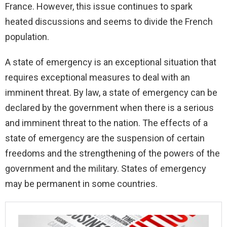
France. However, this issue continues to spark
heated discussions and seems to divide the French
population.
A state of emergency is an exceptional situation that
requires exceptional measures to deal with an
imminent threat. By law, a state of emergency can be
declared by the government when there is a serious
and imminent threat to the nation. The effects of a
state of emergency are the suspension of certain
freedoms and the strengthening of the powers of the
government and the military. States of emergency
may be permanent in some countries.