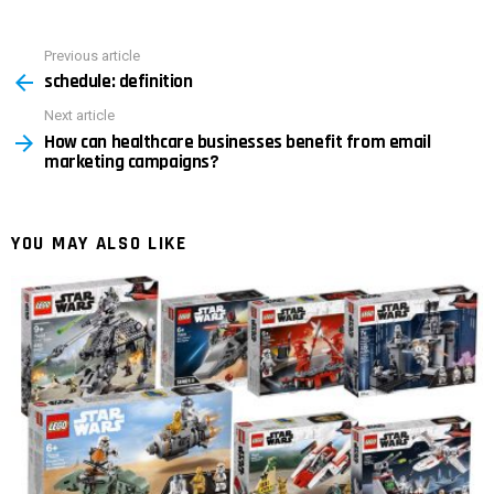
Previous article
See
schedule: definition
more
Next article
How can healthcare businesses benefit from email
marketing campaigns?
YOU MAY ALSO LIKE