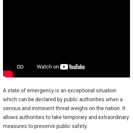
A state of emergency is an exceptional situation
which can be declared by public authorities when a
serious and imminent threat weighs on the nation. It
allows authorities to take temporary and extraordinary
measures to preserve public safety.