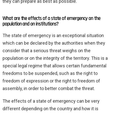
they can prepare as best as possible.
What are the effects of a state of emergency on the
population and on institutions?
The state of emergency is an exceptional situation
which can be declared by the authorities when they
consider that a serious threat weighs on the
population or on the integrity of the territory. This is a
special legal regime that allows certain fundamental
freedoms to be suspended, such as the right to
freedom of expression or the right to freedom of
assembly, in order to better combat the threat.
The effects of a state of emergency can be very
different depending on the country and how it is