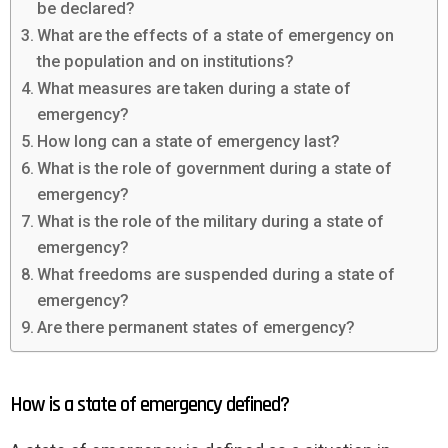
be declared?
What are the effects of a state of emergency on
the population and on institutions?
What measures are taken during a state of
emergency?
How long can a state of emergency last?
What is the role of government during a state of
emergency?
What is the role of the military during a state of
emergency?
What freedoms are suspended during a state of
emergency?
Are there permanent states of emergency?
How is a state of emergency defined?