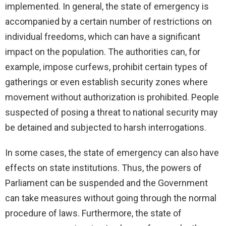
implemented. In general, the state of emergency is
accompanied by a certain number of restrictions on
individual freedoms, which can have a significant
impact on the population. The authorities can, for
example, impose curfews, prohibit certain types of
gatherings or even establish security zones where
movement without authorization is prohibited. People
suspected of posing a threat to national security may
be detained and subjected to harsh interrogations.
In some cases, the state of emergency can also have
effects on state institutions. Thus, the powers of
Parliament can be suspended and the Government
can take measures without going through the normal
procedure of laws. Furthermore, the state of