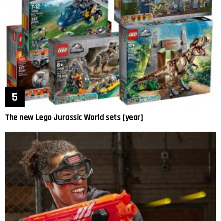
The new Lego Jurassic World sets [year]