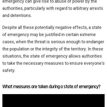
emergency can give rise to abuse of power by the
authorities, particularly with regard to arbitrary arrests
and detentions.
Despite all these potentially negative effects, a state
of emergency may be justified in certain extreme
cases, when the threat is serious enough to endanger
the population or the integrity of the territory. In these
situations, the state of emergency allows authorities
to take the necessary measures to ensure everyone's
safety.
What measures are taken during a state of emergency?