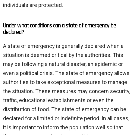
individuals are protected.
Under what conditions can a state of emergency be
declared?
A state of emergency is generally declared when a
situation is deemed critical by the authorities. This
may be following a natural disaster, an epidemic or
even a political crisis. The state of emergency allows
authorities to take exceptional measures to manage
the situation. These measures may concern security,
traffic, educational establishments or even the
distribution of food. The state of emergency can be
declared for a limited or indefinite period. In all cases,
it is important to inform the population well so that