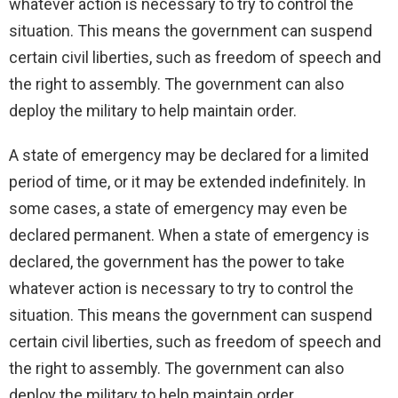
whatever action is necessary to try to control the
situation. This means the government can suspend
certain civil liberties, such as freedom of speech and
the right to assembly. The government can also
deploy the military to help maintain order.
A state of emergency may be declared for a limited
period of time, or it may be extended indefinitely. In
some cases, a state of emergency may even be
declared permanent. When a state of emergency is
declared, the government has the power to take
whatever action is necessary to try to control the
situation. This means the government can suspend
certain civil liberties, such as freedom of speech and
the right to assembly. The government can also
deploy the military to help maintain order.