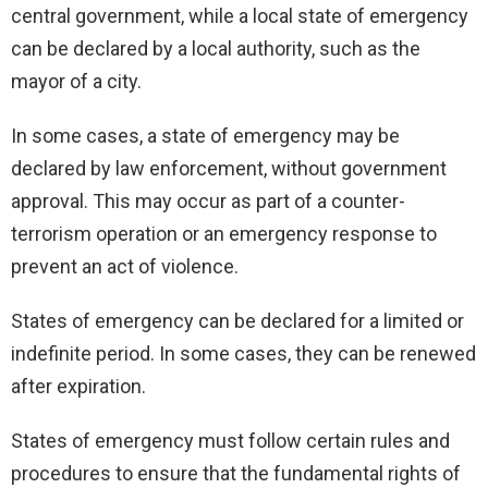
central government, while a local state of emergency
can be declared by a local authority, such as the
mayor of a city.
In some cases, a state of emergency may be
declared by law enforcement, without government
approval. This may occur as part of a counter-
terrorism operation or an emergency response to
prevent an act of violence.
States of emergency can be declared for a limited or
indefinite period. In some cases, they can be renewed
after expiration.
States of emergency must follow certain rules and
procedures to ensure that the fundamental rights of