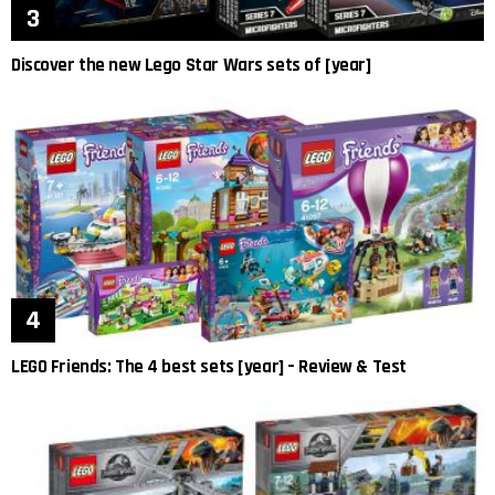
Discover the new Lego Star Wars sets of [year]
LEGO Friends: The 4 best sets [year] – Review & Test