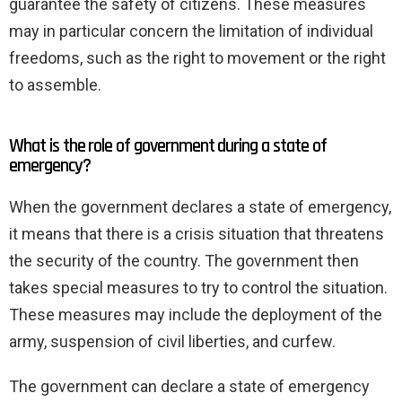
guarantee the safety of citizens. These measures
may in particular concern the limitation of individual
freedoms, such as the right to movement or the right
to assemble.
What is the role of government during a state of
emergency?
When the government declares a state of emergency,
it means that there is a crisis situation that threatens
the security of the country. The government then
takes special measures to try to control the situation.
These measures may include the deployment of the
army, suspension of civil liberties, and curfew.
The government can declare a state of emergency