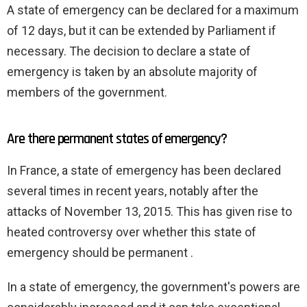
A state of emergency can be declared for a maximum
of 12 days, but it can be extended by Parliament if
necessary. The decision to declare a state of
emergency is taken by an absolute majority of
members of the government.
Are there permanent states of emergency?
In France, a state of emergency has been declared
several times in recent years, notably after the
attacks of November 13, 2015. This has given rise to
heated controversy over whether this state of
emergency should be permanent .
In a state of emergency, the government's powers are