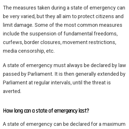
The measures taken during a state of emergency can
be very varied, but they all aim to protect citizens and
limit damage. Some of the most common measures
include the suspension of fundamental freedoms,
curfews, border closures, movement restrictions,
media censorship, etc.
A state of emergency must always be declared by law
passed by Parliament. It is then generally extended by
Parliament at regular intervals, until the threat is
averted.
How long can a state of emergency last?
A state of emergency can be declared for a maximum