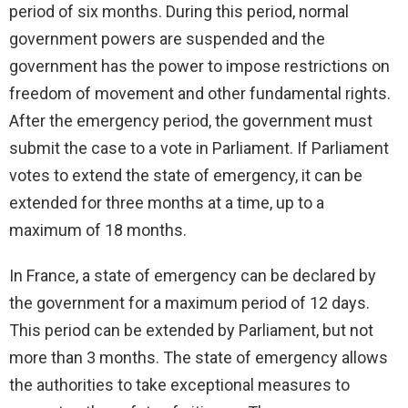
period of six months. During this period, normal
government powers are suspended and the
government has the power to impose restrictions on
freedom of movement and other fundamental rights.
After the emergency period, the government must
submit the case to a vote in Parliament. If Parliament
votes to extend the state of emergency, it can be
extended for three months at a time, up to a
maximum of 18 months.
In France, a state of emergency can be declared by
the government for a maximum period of 12 days.
This period can be extended by Parliament, but not
more than 3 months. The state of emergency allows
the authorities to take exceptional measures to