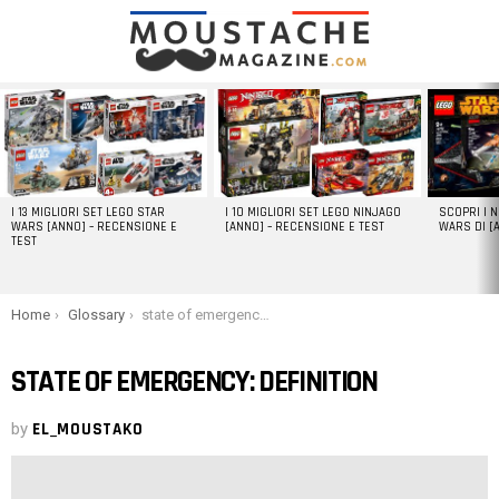
LATEST
STORIES
I 13 MIGLIORI SET LEGO STAR
I 10 MIGLIORI SET LEGO NINJAGO
SCOPRI I 
WARS [ANNO] – RECENSIONE E
[ANNO] – RECENSIONE E TEST
WARS DI [
TEST
You are here:
Home
Glossary
state of emergency: definition
STATE OF EMERGENCY: DEFINITION
by
EL_MOUSTAKO