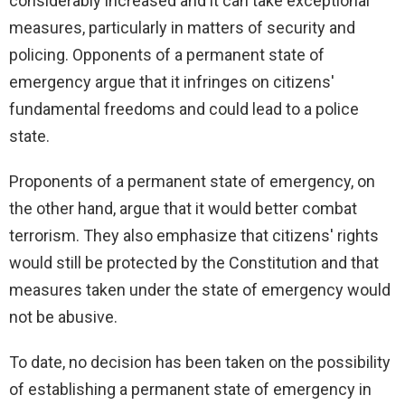
considerably increased and it can take exceptional
measures, particularly in matters of security and
policing. Opponents of a permanent state of
emergency argue that it infringes on citizens'
fundamental freedoms and could lead to a police
state.
Proponents of a permanent state of emergency, on
the other hand, argue that it would better combat
terrorism. They also emphasize that citizens' rights
would still be protected by the Constitution and that
measures taken under the state of emergency would
not be abusive.
To date, no decision has been taken on the possibility
of establishing a permanent state of emergency in