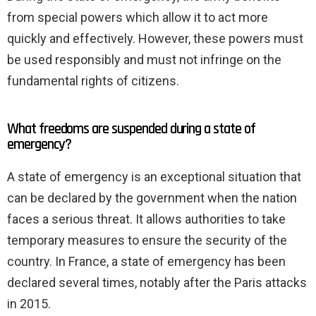
from special powers which allow it to act more
quickly and effectively. However, these powers must
be used responsibly and must not infringe on the
fundamental rights of citizens.
What freedoms are suspended during a state of
emergency?
A state of emergency is an exceptional situation that
can be declared by the government when the nation
faces a serious threat. It allows authorities to take
temporary measures to ensure the security of the
country. In France, a state of emergency has been
declared several times, notably after the Paris attacks
in 2015.