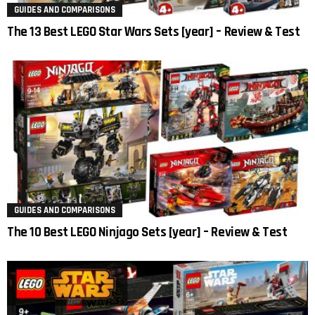
GUIDES AND COMPARISONS
The 13 Best LEGO Star Wars Sets [year] – Review & Test
GUIDES AND COMPARISONS
The 10 Best LEGO Ninjago Sets [year] – Review & Test