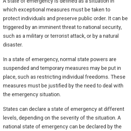
A state of emergency is defined as a situation in
which exceptional measures must be taken to
protect individuals and preserve public order. It can be
triggered by an imminent threat to national security,
such as a military or terrorist attack, or by a natural
disaster.
In a state of emergency, normal state powers are
suspended and temporary measures may be put in
place, such as restricting individual freedoms. These
measures must be justified by the need to deal with
the emergency situation.
States can declare a state of emergency at different
levels, depending on the severity of the situation. A
national state of emergency can be declared by the