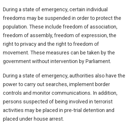
During a state of emergency, certain individual
freedoms may be suspended in order to protect the
population. These include freedom of association,
freedom of assembly, freedom of expression, the
right to privacy and the right to freedom of
movement. These measures can be taken by the
government without intervention by Parliament.
During a state of emergency, authorities also have the
power to carry out searches, implement border
controls and monitor communications. In addition,
persons suspected of being involved in terrorist
activities may be placed in pre-trial detention and
placed under house arrest.