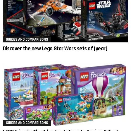
GUIDES AND COMPARISONS
Discover the new Lego Star Wars sets of [year]
GUIDES AND COMPARISONS