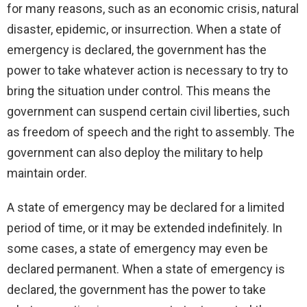
for many reasons, such as an economic crisis, natural
disaster, epidemic, or insurrection. When a state of
emergency is declared, the government has the
power to take whatever action is necessary to try to
bring the situation under control. This means the
government can suspend certain civil liberties, such
as freedom of speech and the right to assembly. The
government can also deploy the military to help
maintain order.
A state of emergency may be declared for a limited
period of time, or it may be extended indefinitely. In
some cases, a state of emergency may even be
declared permanent. When a state of emergency is
declared, the government has the power to take