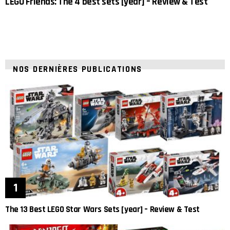
LEGO Friends: The 4 best sets [year] – Review & Test
NOS DERNIÈRES PUBLICATIONS
The 13 Best LEGO Star Wars Sets [year] – Review & Test