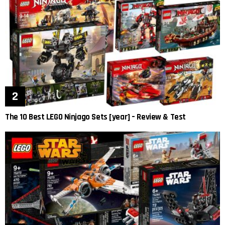
The 10 Best LEGO Ninjago Sets [year] – Review & Test