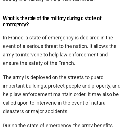
What is the role of the military during a state of
emergency?
In France, a state of emergency is declared in the
event of a serious threat to the nation. It allows the
army to intervene to help law enforcement and
ensure the safety of the French.
The army is deployed on the streets to guard
important buildings, protect people and property, and
help law enforcement maintain order. It may also be
called upon to intervene in the event of natural
disasters or major accidents.
During the state of emergency, the army benefits