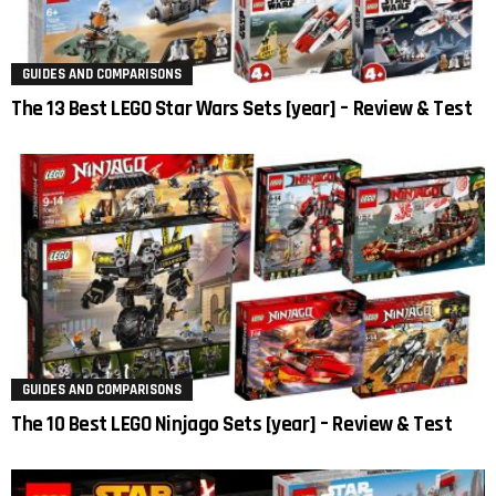
GUIDES AND COMPARISONS
The 13 Best LEGO Star Wars Sets [year] – Review & Test
GUIDES AND COMPARISONS
The 10 Best LEGO Ninjago Sets [year] – Review & Test