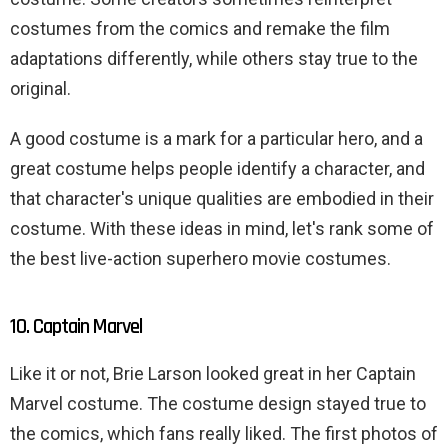
costumes from the comics and remake the film
adaptations differently, while others stay true to the
original.
A good costume is a mark for a particular hero, and a
great costume helps people identify a character, and
that character's unique qualities are embodied in their
costume. With these ideas in mind, let's rank some of
the best live-action superhero movie costumes.
10. Captain Marvel
Like it or not, Brie Larson looked great in her Captain
Marvel costume. The costume design stayed true to
the comics, which fans really liked. The first photos of