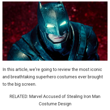
In this article, we're going to review the most iconic
and breathtaking superhero costumes ever brought
to the big screen.
RELATED: Marvel Accused of Stealing Iron Man
Costume Design