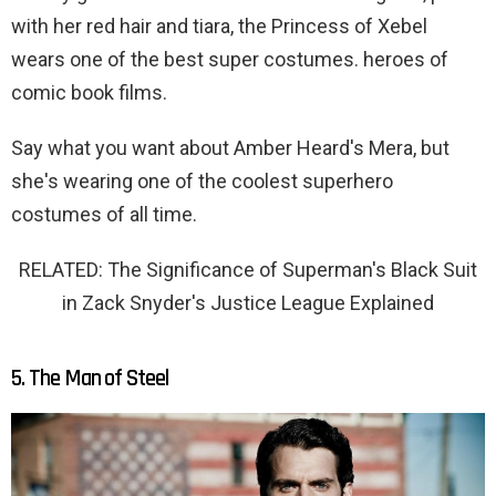
with her red hair and tiara, the Princess of Xebel
wears one of the best super costumes. heroes of
comic book films.
Say what you want about Amber Heard's Mera, but
she's wearing one of the coolest superhero
costumes of all time.
RELATED: The Significance of Superman's Black Suit
in Zack Snyder's Justice League Explained
5. The Man of Steel