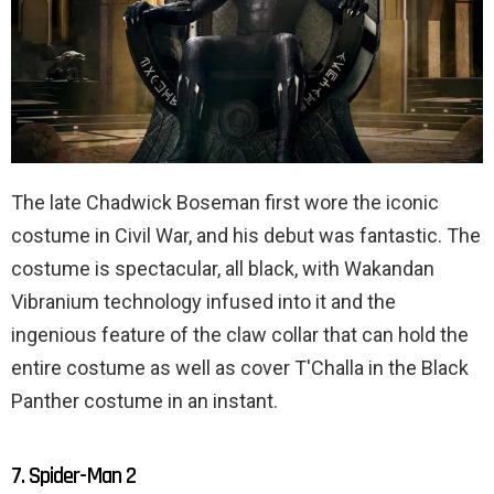
The late Chadwick Boseman first wore the iconic
costume in Civil War, and his debut was fantastic. The
costume is spectacular, all black, with Wakandan
Vibranium technology infused into it and the
ingenious feature of the claw collar that can hold the
entire costume as well as cover T'Challa in the Black
Panther costume in an instant.
7. Spider-Man 2