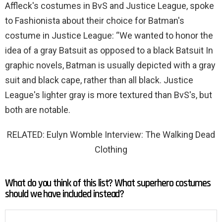
Affleck's costumes in BvS and Justice League, spoke
to Fashionista about their choice for Batman's
costume in Justice League: “We wanted to honor the
idea of ​​a gray Batsuit as opposed to a black Batsuit In
graphic novels, Batman is usually depicted with a gray
suit and black cape, rather than all black. Justice
League's lighter gray is more textured than BvS's, but
both are notable.
RELATED: Eulyn Womble Interview: The Walking Dead
Clothing
What do you think of this list? What superhero costumes
should we have included instead?