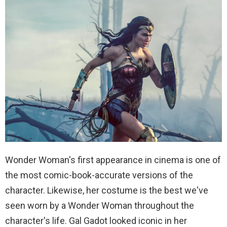
Wonder Woman's first appearance in cinema is one of
the most comic-book-accurate versions of the
character. Likewise, her costume is the best we've
seen worn by a Wonder Woman throughout the
character's life. Gal Gadot looked iconic in her