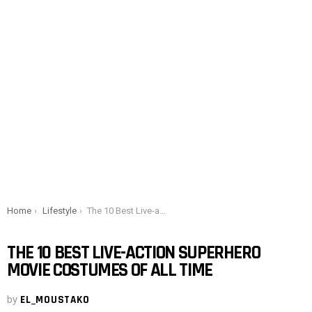
You are here:
Home
Lifestyle
The 10 Best Live-action Superhero Movie Costumes of All Time
THE 10 BEST LIVE-ACTION SUPERHERO
MOVIE COSTUMES OF ALL TIME
by
EL_MOUSTAKO