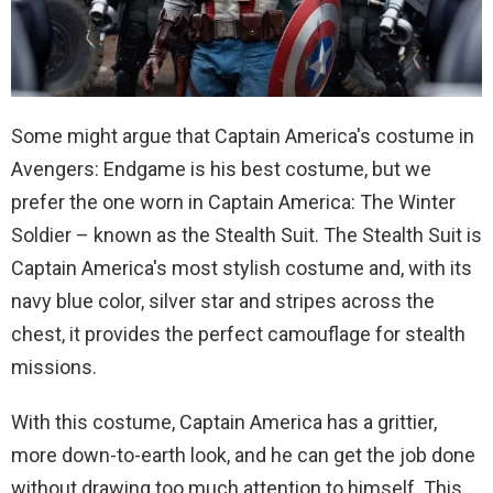
Some might argue that Captain America's costume in
Avengers: Endgame is his best costume, but we
prefer the one worn in Captain America: The Winter
Soldier – known as the Stealth Suit. The Stealth Suit is
Captain America's most stylish costume and, with its
navy blue color, silver star and stripes across the
chest, it provides the perfect camouflage for stealth
missions.
With this costume, Captain America has a grittier,
more down-to-earth look, and he can get the job done
without drawing too much attention to himself. This