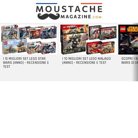
LATEST
STORIES
I 13 MIGLIORI SET LEGO STAR
I 10 MIGLIORI SET LEGO NINJAGO
SCOPRI I 
WARS [ANNO] – RECENSIONE E
[ANNO] – RECENSIONE E TEST
WARS DI [
TEST