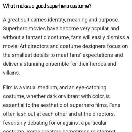
What makes a good superhero costume?
A great suit carries identity, meaning and purpose.
Superhero movies have become very popular, and
without a fantastic costume, fans will easily dismiss a
movie. Art directors and costume designers focus on
the smallest details to meet fans' expectations and
deliver a stunning ensemble for their heroes and
villains.
Film is a visual medium, and an eye-catching
costume, whether dark or vibrant with color, is
essential to the aesthetic of superhero films. Fans
often lash out at each other and at the directors,
feverishly debating for or against a particular
costume. Some creators sometimes reinterpret