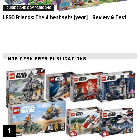
GUIDES AND COMPARISONS
LEGO Friends: The 4 best sets [year] – Review & Test
NOS DERNIÈRES PUBLICATIONS