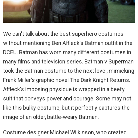
We can't talk about the best superhero costumes
without mentioning Ben Affleck's Batman outfit in the
DCEU. Batman has worn many different costumes in
many films and television series. Batman v Superman
took the Batman costume to the next level, mimicking
Frank Miller's graphic novel The Dark Knight Returns.
Affleck's imposing physique is wrapped in a beefy
suit that conveys power and courage. Some may not
like this bulky costume, but it perfectly captures the
image of an older, battle-weary Batman.
Costume designer Michael Wilkinson, who created