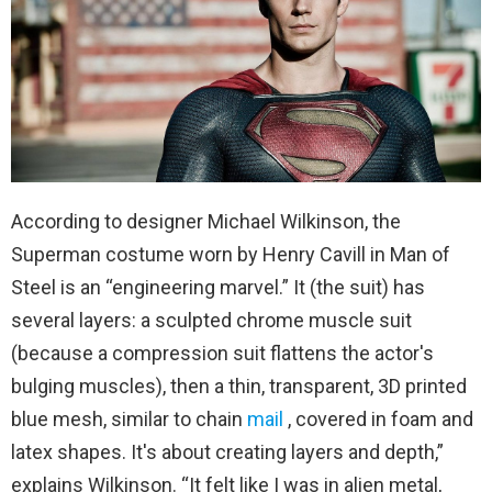
According to designer Michael Wilkinson, the
Superman costume worn by Henry Cavill in Man of
Steel is an “engineering marvel.” It (the suit) has
several layers: a sculpted chrome muscle suit
(because a compression suit flattens the actor's
bulging muscles), then a thin, transparent, 3D printed
blue mesh, similar to chain
mail
, covered in foam and
latex shapes. It's about creating layers and depth,”
explains Wilkinson. “It felt like I was in alien metal,