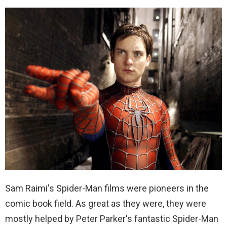
Sam Raimi's Spider-Man films were pioneers in the
comic book field. As great as they were, they were
mostly helped by Peter Parker's fantastic Spider-Man