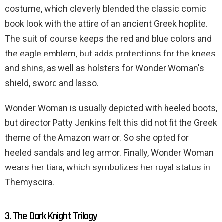
costume, which cleverly blended the classic comic
book look with the attire of an ancient Greek hoplite.
The suit of course keeps the red and blue colors and
the eagle emblem, but adds protections for the knees
and shins, as well as holsters for Wonder Woman's
shield, sword and lasso.
Wonder Woman is usually depicted with heeled boots,
but director Patty Jenkins felt this did not fit the Greek
theme of the Amazon warrior. So she opted for
heeled sandals and leg armor. Finally, Wonder Woman
wears her tiara, which symbolizes her royal status in
Themyscira.
3. The Dark Knight Trilogy