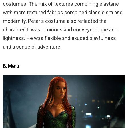
costumes. The mix of textures combining elastane
with more textured fabrics combined classicism and
modernity. Peter's costume also reflected the
character. It was luminous and conveyed hope and
lightness. He was flexible and exuded playfulness
and a sense of adventure.
6. Mera