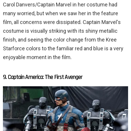
Carol Danvers/Captain Marvel in her costume had
many worried, but when we saw her in the feature
film, all concerns were dissipated. Captain Marvel's
costume is visually striking with its shiny metallic
finish, and seeing the color change from the Kree
Starforce colors to the familiar red and blue is a very
enjoyable moment in the film.
9. Captain America: The First Avenger