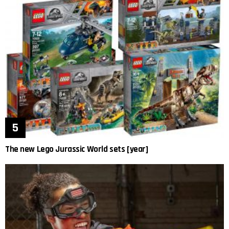
The new Lego Jurassic World sets [year]