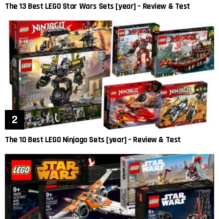
The 13 Best LEGO Star Wars Sets [year] – Review & Test
The 10 Best LEGO Ninjago Sets [year] – Review & Test