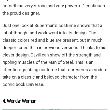
something very strong and very powerful,” continues
the proud designer.
Just one look at Superman's costume shows that a
lot of thought and work went into its design. The
classic colors red and blue are present, but in much
deeper tones than in previous versions. Thanks to his
clever design, Cavill can show off the strength and
rippling muscles of the Man of Steel. This is an
attention-grabbing costume that represents a modern
take on a classic and beloved character from the
comic book universe.
4. Wonder Woman