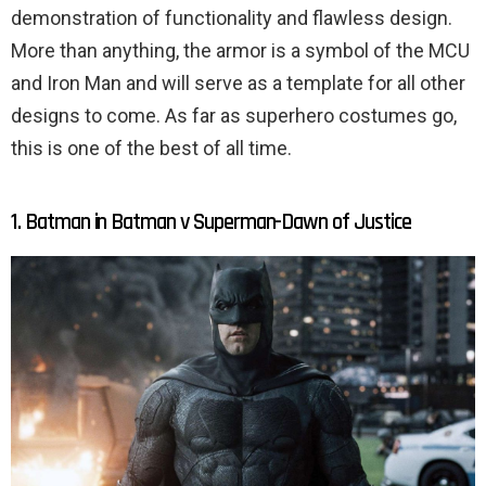
demonstration of functionality and flawless design.
More than anything, the armor is a symbol of the MCU
and Iron Man and will serve as a template for all other
designs to come. As far as superhero costumes go,
this is one of the best of all time.
1. Batman in Batman v Superman-Dawn of Justice