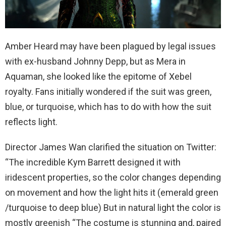
Amber Heard may have been plagued by legal issues
with ex-husband Johnny Depp, but as Mera in
Aquaman, she looked like the epitome of Xebel
royalty. Fans initially wondered if the suit was green,
blue, or turquoise, which has to do with how the suit
reflects light.
Director James Wan clarified the situation on Twitter:
“The incredible Kym Barrett designed it with
iridescent properties, so the color changes depending
on movement and how the light hits it (emerald green
/turquoise to deep blue) But in natural light the color is
mostly greenish “The costume is stunning and, paired