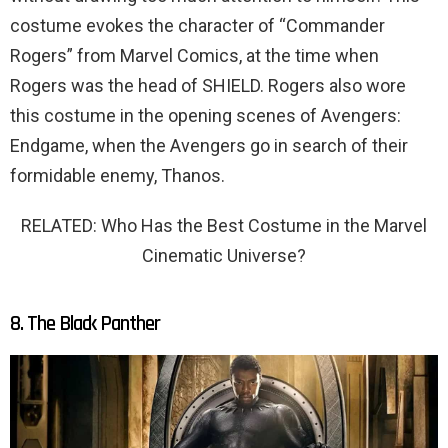
costume evokes the character of “Commander
Rogers” from Marvel Comics, at the time when
Rogers was the head of SHIELD. Rogers also wore
this costume in the opening scenes of Avengers:
Endgame, when the Avengers go in search of their
formidable enemy, Thanos.
RELATED: Who Has the Best Costume in the Marvel
Cinematic Universe?
8. The Black Panther