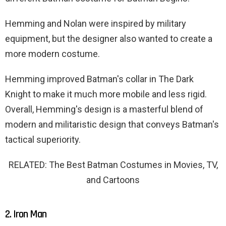
Hemming and Nolan were inspired by military
equipment, but the designer also wanted to create a
more modern costume.
Hemming improved Batman's collar in The Dark
Knight to make it much more mobile and less rigid.
Overall, Hemming's design is a masterful blend of
modern and militaristic design that conveys Batman's
tactical superiority.
RELATED: The Best Batman Costumes in Movies, TV,
and Cartoons
2. Iron Man