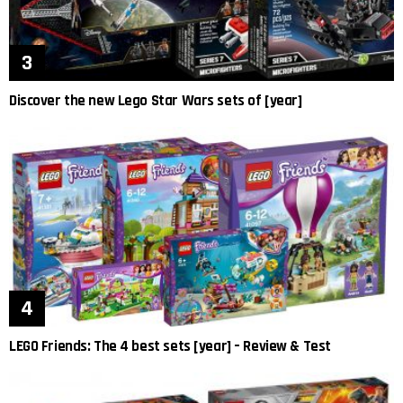
Discover the new Lego Star Wars sets of [year]
LEGO Friends: The 4 best sets [year] – Review & Test