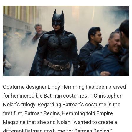
Costume designer Lindy Hemming has been praised
for her incredible Batman costumes in Christopher
Nolan's trilogy. Regarding Batman's costume in the
first film, Batman Begins, Hemming told Empire
Magazine that she and Nolan “wanted to create a
different Batman costume for Batman Begins.”