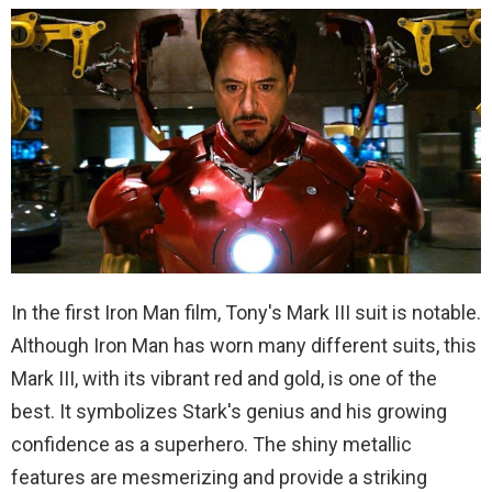
In the first Iron Man film, Tony's Mark III suit is notable.
Although Iron Man has worn many different suits, this
Mark III, with its vibrant red and gold, is one of the
best. It symbolizes Stark's genius and his growing
confidence as a superhero. The shiny metallic
features are mesmerizing and provide a striking