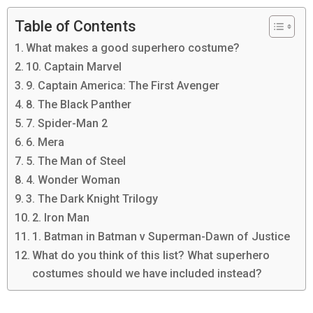
Table of Contents
What makes a good superhero costume?
10. Captain Marvel
9. Captain America: The First Avenger
8. The Black Panther
7. Spider-Man 2
6. Mera
5. The Man of Steel
4. Wonder Woman
3. The Dark Knight Trilogy
2. Iron Man
1. Batman in Batman v Superman-Dawn of Justice
What do you think of this list? What superhero
costumes should we have included instead?