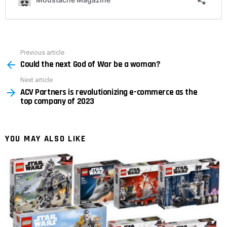
Previous article
See
Could the next God of War be a woman?
more
Next article
ACV Partners is revolutionizing e-commerce as the
top company of 2023
YOU MAY ALSO LIKE