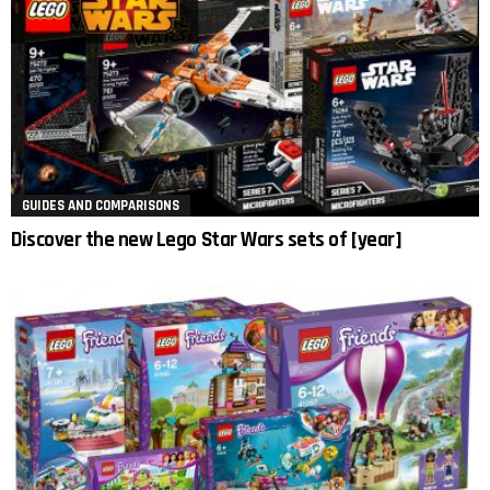
GUIDES AND COMPARISONS
Discover the new Lego Star Wars sets of [year]