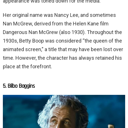
appearance was toned down for the media.
Her original name was Nancy Lee, and sometimes
Nan McGrew, derived from the Helen Kane film
Dangerous Nan McGrew (also 1930). Throughout the
1930s, Betty Boop was considered “the queen of the
animated screen,” a title that may have been lost over
time. However, the character has always retained his
place at the forefront.
5. Bilbo Baggins