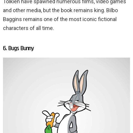
Tolkien have spawned numerous films, video games
and other media, but the book remains king. Bilbo
Baggins remains one of the most iconic fictional
characters of all time.
6. Bugs Bunny