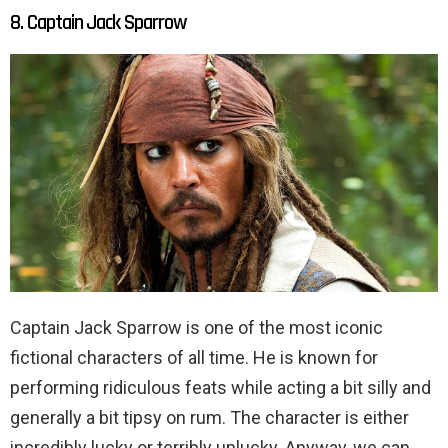
8. Captain Jack Sparrow
Captain Jack Sparrow is one of the most iconic
fictional characters of all time. He is known for
performing ridiculous feats while acting a bit silly and
generally a bit tipsy on rum. The character is either
incredibly lucky or terribly unlucky. Anyway, we can