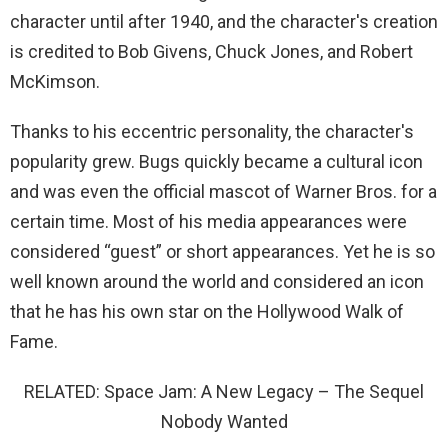
character until after 1940, and the character's creation
is credited to Bob Givens, Chuck Jones, and Robert
McKimson.
Thanks to his eccentric personality, the character's
popularity grew. Bugs quickly became a cultural icon
and was even the official mascot of Warner Bros. for a
certain time. Most of his media appearances were
considered “guest” or short appearances. Yet he is so
well known around the world and considered an icon
that he has his own star on the Hollywood Walk of
Fame.
RELATED: Space Jam: A New Legacy – The Sequel
Nobody Wanted