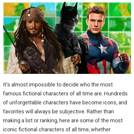
It's almost impossible to decide who the most
famous fictional characters of all time are. Hundreds
of unforgettable characters have become icons, and
favorites will always be subjective. Rather than
making a list or ranking, here are some of the most
iconic fictional characters of all time, whether