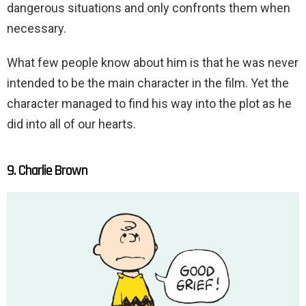
dangerous situations and only confronts them when
necessary.
What few people know about him is that he was never
intended to be the main character in the film. Yet the
character managed to find his way into the plot as he
did into all of our hearts.
9. Charlie Brown