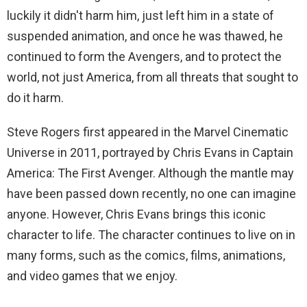
luckily it didn't harm him, just left him in a state of
suspended animation, and once he was thawed, he
continued to form the Avengers, and to protect the
world, not just America, from all threats that sought to
do it harm.
Steve Rogers first appeared in the Marvel Cinematic
Universe in 2011, portrayed by Chris Evans in Captain
America: The First Avenger. Although the mantle may
have been passed down recently, no one can imagine
anyone. However, Chris Evans brings this iconic
character to life. The character continues to live on in
many forms, such as the comics, films, animations,
and video games that we enjoy.