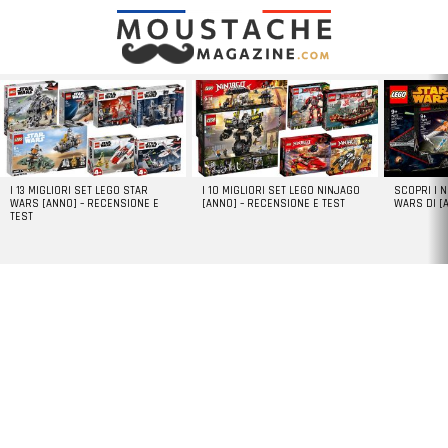
LATEST
STORIES
I 13 MIGLIORI SET LEGO STAR
I 10 MIGLIORI SET LEGO NINJAGO
SCOPRI I 
WARS [ANNO] – RECENSIONE E
[ANNO] – RECENSIONE E TEST
WARS DI [
TEST