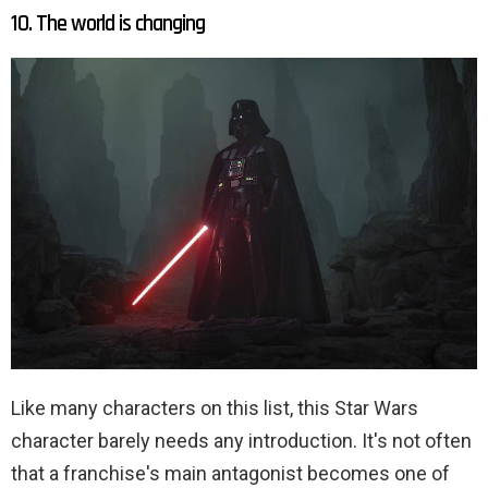
10. The world is changing
Like many characters on this list, this Star Wars
character barely needs any introduction. It's not often
that a franchise's main antagonist becomes one of