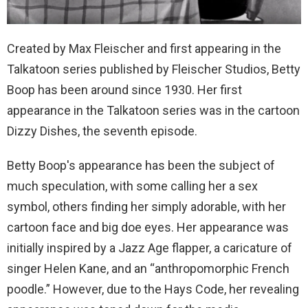
Created by Max Fleischer and first appearing in the
Talkatoon series published by Fleischer Studios, Betty
Boop has been around since 1930. Her first
appearance in the Talkatoon series was in the cartoon
Dizzy Dishes, the seventh episode.
Betty Boop's appearance has been the subject of
much speculation, with some calling her a sex
symbol, others finding her simply adorable, with her
cartoon face and big doe eyes. Her appearance was
initially inspired by a Jazz Age flapper, a caricature of
singer Helen Kane, and an “anthropomorphic French
poodle.” However, due to the Hays Code, her revealing