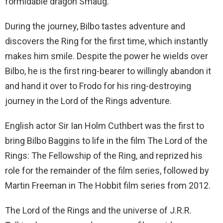
formidable dragon Smaug.
During the journey, Bilbo tastes adventure and
discovers the Ring for the first time, which instantly
makes him smile. Despite the power he wields over
Bilbo, he is the first ring-bearer to willingly abandon it
and hand it over to Frodo for his ring-destroying
journey in the Lord of the Rings adventure.
English actor Sir Ian Holm Cuthbert was the first to
bring Bilbo Baggins to life in the film The Lord of the
Rings: The Fellowship of the Ring, and reprized his
role for the remainder of the film series, followed by
Martin Freeman in The Hobbit film series from 2012.
The Lord of the Rings and the universe of J.R.R.