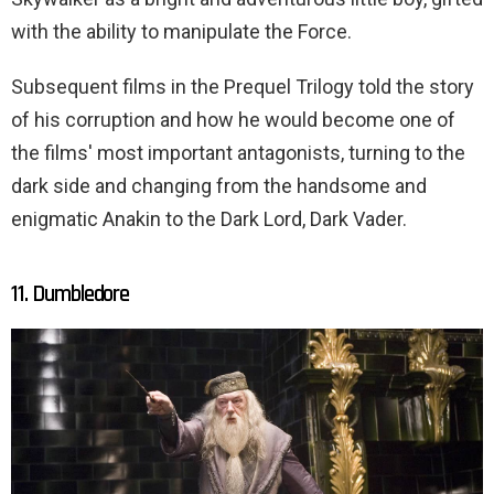
with the ability to manipulate the Force.
Subsequent films in the Prequel Trilogy told the story
of his corruption and how he would become one of
the films' most important antagonists, turning to the
dark side and changing from the handsome and
enigmatic Anakin to the Dark Lord, Dark Vader.
11. Dumbledore