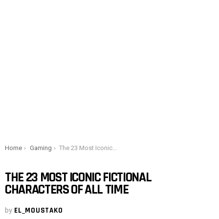
You are here:
Home
Gaming
The 23 Most Iconic Fictional Characters of All Time
THE 23 MOST ICONIC FICTIONAL
CHARACTERS OF ALL TIME
by
EL_MOUSTAKO