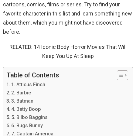
cartoons, comics, films or series. Try to find your
favorite character in this list and learn something new
about them, which you might not have discovered
before.
RELATED: 14 ​​Iconic Body Horror Movies That Will
Keep You Up At Sleep
Table of Contents
1. Atticus Finch
2. Barbie
3. Batman
4. Betty Boop
5. Bilbo Baggins
6. Bugs Bunny
7. Captain America