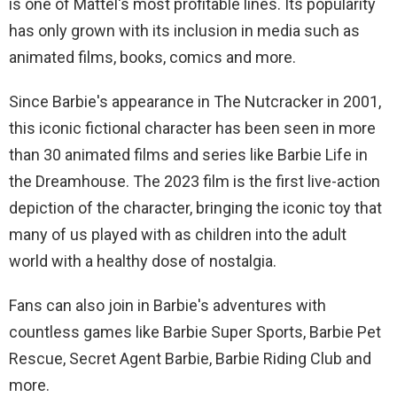
is one of Mattel's most profitable lines. Its popularity
has only grown with its inclusion in media such as
animated films, books, comics and more.
Since Barbie's appearance in The Nutcracker in 2001,
this iconic fictional character has been seen in more
than 30 animated films and series like Barbie Life in
the Dreamhouse. The 2023 film is the first live-action
depiction of the character, bringing the iconic toy that
many of us played with as children into the adult
world with a healthy dose of nostalgia.
Fans can also join in Barbie's adventures with
countless games like Barbie Super Sports, Barbie Pet
Rescue, Secret Agent Barbie, Barbie Riding Club and
more.