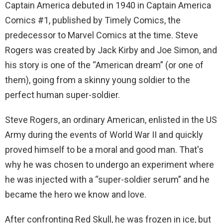
Captain America debuted in 1940 in Captain America
Comics #1, published by Timely Comics, the
predecessor to Marvel Comics at the time. Steve
Rogers was created by Jack Kirby and Joe Simon, and
his story is one of the “American dream” (or one of
them), going from a skinny young soldier to the
perfect human super-soldier.
Steve Rogers, an ordinary American, enlisted in the US
Army during the events of World War II and quickly
proved himself to be a moral and good man. That's
why he was chosen to undergo an experiment where
he was injected with a “super-soldier serum” and he
became the hero we know and love.
After confronting Red Skull, he was frozen in ice, but