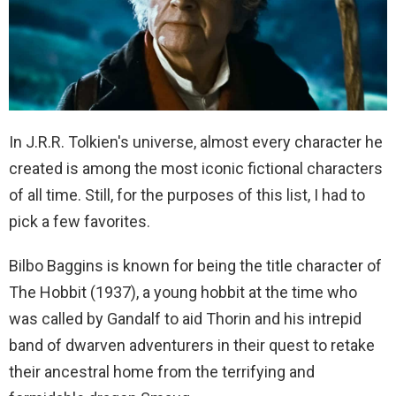
In J.R.R. Tolkien's universe, almost every character he
created is among the most iconic fictional characters
of all time. Still, for the purposes of this list, I had to
pick a few favorites.
Bilbo Baggins is known for being the title character of
The Hobbit (1937), a young hobbit at the time who
was called by Gandalf to aid Thorin and his intrepid
band of dwarven adventurers in their quest to retake
their ancestral home from the terrifying and