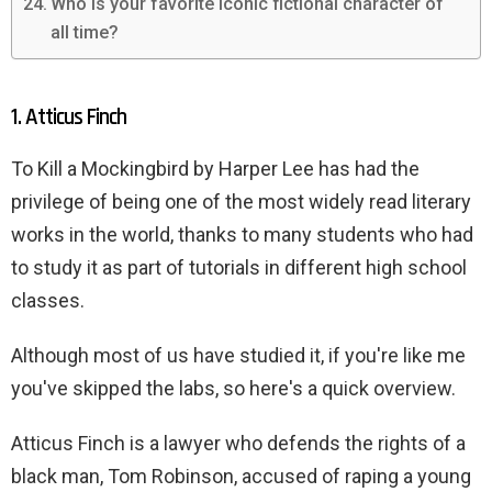
Who is your favorite iconic fictional character of
all time?
1. Atticus Finch
To Kill a Mockingbird by Harper Lee has had the
privilege of being one of the most widely read literary
works in the world, thanks to many students who had
to study it as part of tutorials in different high school
classes.
Although most of us have studied it, if you're like me
you've skipped the labs, so here's a quick overview.
Atticus Finch is a lawyer who defends the rights of a
black man, Tom Robinson, accused of raping a young