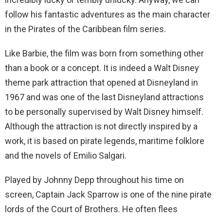
follow his fantastic adventures as the main character
in the Pirates of the Caribbean film series.
Like Barbie, the film was born from something other
than a book or a concept. It is indeed a Walt Disney
theme park attraction that opened at Disneyland in
1967 and was one of the last Disneyland attractions
to be personally supervised by Walt Disney himself.
Although the attraction is not directly inspired by a
work, it is based on pirate legends, maritime folklore
and the novels of Emilio Salgari.
Played by Johnny Depp throughout his time on
screen, Captain Jack Sparrow is one of the nine pirate
lords of the Court of Brothers. He often flees