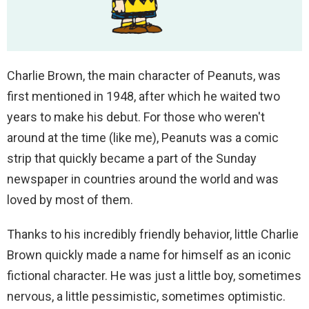
Charlie Brown, the main character of Peanuts, was
first mentioned in 1948, after which he waited two
years to make his debut. For those who weren't
around at the time (like me), Peanuts was a comic
strip that quickly became a part of the Sunday
newspaper in countries around the world and was
loved by most of them.
Thanks to his incredibly friendly behavior, little Charlie
Brown quickly made a name for himself as an iconic
fictional character. He was just a little boy, sometimes
nervous, a little pessimistic, sometimes optimistic.