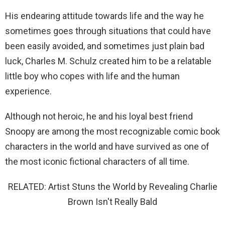
His endearing attitude towards life and the way he
sometimes goes through situations that could have
been easily avoided, and sometimes just plain bad
luck, Charles M. Schulz created him to be a relatable
little boy who copes with life and the human
experience.
Although not heroic, he and his loyal best friend
Snoopy are among the most recognizable comic book
characters in the world and have survived as one of
the most iconic fictional characters of all time.
RELATED: Artist Stuns the World by Revealing Charlie
Brown Isn't Really Bald