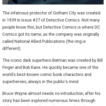
The infamous protector of Gotham City was created
in 1939 in issue #27 of Detective Comics. Not many
people know this, but Detective Comics is where DC
Comics got its name, as the company was originally
called National Allied Publications (the ring is
different).
The iconic dark superhero Batman was created by Bill
Finger and Bob Kane. He quickly became one of the
world's best-known comic book characters and
superheroes, always in the public's mind.
Bruce Wayne almost needs no introduction, after his
story has been explored numerous times through