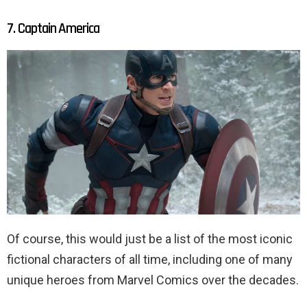
7. Captain America
Of course, this would just be a list of the most iconic
fictional characters of all time, including one of many
unique heroes from Marvel Comics over the decades.