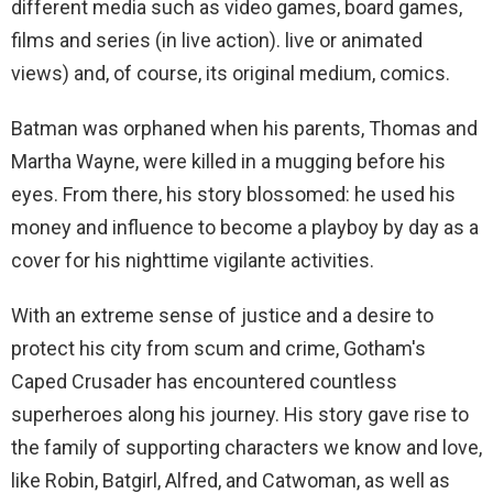
different media such as video games, board games,
films and series (in live action). live or animated
views) and, of course, its original medium, comics.
Batman was orphaned when his parents, Thomas and
Martha Wayne, were killed in a mugging before his
eyes. From there, his story blossomed: he used his
money and influence to become a playboy by day as a
cover for his nighttime vigilante activities.
With an extreme sense of justice and a desire to
protect his city from scum and crime, Gotham's
Caped Crusader has encountered countless
superheroes along his journey. His story gave rise to
the family of supporting characters we know and love,
like Robin, Batgirl, Alfred, and Catwoman, as well as