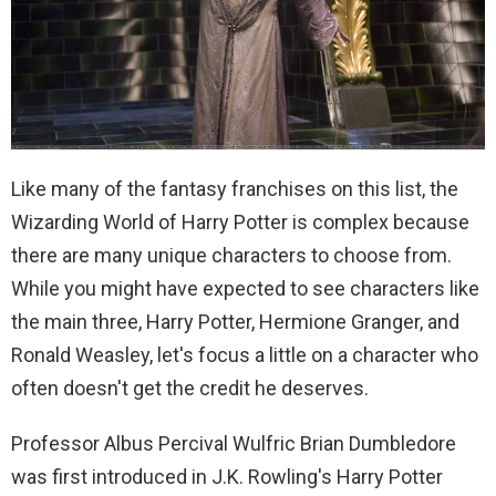
Like many of the fantasy franchises on this list, the
Wizarding World of Harry Potter is complex because
there are many unique characters to choose from.
While you might have expected to see characters like
the main three, Harry Potter, Hermione Granger, and
Ronald Weasley, let's focus a little on a character who
often doesn't get the credit he deserves.
Professor Albus Percival Wulfric Brian Dumbledore
was first introduced in J.K. Rowling's Harry Potter