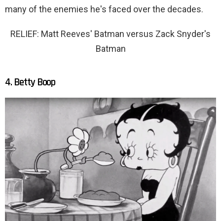
many of the enemies he's faced over the decades.
RELIEF: Matt Reeves' Batman versus Zack Snyder's
Batman
4. Betty Boop