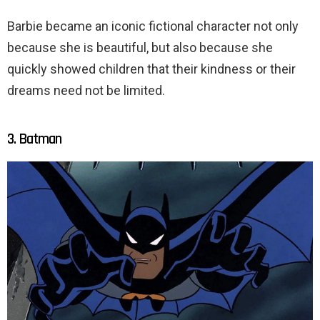
Barbie became an iconic fictional character not only
because she is beautiful, but also because she
quickly showed children that their kindness or their
dreams need not be limited.
3. Batman