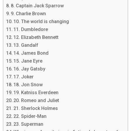
8. Captain Jack Sparrow
9. Charlie Brown
10. The world is changing
11. Dumbledore
12. Elizabeth Bennett
13. Gandalf
14. James Bond
15. Jane Eyre
16. Jay Gatsby
17. Joker
18. Jon Snow
19. Katniss Everdeen
20. Romeo and Juliet
21. Sherlock Holmes
22. Spider-Man
23. Superman