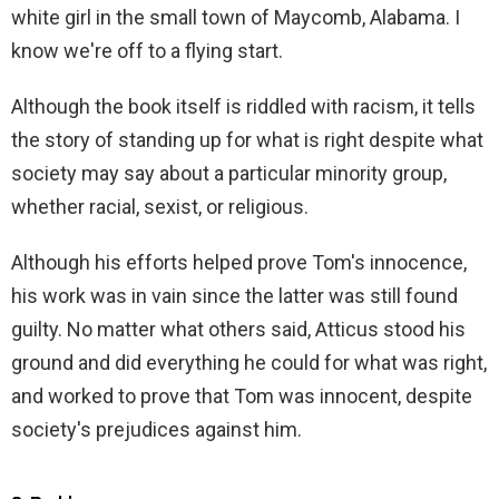
white girl in the small town of Maycomb, Alabama. I
know we're off to a flying start.
Although the book itself is riddled with racism, it tells
the story of standing up for what is right despite what
society may say about a particular minority group,
whether racial, sexist, or religious.
Although his efforts helped prove Tom's innocence,
his work was in vain since the latter was still found
guilty. No matter what others said, Atticus stood his
ground and did everything he could for what was right,
and worked to prove that Tom was innocent, despite
society's prejudices against him.