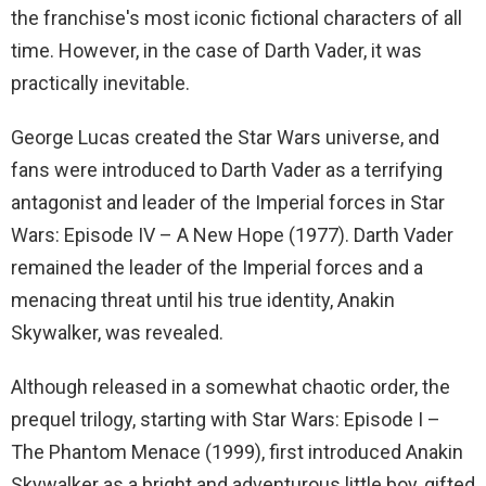
the franchise's most iconic fictional characters of all
time. However, in the case of Darth Vader, it was
practically inevitable.
George Lucas created the Star Wars universe, and
fans were introduced to Darth Vader as a terrifying
antagonist and leader of the Imperial forces in Star
Wars: Episode IV – A New Hope (1977). Darth Vader
remained the leader of the Imperial forces and a
menacing threat until his true identity, Anakin
Skywalker, was revealed.
Although released in a somewhat chaotic order, the
prequel trilogy, starting with Star Wars: Episode I –
The Phantom Menace (1999), first introduced Anakin
Skywalker as a bright and adventurous little boy, gifted