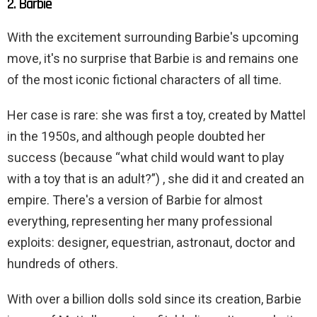
2. Barbie
With the excitement surrounding Barbie's upcoming
move, it's no surprise that Barbie is and remains one
of the most iconic fictional characters of all time.
Her case is rare: she was first a toy, created by Mattel
in the 1950s, and although people doubted her
success (because “what child would want to play
with a toy that is an adult?”) , she did it and created an
empire. There's a version of Barbie for almost
everything, representing her many professional
exploits: designer, equestrian, astronaut, doctor and
hundreds of others.
With over a billion dolls sold since its creation, Barbie