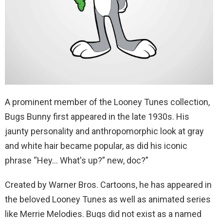
A prominent member of the Looney Tunes collection,
Bugs Bunny first appeared in the late 1930s. His
jaunty personality and anthropomorphic look at gray
and white hair became popular, as did his iconic
phrase “Hey… What's up?” new, doc?”
Created by Warner Bros. Cartoons, he has appeared in
the beloved Looney Tunes as well as animated series
like Merrie Melodies. Bugs did not exist as a named