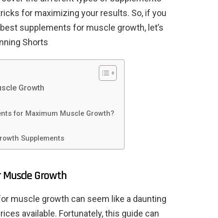
 tricks for maximizing your results. So, if you
 best supplements for muscle growth, let’s
nning Shorts
uscle Growth
ents for Maximum Muscle Growth?
Growth Supplements
r Muscle Growth
 for muscle growth can seem like a daunting
ices available. Fortunately, this guide can