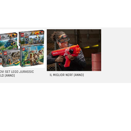
UOVI SET LEGO JURASSIC
IL MIGLIOR NERF [ANNO]
LD [ANNO]