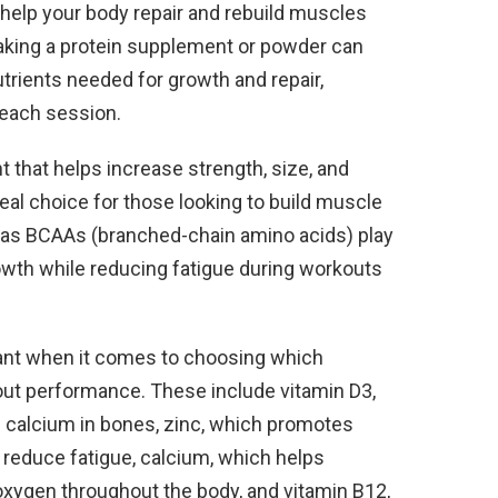
help your body repair and rebuild muscles
Taking a protein supplement or powder can
trients needed for growth and repair,
 each session.
 that helps increase strength, size, and
eal choice for those looking to build muscle
ch as BCAAs (branched-chain amino acids) play
owth while reducing fatigue during workouts
tant when it comes to choosing which
out performance. These include vitamin D3,
f calcium in bones, zinc, which promotes
 reduce fatigue, calcium, which helps
oxygen throughout the body, and vitamin B12,