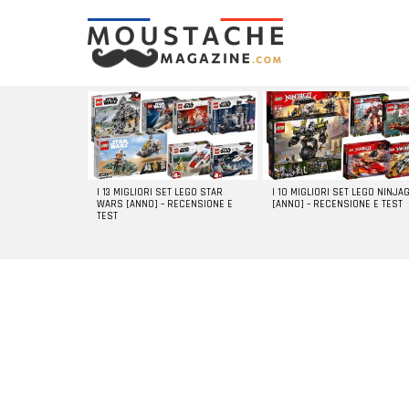
LATEST
STORIES
I 13 MIGLIORI SET LEGO STAR
I 10 MIGLIORI SET LEGO NINJA
WARS [ANNO] – RECENSIONE E
[ANNO] – RECENSIONE E TEST
TEST