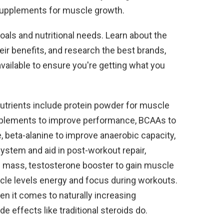
supplements for muscle growth.
goals and nutritional needs. Learn about the
ir benefits, and research the best brands,
vailable to ensure you're getting what you
nutrients include protein powder for muscle
pplements to improve performance, BCAAs to
 beta-alanine to improve anaerobic capacity,
stem and aid in post-workout repair,
ld mass, testosterone booster to gain muscle
scle levels energy and focus during workouts.
n it comes to naturally increasing
e effects like traditional steroids do.