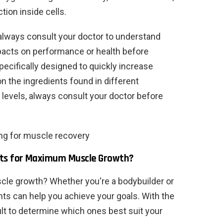
tion inside cells.
 always consult your doctor to understand
mpacts on performance or health before
ecifically designed to quickly increase
 the ingredients found in different
 levels, always consult your doctor before
ing for muscle recovery
nts for Maximum Muscle Growth?
le growth? Whether you're a bodybuilder or
nts can help you achieve your goals. With the
cult to determine which ones best suit your