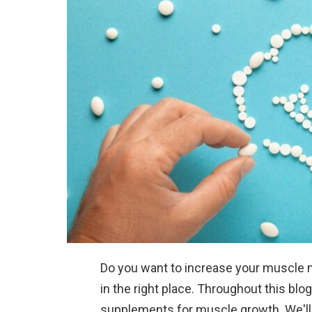
Do you want to increase your muscle ma
in the right place. Throughout this blo
supplements for muscle growth. We'll