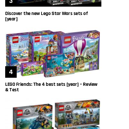
Discover the new Lego Star Wars sets of
[year]
LEGO Friends: The 4 best sets [year] – Review
& Test