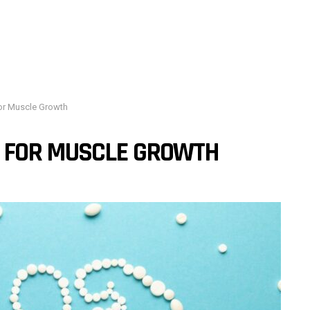
or Muscle Growth
 FOR MUSCLE GROWTH