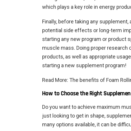
which plays a key role in energy produc
Finally, before taking any supplement,
potential side effects or long-term i
starting any new program or product sp
muscle mass. Doing proper research on
products, as well as appropriate usage
starting a new supplement program!
Read M
ore: The benefits of Foam Roll
How to Choose the Right Suppleme
Do you want to achieve maximum musc
just looking to get in shape, suppleme
many options available, it can be diffi