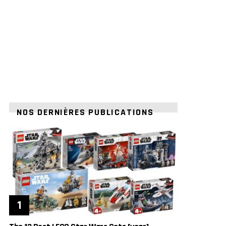
NOS DERNIÈRES PUBLICATIONS