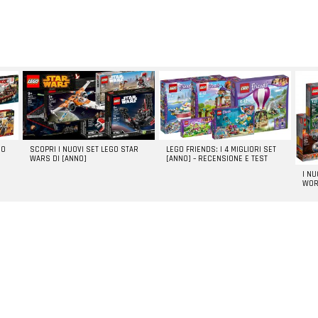
GO
SCOPRI I NUOVI SET LEGO STAR
LEGO FRIENDS: I 4 MIGLIORI SET
WARS DI [ANNO]
[ANNO] – RECENSIONE E TEST
I N
WOR