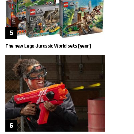
The new Lego Jurassic World sets [year]