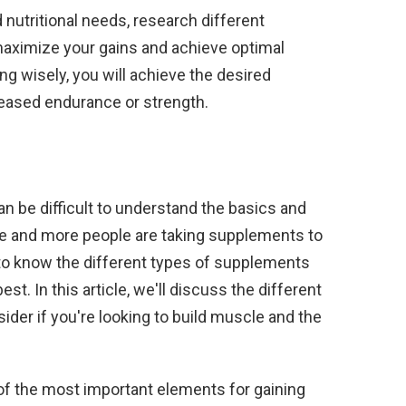
d nutritional needs, research different
maximize your gains and achieve optimal
g wisely, you will achieve the desired
creased endurance or strength.
an be difficult to understand the basics and
e and more people are taking supplements to
l to know the different types of supplements
st. In this article, we'll discuss the different
der if you're looking to build muscle and the
one of the most important elements for gaining