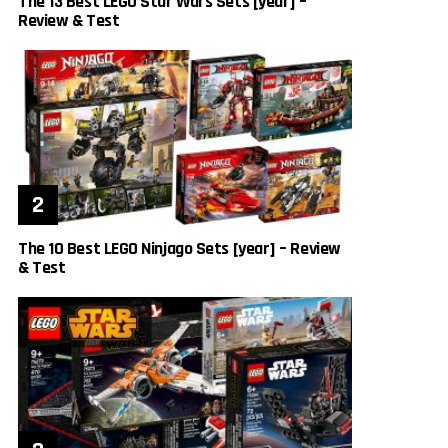
The 13 Best LEGO Star Wars Sets [year] –
Review & Test
The 10 Best LEGO Ninjago Sets [year] – Review
& Test