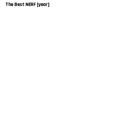
The Best NERF [year]