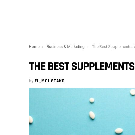
You are here:
Home
Business & Marketing
The Best Supplements f
THE BEST SUPPLEMENTS
by
EL_MOUSTAKO