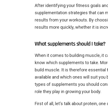
After identifying your fitness goals an
supplementation strategies that can 
results from your workouts. By choosin
results more quickly, whether it is in
What supplements should I take?
When it comes to building muscle, it c
know which supplements to take. Mor
build muscle. It is therefore essentia
available and which ones will suit you be
types of supplements you should consi
role they play in growing your body.
First of all, let's talk about protein, 