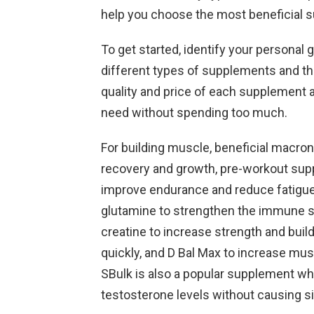
help you choose the most beneficial 
To get started, identify your personal 
different types of supplements and the
quality and price of each supplement a
need without spending too much.
For building muscle, beneficial macro
recovery and growth, pre-workout su
improve endurance and reduce fatigue,
glutamine to strengthen the immune sy
creatine to increase strength and bui
quickly, and D Bal Max to increase mu
SBulk is also a popular supplement whe
testosterone levels without causing sid