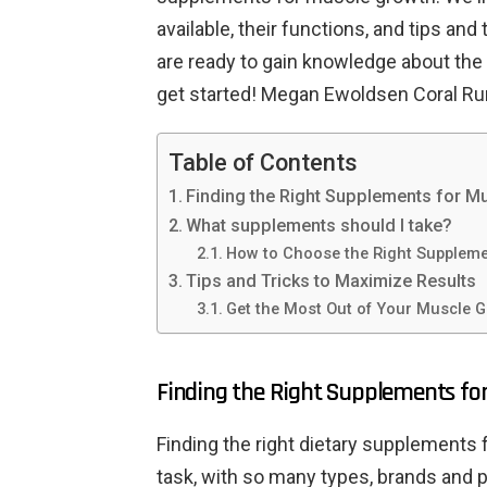
available, their functions, and tips and
are ready to gain knowledge about the
get started! Megan Ewoldsen Coral Ru
Table of Contents
Finding the Right Supplements for M
What supplements should I take?
How to Choose the Right Supplem
Tips and Tricks to Maximize Results
Get the Most Out of Your Muscle 
Finding the Right Supplements fo
Finding the right dietary supplements
task, with so many types, brands and pr