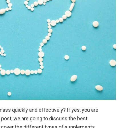
ss quickly and effectively? If yes, you are
g post, we are going to discuss the best
 cover the different types of supplements