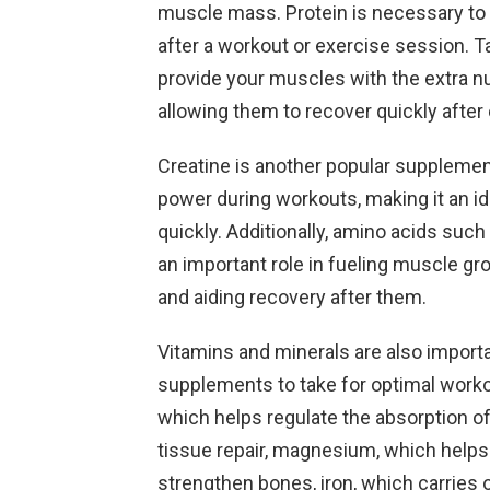
muscle mass. Protein is necessary to 
after a workout or exercise session. 
provide your muscles with the extra nu
allowing them to recover quickly after
Creatine is another popular supplement
power during workouts, making it an id
quickly. Additionally, amino acids su
an important role in fueling muscle gr
and aiding recovery after them.
Vitamins and minerals are also impor
supplements to take for optimal work
which helps regulate the absorption o
tissue repair, magnesium, which helps
strengthen bones, iron, which carries 