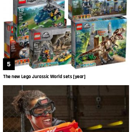
The new Lego Jurassic World sets [year]