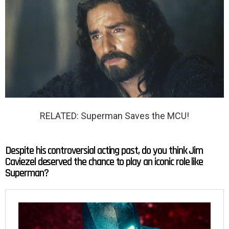
RELATED: Superman Saves the MCU!
Despite his controversial acting past, do you think Jim
Caviezel deserved the chance to play an iconic role like
Superman?