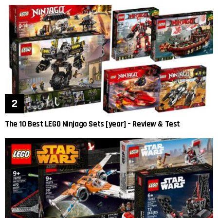
The 10 Best LEGO Ninjago Sets [year] – Review & Test