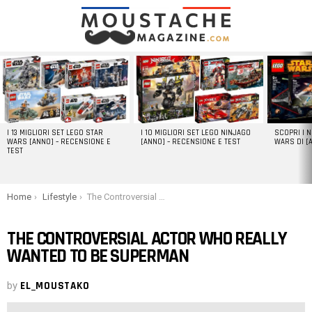
LATEST
STORIES
I 13 MIGLIORI SET LEGO STAR
I 10 MIGLIORI SET LEGO NINJAGO
SCOPRI I 
WARS [ANNO] – RECENSIONE E
[ANNO] – RECENSIONE E TEST
WARS DI [
TEST
You are here:
Home
Lifestyle
The Controversial Actor Who Really Wanted To Be Superman
THE CONTROVERSIAL ACTOR WHO REALLY
WANTED TO BE SUPERMAN
by
EL_MOUSTAKO