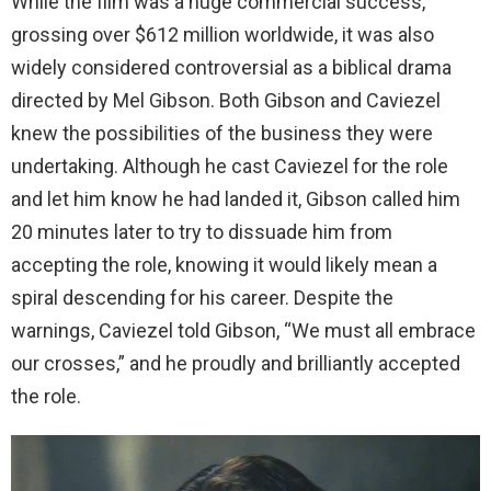
While the film was a huge commercial success,
grossing over $612 million worldwide, it was also
widely considered controversial as a biblical drama
directed by Mel Gibson. Both Gibson and Caviezel
knew the possibilities of the business they were
undertaking. Although he cast Caviezel for the role
and let him know he had landed it, Gibson called him
20 minutes later to try to dissuade him from
accepting the role, knowing it would likely mean a
spiral descending for his career. Despite the
warnings, Caviezel told Gibson, “We must all embrace
our crosses,” and he proudly and brilliantly accepted
the role.