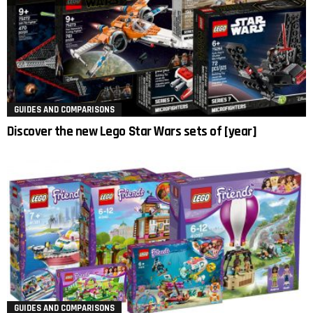
GUIDES AND COMPARISONS
Discover the new Lego Star Wars sets of [year]
GUIDES AND COMPARISONS