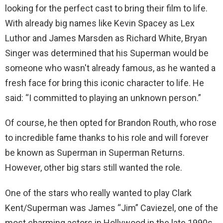
looking for the perfect cast to bring their film to life.
With already big names like Kevin Spacey as Lex
Luthor and James Marsden as Richard White, Bryan
Singer was determined that his Superman would be
someone who wasn't already famous, as he wanted a
fresh face for bring this iconic character to life. He
said: “I committed to playing an unknown person.”
Of course, he then opted for Brandon Routh, who rose
to incredible fame thanks to his role and will forever
be known as Superman in Superman Returns.
However, other big stars still wanted the role.
One of the stars who really wanted to play Clark
Kent/Superman was James “Jim” Caviezel, one of the
most charming actors in Hollywood in the late 1990s.