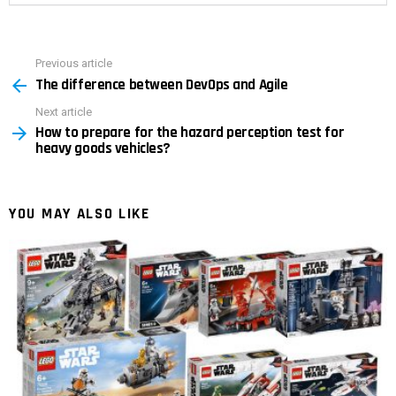
Previous article
See
The difference between DevOps and Agile
more
Next article
How to prepare for the hazard perception test for
heavy goods vehicles?
YOU MAY ALSO LIKE