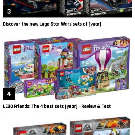
Discover the new Lego Star Wars sets of [year]
LEGO Friends: The 4 best sets [year] – Review & Test