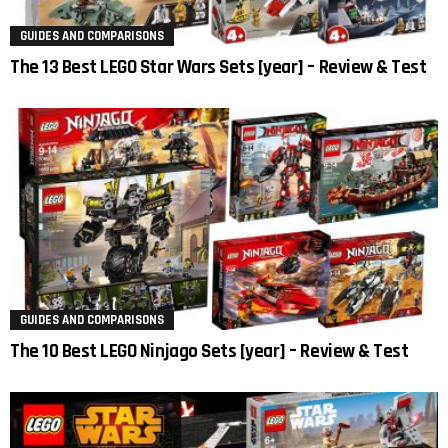
GUIDES AND COMPARISONS
The 13 Best LEGO Star Wars Sets [year] – Review & Test
GUIDES AND COMPARISONS
The 10 Best LEGO Ninjago Sets [year] – Review & Test