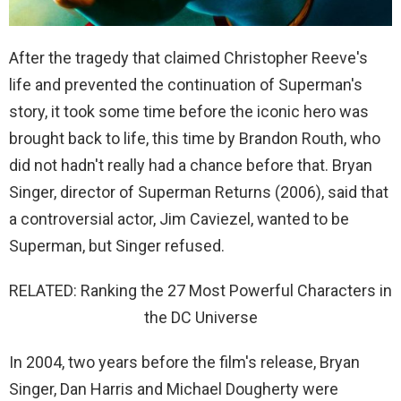
After the tragedy that claimed Christopher Reeve's
life and prevented the continuation of Superman's
story, it took some time before the iconic hero was
brought back to life, this time by Brandon Routh, who
did not hadn't really had a chance before that. Bryan
Singer, director of Superman Returns (2006), said that
a controversial actor, Jim Caviezel, wanted to be
Superman, but Singer refused.
RELATED: Ranking the 27 Most Powerful Characters in
the DC Universe
In 2004, two years before the film's release, Bryan
Singer, Dan Harris and Michael Dougherty were