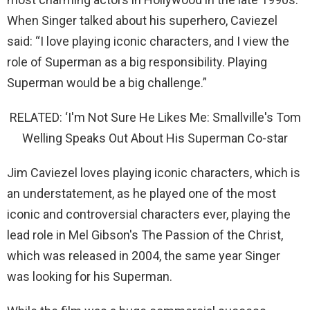
When Singer talked about his superhero, Caviezel
said: “I love playing iconic characters, and I view the
role of Superman as a big responsibility. Playing
Superman would be a big challenge.”
RELATED: ‘I'm Not Sure He Likes Me: Smallville's Tom
Welling Speaks Out About His Superman Co-star
Jim Caviezel loves playing iconic characters, which is
an understatement, as he played one of the most
iconic and controversial characters ever, playing the
lead role in Mel Gibson's The Passion of the Christ,
which was released in 2004, the same year Singer
was looking for his Superman.