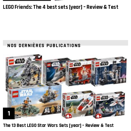
LEGO Friends: The 4 best sets [year] – Review & Test
NOS DERNIÈRES PUBLICATIONS
The 13 Best LEGO Star Wars Sets [year] – Review & Test