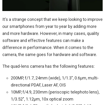
It's a strange concept that we keep looking to improve
our smartphones from year to year by adding more
and more hardware. However, in many cases, quality
software and effective features can make a
difference in performance. When it comes to the
camera, the same goes for hardware and software.
The quad-lens camera has the following features:
200MP, f/1.7, 24mm (wide), 1/1.3″, 0.6µm, multi-
directional PDAF, Laser AF, OIS
10MP, f/4.9, 230mm (periscopic telephoto lens),
1/3.52″, 1.12µm, 10x optical zoom