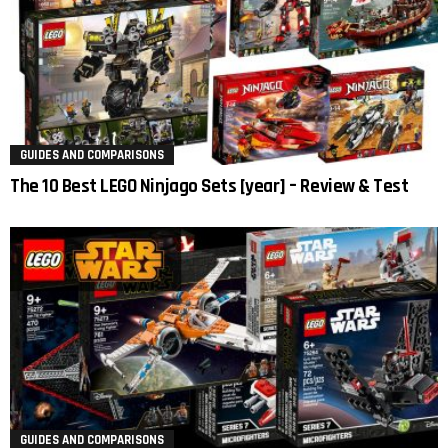
GUIDES AND COMPARISONS
The 10 Best LEGO Ninjago Sets [year] – Review & Test
GUIDES AND COMPARISONS