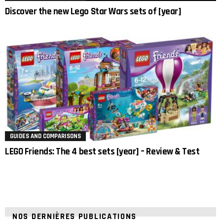
Discover the new Lego Star Wars sets of [year]
GUIDES AND COMPARISONS
LEGO Friends: The 4 best sets [year] – Review & Test
NOS DERNIÈRES PUBLICATIONS