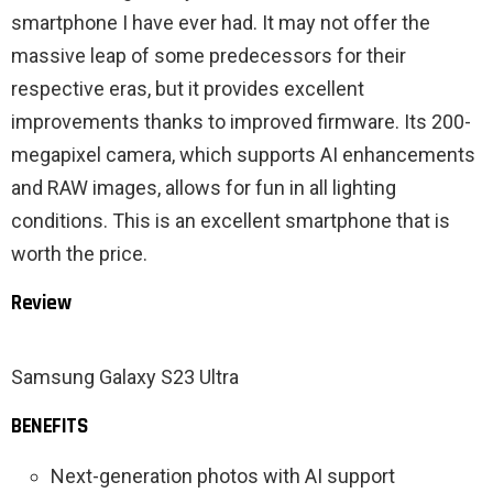
smartphone I have ever had. It may not offer the
massive leap of some predecessors for their
respective eras, but it provides excellent
improvements thanks to improved firmware. Its 200-
megapixel camera, which supports AI enhancements
and RAW images, allows for fun in all lighting
conditions. This is an excellent smartphone that is
worth the price.
Review
Samsung Galaxy S23 Ultra
BENEFITS
Next-generation photos with AI support