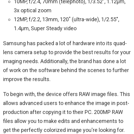
10MP, f/2.4, 70mm (telephoto), 1/3.52″, 1.12µm,
3x optical zoom
12MP, f/2.2, 13mm, 120˚ (ultra-wide), 1/2.55″,
1.4µm, Super Steady video
Samsung has packed a lot of hardware into its quad-
lens camera setup to provide the best results for your
imaging needs. Additionally, the brand has done a lot
of work on the software behind the scenes to further
improve the results.
To begin with, the device offers RAW image files. This
allows advanced users to enhance the image in post-
production after copying it to their PC. 200MP RAW
files allow you to make edits and enhancements to
get the perfectly colorized image you're looking for.