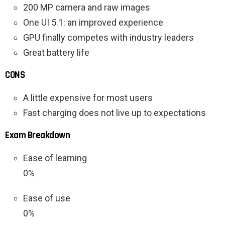
200 MP camera and raw images
One UI 5.1: an improved experience
GPU finally competes with industry leaders
Great battery life
CONS
A little expensive for most users
Fast charging does not live up to expectations
Exam Breakdown
Ease of learning
0%
Ease of use
0%