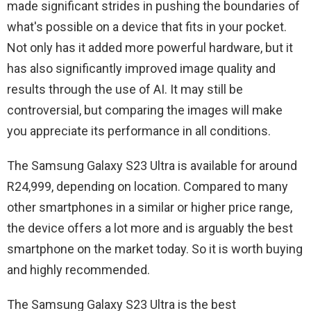
made significant strides in pushing the boundaries of
what's possible on a device that fits in your pocket.
Not only has it added more powerful hardware, but it
has also significantly improved image quality and
results through the use of AI. It may still be
controversial, but comparing the images will make
you appreciate its performance in all conditions.
The Samsung Galaxy S23 Ultra is available for around
R24,999, depending on location. Compared to many
other smartphones in a similar or higher price range,
the device offers a lot more and is arguably the best
smartphone on the market today. So it is worth buying
and highly recommended.
The Samsung Galaxy S23 Ultra is the best