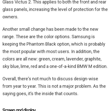
Glass Victus 2. This applies to both the front and rear
glass panels, increasing the level of protection for the
owners.
Another small change has been made to the new
range. These are the color options. Samsung is
keeping the Phantom Black option, which is probably
the most popular with most users. In addition, the
colors are all new: green, cream, lavender, graphite,
sky blue, lime, red and a one-of-a-kind BMW M edition.
Overall, there's not much to discuss design-wise
from year to year. This is not a major problem. As the
saying goes, it’s the inside that counts.
Screen and display