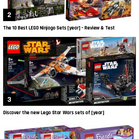
The 10 Best LEGO Ninjago Sets [year] – Review & Test
Discover the new Lego Star Wars sets of [year]