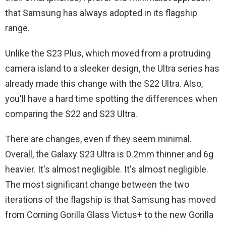
that Samsung has always adopted in its flagship
range.
Unlike the S23 Plus, which moved from a protruding
camera island to a sleeker design, the Ultra series has
already made this change with the S22 Ultra. Also,
you'll have a hard time spotting the differences when
comparing the S22 and S23 Ultra.
There are changes, even if they seem minimal.
Overall, the Galaxy S23 Ultra is 0.2mm thinner and 6g
heavier. It's almost negligible. It's almost negligible.
The most significant change between the two
iterations of the flagship is that Samsung has moved
from Corning Gorilla Glass Victus+ to the new Gorilla