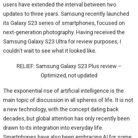
users have extended the interval between two
updates to three years. Samsung recently launched
its Galaxy S23 series of smartphones, focused on
next-generation photography. Having received the
Samsung Galaxy S23 Ultra for review purposes, I
couldn't wait to see what it looked like.
RELIEF: Samsung Galaxy S23 Plus review –
Optimized, not updated
The exponential rise of artificial intelligence is the
main topic of discussion in all spheres of life. It is not
a new technology, with the concept dating back
decades, but global attention has only recently been
drawn to its integration into everyday life.
Smartphones have also been embracing AI for some