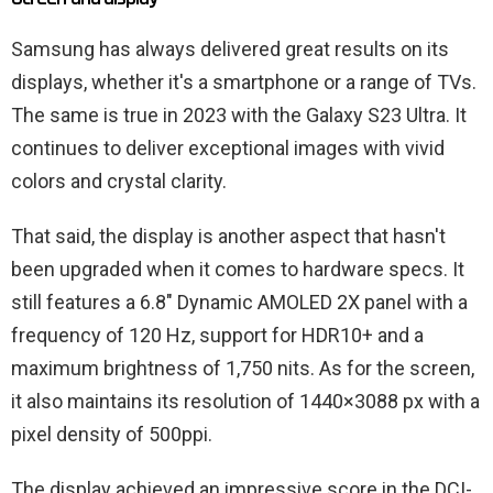
Samsung has always delivered great results on its
displays, whether it's a smartphone or a range of TVs.
The same is true in 2023 with the Galaxy S23 Ultra. It
continues to deliver exceptional images with vivid
colors and crystal clarity.
That said, the display is another aspect that hasn't
been upgraded when it comes to hardware specs. It
still features a 6.8″ Dynamic AMOLED 2X panel with a
frequency of 120 Hz, support for HDR10+ and a
maximum brightness of 1,750 nits. As for the screen,
it also maintains its resolution of 1440×3088 px with a
pixel density of 500ppi.
The display achieved an impressive score in the DCI-