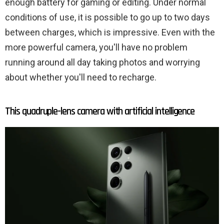
enough battery for gaming or editing. Under normal
conditions of use, it is possible to go up to two days
between charges, which is impressive. Even with the
more powerful camera, you'll have no problem
running around all day taking photos and worrying
about whether you'll need to recharge.
This quadruple-lens camera with artificial intelligence