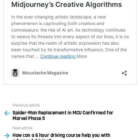
Previous article
See
Spider-Man Replacement in MCU Confirmed for
more
Marvel Phase 5
Next article
How can a 6 hour driving course help you with