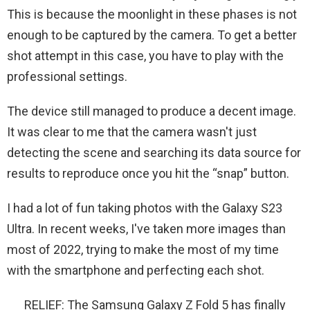
This is because the moonlight in these phases is not
enough to be captured by the camera. To get a better
shot attempt in this case, you have to play with the
professional settings.
The device still managed to produce a decent image.
It was clear to me that the camera wasn't just
detecting the scene and searching its data source for
results to reproduce once you hit the “snap” button.
I had a lot of fun taking photos with the Galaxy S23
Ultra. In recent weeks, I've taken more images than
most of 2022, trying to make the most of my time
with the smartphone and perfecting each shot.
RELIEF: The Samsung Galaxy Z Fold 5 has finally