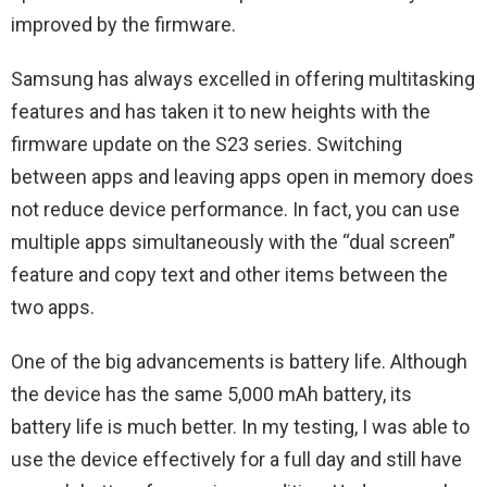
improved by the firmware.
Samsung has always excelled in offering multitasking
features and has taken it to new heights with the
firmware update on the S23 series. Switching
between apps and leaving apps open in memory does
not reduce device performance. In fact, you can use
multiple apps simultaneously with the “dual screen”
feature and copy text and other items between the
two apps.
One of the big advancements is battery life. Although
the device has the same 5,000 mAh battery, its
battery life is much better. In my testing, I was able to
use the device effectively for a full day and still have