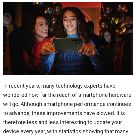
In recent years, many technology experts have
wondered how far the reach of smartphone hardware
will go. Although smartphone performance continues
to advance, these improvements have slowed. It is
therefore less and less interesting to update your
device every year, with statistics showing that many