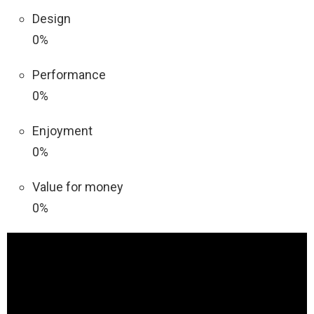
Design
0%
Performance
0%
Enjoyment
0%
Value for money
0%