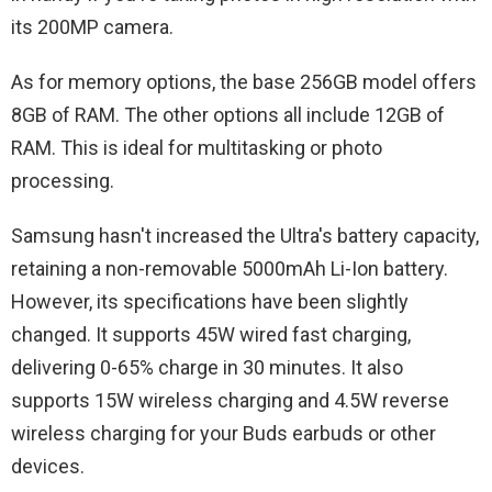
its 200MP camera.
As for memory options, the base 256GB model offers
8GB of RAM. The other options all include 12GB of
RAM. This is ideal for multitasking or photo
processing.
Samsung hasn't increased the Ultra's battery capacity,
retaining a non-removable 5000mAh Li-Ion battery.
However, its specifications have been slightly
changed. It supports 45W wired fast charging,
delivering 0-65% charge in 30 minutes. It also
supports 15W wireless charging and 4.5W reverse
wireless charging for your Buds earbuds or other
devices.