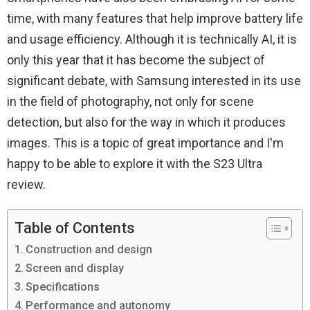
time, with many features that help improve battery life
and usage efficiency. Although it is technically AI, it is
only this year that it has become the subject of
significant debate, with Samsung interested in its use
in the field of photography, not only for scene
detection, but also for the way in which it produces
images. This is a topic of great importance and I'm
happy to be able to explore it with the S23 Ultra
review.
Table of Contents
Construction and design
Screen and display
Specifications
Performance and autonomy