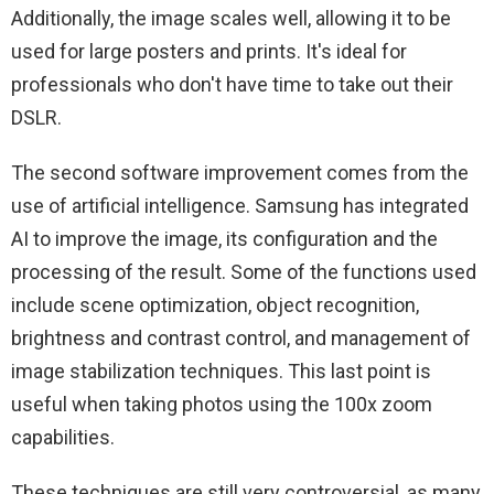
Additionally, the image scales well, allowing it to be
used for large posters and prints. It's ideal for
professionals who don't have time to take out their
DSLR.
The second software improvement comes from the
use of artificial intelligence. Samsung has integrated
AI to improve the image, its configuration and the
processing of the result. Some of the functions used
include scene optimization, object recognition,
brightness and contrast control, and management of
image stabilization techniques. This last point is
useful when taking photos using the 100x zoom
capabilities.
These techniques are still very controversial, as many