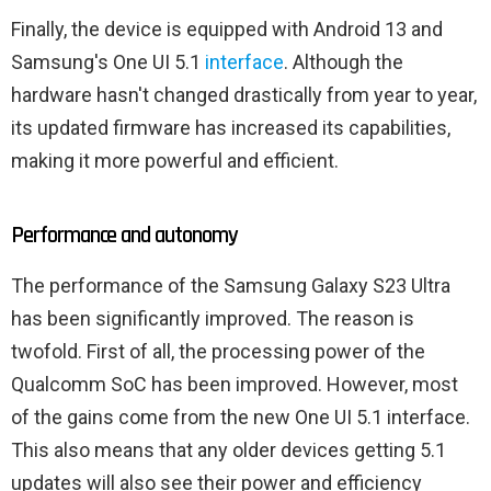
Finally, the device is equipped with Android 13 and
Samsung's One UI 5.1
interface
. Although the
hardware hasn't changed drastically from year to year,
its updated firmware has increased its capabilities,
making it more powerful and efficient.
Performance and autonomy
The performance of the Samsung Galaxy S23 Ultra
has been significantly improved. The reason is
twofold. First of all, the processing power of the
Qualcomm SoC has been improved. However, most
of the gains come from the new One UI 5.1 interface.
This also means that any older devices getting 5.1
updates will also see their power and efficiency