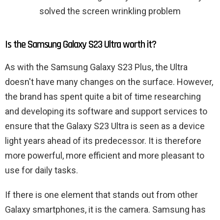
solved the screen wrinkling problem
Is the Samsung Galaxy S23 Ultra worth it?
As with the Samsung Galaxy S23 Plus, the Ultra
doesn't have many changes on the surface. However,
the brand has spent quite a bit of time researching
and developing its software and support services to
ensure that the Galaxy S23 Ultra is seen as a device
light years ahead of its predecessor. It is therefore
more powerful, more efficient and more pleasant to
use for daily tasks.
If there is one element that stands out from other
Galaxy smartphones, it is the camera. Samsung has