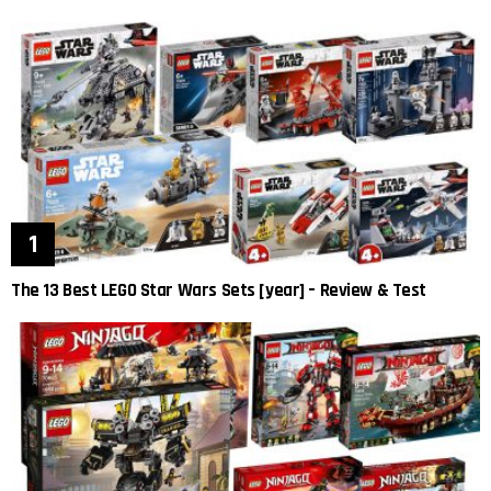
The 13 Best LEGO Star Wars Sets [year] – Review & Test