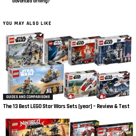
advanced driving?
YOU MAY ALSO LIKE
GUIDES AND COMPARISONS
The 13 Best LEGO Star Wars Sets [year] – Review & Test