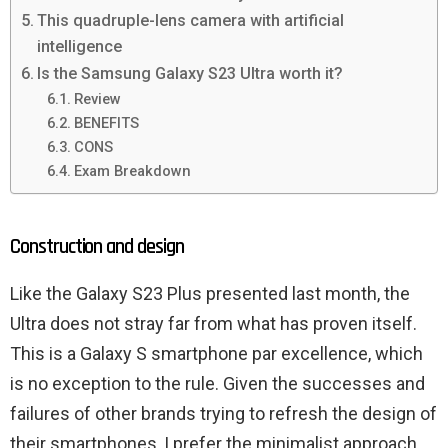
This quadruple-lens camera with artificial
intelligence
Is the Samsung Galaxy S23 Ultra worth it?
Review
BENEFITS
CONS
Exam Breakdown
Construction and design
Like the Galaxy S23 Plus presented last month, the
Ultra does not stray far from what has proven itself.
This is a Galaxy S smartphone par excellence, which
is no exception to the rule. Given the successes and
failures of other brands trying to refresh the design of
their smartphones, I prefer the minimalist approach