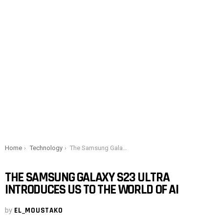
You are here:
Home
Technology
The Samsung Galaxy S23 Ultra introduces us to the world of AI
THE SAMSUNG GALAXY S23 ULTRA
INTRODUCES US TO THE WORLD OF AI
by
EL_MOUSTAKO