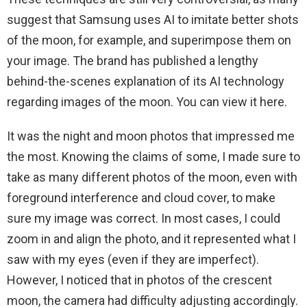
suggest that Samsung uses AI to imitate better shots
of the moon, for example, and superimpose them on
your image. The brand has published a lengthy
behind-the-scenes explanation of its AI technology
regarding images of the moon. You can view it here.
It was the night and moon photos that impressed me
the most. Knowing the claims of some, I made sure to
take as many different photos of the moon, even with
foreground interference and cloud cover, to make
sure my image was correct. In most cases, I could
zoom in and align the photo, and it represented what I
saw with my eyes (even if they are imperfect).
However, I noticed that in photos of the crescent
moon, the camera had difficulty adjusting accordingly.