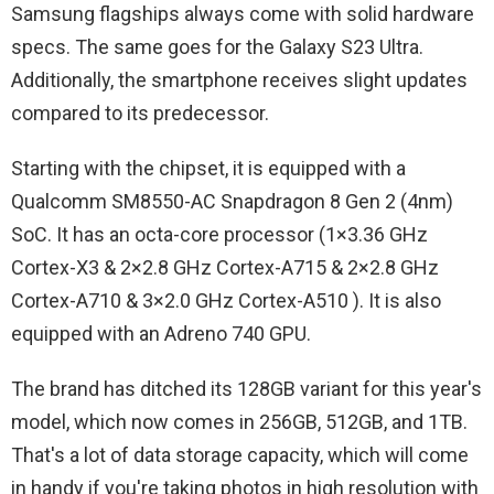
Samsung flagships always come with solid hardware
specs. The same goes for the Galaxy S23 Ultra.
Additionally, the smartphone receives slight updates
compared to its predecessor.
Starting with the chipset, it is equipped with a
Qualcomm SM8550-AC Snapdragon 8 Gen 2 (4nm)
SoC. It has an octa-core processor (1×3.36 GHz
Cortex-X3 & 2×2.8 GHz Cortex-A715 & 2×2.8 GHz
Cortex-A710 & 3×2.0 GHz Cortex-A510 ). It is also
equipped with an Adreno 740 GPU.
The brand has ditched its 128GB variant for this year's
model, which now comes in 256GB, 512GB, and 1TB.
That's a lot of data storage capacity, which will come
in handy if you're taking photos in high resolution with