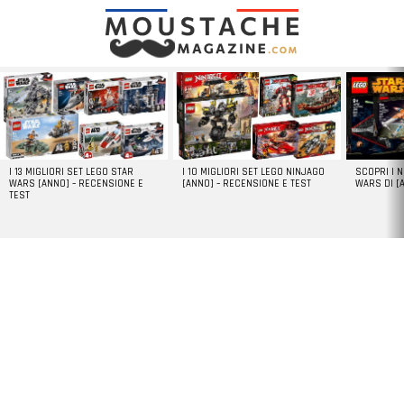
LATEST
STORIES
I 13 MIGLIORI SET LEGO STAR
I 10 MIGLIORI SET LEGO NINJAGO
SCOPRI I 
WARS [ANNO] – RECENSIONE E
[ANNO] – RECENSIONE E TEST
WARS DI [
TEST