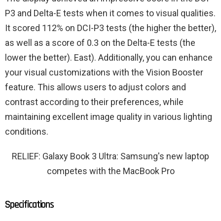
P3 and Delta-E tests when it comes to visual qualities.
It scored 112% on DCI-P3 tests (the higher the better),
as well as a score of 0.3 on the Delta-E tests (the
lower the better). East). Additionally, you can enhance
your visual customizations with the Vision Booster
feature. This allows users to adjust colors and
contrast according to their preferences, while
maintaining excellent image quality in various lighting
conditions.
RELIEF: Galaxy Book 3 Ultra: Samsung's new laptop
competes with the MacBook Pro
Specifications