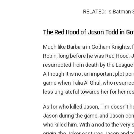
RELATED: Is Batman St
The Red Hood of Jason Todd in G
Much like Barbara in Gotham Knights,
Robin, long before he was Red Hood. 
resurrected from death by the League 
Although it is not an important plot poi
game when Talia Al Ghul, who resurrect
less ungrateful towards her for her re
As for who killed Jason, Tim doesn't 
Jason during the game, and Jason conf
who killed him. With a nod to the very
origin, the Joker captures Jason and t