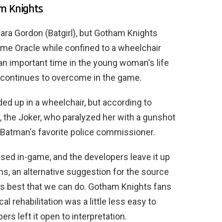
am Knights
ra Gordon (Batgirl), but Gotham Knights
name Oracle while confined to a wheelchair
as an important time in the young woman's life
e continues to overcome in the game.
d up in a wheelchair, but according to
g, the Joker, who paralyzed her with a gunshot
, Batman's favorite police commissioner.
sed in-game, and the developers leave it up
ns, an alternative suggestion for the source
it is best that we can do. Gotham Knights fans
al rehabilitation was a little less easy to
rs left it open to interpretation.