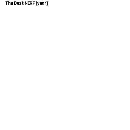
The Best NERF [year]