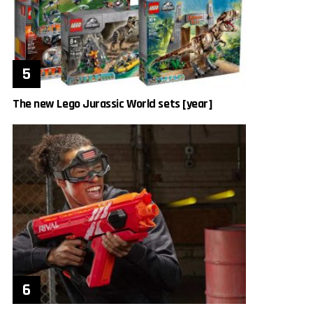
The new Lego Jurassic World sets [year]