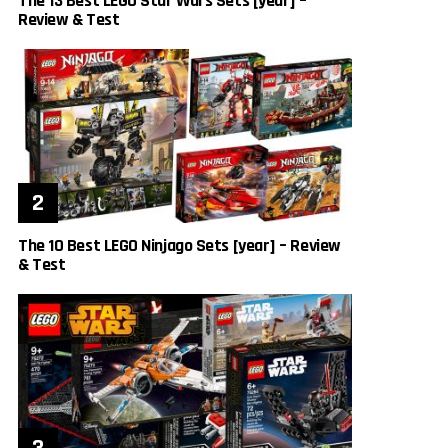
The 13 Best LEGO Star Wars Sets [year] –
Review & Test
The 10 Best LEGO Ninjago Sets [year] – Review
& Test