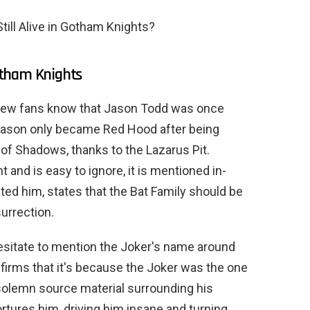
ill Alive in Gotham Knights?
otham Knights
 few fans know that Jason Todd was once
Jason only became Red Hood after being
of Shadows, thanks to the Lazarus Pit.
nt and is easy to ignore, it is mentioned in-
ed him, states that the Bat Family should be
surrection.
hesitate to mention the Joker's name around
irms that it's because the Joker was the one
 solemn source material surrounding his
ortures him, driving him insane and turning