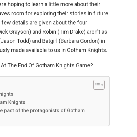
re hoping to learn a little more about their
ves room for exploring their stories in future
few details are given about the four
Dick Grayson) and Robin (Tim Drake) aren't as
(Jason Todd) and Batgirl (Barbara Gordon) in
usly made available to us in Gotham Knights.
 At The End Of Gotham Knights Game?
nights
ham Knights
he past of the protagonists of Gotham