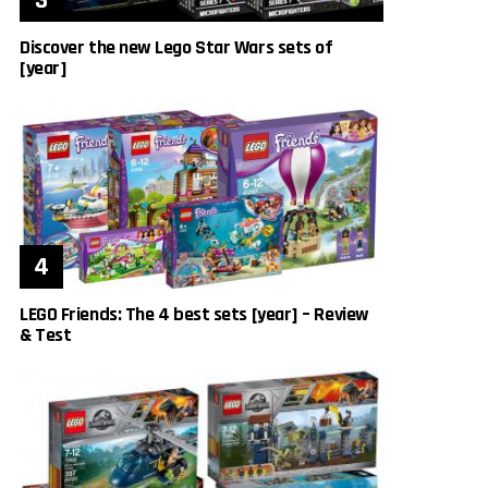
Discover the new Lego Star Wars sets of
[year]
LEGO Friends: The 4 best sets [year] – Review
& Test