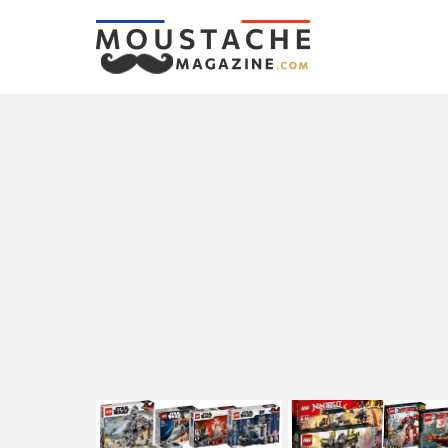
LATEST
STORIES