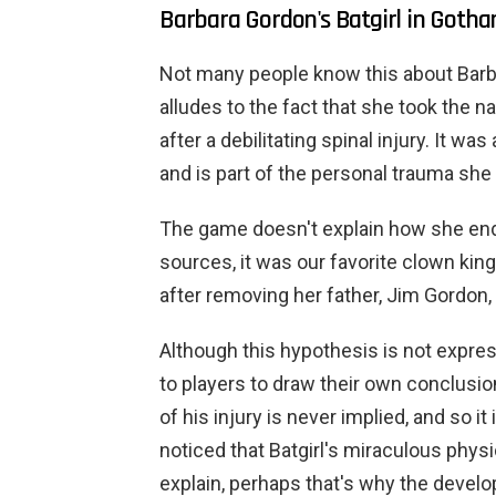
Barbara Gordon's Batgirl in Goth
Not many people know this about Barba
alludes to the fact that she took the 
after a debilitating spinal injury. It w
and is part of the personal trauma sh
The game doesn't explain how she ende
sources, it was our favorite clown kin
after removing her father, Jim Gordon
Although this hypothesis is not expres
to players to draw their own conclusio
of his injury is never implied, and so 
noticed that Batgirl's miraculous physic
explain, perhaps that's why the develope