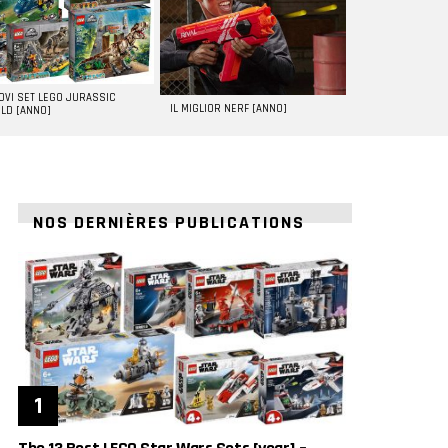
UOVI SET LEGO JURASSIC
IL MIGLIOR NERF [ANNO]
LD [ANNO]
NOS DERNIÈRES PUBLICATIONS