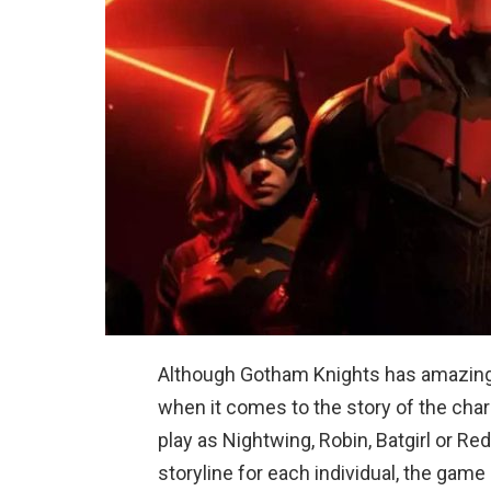
Although Gotham Knights has amazing st
when it comes to the story of the cha
play as Nightwing, Robin, Batgirl or R
storyline for each individual, the ga