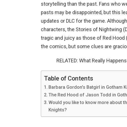
storytelling than the past. Fans who we
pasts may be disappointed, but this lea
updates or DLC for the game. Although 
characters, the Stories of Nightwing (
tragic and juicy as those of Red Hood 
the comics, but some clues are gracio
RELATED: What Really Happens
Table of Contents
Barbara Gordon's Batgirl in Gotham K
The Red Hood of Jason Todd in Got
Would you like to know more about t
Knights?