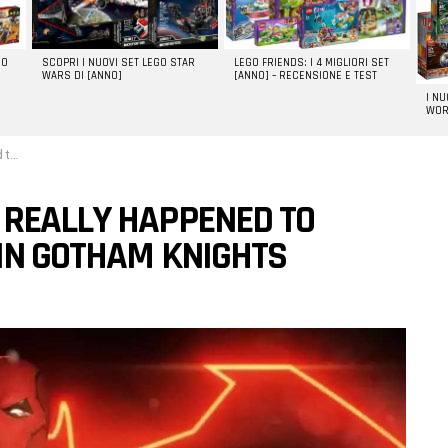
GO
SCOPRI I NUOVI SET LEGO STAR
LEGO FRIENDS: I 4 MIGLIORI SET
WARS DI [ANNO]
[ANNO] – RECENSIONE E TEST
I N
WOR
ghts
 REALLY HAPPENED TO
 IN GOTHAM KNIGHTS