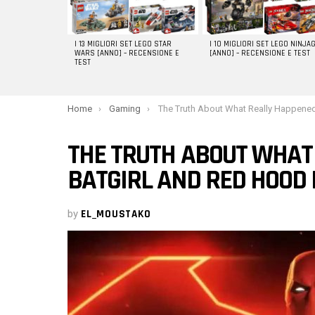
I 13 MIGLIORI SET LEGO STAR
I 10 MIGLIORI SET LEGO NINJA
WARS [ANNO] – RECENSIONE E
[ANNO] – RECENSIONE E TEST
TEST
You are here:
Home
Gaming
The Truth About What Really Happened to Batgirl and Red Hood in Gotham Kni
THE TRUTH ABOUT WHAT
BATGIRL AND RED HOOD
by
EL_MOUSTAKO