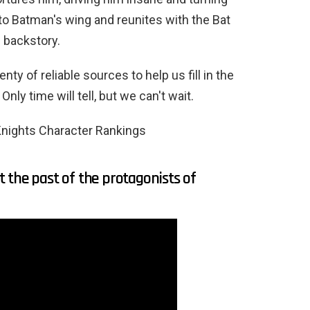
o Batman's wing and reunites with the Bat
c backstory.
ty of reliable sources to help us fill in the
Only time will tell, but we can't wait.
nights Character Rankings
 the past of the protagonists of