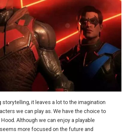
orytelling, it leaves a lot to the imagination
racters we can play as. We have the choice to
ed Hood. Although we can enjoy a playable
me seems more focused on the future and