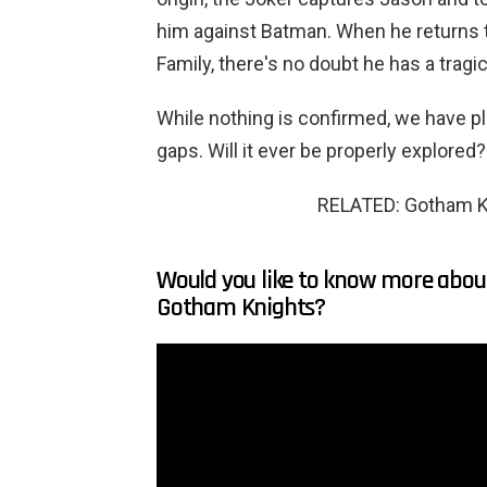
him against Batman. When he returns t
Family, there's no doubt he has a tragi
While nothing is confirmed, we have plen
gaps. Will it ever be properly explored? 
RELATED: Gotham K
Would you like to know more about
Gotham Knights?