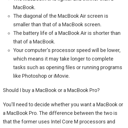
MacBook.
The diagonal of the MacBook Air screen is
smaller than that of a MacBook screen.
The battery life of a MacBook Air is shorter than
that of a MacBook.
Your computer's processor speed will be lower,
which means it may take longer to complete
tasks such as opening files or running programs
like Photoshop or iMovie.
Should I buy a MacBook or a MacBook Pro?
You'll need to decide whether you want a MacBook or
a MacBook Pro. The difference between the two is
that the former uses Intel Core M processors and