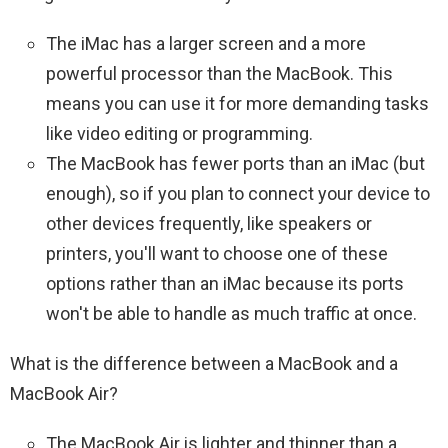
The iMac has a larger screen and a more
powerful processor than the MacBook. This
means you can use it for more demanding tasks
like video editing or programming.
The MacBook has fewer ports than an iMac (but
enough), so if you plan to connect your device to
other devices frequently, like speakers or
printers, you'll want to choose one of these
options rather than an iMac because its ports
won't be able to handle as much traffic at once.
What is the difference between a MacBook and a
MacBook Air?
The MacBook Air is lighter and thinner than a