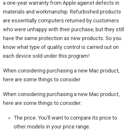
a one-year warranty from Apple against defects in
materials and workmanship. Refurbished products
are essentially computers returned by customers
who were unhappy with their purchase, but they still
have the same protection as new products. So you
know what type of quality control is carried out on
each device sold under this program!
When considering purchasing a new Mac product,
here are some things to consider
When considering purchasing a new Mac product,
here are some things to consider:
The price. You'll want to compare its price to
other models in your price range.