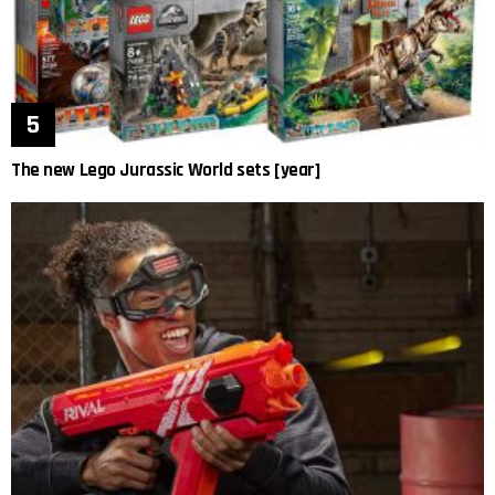
The new Lego Jurassic World sets [year]