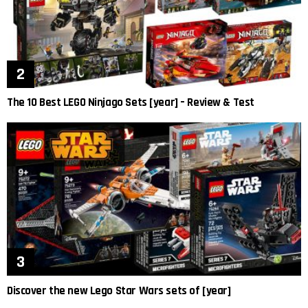
The 10 Best LEGO Ninjago Sets [year] – Review & Test
Discover the new Lego Star Wars sets of [year]