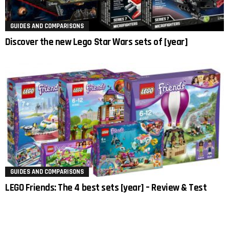
GUIDES AND COMPARISONS
Discover the new Lego Star Wars sets of [year]
GUIDES AND COMPARISONS
LEGO Friends: The 4 best sets [year] – Review & Test