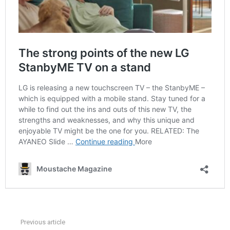
Previous article
See