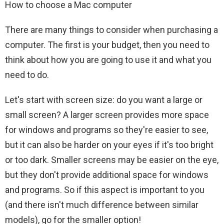
How to choose a Mac computer
There are many things to consider when purchasing a
computer. The first is your budget, then you need to
think about how you are going to use it and what you
need to do.
Let's start with screen size: do you want a large or
small screen? A larger screen provides more space
for windows and programs so they're easier to see,
but it can also be harder on your eyes if it's too bright
or too dark. Smaller screens may be easier on the eye,
but they don't provide additional space for windows
and programs. So if this aspect is important to you
(and there isn't much difference between similar
models), go for the smaller option!