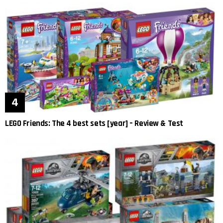
LEGO Friends: The 4 best sets [year] – Review & Test