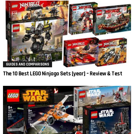
GUIDES AND COMPARISONS
The 10 Best LEGO Ninjago Sets [year] – Review & Test