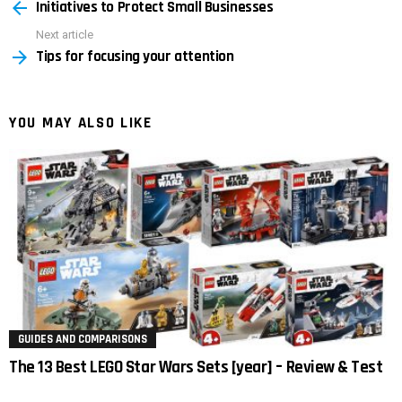
Initiatives to Protect Small Businesses
more
Next article
Tips for focusing your attention
YOU MAY ALSO LIKE
GUIDES AND COMPARISONS
The 13 Best LEGO Star Wars Sets [year] – Review & Test