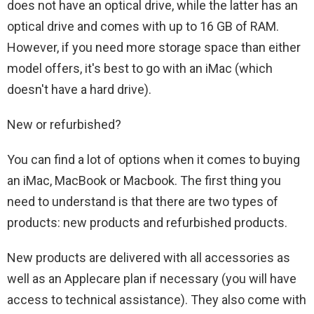
does not have an optical drive, while the latter has an
optical drive and comes with up to 16 GB of RAM.
However, if you need more storage space than either
model offers, it's best to go with an iMac (which
doesn't have a hard drive).
New or refurbished?
You can find a lot of options when it comes to buying
an iMac, MacBook or Macbook. The first thing you
need to understand is that there are two types of
products: new products and refurbished products.
New products are delivered with all accessories as
well as an Applecare plan if necessary (you will have
access to technical assistance). They also come with