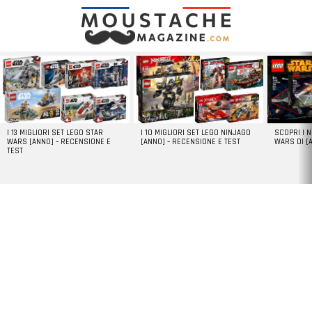
LATEST
STORIES
I 13 MIGLIORI SET LEGO STAR
I 10 MIGLIORI SET LEGO NINJAGO
SCOPRI I 
WARS [ANNO] – RECENSIONE E
[ANNO] – RECENSIONE E TEST
WARS DI [
TEST