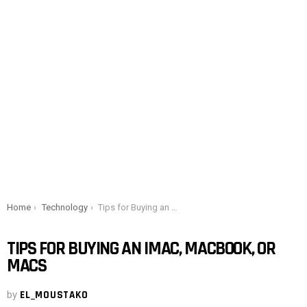
You are here:
Home
Technology
Tips for Buying an iMac, MacBook, or Macs
TIPS FOR BUYING AN IMAC, MACBOOK, OR
MACS
by
EL_MOUSTAKO