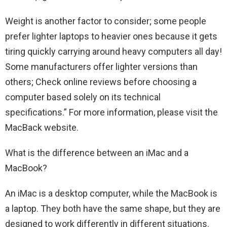
Weight is another factor to consider; some people
prefer lighter laptops to heavier ones because it gets
tiring quickly carrying around heavy computers all day!
Some manufacturers offer lighter versions than
others; Check online reviews before choosing a
computer based solely on its technical
specifications.” For more information, please visit the
MacBack website.
What is the difference between an iMac and a
MacBook?
An iMac is a desktop computer, while the MacBook is
a laptop. They both have the same shape, but they are
designed to work differently in different situations.