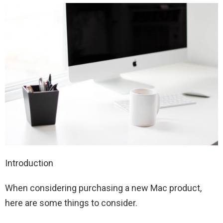
Introduction
When considering purchasing a new Mac product,
here are some things to consider.