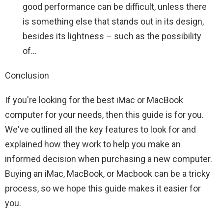
good performance can be difficult, unless there
is something else that stands out in its design,
besides its lightness – such as the possibility
of…
Conclusion
If you're looking for the best iMac or MacBook
computer for your needs, then this guide is for you.
We've outlined all the key features to look for and
explained how they work to help you make an
informed decision when purchasing a new computer.
Buying an iMac, MacBook, or Macbook can be a tricky
process, so we hope this guide makes it easier for
you.