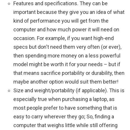
Features and specifications. They can be
important because they give you an idea of ​​what
kind of performance you will get from the
computer and how much power it will need on
occasion. For example, if you want high-end
specs but don't need them very often (or ever),
then spending more money on a less powerful
model might be worth it for your needs – but if
that means sacrifice portability or durability, then
maybe another option would suit them better!
Size and weight/portability (if applicable). This is
especially true when purchasing a laptop, as
most people prefer to have something that is
easy to carry wherever they go; So, finding a
computer that weighs little while still offering