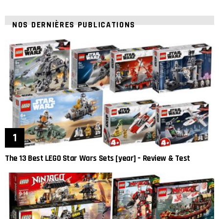
NOS DERNIÈRES PUBLICATIONS
The 13 Best LEGO Star Wars Sets [year] – Review & Test