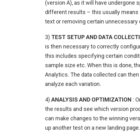
(version A), as it will have undergone
different results – this usually mean
text or removing certain unnecessary
3)
TEST SETUP AND DATA COLLECT
is then necessary to correctly configu
this includes specifying certain condit
sample size etc. When this is done, th
Analytics. The data collected can then 
analyze each variation.
4)
ANALYSIS AND OPTIMIZATION
: O
the results and see which version pro
can make changes to the winning versi
up another test on a new landing page.