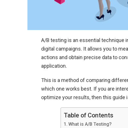
A/B testing is an essential technique 
digital campaigns. It allows you to m
actions and obtain precise data to co
application.
This is a method of comparing differ
which one works best. If you are intere
optimize your results, then this guide i
Table of Contents
What is A/B Testing?