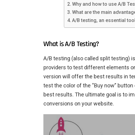
Why and how to use A/B Tes
What are the main advantag
A/B testing, an essential too
What is A/B Testing?
A/B testing (also called split testing) 
providers to test different elements 
version will offer the best results in 
test the color of the “Buy now” button 
best results. The ultimate goal is to 
conversions on your website.