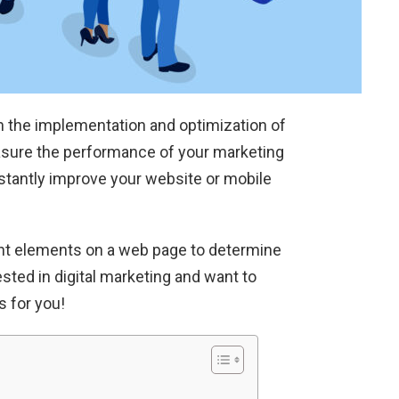
in the implementation and optimization of
easure the performance of your marketing
nstantly improve your website or mobile
ent elements on a web page to determine
sted in digital marketing and want to
s for you!