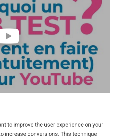
want to improve the user experience on your
 to increase conversions. This technique