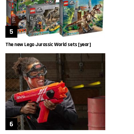
The new Lego Jurassic World sets [year]