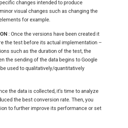
 specific changes intended to produce
s minor visual changes such as changing the
 elements for example.
ION
: Once the versions have been created it
re the test before its actual implementation –
ions such as the duration of the test, the
en the sending of the data begins to Google
be used to qualitatively/quantitatively
nce the data is collected, it’s time to analyze
duced the best conversion rate. Then, you
on to further improve its performance or set