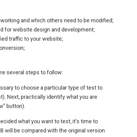
 working and which others need to be modified;
red for website design and development;
ed traffic to your website;
onversion;
are several steps to follow:
ecessary to choose a particular type of test to
t). Next, practically identify what you are
w” button).
ecided what you want to test, it's time to
n B will be compared with the original version