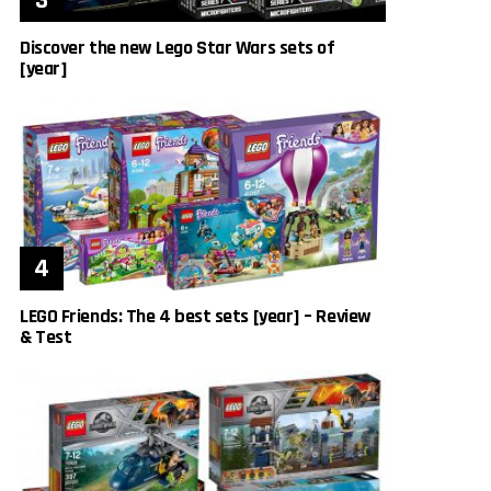
Discover the new Lego Star Wars sets of
[year]
LEGO Friends: The 4 best sets [year] – Review
& Test