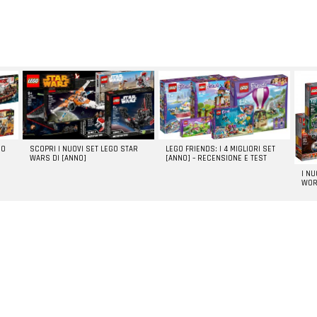
GO
SCOPRI I NUOVI SET LEGO STAR
LEGO FRIENDS: I 4 MIGLIORI SET
WARS DI [ANNO]
[ANNO] – RECENSIONE E TEST
I N
WOR