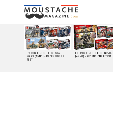
LATEST
STORIES
I 13 MIGLIORI SET LEGO STAR
I 10 MIGLIORI SET LEGO NINJA
WARS [ANNO] – RECENSIONE E
[ANNO] – RECENSIONE E TEST
TEST