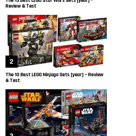
The 13 Best LEGO Star Wars Sets [year] –
Review & Test
The 10 Best LEGO Ninjago Sets [year] – Review
& Test