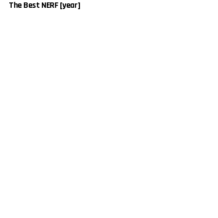
The Best NERF [year]