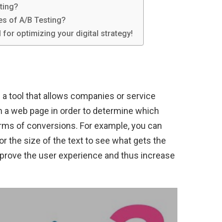
ting?
es of A/B Testing?
l for optimizing your digital strategy!
is a tool that allows companies or service
on a web page in order to determine which
terms of conversions. For example, you can
or the size of the text to see what gets the
improve the user experience and thus increase