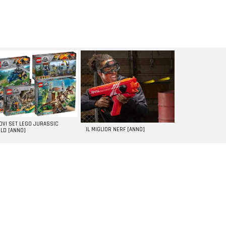
UOVI SET LEGO JURASSIC
IL MIGLIOR NERF [ANNO]
LD [ANNO]