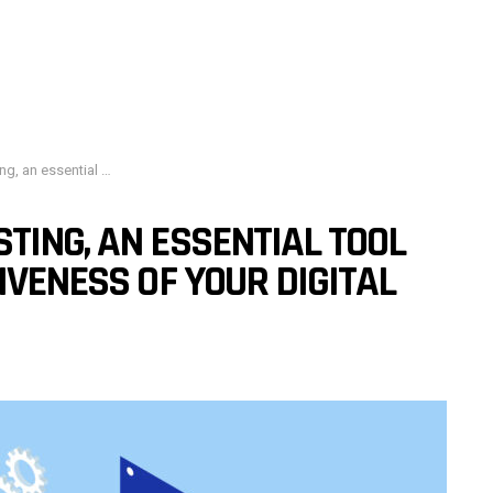
 effectiveness of your digital strategy
TING, AN ESSENTIAL TOOL
IVENESS OF YOUR DIGITAL