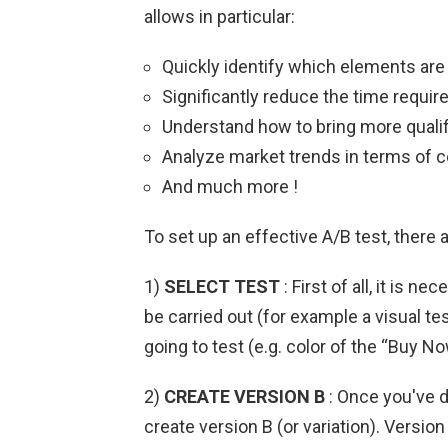
allows in particular:
Quickly identify which elements are
Significantly reduce the time requi
Understand how to bring more qualifi
Analyze market trends in terms of c
And much more !
To set up an effective A/B test, there 
1)
SELECT TEST
: First of all, it is n
be carried out (for example a visual tes
going to test (e.g. color of the “Buy No
2)
CREATE VERSION B
: Once you've d
create version B (or variation). Versio