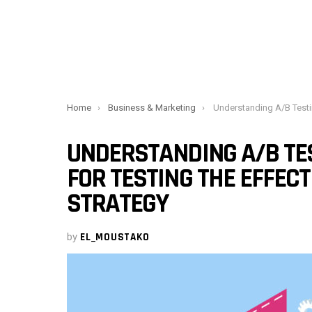
You are here:
Home
Business & Marketing
Understanding A/B Testing, an essential tool for testing the
UNDERSTANDING A/B TES
FOR TESTING THE EFFECT
STRATEGY
by
EL_MOUSTAKO