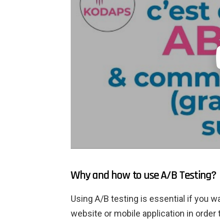
Why and how to use A/B Testing?
Using A/B testing is essential if you 
website or mobile application in order