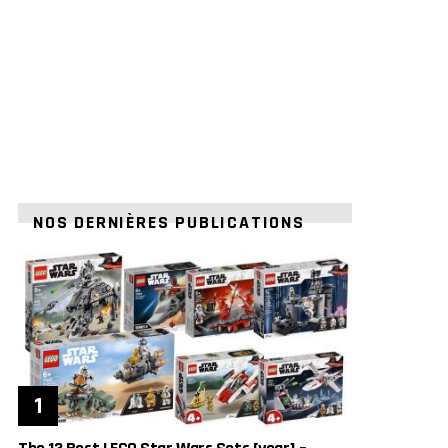
NOS DERNIÈRES PUBLICATIONS