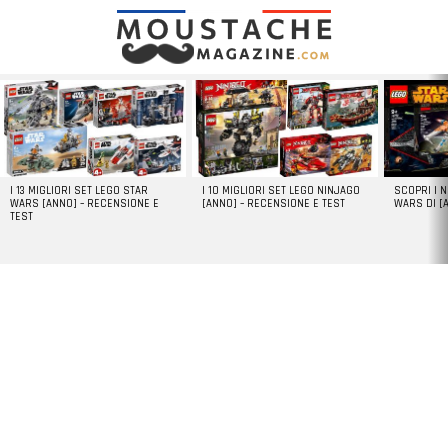
LATEST
STORIES
I 13 MIGLIORI SET LEGO STAR
I 10 MIGLIORI SET LEGO NINJAGO
SCOPRI I 
WARS [ANNO] – RECENSIONE E
[ANNO] – RECENSIONE E TEST
WARS DI [
TEST