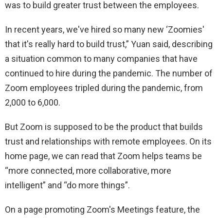
was to build greater trust between the employees.
In recent years, we've hired so many new ‘Zoomies'
that it's really hard to build trust,” Yuan said, describing
a situation common to many companies that have
continued to hire during the pandemic. The number of
Zoom employees tripled during the pandemic, from
2,000 to 6,000.
But Zoom is supposed to be the product that builds
trust and relationships with remote employees. On its
home page, we can read that Zoom helps teams be
“more connected, more collaborative, more
intelligent” and “do more things”.
On a page promoting Zoom's Meetings feature, the