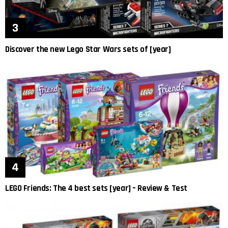
Discover the new Lego Star Wars sets of [year]
LEGO Friends: The 4 best sets [year] – Review & Test