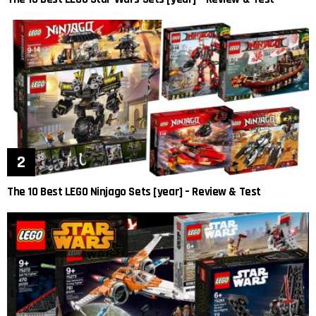
The 10 Best LEGO Ninjago Sets [year] – Review & Test