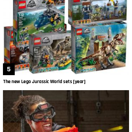
The new Lego Jurassic World sets [year]