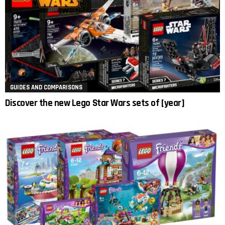
GUIDES AND COMPARISONS
Discover the new Lego Star Wars sets of [year]