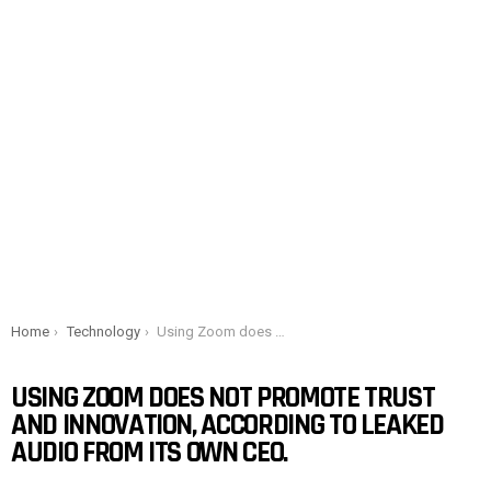
You are here:
Home
Technology
Using Zoom does not promote trust and innovation, according to leaked audio from its own CEO.
USING ZOOM DOES NOT PROMOTE TRUST
AND INNOVATION, ACCORDING TO LEAKED
AUDIO FROM ITS OWN CEO.