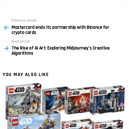
Previous article
See
Mastercard ends its partnership with Binance for
more
crypto cards
Next article
The Rise of AI Art: Exploring Midjourney’s Creative
Algorithms
YOU MAY ALSO LIKE