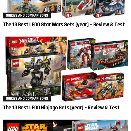
GUIDES AND COMPARISONS
The 13 Best LEGO Star Wars Sets [year] – Review & Test
GUIDES AND COMPARISONS
The 10 Best LEGO Ninjago Sets [year] – Review & Test