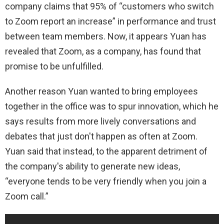
company claims that 95% of “customers who switch
to Zoom report an increase” in performance and trust
between team members. Now, it appears Yuan has
revealed that Zoom, as a company, has found that
promise to be unfulfilled.
Another reason Yuan wanted to bring employees
together in the office was to spur innovation, which he
says results from more lively conversations and
debates that just don't happen as often at Zoom.
Yuan said that instead, to the apparent detriment of
the company's ability to generate new ideas,
“everyone tends to be very friendly when you join a
Zoom call.”