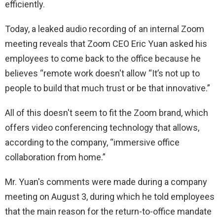
efficiently.
Today, a leaked audio recording of an internal Zoom
meeting reveals that Zoom CEO Eric Yuan asked his
employees to come back to the office because he
believes “remote work doesn't allow “It’s not up to
people to build that much trust or be that innovative.”
All of this doesn't seem to fit the Zoom brand, which
offers video conferencing technology that allows,
according to the company, “immersive office
collaboration from home.”
Mr. Yuan's comments were made during a company
meeting on August 3, during which he told employees
that the main reason for the return-to-office mandate