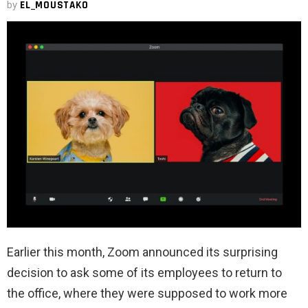
by
EL_MOUSTAKO
Earlier this month, Zoom announced its surprising
decision to ask some of its employees to return to
the office, where they were supposed to work more