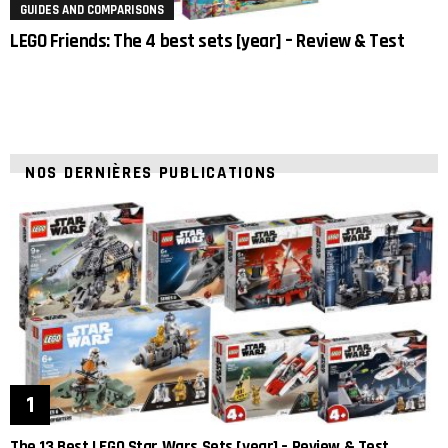
GUIDES AND COMPARISONS
LEGO Friends: The 4 best sets [year] – Review & Test
NOS DERNIÈRES PUBLICATIONS
The 13 Best LEGO Star Wars Sets [year] – Review & Test