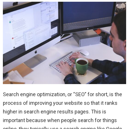
Search engine optimization, or “SEO” for short, is the
process of improving your website so that it ranks
higher in search engine results pages. This is
important because when people search for things
online, they typically use a search engine like Google,