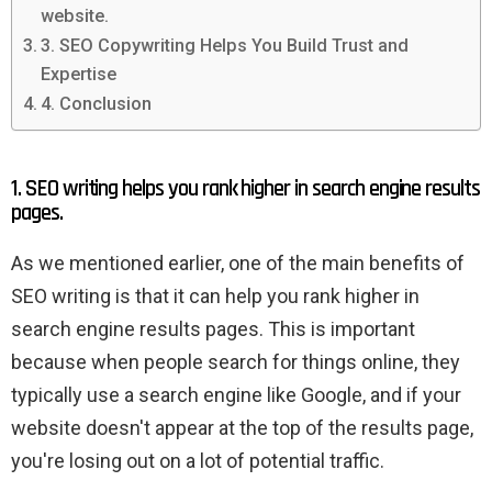
website.
3. SEO Copywriting Helps You Build Trust and
Expertise
4. Conclusion
1. SEO writing helps you rank higher in search engine results
pages.
As we mentioned earlier, one of the main benefits of
SEO writing is that it can help you rank higher in
search engine results pages. This is important
because when people search for things online, they
typically use a search engine like Google, and if your
website doesn't appear at the top of the results page,
you're losing out on a lot of potential traffic.