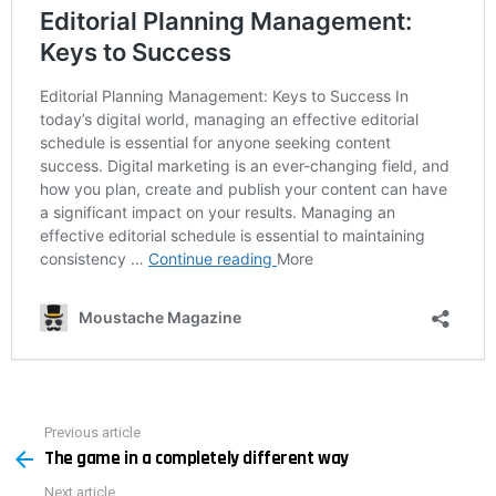
Previous article
See
The game in a completely different way
more
Next article