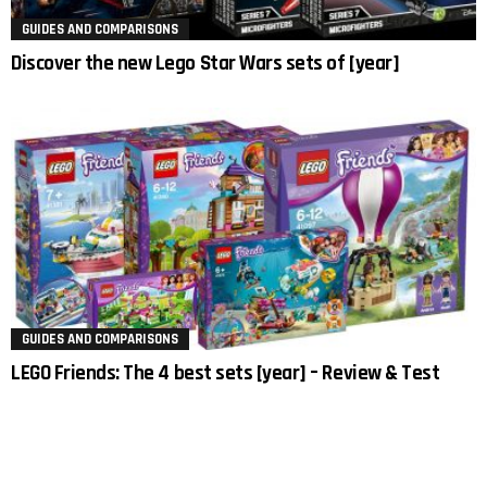
GUIDES AND COMPARISONS
Discover the new Lego Star Wars sets of [year]
GUIDES AND COMPARISONS
LEGO Friends: The 4 best sets [year] – Review & Test