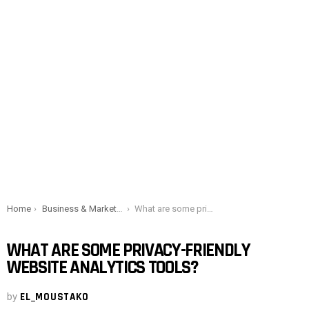
You are here:
Home
Business & Marketing
What are some privacy-friendly website analytics tools?
WHAT ARE SOME PRIVACY-FRIENDLY
WEBSITE ANALYTICS TOOLS?
by
EL_MOUSTAKO