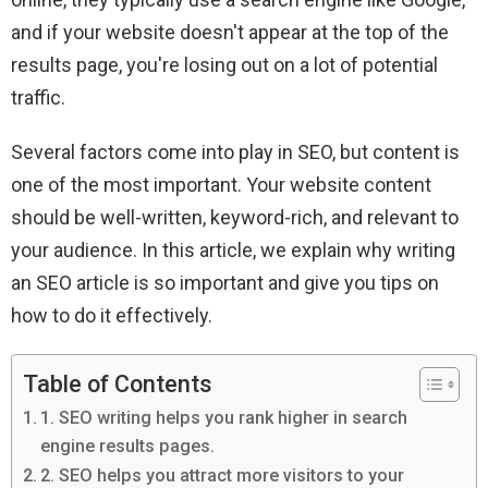
and if your website doesn't appear at the top of the
results page, you're losing out on a lot of potential
traffic.
Several factors come into play in SEO, but content is
one of the most important. Your website content
should be well-written, keyword-rich, and relevant to
your audience. In this article, we explain why writing
an SEO article is so important and give you tips on
how to do it effectively.
Table of Contents
1. SEO writing helps you rank higher in search
engine results pages.
2. SEO helps you attract more visitors to your