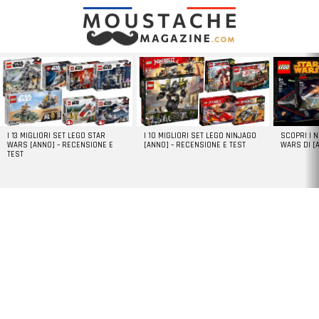
LATEST
STORIES
I 13 MIGLIORI SET LEGO STAR
I 10 MIGLIORI SET LEGO NINJAGO
SCOPRI I 
WARS [ANNO] – RECENSIONE E
[ANNO] – RECENSIONE E TEST
WARS DI [
TEST