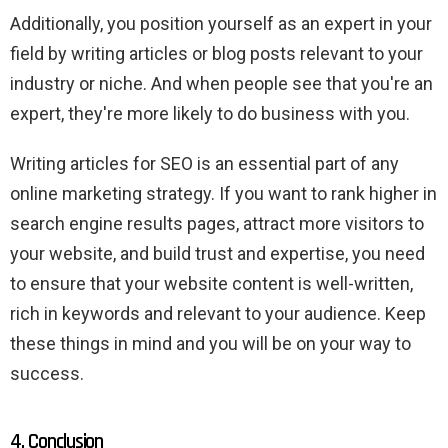
Additionally, you position yourself as an expert in your
field by writing articles or blog posts relevant to your
industry or niche. And when people see that you're an
expert, they're more likely to do business with you.
Writing articles for SEO is an essential part of any
online marketing strategy. If you want to rank higher in
search engine results pages, attract more visitors to
your website, and build trust and expertise, you need
to ensure that your website content is well-written,
rich in keywords and relevant to your audience. Keep
these things in mind and you will be on your way to
success.
4. Conclusion