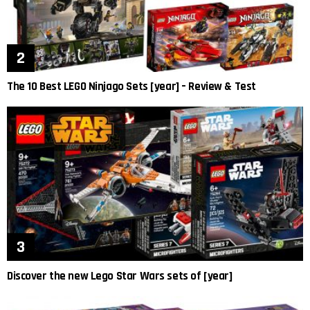
The 10 Best LEGO Ninjago Sets [year] – Review & Test
Discover the new Lego Star Wars sets of [year]