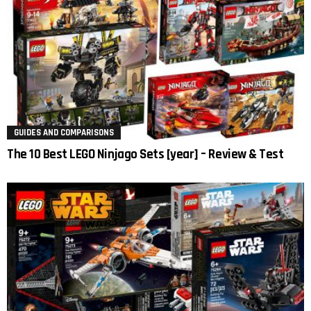
GUIDES AND COMPARISONS
The 10 Best LEGO Ninjago Sets [year] – Review & Test