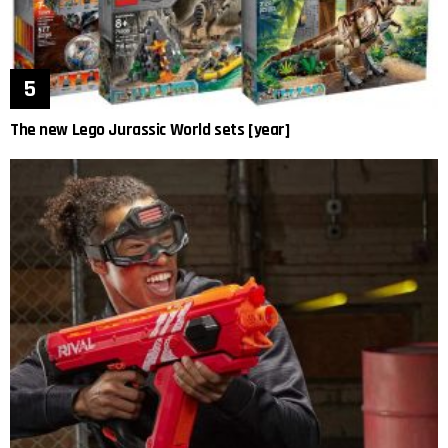
The new Lego Jurassic World sets [year]