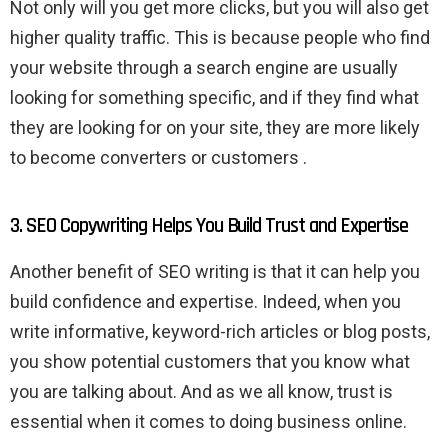
Not only will you get more clicks, but you will also get
higher quality traffic. This is because people who find
your website through a search engine are usually
looking for something specific, and if they find what
they are looking for on your site, they are more likely
to become converters or customers .
3. SEO Copywriting Helps You Build Trust and Expertise
Another benefit of SEO writing is that it can help you
build confidence and expertise. Indeed, when you
write informative, keyword-rich articles or blog posts,
you show potential customers that you know what
you are talking about. And as we all know, trust is
essential when it comes to doing business online.