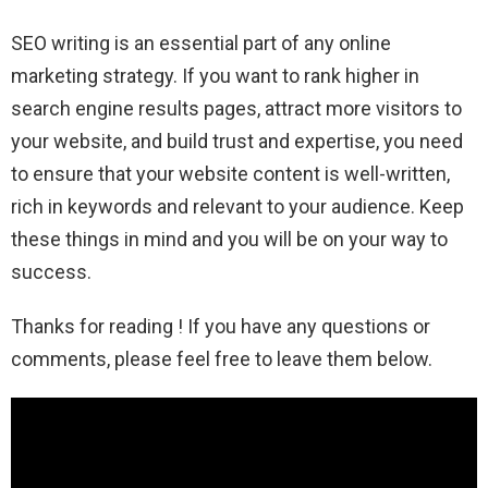
SEO writing is an essential part of any online
marketing strategy. If you want to rank higher in
search engine results pages, attract more visitors to
your website, and build trust and expertise, you need
to ensure that your website content is well-written,
rich in keywords and relevant to your audience. Keep
these things in mind and you will be on your way to
success.
Thanks for reading ! If you have any questions or
comments, please feel free to leave them below.