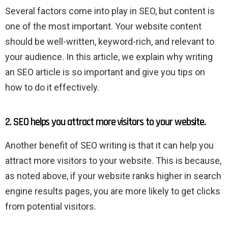
Several factors come into play in SEO, but content is
one of the most important. Your website content
should be well-written, keyword-rich, and relevant to
your audience. In this article, we explain why writing
an SEO article is so important and give you tips on
how to do it effectively.
2. SEO helps you attract more visitors to your website.
Another benefit of SEO writing is that it can help you
attract more visitors to your website. This is because,
as noted above, if your website ranks higher in search
engine results pages, you are more likely to get clicks
from potential visitors.