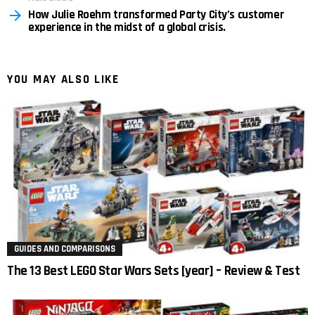
How Julie Roehm transformed Party City’s customer
experience in the midst of a global crisis.
YOU MAY ALSO LIKE
GUIDES AND COMPARISONS
The 13 Best LEGO Star Wars Sets [year] – Review & Test