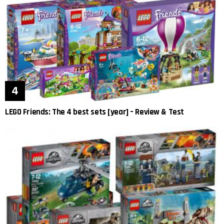
LEGO Friends: The 4 best sets [year] – Review & Test