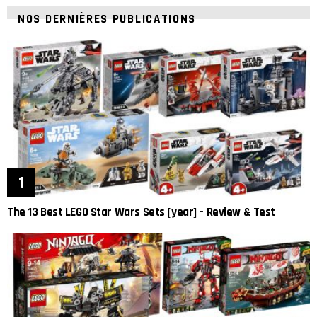
NOS DERNIÈRES PUBLICATIONS
The 13 Best LEGO Star Wars Sets [year] – Review & Test