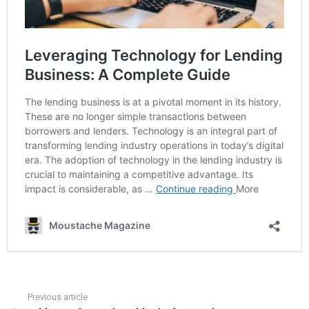
Previous article
See