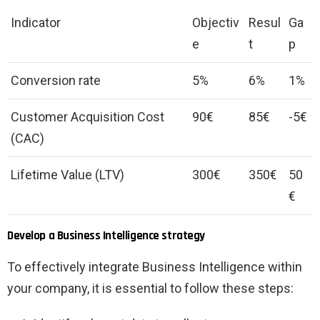
Indicator
Objectiv
Resul
Ga
e
t
p
Conversion rate
5%
6%
1%
Customer Acquisition Cost
90€
85€
-5€
(CAC)
Lifetime Value (LTV)
300€
350€
50
€
Develop a Business Intelligence strategy
To effectively integrate Business Intelligence within
your company, it is essential to follow these steps: