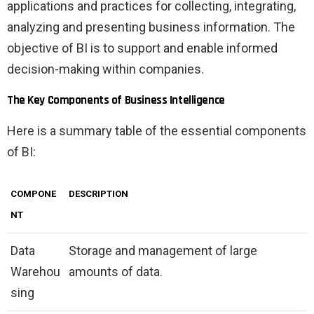
applications and practices for collecting, integrating,
analyzing and presenting business information. The
objective of BI is to support and enable informed
decision-making within companies.
The Key Components of Business Intelligence
Here is a summary table of the essential components
of BI:
COMPONE
DESCRIPTION
NT
Data
Storage and management of large
Warehou
amounts of data.
sing