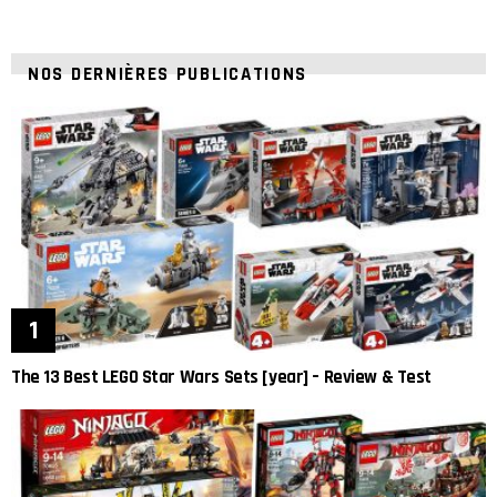
NOS DERNIÈRES PUBLICATIONS
The 13 Best LEGO Star Wars Sets [year] – Review & Test