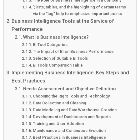
The Role of Business Intelligence in a Company
`; lists, tables, and the highlighting of certain terms
via the “tag” help to emphasize important points.
Business Intelligence Tools at the Service of
Performance
What is Business Intelligence?
BI Tool Categories
The Impact of BI on Business Performance
Selection of Suitable BI Tools
BI Tools Comparison Table
Implementing Business Intelligence: Key Steps and
Best Practices
Needs Assessment and Objective Definition
Choosing the Right Tools and Technology
Data Collection and Cleaning
Data Modeling and Data Warehouse Creation
Development of Dashboards and Reports
Training and User Adoption
Maintenance and Continuous Evolution
Best Practices in Business Intelligence