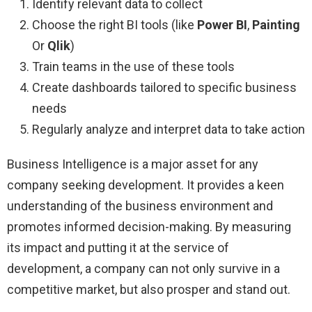
Identify relevant data to collect
Choose the right BI tools (like
Power BI
,
Painting
Or
Qlik
)
Train teams in the use of these tools
Create dashboards tailored to specific business
needs
Regularly analyze and interpret data to take action
Business Intelligence is a major asset for any
company seeking development. It provides a keen
understanding of the business environment and
promotes informed decision-making. By measuring
its impact and putting it at the service of
development, a company can not only survive in a
competitive market, but also prosper and stand out.