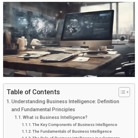
Table of Contents
Understanding Business Intelligence: Definition
and Fundamental Principles
What is Business Intelligence?
The Key Components of Business Intelligence
The Fundamentals of Business Intelligence