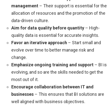
management
– Their support is essential for the
allocation of resources and the promotion of the
data-driven culture.
Aim for data quality before quantity
– High-
quality data is essential for accurate insights.
Favor an iterative approach
– Start small and
evolve over time to better manage risk and
change.
Emphasize ongoing training and support
– BI is
evolving, and so are the skills needed to get the
most out of it.
Encourage collaboration between IT and
businesses
– This ensures that BI solutions are
well aligned with business objectives.