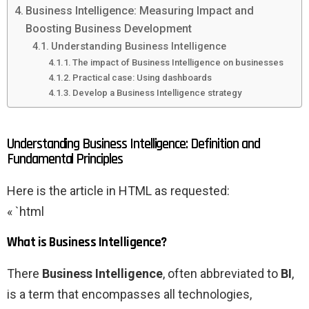
Business Intelligence: Measuring Impact and
Boosting Business Development
Understanding Business Intelligence
The impact of Business Intelligence on businesses
Practical case: Using dashboards
Develop a Business Intelligence strategy
Understanding Business Intelligence: Definition and
Fundamental Principles
Here is the article in HTML as requested:
« `html
What is Business Intelligence?
There
Business Intelligence
, often abbreviated to
BI
,
is a term that encompasses all technologies,