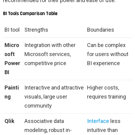
recommended for their power and ease of use.
BI Tools Comparison Table
BI tool
Strengths
Boundaries
Micro
Integration with other
Can be complex
soft
Microsoft services,
for users without
Power
competitive price
BI experience
BI
Painti
Interactive and attractive
Higher costs,
ng
visuals, large user
requires training
community
Qlik
Associative data
Interface
less
modeling, robust in-
intuitive than