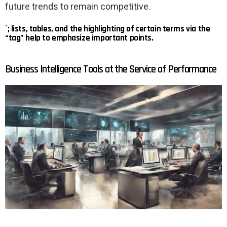
future trends to remain competitive.
`; lists, tables, and the highlighting of certain terms via the
“tag” help to emphasize important points.
Business Intelligence Tools at the Service of Performance