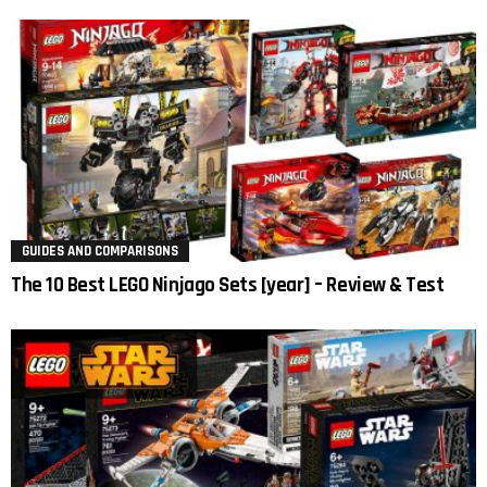
GUIDES AND COMPARISONS
The 10 Best LEGO Ninjago Sets [year] – Review & Test