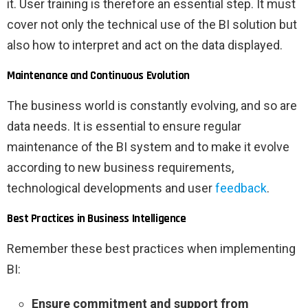
it. User training is therefore an essential step. It must
cover not only the technical use of the BI solution but
also how to interpret and act on the data displayed.
Maintenance and Continuous Evolution
The business world is constantly evolving, and so are
data needs. It is essential to ensure regular
maintenance of the BI system and to make it evolve
according to new business requirements,
technological developments and user
feedback
.
Best Practices in Business Intelligence
Remember these best practices when implementing
BI:
Ensure commitment and support from