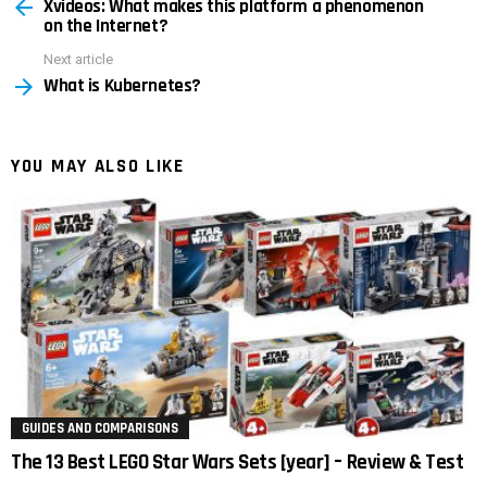
Xvideos: What makes this platform a phenomenon
more
on the Internet?
Next article
What is Kubernetes?
YOU MAY ALSO LIKE
GUIDES AND COMPARISONS
The 13 Best LEGO Star Wars Sets [year] – Review & Test