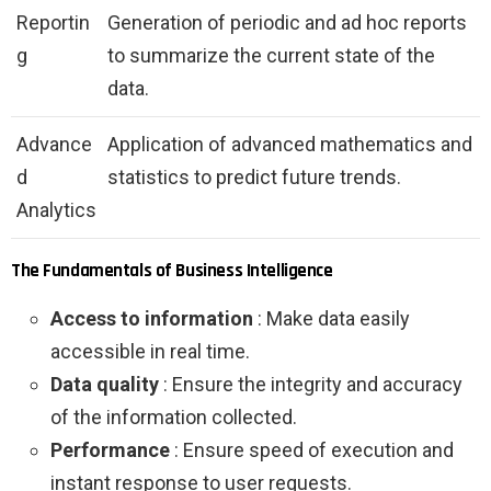
Reportin
Generation of periodic and ad hoc reports
g
to summarize the current state of the
data.
Advance
Application of advanced mathematics and
d
statistics to predict future trends.
Analytics
The Fundamentals of Business Intelligence
Access to information
: Make data easily
accessible in real time.
Data quality
: Ensure the integrity and accuracy
of the information collected.
Performance
: Ensure speed of execution and
instant response to user requests.