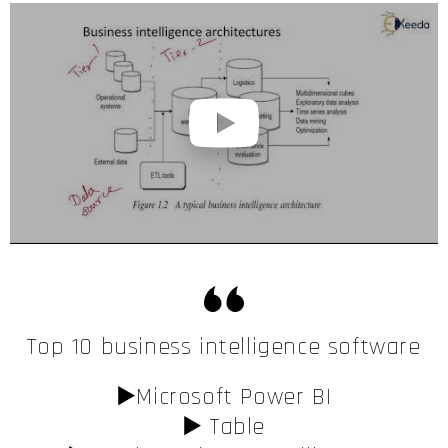
Top 10 business intelligence software
▶️Microsoft Power BI
▶️ Table