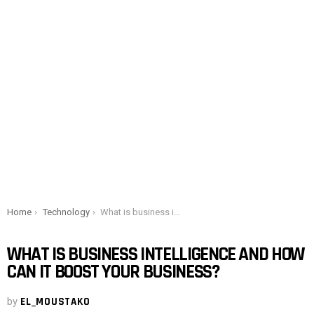
You are here:
Home
Technology
What is business intelligence and how can it boost your business?
WHAT IS BUSINESS INTELLIGENCE AND HOW
CAN IT BOOST YOUR BUSINESS?
by
EL_MOUSTAKO