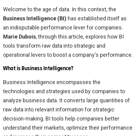
Welcome to the age of data. In this context, the
Business Intelligence (BI)
has established itself as
an indisputable performance lever for companies.
Marie Dubois
, through this article, explores how BI
tools transform raw data into strategic and
operational levers to boost a company's performance.
What is Business Intelligence?
Business Intelligence encompasses the
technologies and strategies used by companies to
analyze business data. It converts large quantities of
raw data into relevant information for strategic
decision-making. BI tools help companies better
understand their markets, optimize their performance