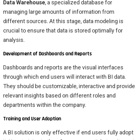
Data Warehouse
, a specialized database for
managing large amounts of information from
different sources. At this stage, data modeling is
crucial to ensure that data is stored optimally for
analysis.
Development of Dashboards and Reports
Dashboards and reports are the visual interfaces
through which end users will interact with BI data.
They should be customizable, interactive and provide
relevant insights based on different roles and
departments within the company.
Training and User Adoption
A BI solution is only effective if end users fully adopt