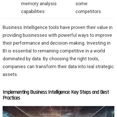
memory analysis
some
capabilities
competitors
Business Intelligence tools have proven their value in
providing businesses with powerful ways to improve
their performance and decision-making. Investing in
BI is essential to remaining competitive in a world
dominated by data. By choosing the right tools,
companies can transform their data into real strategic
assets.
Implementing Business Intelligence: Key Steps and Best
Practices