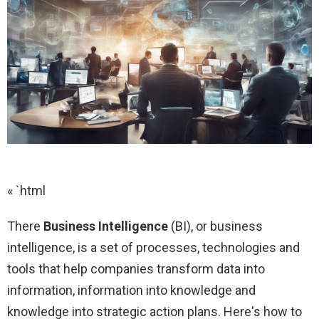
« `html
There
Business Intelligence
(BI), or business
intelligence, is a set of processes, technologies and
tools that help companies transform data into
information, information into knowledge and
knowledge into strategic action plans. Here's how to