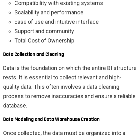
Compatibility with existing systems
Scalability and performance
Ease of use and intuitive interface
Support and community
Total Cost of Ownership
Data Collection and Cleaning
Data is the foundation on which the entire BI structure
rests. It is essential to collect relevant and high-
quality data. This often involves a data cleaning
process to remove inaccuracies and ensure a reliable
database.
Data Modeling and Data Warehouse Creation
Once collected, the data must be organized into a