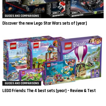
GUIDES AND COMPARISONS
Discover the new Lego Star Wars sets of [year]
GUIDES AND COMPARISONS
LEGO Friends: The 4 best sets [year] – Review & Test