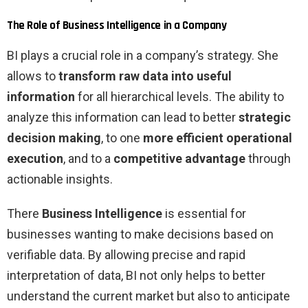
The Role of Business Intelligence in a Company
BI plays a crucial role in a company’s strategy. She
allows to
transform raw data into useful
information
for all hierarchical levels. The ability to
analyze this information can lead to better
strategic
decision making
, to one
more efficient operational
execution
, and to a
competitive advantage
through
actionable insights.
There
Business Intelligence
is essential for
businesses wanting to make decisions based on
verifiable data. By allowing precise and rapid
interpretation of data, BI not only helps to better
understand the current market but also to anticipate