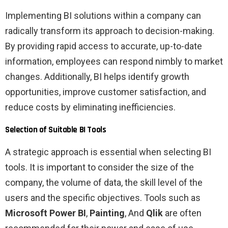
Implementing BI solutions within a company can
radically transform its approach to decision-making.
By providing rapid access to accurate, up-to-date
information, employees can respond nimbly to market
changes. Additionally, BI helps identify growth
opportunities, improve customer satisfaction, and
reduce costs by eliminating inefficiencies.
Selection of Suitable BI Tools
A strategic approach is essential when selecting BI
tools. It is important to consider the size of the
company, the volume of data, the skill level of the
users and the specific objectives. Tools such as
Microsoft Power BI
,
Painting
, And
Qlik
are often