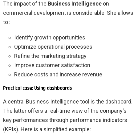
The impact of the
Business Intelligence
on
commercial development is considerable. She allows
to :
Identify growth opportunities
Optimize operational processes
Refine the marketing strategy
Improve customer satisfaction
Reduce costs and increase revenue
Practical case: Using dashboards
A central Business Intelligence tool is the dashboard.
The latter offers a real-time view of the company's
key performances through performance indicators
(KPIs). Here is a simplified example: