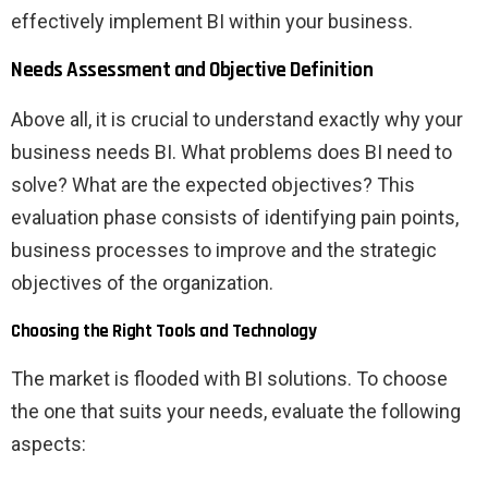
effectively implement BI within your business.
Needs Assessment and Objective Definition
Above all, it is crucial to understand exactly why your
business needs BI. What problems does BI need to
solve? What are the expected objectives? This
evaluation phase consists of identifying pain points,
business processes to improve and the strategic
objectives of the organization.
Choosing the Right Tools and Technology
The market is flooded with BI solutions. To choose
the one that suits your needs, evaluate the following
aspects: