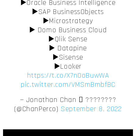
▶️Oracle Business Intelligence
▶️SAP BusinessObjects
▶️Microstrategy
▶️ Domo Business Cloud
▶️Qlik Sense
▶️ Datapine
▶️Sisense
▶️Looker
https://t.co/X7n0oBuwWA
pic.twitter.com/VMSmBmbfBC
— Jonathan Chan  ????????
(@ChanPerco)
September 8, 2022