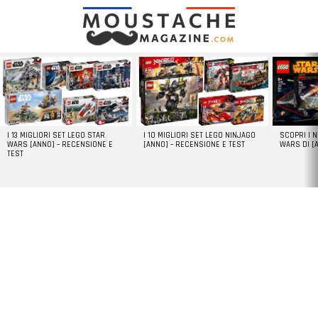
LATEST
STORIES
I 13 MIGLIORI SET LEGO STAR
I 10 MIGLIORI SET LEGO NINJAGO
SCOPRI I 
WARS [ANNO] – RECENSIONE E
[ANNO] – RECENSIONE E TEST
WARS DI [
TEST