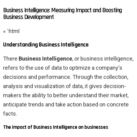
Business Intelligence: Measuring Impact and Boosting
Business Development
« `html
Understanding Business Intelligence
There
Business Intelligence
, or business intelligence,
refers to the use of data to optimize a company's
decisions and performance. Through the collection,
analysis and visualization of data, it gives decision-
makers the ability to better understand their market,
anticipate trends and take action based on concrete
facts.
The impact of Business Intelligence on businesses