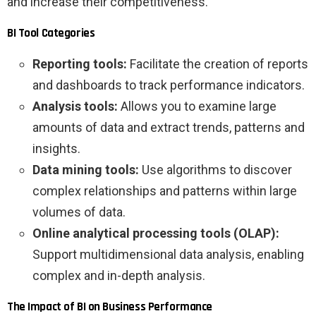
and increase their competitiveness.
BI Tool Categories
Reporting tools:
Facilitate the creation of reports
and dashboards to track performance indicators.
Analysis tools:
Allows you to examine large
amounts of data and extract trends, patterns and
insights.
Data mining tools:
Use algorithms to discover
complex relationships and patterns within large
volumes of data.
Online analytical processing tools (OLAP):
Support multidimensional data analysis, enabling
complex and in-depth analysis.
The Impact of BI on Business Performance