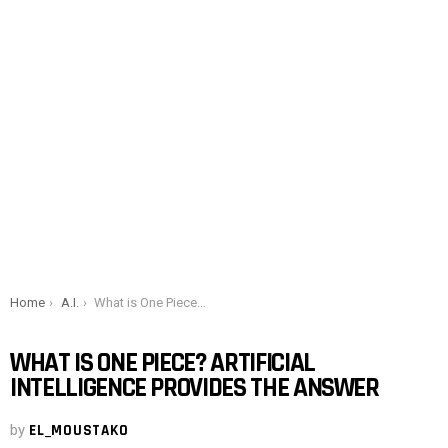
You are here:
Home
A.I.
What is One Piece? Artificial intelligence provides the answer
WHAT IS ONE PIECE? ARTIFICIAL
INTELLIGENCE PROVIDES THE ANSWER
by
EL_MOUSTAKO