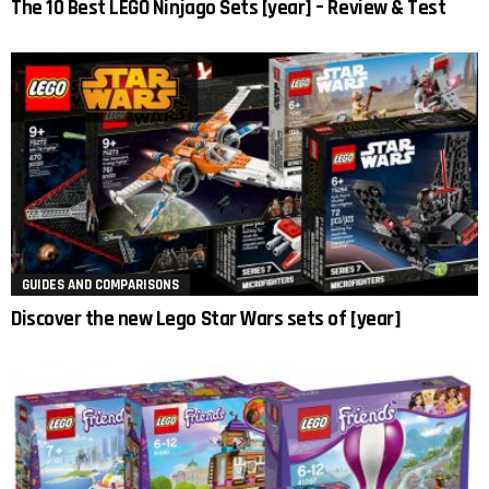
The 10 Best LEGO Ninjago Sets [year] – Review & Test
GUIDES AND COMPARISONS
Discover the new Lego Star Wars sets of [year]