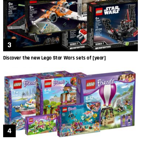
Discover the new Lego Star Wars sets of [year]