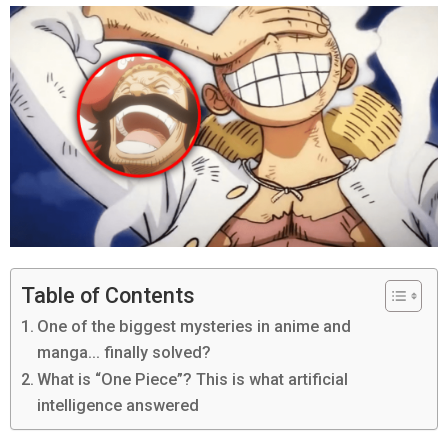
Table of Contents
One of the biggest mysteries in anime and
manga… finally solved?
What is “One Piece”? This is what artificial
intelligence answered