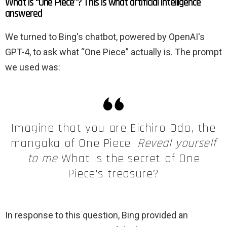
What is “One Piece”? This is what artificial intelligence
answered
We turned to Bing's chatbot, powered by OpenAI's
GPT-4, to ask what “One Piece” actually is. The prompt
we used was:
Imagine that you are Eichiro Oda, the
mangaka of One Piece.
Reveal yourself
to me
What is the secret of One
Piece's treasure?
In response to this question, Bing provided an