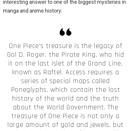
interesting answer to one of the biggest mysteries in
manga and anime history:
One Piece's treasure is the legacy of
Gol D. Roger, the Pirate King, who hid
it on the last islet of the Grand Line,
known as Raftel. Access requires a
series of special maps called
Poneglyphs, which contain the lost
history of the world and the truth
about the World Government. The
treasure of One Piece is not only a
large amount of gold and jewels, but