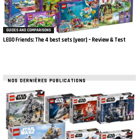
GUIDES AND COMPARISONS
LEGO Friends: The 4 best sets [year] – Review & Test
NOS DERNIÈRES PUBLICATIONS