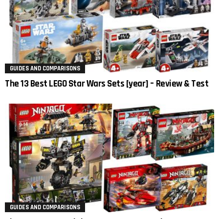
GUIDES AND COMPARISONS
The 13 Best LEGO Star Wars Sets [year] – Review & Test
GUIDES AND COMPARISONS