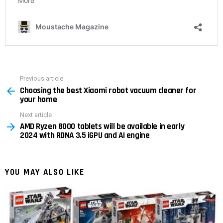
Previous article
See
Choosing the best Xiaomi robot vacuum cleaner for
more
your home
Next article
AMD Ryzen 8000 tablets will be available in early
2024 with RDNA 3.5 iGPU and AI engine
YOU MAY ALSO LIKE