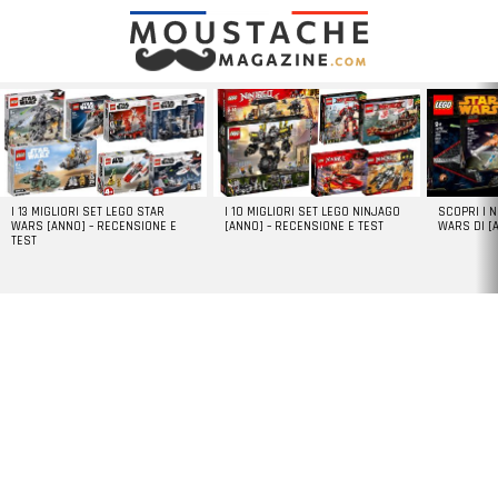
LATEST
STORIES
I 13 MIGLIORI SET LEGO STAR
I 10 MIGLIORI SET LEGO NINJAGO
SCOPRI I 
WARS [ANNO] – RECENSIONE E
[ANNO] – RECENSIONE E TEST
WARS DI [
TEST