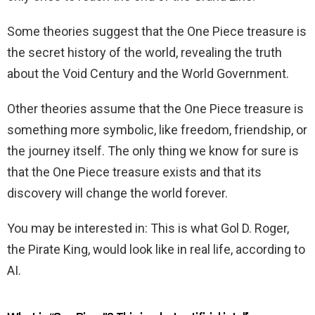
Some theories suggest that the One Piece treasure is
the secret history of the world, revealing the truth
about the Void Century and the World Government.
Other theories assume that the One Piece treasure is
something more symbolic, like freedom, friendship, or
the journey itself. The only thing we know for sure is
that the One Piece treasure exists and that its
discovery will change the world forever.
You may be interested in: This is what Gol D. Roger,
the Pirate King, would look like in real life, according to
AI.