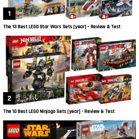
The 13 Best LEGO Star Wars Sets [year] – Review & Test
The 10 Best LEGO Ninjago Sets [year] – Review & Test