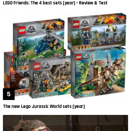
LEGO Friends: The 4 best sets [year] – Review & Test
The new Lego Jurassic World sets [year]