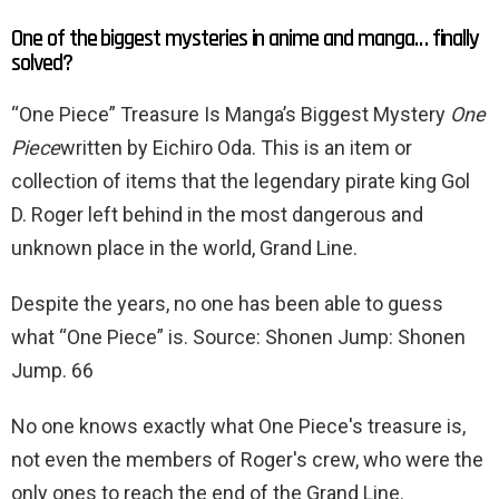
One of the biggest mysteries in anime and manga… finally
solved?
“One Piece” Treasure Is Manga’s Biggest Mystery
One
Piece
written by Eichiro Oda. This is an item or
collection of items that the legendary pirate king Gol
D. Roger left behind in the most dangerous and
unknown place in the world, Grand Line.
Despite the years, no one has been able to guess
what “One Piece” is. Source: Shonen Jump: Shonen
Jump. 66
No one knows exactly what One Piece's treasure is,
not even the members of Roger's crew, who were the
only ones to reach the end of the Grand Line.