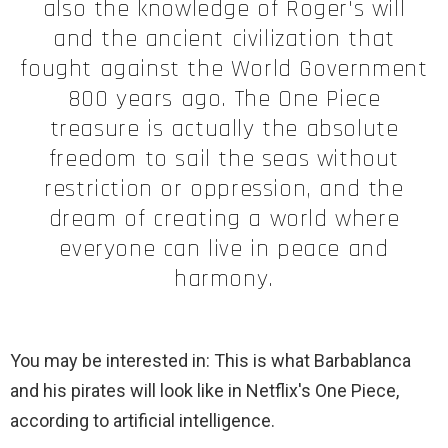
also the knowledge of Roger's will
and the ancient civilization that
fought against the World Government
800 years ago. The One Piece
treasure is actually the absolute
freedom to sail the seas without
restriction or oppression, and the
dream of creating a world where
everyone can live in peace and
harmony.
You may be interested in: This is what Barbablanca
and his pirates will look like in Netflix's One Piece,
according to artificial intelligence.