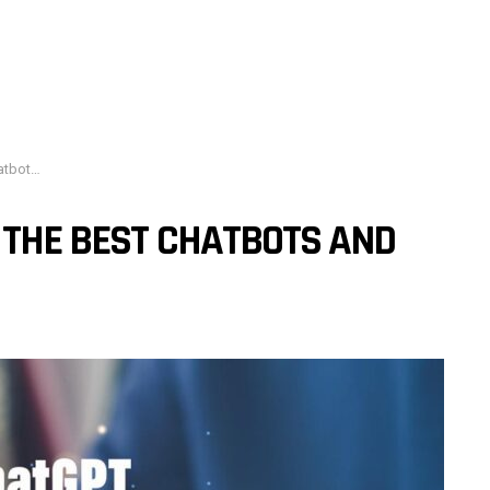
ional AI
 THE BEST CHATBOTS AND