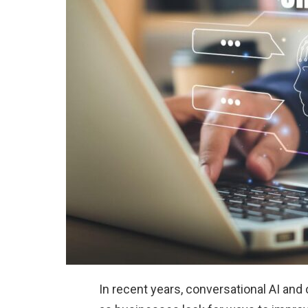
In recent years, conversational AI an