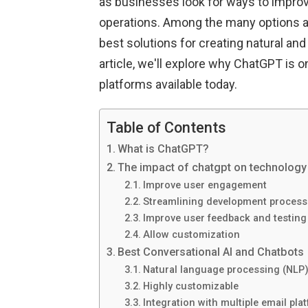
as businesses look for ways to impr
operations. Among the many options av
best solutions for creating natural an
article, we'll explore why ChatGPT is 
platforms available today.
Table of Contents
What is ChatGPT?
The impact of chatgpt on technology 
Improve user engagement
Streamlining development process
Improve user feedback and testing
Allow customization
Best Conversational AI and Chatbots
Natural language processing (NLP) 
Highly customizable
Integration with multiple email pla