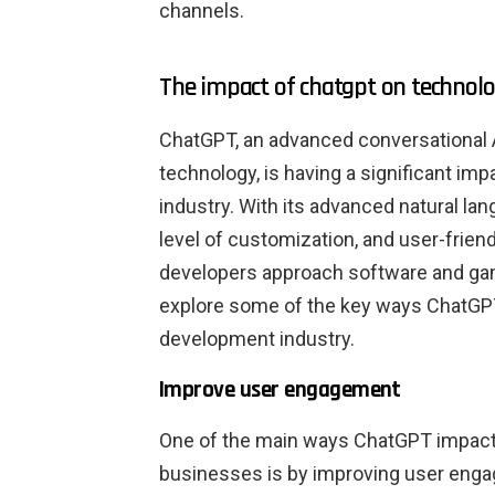
channels.
The impact of chatgpt on technolo
ChatGPT, an advanced conversational 
technology, is having a significant i
industry. With its advanced natural la
level of customization, and user-frien
developers approach software and game
explore some of the key ways ChatGP
development industry.
Improve user engagement
One of the main ways ChatGPT impac
businesses is by improving user eng