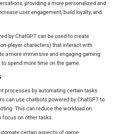
ersations, providing a more personalized and
increase user engagement, build loyalty, and
ered by ChatGPT can be used to create
on-player characters) that interact with
reate a more immersive and engaging gaming
 to spend more time on the game.
s
t processes by automating certain tasks
ers can use chatbots powered by ChatGPT to
oting. This can reduce the workload on
 focus on other tasks.
 automate certain aspects of game