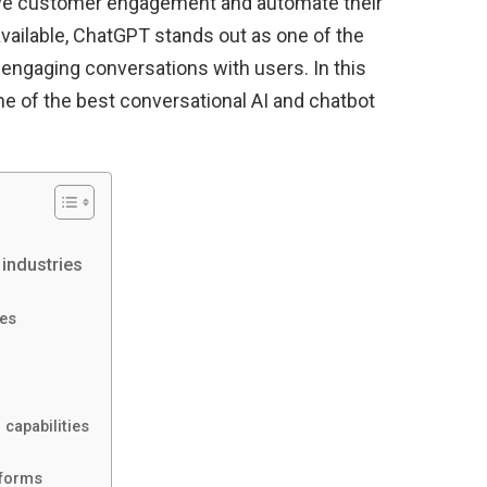
ove customer engagement and automate their
ailable, ChatGPT stands out as one of the
d engaging conversations with users. In this
one of the best conversational AI and chatbot
industries
es
capabilities
tforms