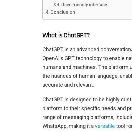
User-friendly interface
Conclusion
What is ChatGPT?
ChatGPT is an advanced conversational
OpenAI's GPT technology to enable na
humans and machines. The platform u
the nuances of human language, enabli
accurate and relevant.
ChatGPT is designed to be highly custo
platform to their specific needs and p
range of messaging platforms, includ
WhatsApp, making it a
versatile
tool fo