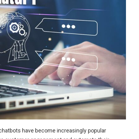
d chatbots have become increasingly popular