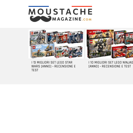
LATEST
STORIES
I 13 MIGLIORI SET LEGO STAR
I 10 MIGLIORI SET LEGO NINJA
WARS [ANNO] – RECENSIONE E
[ANNO] – RECENSIONE E TEST
TEST