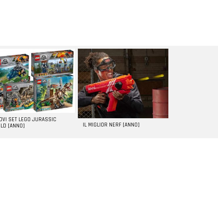
UOVI SET LEGO JURASSIC
IL MIGLIOR NERF [ANNO]
LD [ANNO]