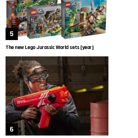
The new Lego Jurassic World sets [year]