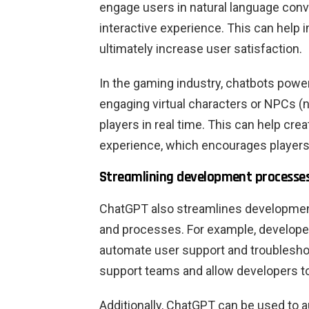
engage users in natural language conv
interactive experience. This can help 
ultimately increase user satisfaction.
In the gaming industry, chatbots pow
engaging virtual characters or NPCs (n
players in real time. This can help c
experience, which encourages players
Streamlining development processe
ChatGPT also streamlines developmen
and processes. For example, develop
automate user support and troublesho
support teams and allow developers to
Additionally, ChatGPT can be used to