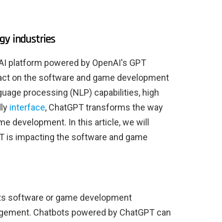
gy industries
AI platform powered by OpenAI's GPT
mpact on the software and game development
nguage processing (NLP) capabilities, high
dly
interface
, ChatGPT transforms the way
 development. In this article, we will
T is impacting the software and game
ts software or game development
agement. Chatbots powered by ChatGPT can