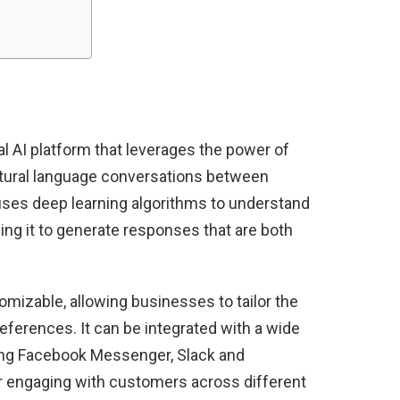
 AI platform that leverages the power of
tural language conversations between
ses deep learning algorithms to understand
ng it to generate responses that are both
mizable, allowing businesses to tailor the
references. It can be integrated with a wide
ing Facebook Messenger, Slack and
r engaging with customers across different