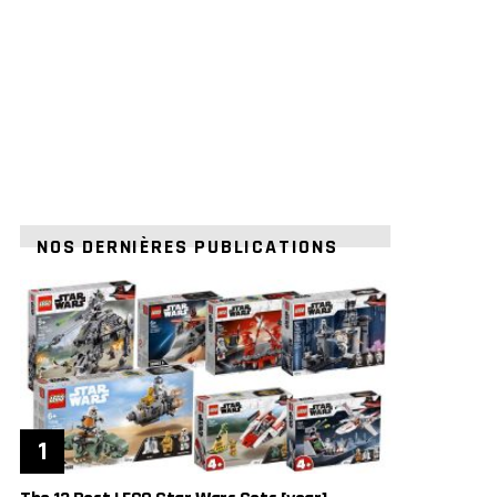
NOS DERNIÈRES PUBLICATIONS