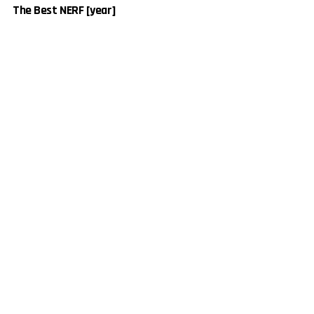
The Best NERF [year]