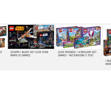
GO
SCOPRI I NUOVI SET LEGO STAR
LEGO FRIENDS: I 4 MIGLIORI SET
WARS DI [ANNO]
[ANNO] – RECENSIONE E TEST
I N
WOR