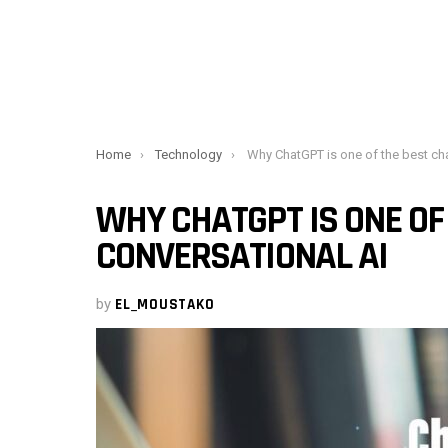
You are here:
Home
Technology
Why ChatGPT is one of the best chatbots and conversat
WHY CHATGPT IS ONE OF
CONVERSATIONAL AI
by
EL_MOUSTAKO