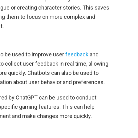
gue or creating character stories. This saves
ing them to focus on more complex and
t.
o be used to improve user
feedback
and
o collect user feedback in real time, allowing
re quickly. Chatbots can also be used to
ation about user behavior and preferences.
ered by ChatGPT can be used to conduct
specific gaming features. This can help
ement and make changes more quickly.