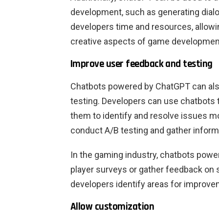
development, such as generating dialo
developers time and resources, allow
creative aspects of game developmen
Improve user feedback and testing
Chatbots powered by ChatGPT can als
testing. Developers can use chatbots t
them to identify and resolve issues mo
conduct A/B testing and gather inform
In the gaming industry, chatbots pow
player surveys or gather feedback on 
developers identify areas for improv
Allow customization