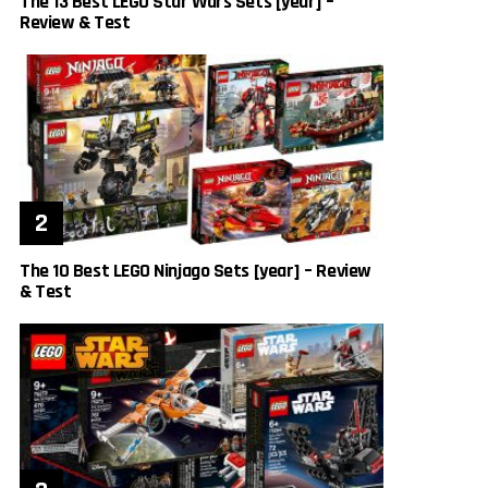
The 13 Best LEGO Star Wars Sets [year] –
Review & Test
The 10 Best LEGO Ninjago Sets [year] – Review
& Test