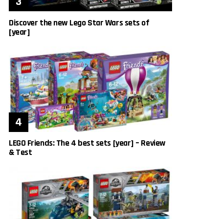
Discover the new Lego Star Wars sets of
[year]
LEGO Friends: The 4 best sets [year] – Review
& Test