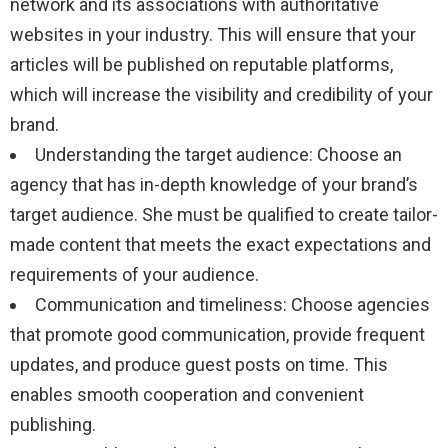
network and its associations with authoritative
websites in your industry. This will ensure that your
articles will be published on reputable platforms,
which will increase the visibility and credibility of your
brand.
Understanding the target audience: Choose an
agency that has in-depth knowledge of your brand’s
target audience. She must be qualified to create tailor-
made content that meets the exact expectations and
requirements of your audience.
Communication and timeliness: Choose agencies
that promote good communication, provide frequent
updates, and produce guest posts on time. This
enables smooth cooperation and convenient
publishing.