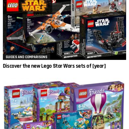
GUIDES AND COMPARISONS
Discover the new Lego Star Wars sets of [year]