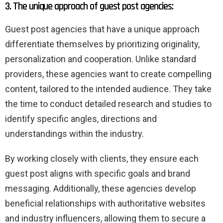
3. The unique approach of guest post agencies:
Guest post agencies that have a unique approach
differentiate themselves by prioritizing originality,
personalization and cooperation. Unlike standard
providers, these agencies want to create compelling
content, tailored to the intended audience. They take
the time to conduct detailed research and studies to
identify specific angles, directions and
understandings within the industry.
By working closely with clients, they ensure each
guest post aligns with specific goals and brand
messaging. Additionally, these agencies develop
beneficial relationships with authoritative websites
and industry influencers, allowing them to secure a