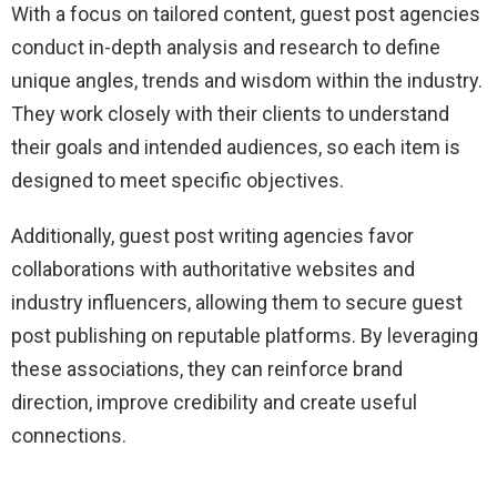
With a focus on tailored content, guest post agencies
conduct in-depth analysis and research to define
unique angles, trends and wisdom within the industry.
They work closely with their clients to understand
their goals and intended audiences, so each item is
designed to meet specific objectives.
Additionally, guest post writing agencies favor
collaborations with authoritative websites and
industry influencers, allowing them to secure guest
post publishing on reputable platforms. By leveraging
these associations, they can reinforce brand
direction, improve credibility and create useful
connections.