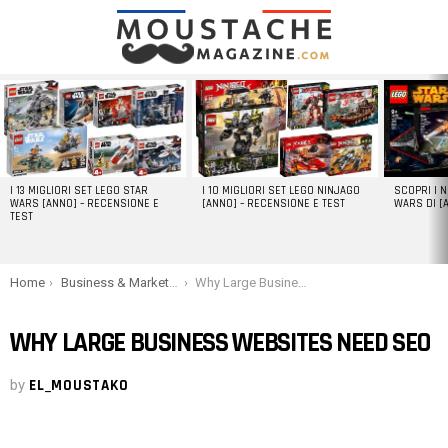
LATEST
STORIES
I 13 MIGLIORI SET LEGO STAR
I 10 MIGLIORI SET LEGO NINJAGO
SCOPRI I 
WARS [ANNO] – RECENSIONE E
[ANNO] – RECENSIONE E TEST
WARS DI [
TEST
You are here:
Home
Business & Marketing
Why Large Business Websites Need SEO
WHY LARGE BUSINESS WEBSITES NEED SEO
by
EL_MOUSTAKO