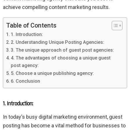
achieve compelling content marketing results.
Table of Contents
1. Introduction:
2. Understanding Unique Posting Agencies:
3. The unique approach of guest post agencies:
4. The advantages of choosing a unique guest
post agency:
5. Choose a unique publishing agency:
6. Conclusion
1. Introduction:
In today's busy digital marketing environment, guest
posting has become a vital method for businesses to