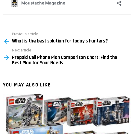
Previous article
See
What is the best solution for today’s hunters?
more
Next article
Prepaid Cell Phone Plan Comparison Chart: Find the
Best Plan for Your Needs
YOU MAY ALSO LIKE