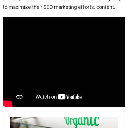
to maximize their SEO marketing efforts. content.