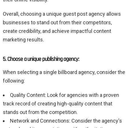
Overall, choosing a unique guest post agency allows
businesses to stand out from their competitors,
create credibility, and achieve impactful content
marketing results.
5. Choose a unique publishing agency:
When selecting a single billboard agency, consider the
following:
Quality Content: Look for agencies with a proven
track record of creating high-quality content that
stands out from the competition.
Network and Connections: Consider the agency's