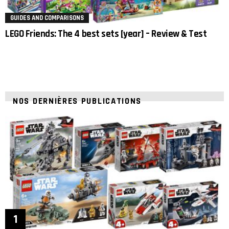
GUIDES AND COMPARISONS
LEGO Friends: The 4 best sets [year] – Review & Test
NOS DERNIÈRES PUBLICATIONS