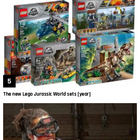
The new Lego Jurassic World sets [year]