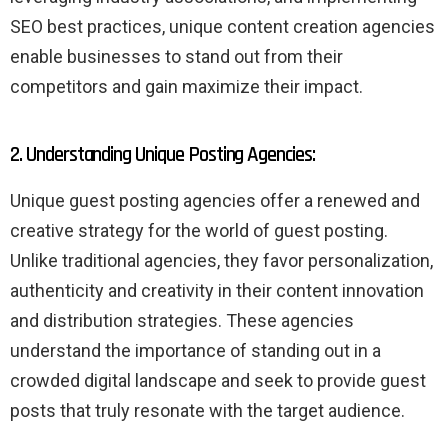
SEO best practices, unique content creation agencies
enable businesses to stand out from their
competitors and gain maximize their impact.
2. Understanding Unique Posting Agencies:
Unique guest posting agencies offer a renewed and
creative strategy for the world of guest posting.
Unlike traditional agencies, they favor personalization,
authenticity and creativity in their content innovation
and distribution strategies. These agencies
understand the importance of standing out in a
crowded digital landscape and seek to provide guest
posts that truly resonate with the target audience.