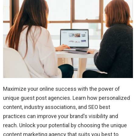
Maximize your online success with the power of
unique guest post agencies. Learn how personalized
content, industry associations, and SEO best
practices can improve your brand's visibility and
reach. Unlock your potential by choosing the unique
content marketing agency that suits you best to