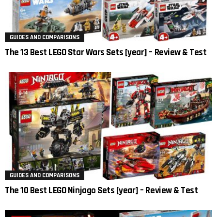
GUIDES AND COMPARISONS
The 13 Best LEGO Star Wars Sets [year] – Review & Test
GUIDES AND COMPARISONS
The 10 Best LEGO Ninjago Sets [year] – Review & Test