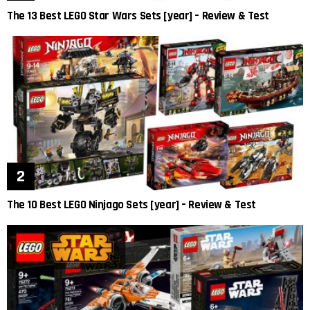
The 13 Best LEGO Star Wars Sets [year] – Review & Test
The 10 Best LEGO Ninjago Sets [year] – Review & Test