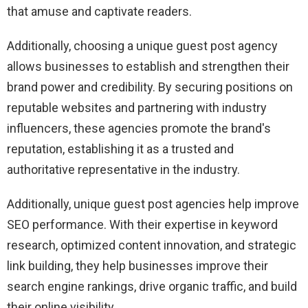
that amuse and captivate readers.
Additionally, choosing a unique guest post agency
allows businesses to establish and strengthen their
brand power and credibility. By securing positions on
reputable websites and partnering with industry
influencers, these agencies promote the brand's
reputation, establishing it as a trusted and
authoritative representative in the industry.
Additionally, unique guest post agencies help improve
SEO performance. With their expertise in keyword
research, optimized content innovation, and strategic
link building, they help businesses improve their
search engine rankings, drive organic traffic, and build
their online visibility.