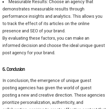
Measurable Results: Choose an agency that
demonstrates measurable results through
performance insights and analytics. This allows you
to track the effect of its articles on the online
presence and SEO of your brand.
By evaluating these factors, you can make an
informed decision and choose the ideal unique guest
post agency for your brand.
6. Conclusion
In conclusion, the emergence of unique guest
posting agencies has given the world of guest
posting a new and creative direction. These agencies
prioritize personalization, authenticity, and