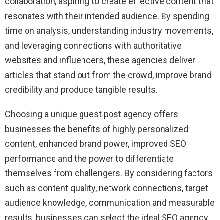
collaboration, aspiring to create effective content that
resonates with their intended audience. By spending
time on analysis, understanding industry movements,
and leveraging connections with authoritative
websites and influencers, these agencies deliver
articles that stand out from the crowd, improve brand
credibility and produce tangible results.
Choosing a unique guest post agency offers
businesses the benefits of highly personalized
content, enhanced brand power, improved SEO
performance and the power to differentiate
themselves from challengers. By considering factors
such as content quality, network connections, target
audience knowledge, communication and measurable
results, businesses can select the ideal SEO agency