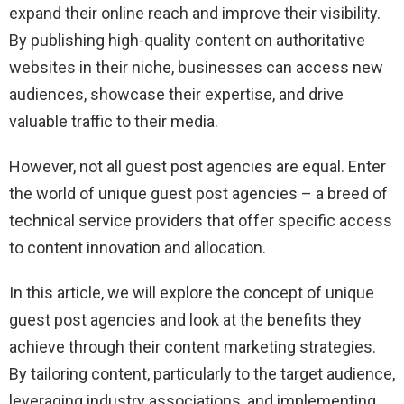
expand their online reach and improve their visibility.
By publishing high-quality content on authoritative
websites in their niche, businesses can access new
audiences, showcase their expertise, and drive
valuable traffic to their media.
However, not all guest post agencies are equal. Enter
the world of unique guest post agencies – a breed of
technical service providers that offer specific access
to content innovation and allocation.
In this article, we will explore the concept of unique
guest post agencies and look at the benefits they
achieve through their content marketing strategies.
By tailoring content, particularly to the target audience,
leveraging industry associations, and implementing