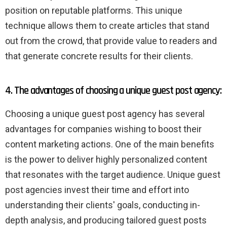
position on reputable platforms. This unique
technique allows them to create articles that stand
out from the crowd, that provide value to readers and
that generate concrete results for their clients.
4. The advantages of choosing a unique guest post agency:
Choosing a unique guest post agency has several
advantages for companies wishing to boost their
content marketing actions. One of the main benefits
is the power to deliver highly personalized content
that resonates with the target audience. Unique guest
post agencies invest their time and effort into
understanding their clients' goals, conducting in-
depth analysis, and producing tailored guest posts