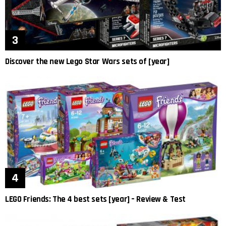
Discover the new Lego Star Wars sets of [year]
LEGO Friends: The 4 best sets [year] – Review & Test