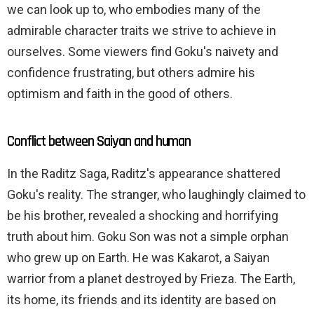
we can look up to, who embodies many of the
admirable character traits we strive to achieve in
ourselves. Some viewers find Goku's naivety and
confidence frustrating, but others admire his
optimism and faith in the good of others.
Conflict between Saiyan and human
In the Raditz Saga, Raditz's appearance shattered
Goku's reality. The stranger, who laughingly claimed to
be his brother, revealed a shocking and horrifying
truth about him. Goku Son was not a simple orphan
who grew up on Earth. He was Kakarot, a Saiyan
warrior from a planet destroyed by Frieza. The Earth,
its home, its friends and its identity are based on