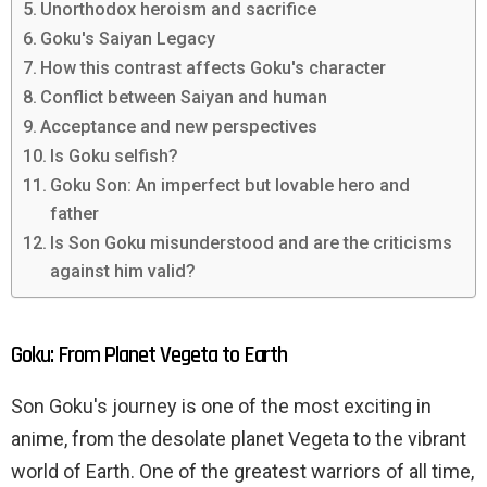
Unorthodox heroism and sacrifice
Goku's Saiyan Legacy
How this contrast affects Goku's character
Conflict between Saiyan and human
Acceptance and new perspectives
Is Goku selfish?
Goku Son: An imperfect but lovable hero and
father
Is Son Goku misunderstood and are the criticisms
against him valid?
Goku: From Planet Vegeta to Earth
Son Goku's journey is one of the most exciting in
anime, from the desolate planet Vegeta to the vibrant
world of Earth. One of the greatest warriors of all time,