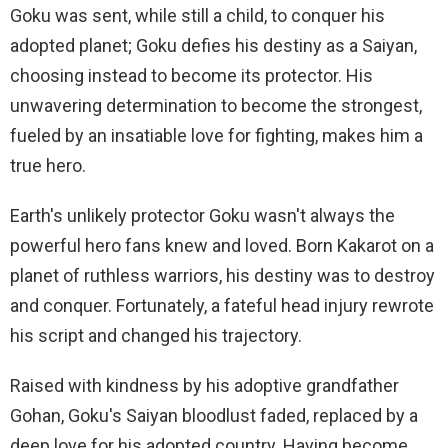
Goku was sent, while still a child, to conquer his
adopted planet; Goku defies his destiny as a Saiyan,
choosing instead to become its protector. His
unwavering determination to become the strongest,
fueled by an insatiable love for fighting, makes him a
true hero.
Earth's unlikely protector Goku wasn't always the
powerful hero fans knew and loved. Born Kakarot on a
planet of ruthless warriors, his destiny was to destroy
and conquer. Fortunately, a fateful head injury rewrote
his script and changed his trajectory.
Raised with kindness by his adoptive grandfather
Gohan, Goku's Saiyan bloodlust faded, replaced by a
deep love for his adopted country. Having become