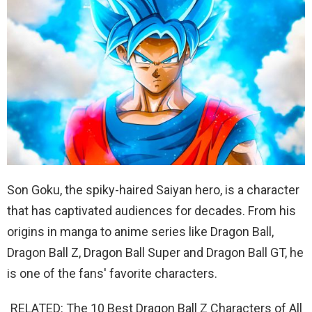
Son Goku, the spiky-haired Saiyan hero, is a character
that has captivated audiences for decades. From his
origins in manga to anime series like Dragon Ball,
Dragon Ball Z, Dragon Ball Super and Dragon Ball GT, he
is one of the fans' favorite characters.
RELATED: The 10 Best Dragon Ball Z Characters of All