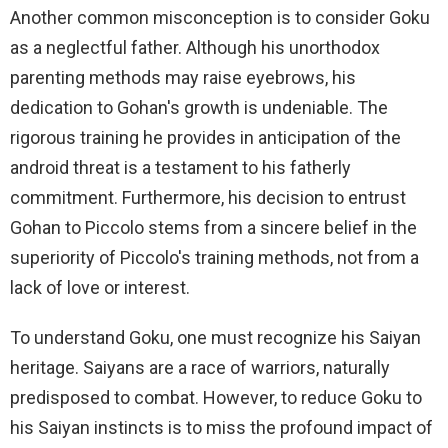
Another common misconception is to consider Goku
as a neglectful father. Although his unorthodox
parenting methods may raise eyebrows, his
dedication to Gohan's growth is undeniable. The
rigorous training he provides in anticipation of the
android threat is a testament to his fatherly
commitment. Furthermore, his decision to entrust
Gohan to Piccolo stems from a sincere belief in the
superiority of Piccolo's training methods, not from a
lack of love or interest.
To understand Goku, one must recognize his Saiyan
heritage. Saiyans are a race of warriors, naturally
predisposed to combat. However, to reduce Goku to
his Saiyan instincts is to miss the profound impact of