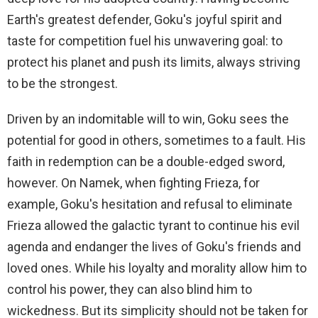
Earth's greatest defender, Goku's joyful spirit and
taste for competition fuel his unwavering goal: to
protect his planet and push its limits, always striving
to be the strongest.
Driven by an indomitable will to win, Goku sees the
potential for good in others, sometimes to a fault. His
faith in redemption can be a double-edged sword,
however. On Namek, when fighting Frieza, for
example, Goku's hesitation and refusal to eliminate
Frieza allowed the galactic tyrant to continue his evil
agenda and endanger the lives of Goku's friends and
loved ones. While his loyalty and morality allow him to
control his power, they can also blind him to
wickedness. But its simplicity should not be taken for