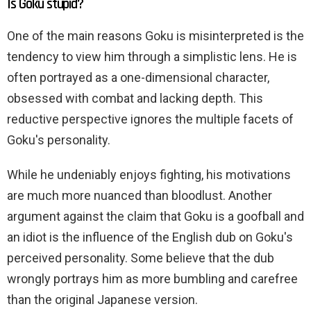
Is Goku stupid?
One of the main reasons Goku is misinterpreted is the
tendency to view him through a simplistic lens. He is
often portrayed as a one-dimensional character,
obsessed with combat and lacking depth. This
reductive perspective ignores the multiple facets of
Goku's personality.
While he undeniably enjoys fighting, his motivations
are much more nuanced than bloodlust. Another
argument against the claim that Goku is a goofball and
an idiot is the influence of the English dub on Goku's
perceived personality. Some believe that the dub
wrongly portrays him as more bumbling and carefree
than the original Japanese version.