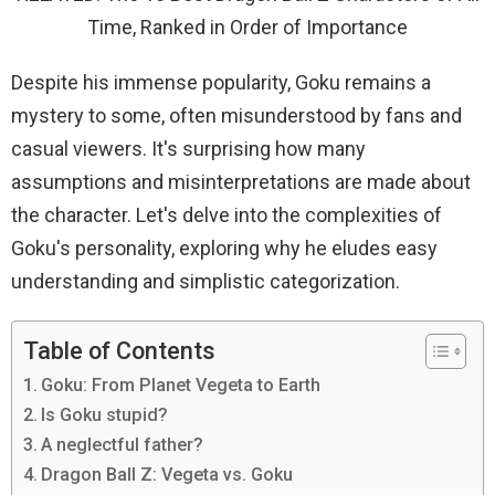
Time, Ranked in Order of Importance
Despite his immense popularity, Goku remains a
mystery to some, often misunderstood by fans and
casual viewers. It's surprising how many
assumptions and misinterpretations are made about
the character. Let's delve into the complexities of
Goku's personality, exploring why he eludes easy
understanding and simplistic categorization.
Table of Contents
Goku: From Planet Vegeta to Earth
Is Goku stupid?
A neglectful father?
Dragon Ball Z: Vegeta vs. Goku