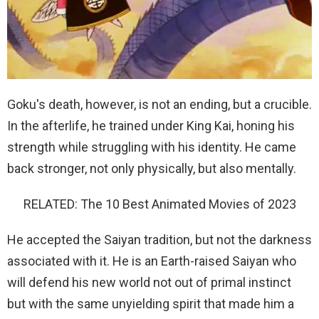
Goku's death, however, is not an ending, but a crucible.
In the afterlife, he trained under King Kai, honing his
strength while struggling with his identity. He came
back stronger, not only physically, but also mentally.
RELATED: The 10 Best Animated Movies of 2023
He accepted the Saiyan tradition, but not the darkness
associated with it. He is an Earth-raised Saiyan who
will defend his new world not out of primal instinct
but with the same unyielding spirit that made him a