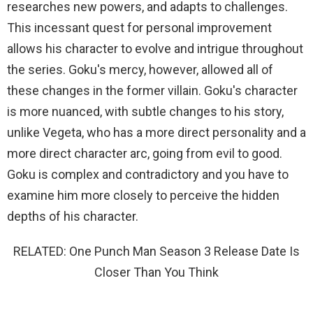
researches new powers, and adapts to challenges.
This incessant quest for personal improvement
allows his character to evolve and intrigue throughout
the series. Goku's mercy, however, allowed all of
these changes in the former villain. Goku's character
is more nuanced, with subtle changes to his story,
unlike Vegeta, who has a more direct personality and a
more direct character arc, going from evil to good.
Goku is complex and contradictory and you have to
examine him more closely to perceive the hidden
depths of his character.
RELATED: One Punch Man Season 3 Release Date Is
Closer Than You Think