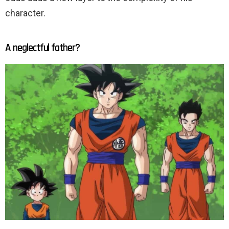
character.
A neglectful father?