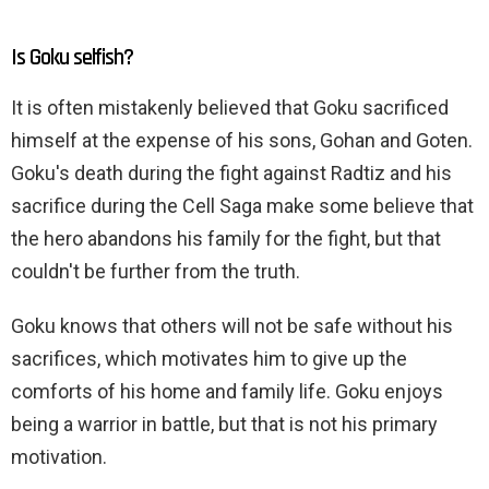
Is Goku selfish?
It is often mistakenly believed that Goku sacrificed
himself at the expense of his sons, Gohan and Goten.
Goku's death during the fight against Radtiz and his
sacrifice during the Cell Saga make some believe that
the hero abandons his family for the fight, but that
couldn't be further from the truth.
Goku knows that others will not be safe without his
sacrifices, which motivates him to give up the
comforts of his home and family life. Goku enjoys
being a warrior in battle, but that is not his primary
motivation.