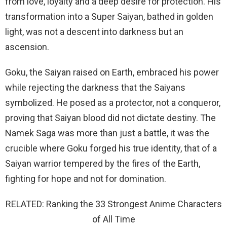
from love, loyalty and a deep desire for protection. His
transformation into a Super Saiyan, bathed in golden
light, was not a descent into darkness but an
ascension.
Goku, the Saiyan raised on Earth, embraced his power
while rejecting the darkness that the Saiyans
symbolized. He posed as a protector, not a conqueror,
proving that Saiyan blood did not dictate destiny. The
Namek Saga was more than just a battle, it was the
crucible where Goku forged his true identity, that of a
Saiyan warrior tempered by the fires of the Earth,
fighting for hope and not for domination.
RELATED: Ranking the 33 Strongest Anime Characters
of All Time