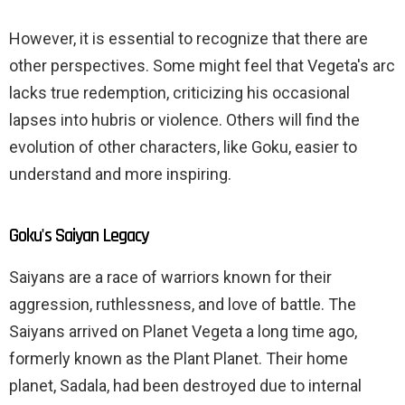
However, it is essential to recognize that there are
other perspectives. Some might feel that Vegeta's arc
lacks true redemption, criticizing his occasional
lapses into hubris or violence. Others will find the
evolution of other characters, like Goku, easier to
understand and more inspiring.
Goku's Saiyan Legacy
Saiyans are a race of warriors known for their
aggression, ruthlessness, and love of battle. The
Saiyans arrived on Planet Vegeta a long time ago,
formerly known as the Plant Planet. Their home
planet, Sadala, had been destroyed due to internal