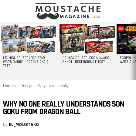
LATEST
STORIES
I 13 MIGLIORI SET LEGO STAR
I 10 MIGLIORI SET LEGO NINJAGO
SCOPRI I 
WARS [ANNO] – RECENSIONE E
[ANNO] – RECENSIONE E TEST
WARS DI [
TEST
You are here:
Home
Lifestyle
Why no one really understands Son Goku from Dragon Ball
WHY NO ONE REALLY UNDERSTANDS SON
GOKU FROM DRAGON BALL
by
EL_MOUSTAKO