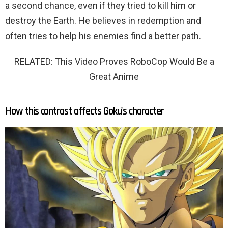
a second chance, even if they tried to kill him or
destroy the Earth. He believes in redemption and
often tries to help his enemies find a better path.
RELATED: This Video Proves RoboCop Would Be a
Great Anime
How this contrast affects Goku's character