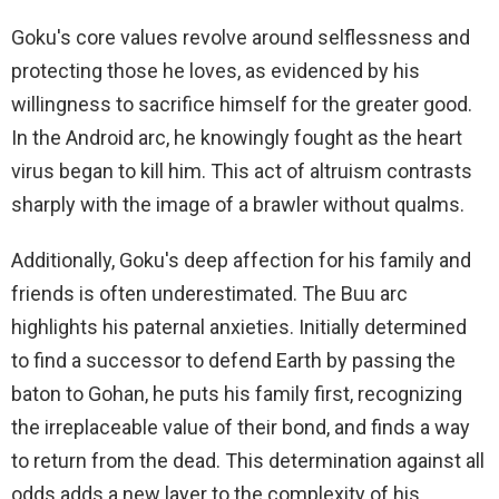
Goku's core values ​​revolve around selflessness and
protecting those he loves, as evidenced by his
willingness to sacrifice himself for the greater good.
In the Android arc, he knowingly fought as the heart
virus began to kill him. This act of altruism contrasts
sharply with the image of a brawler without qualms.
Additionally, Goku's deep affection for his family and
friends is often underestimated. The Buu arc
highlights his paternal anxieties. Initially determined
to find a successor to defend Earth by passing the
baton to Gohan, he puts his family first, recognizing
the irreplaceable value of their bond, and finds a way
to return from the dead. This determination against all
odds adds a new layer to the complexity of his