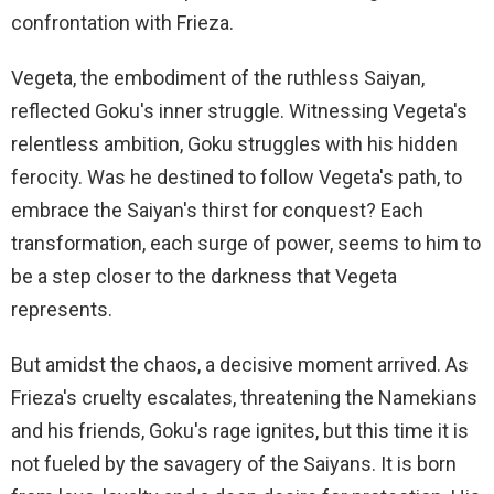
confrontation with Frieza.
Vegeta, the embodiment of the ruthless Saiyan,
reflected Goku's inner struggle. Witnessing Vegeta's
relentless ambition, Goku struggles with his hidden
ferocity. Was he destined to follow Vegeta's path, to
embrace the Saiyan's thirst for conquest? Each
transformation, each surge of power, seems to him to
be a step closer to the darkness that Vegeta
represents.
But amidst the chaos, a decisive moment arrived. As
Frieza's cruelty escalates, threatening the Namekians
and his friends, Goku's rage ignites, but this time it is
not fueled by the savagery of the Saiyans. It is born