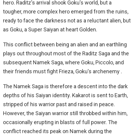
hero. Raditz's arrival shook Goku's world, but a
tougher, more complex hero emerged from the ruins,
ready to face the darkness not as a reluctant alien, but
as Goku, a Super Saiyan at heart Golden.
This conflict between being an alien and an earthling
plays out throughout most of the Raditz Saga and the
subsequent Namek Saga, where Goku, Piccolo, and
their friends must fight Frieza, Goku's archenemy .
The Namek Saga is therefore a descent into the dark
depths of his Saiyan identity. Kakarot is sent to Earth,
stripped of his warrior past and raised in peace.
However, the Saiyan warrior still throbbed within him,
occasionally erupting in blasts of full power. The
conflict reached its peak on Namek during the