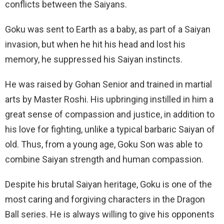
conflicts between the Saiyans.
Goku was sent to Earth as a baby, as part of a Saiyan
invasion, but when he hit his head and lost his
memory, he suppressed his Saiyan instincts.
He was raised by Gohan Senior and trained in martial
arts by Master Roshi. His upbringing instilled in him a
great sense of compassion and justice, in addition to
his love for fighting, unlike a typical barbaric Saiyan of
old. Thus, from a young age, Goku Son was able to
combine Saiyan strength and human compassion.
Despite his brutal Saiyan heritage, Goku is one of the
most caring and forgiving characters in the Dragon
Ball series. He is always willing to give his opponents