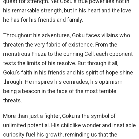
quest for strength. Yet Goku's true power lies not in
his remarkable strength, but in his heart and the love
he has for his friends and family.
Throughout his adventures, Goku faces villains who
threaten the very fabric of existence. From the
monstrous Frieza to the cunning Cell, each opponent
tests the limits of his resolve. But through it all,
Goku's faith in his friends and his spirit of hope shine
through. He inspires his comrades, his optimism
being a beacon in the face of the most terrible
threats.
More than just a fighter, Goku is the symbol of
unlimited potential. His childlike wonder and insatiable
curiosity fuel his growth, reminding us that the