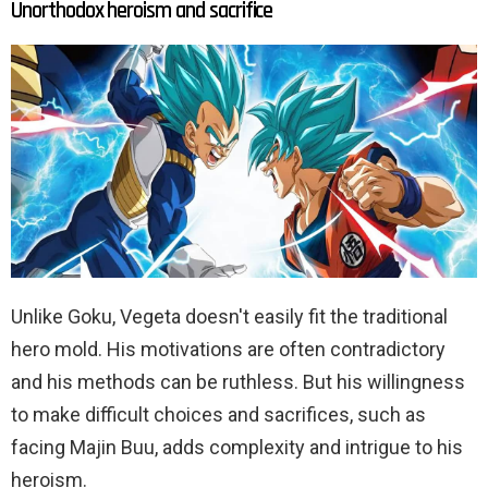
Unorthodox heroism and sacrifice
Unlike Goku, Vegeta doesn't easily fit the traditional
hero mold. His motivations are often contradictory
and his methods can be ruthless. But his willingness
to make difficult choices and sacrifices, such as
facing Majin Buu, adds complexity and intrigue to his
heroism.