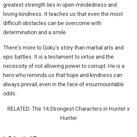
greatest strength lies in open-mindedness and
loving-kindness. It teaches us that even the most
difficult obstacles can be overcome with
determination and a smile.
There's more to Goku's story than martial arts and
epic battles. It is a testament to virtue and the
necessity of not allowing power to corrupt. He is a
hero who reminds us that hope and kindness can
always prevail, even in the face of insurmountable
odds.
RELATED: The 14 Strongest Characters in Hunter x
Hunter