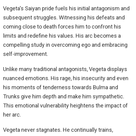
Vegeta's Saiyan pride fuels his initial antagonism and
subsequent struggles. Witnessing his defeats and
coming close to death forces him to confront his
limits and redefine his values. His arc becomes a
compelling study in overcoming ego and embracing
self-improvement.
Unlike many traditional antagonists, Vegeta displays
nuanced emotions. His rage, his insecurity and even
his moments of tenderness towards Bulma and
Trunks give him depth and make him sympathetic.
This emotional vulnerability heightens the impact of
her arc.
Vegeta never stagnates. He continually trains,