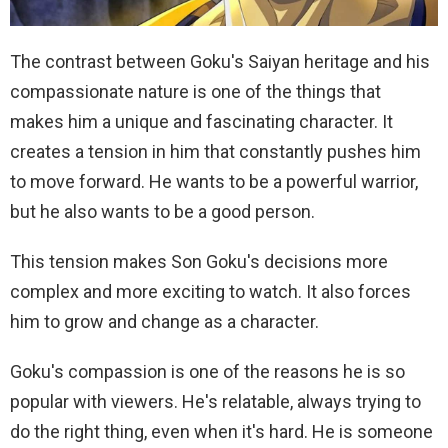
The contrast between Goku's Saiyan heritage and his
compassionate nature is one of the things that
makes him a unique and fascinating character. It
creates a tension in him that constantly pushes him
to move forward. He wants to be a powerful warrior,
but he also wants to be a good person.
This tension makes Son Goku's decisions more
complex and more exciting to watch. It also forces
him to grow and change as a character.
Goku's compassion is one of the reasons he is so
popular with viewers. He's relatable, always trying to
do the right thing, even when it's hard. He is someone