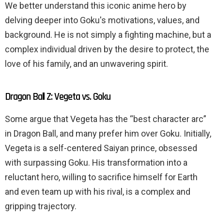
We better understand this iconic anime hero by
delving deeper into Goku's motivations, values, and
background. He is not simply a fighting machine, but a
complex individual driven by the desire to protect, the
love of his family, and an unwavering spirit.
Dragon Ball Z: Vegeta vs. Goku
Some argue that Vegeta has the “best character arc”
in Dragon Ball, and many prefer him over Goku. Initially,
Vegeta is a self-centered Saiyan prince, obsessed
with surpassing Goku. His transformation into a
reluctant hero, willing to sacrifice himself for Earth
and even team up with his rival, is a complex and
gripping trajectory.