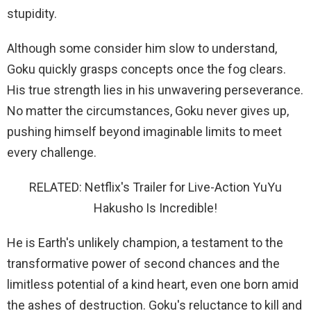
stupidity.
Although some consider him slow to understand,
Goku quickly grasps concepts once the fog clears.
His true strength lies in his unwavering perseverance.
No matter the circumstances, Goku never gives up,
pushing himself beyond imaginable limits to meet
every challenge.
RELATED: Netflix's Trailer for Live-Action YuYu
Hakusho Is Incredible!
He is Earth's unlikely champion, a testament to the
transformative power of second chances and the
limitless potential of a kind heart, even one born amid
the ashes of destruction. Goku's reluctance to kill and