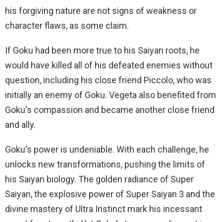
his forgiving nature are not signs of weakness or
character flaws, as some claim.
If Goku had been more true to his Saiyan roots, he
would have killed all of his defeated enemies without
question, including his close friend Piccolo, who was
initially an enemy of Goku. Vegeta also benefited from
Goku's compassion and became another close friend
and ally.
Goku's power is undeniable. With each challenge, he
unlocks new transformations, pushing the limits of
his Saiyan biology. The golden radiance of Super
Saiyan, the explosive power of Super Saiyan 3 and the
divine mastery of Ultra Instinct mark his incessant