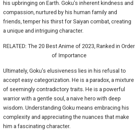
his upbringing on Earth. Goku's inherent kindness and
compassion, nurtured by his human family and
friends, temper his thirst for Saiyan combat, creating
a unique and intriguing character.
RELATED: The 20 Best Anime of 2023, Ranked in Order
of Importance
Ultimately, Goku's elusiveness lies in his refusal to
accept easy categorization. He is a paradox, a mixture
of seemingly contradictory traits. He is a powerful
warrior with a gentle soul, a naive hero with deep
wisdom. Understanding Goku means embracing his
complexity and appreciating the nuances that make
him a fascinating character.