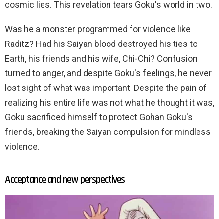
cosmic lies. This revelation tears Goku's world in two.
Was he a monster programmed for violence like
Raditz? Had his Saiyan blood destroyed his ties to
Earth, his friends and his wife, Chi-Chi? Confusion
turned to anger, and despite Goku's feelings, he never
lost sight of what was important. Despite the pain of
realizing his entire life was not what he thought it was,
Goku sacrificed himself to protect Gohan Goku's
friends, breaking the Saiyan compulsion for mindless
violence.
Acceptance and new perspectives