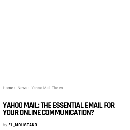
You are here:
Home
News
Yahoo Mail: The essential email for your online communication?
YAHOO MAIL: THE ESSENTIAL EMAIL FOR
YOUR ONLINE COMMUNICATION?
by
EL_MOUSTAKO