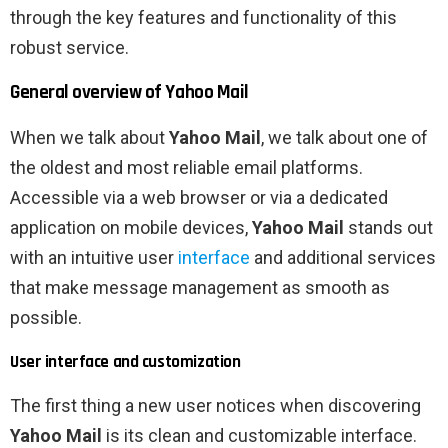
through the key features and functionality of this
robust service.
General overview of Yahoo Mail
When we talk about
Yahoo Mail
, we talk about one of
the oldest and most reliable email platforms.
Accessible via a web browser or via a dedicated
application on mobile devices,
Yahoo Mail
stands out
with an intuitive user
interface
and additional services
that make message management as smooth as
possible.
User interface and customization
The first thing a new user notices when discovering
Yahoo Mail
is its clean and customizable interface.