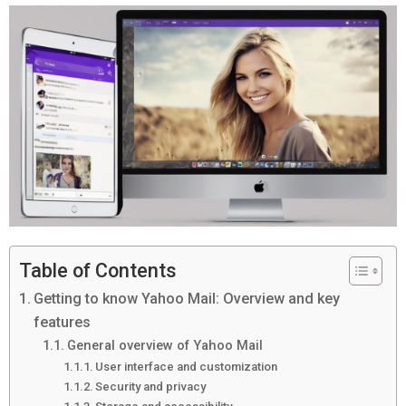
Table of Contents
Getting to know Yahoo Mail: Overview and key
features
General overview of Yahoo Mail
User interface and customization
Security and privacy