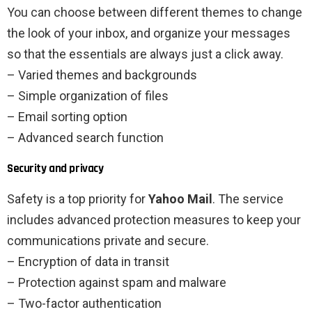
You can choose between different themes to change
the look of your inbox, and organize your messages
so that the essentials are always just a click away.
– Varied themes and backgrounds
– Simple organization of files
– Email sorting option
– Advanced search function
Security and privacy
Safety is a top priority for
Yahoo Mail
. The service
includes advanced protection measures to keep your
communications private and secure.
– Encryption of data in transit
– Protection against spam and malware
– Two-factor authentication