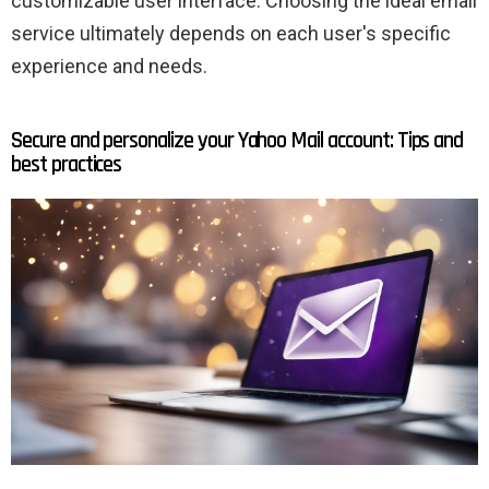
customizable user interface. Choosing the ideal email
service ultimately depends on each user's specific
experience and needs.
Secure and personalize your Yahoo Mail account: Tips and
best practices