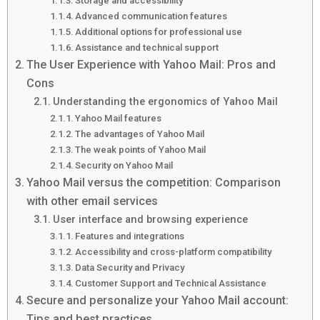
Storage and accessibility
Advanced communication features
Additional options for professional use
Assistance and technical support
The User Experience with Yahoo Mail: Pros and
Cons
Understanding the ergonomics of Yahoo Mail
Yahoo Mail features
The advantages of Yahoo Mail
The weak points of Yahoo Mail
Security on Yahoo Mail
Yahoo Mail versus the competition: Comparison
with other email services
User interface and browsing experience
Features and integrations
Accessibility and cross-platform compatibility
Data Security and Privacy
Customer Support and Technical Assistance
Secure and personalize your Yahoo Mail account:
Tips and best practices