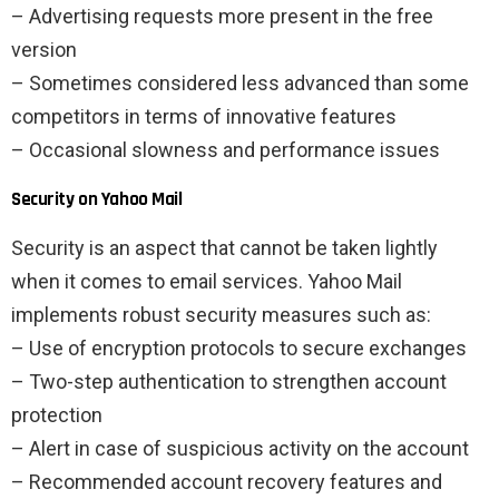
– Advertising requests more present in the free
version
– Sometimes considered less advanced than some
competitors in terms of innovative features
– Occasional slowness and performance issues
Security on Yahoo Mail
Security is an aspect that cannot be taken lightly
when it comes to email services. Yahoo Mail
implements robust security measures such as:
– Use of encryption protocols to secure exchanges
– Two-step authentication to strengthen account
protection
– Alert in case of suspicious activity on the account
– Recommended account recovery features and