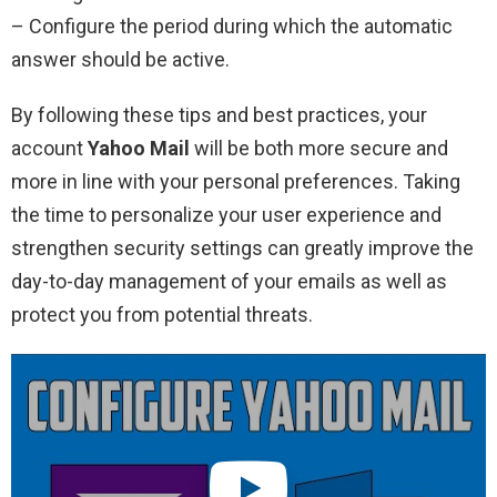
– Configure the period during which the automatic
answer should be active.
By following these tips and best practices, your
account
Yahoo Mail
will be both more secure and
more in line with your personal preferences. Taking
the time to personalize your user experience and
strengthen security settings can greatly improve the
day-to-day management of your emails as well as
protect you from potential threats.