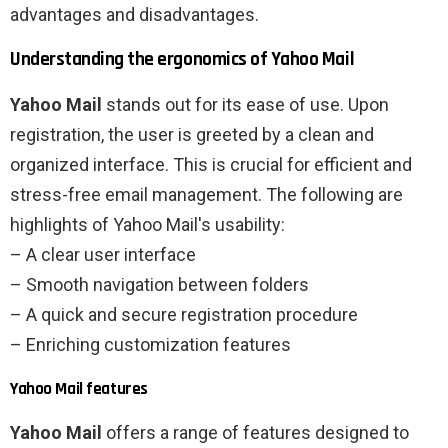
advantages and disadvantages.
Understanding the ergonomics of Yahoo Mail
Yahoo Mail
stands out for its ease of use. Upon
registration, the user is greeted by a clean and
organized interface. This is crucial for efficient and
stress-free email management. The following are
highlights of Yahoo Mail's usability:
– A clear user interface
– Smooth navigation between folders
– A quick and secure registration procedure
– Enriching customization features
Yahoo Mail features
Yahoo Mail
offers a range of features designed to