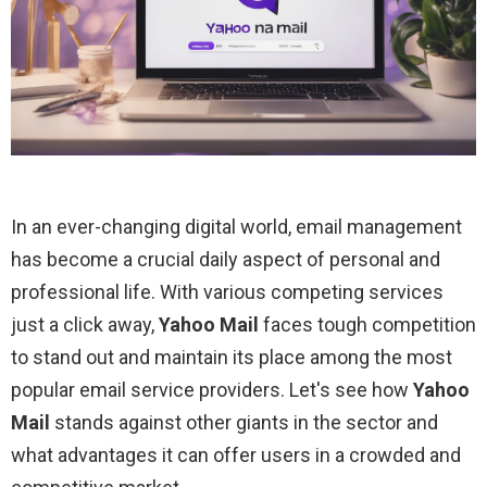
In an ever-changing digital world, email management
has become a crucial daily aspect of personal and
professional life. With various competing services
just a click away,
Yahoo Mail
faces tough competition
to stand out and maintain its place among the most
popular email service providers. Let's see how
Yahoo
Mail
stands against other giants in the sector and
what advantages it can offer users in a crowded and