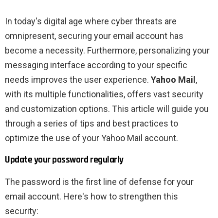
In today's digital age where cyber threats are
omnipresent, securing your email account has
become a necessity. Furthermore, personalizing your
messaging interface according to your specific
needs improves the user experience.
Yahoo Mail
,
with its multiple functionalities, offers vast security
and customization options. This article will guide you
through a series of tips and best practices to
optimize the use of your Yahoo Mail account.
Update your password regularly
The password is the first line of defense for your
email account. Here's how to strengthen this
security: