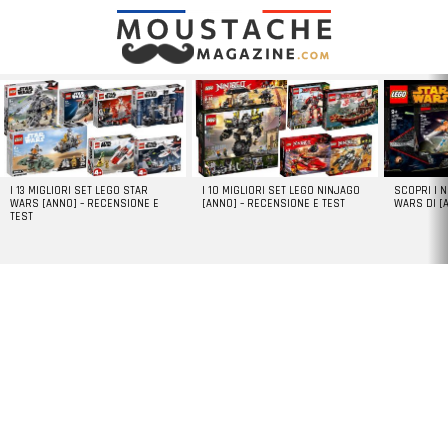
LATEST
STORIES
I 13 MIGLIORI SET LEGO STAR
I 10 MIGLIORI SET LEGO NINJAGO
SCOPRI I 
WARS [ANNO] – RECENSIONE E
[ANNO] – RECENSIONE E TEST
WARS DI [
TEST