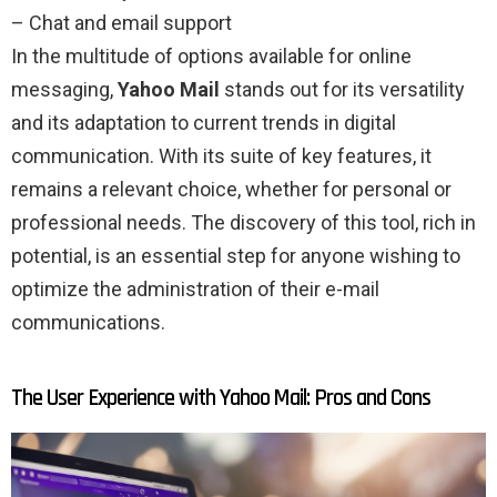
– Chat and email support
In the multitude of options available for online
messaging,
Yahoo Mail
stands out for its versatility
and its adaptation to current trends in digital
communication. With its suite of key features, it
remains a relevant choice, whether for personal or
professional needs. The discovery of this tool, rich in
potential, is an essential step for anyone wishing to
optimize the administration of their e-mail
communications.
The User Experience with Yahoo Mail: Pros and Cons