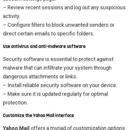
– Review recent sessions and log out any suspicious
activity.
– Configure filters to block unwanted senders or
direct certain emails to specific folders.
Use antivirus and anti-malware software
Security software is essential to protect against
malware that can infiltrate your system through
dangerous attachments or links.
– Install reliable security software on your device.
– Make sure it is updated regularly for optimal
protection.
Customize the Yahoo Mail interface
Yahoo Mail
offers a myriad of customization options