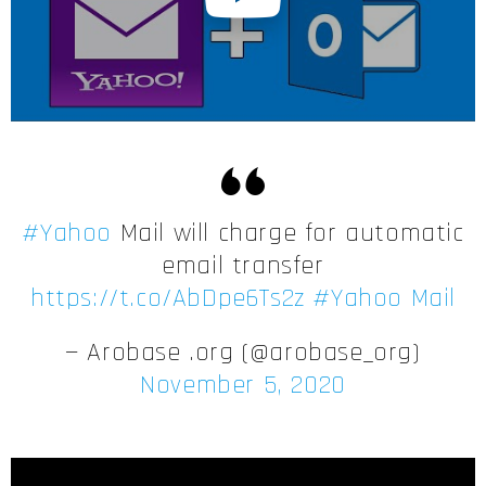
#Yahoo
Mail will charge for automatic
email transfer
https://t.co/AbDpe6Ts2z
#Yahoo Mail
— Arobase .org (@arobase_org)
November 5, 2020