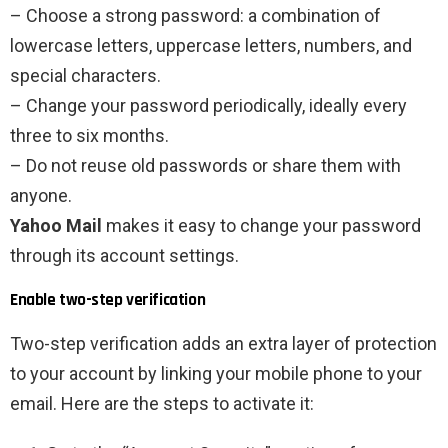
– Choose a strong password: a combination of
lowercase letters, uppercase letters, numbers, and
special characters.
– Change your password periodically, ideally every
three to six months.
– Do not reuse old passwords or share them with
anyone.
Yahoo Mail
makes it easy to change your password
through its account settings.
Enable two-step verification
Two-step verification adds an extra layer of protection
to your account by linking your mobile phone to your
email. Here are the steps to activate it: