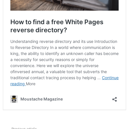
Previous article