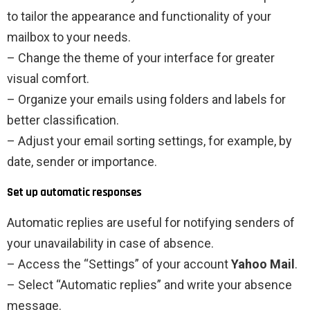
to tailor the appearance and functionality of your
mailbox to your needs.
– Change the theme of your interface for greater
visual comfort.
– Organize your emails using folders and labels for
better classification.
– Adjust your email sorting settings, for example, by
date, sender or importance.
Set up automatic responses
Automatic replies are useful for notifying senders of
your unavailability in case of absence.
– Access the “Settings” of your account
Yahoo Mail
.
– Select “Automatic replies” and write your absence
message.