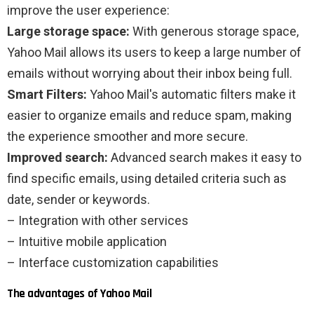
improve the user experience:
Large storage space:
With generous storage space,
Yahoo Mail allows its users to keep a large number of
emails without worrying about their inbox being full.
Smart Filters:
Yahoo Mail's automatic filters make it
easier to organize emails and reduce spam, making
the experience smoother and more secure.
Improved search:
Advanced search makes it easy to
find specific emails, using detailed criteria such as
date, sender or keywords.
– Integration with other services
– Intuitive mobile application
– Interface customization capabilities
The advantages of Yahoo Mail