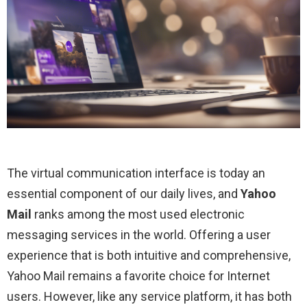
The virtual communication interface is today an
essential component of our daily lives, and
Yahoo
Mail
ranks among the most used electronic
messaging services in the world. Offering a user
experience that is both intuitive and comprehensive,
Yahoo Mail remains a favorite choice for Internet
users. However, like any service platform, it has both