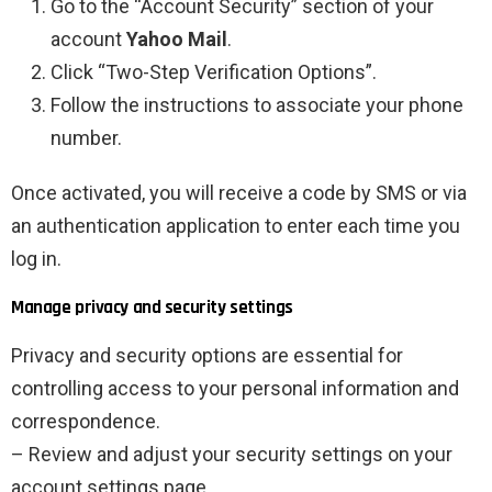
Go to the “Account Security” section of your
account
Yahoo Mail
.
Click “Two-Step Verification Options”.
Follow the instructions to associate your phone
number.
Once activated, you will receive a code by SMS or via
an authentication application to enter each time you
log in.
Manage privacy and security settings
Privacy and security options are essential for
controlling access to your personal information and
correspondence.
– Review and adjust your security settings on your
account settings page.