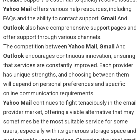
Yahoo Mail
offers various help resources, including
FAQs and the ability to contact support.
Gmail
And
Outlook
also have comprehensive support pages and
offer support through various channels.
The competition between
Yahoo Mail
,
Gmail
And
Outlook
encourages continuous innovation, ensuring
that services are constantly improved. Each provider
has unique strengths, and choosing between them
will depend on personal preferences and specific
online communication requirements.
Yahoo Mail
continues to fight tenaciously in the email
provider market, offering a viable alternative that may
sometimes be the most suitable service for some
users, especially with its generous storage space and