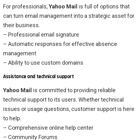
For professionals,
Yahoo Mail
is full of options that
can turn email management into a strategic asset for
their business.
– Professional email signature
– Automatic responses for effective absence
management
– Ability to use custom domains
Assistance and technical support
Yahoo Mail
is committed to providing reliable
technical support to its users. Whether technical
issues or usage questions, customer support is here
to help.
– Comprehensive online help center
– Community Forums