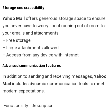
Storage and accessibility
Yahoo Mail
offers generous storage space to ensure
you never have to worry about running out of room for
your emails and attachments.
– Free storage
– Large attachments allowed
– Access from any device with internet
Advanced communication features
In addition to sending and receiving messages,
Yahoo
Mail
includes dynamic communication tools to meet
modern expectations.
Functionality
Description