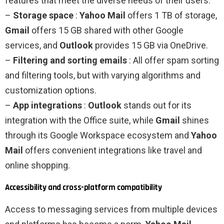
features that meet the diverse needs of their users:
–
Storage space
:
Yahoo Mail
offers 1 TB of storage,
Gmail
offers 15 GB shared with other Google
services, and
Outlook
provides 15 GB via OneDrive.
–
Filtering and sorting emails
: All offer spam sorting
and filtering tools, but with varying algorithms and
customization options.
–
App integrations
:
Outlook
stands out for its
integration with the Office suite, while
Gmail
shines
through its Google Workspace ecosystem and
Yahoo
Mail
offers convenient integrations like travel and
online shopping.
Accessibility and cross-platform compatibility
Access to messaging services from multiple devices