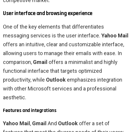
competitive market.
User interface and browsing experience
One of the key elements that differentiates
messaging services is the user interface.
Yahoo Mail
offers an intuitive, clear and customizable interface,
allowing users to manage their emails with ease. In
comparison,
Gmail
offers a minimalist and highly
functional interface that targets optimized
productivity, while
Outlook
emphasizes integration
with other Microsoft services and a professional
aesthetic.
Features and integrations
Yahoo Mail
,
Gmail
And
Outlook
offer a set of