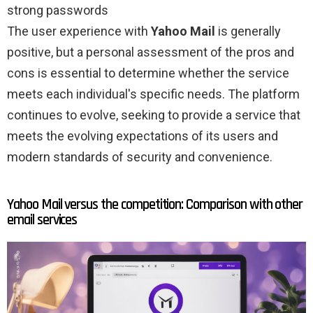
strong passwords
The user experience with
Yahoo Mail
is generally
positive, but a personal assessment of the pros and
cons is essential to determine whether the service
meets each individual's specific needs. The platform
continues to evolve, seeking to provide a service that
meets the evolving expectations of its users and
modern standards of security and convenience.
Yahoo Mail versus the competition: Comparison with other
email services