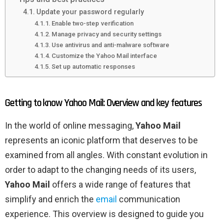
Update your password regularly
Enable two-step verification
Manage privacy and security settings
Use antivirus and anti-malware software
Customize the Yahoo Mail interface
Set up automatic responses
Getting to know Yahoo Mail: Overview and key features
In the world of online messaging,
Yahoo Mail
represents an iconic platform that deserves to be
examined from all angles. With constant evolution in
order to adapt to the changing needs of its users,
Yahoo Mail
offers a wide range of features that
simplify and enrich the
email
communication
experience. This overview is designed to guide you