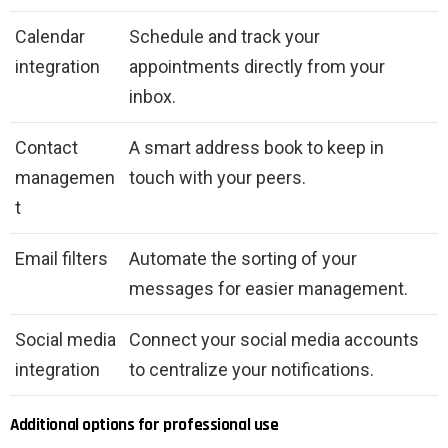
Calendar
Schedule and track your
integration
appointments directly from your
inbox.
Contact
A smart address book to keep in
managemen
touch with your peers.
t
Email filters
Automate the sorting of your
messages for easier management.
Social media
Connect your social media accounts
integration
to centralize your notifications.
Additional options for professional use