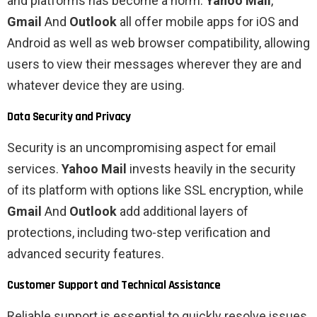
and platforms has become a norm.
Yahoo Mail
,
Gmail
And
Outlook
all offer mobile apps for iOS and
Android as well as web browser compatibility, allowing
users to view their messages wherever they are and
whatever device they are using.
Data Security and Privacy
Security is an uncompromising aspect for email
services.
Yahoo Mail
invests heavily in the security
of its platform with options like SSL encryption, while
Gmail
And
Outlook
add additional layers of
protections, including two-step verification and
advanced security features.
Customer Support and Technical Assistance
Reliable support is essential to quickly resolve issues.