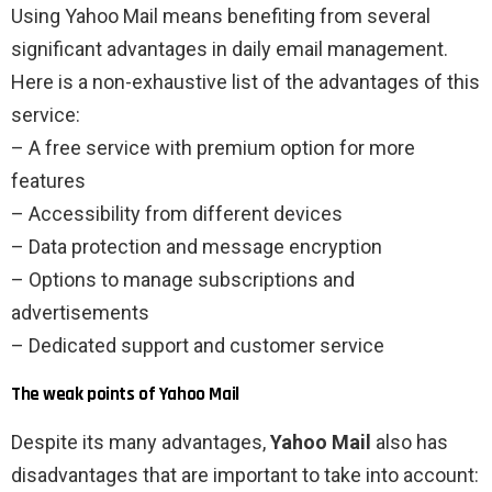
Using Yahoo Mail means benefiting from several
significant advantages in daily email management.
Here is a non-exhaustive list of the advantages of this
service:
– A free service with premium option for more
features
– Accessibility from different devices
– Data protection and message encryption
– Options to manage subscriptions and
advertisements
– Dedicated support and customer service
The weak points of Yahoo Mail
Despite its many advantages,
Yahoo Mail
also has
disadvantages that are important to take into account: