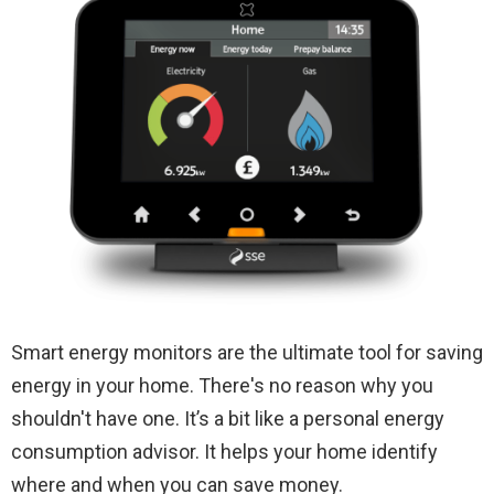
Smart energy monitors are the ultimate tool for saving
energy in your home. There's no reason why you
shouldn't have one. It’s a bit like a personal energy
consumption advisor. It helps your home identify
where and when you can save money.