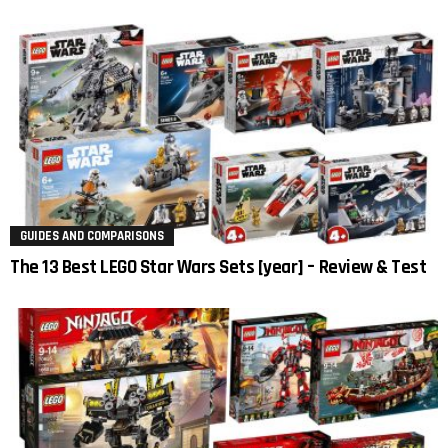
GUIDES AND COMPARISONS
The 13 Best LEGO Star Wars Sets [year] – Review & Test