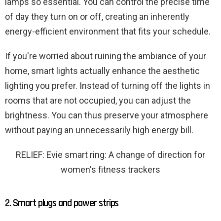
lamps so essential. You can control the precise time
of day they turn on or off, creating an inherently
energy-efficient environment that fits your schedule.
If you're worried about ruining the ambiance of your
home, smart lights actually enhance the aesthetic
lighting you prefer. Instead of turning off the lights in
rooms that are not occupied, you can adjust the
brightness. You can thus preserve your atmosphere
without paying an unnecessarily high energy bill.
RELIEF: Evie smart ring: A change of direction for
women's fitness trackers
2. Smart plugs and power strips