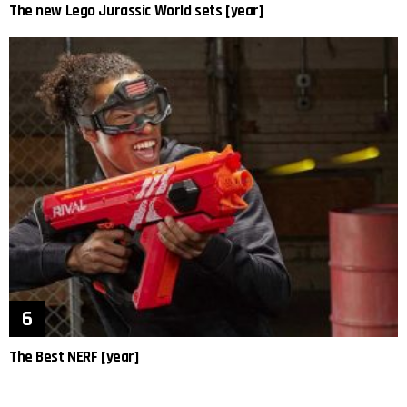
The new Lego Jurassic World sets [year]
The Best NERF [year]