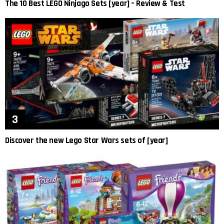
The 10 Best LEGO Ninjago Sets [year] – Review & Test
Discover the new Lego Star Wars sets of [year]