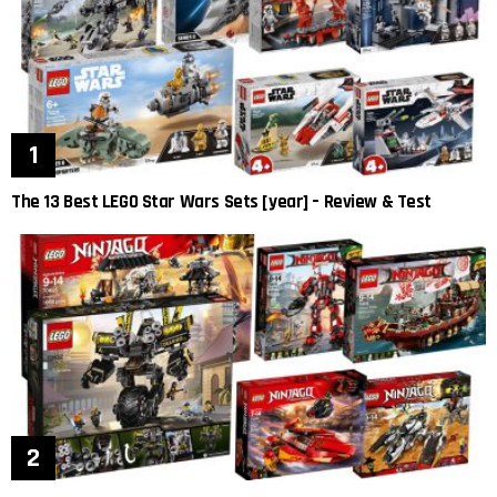
The 13 Best LEGO Star Wars Sets [year] – Review & Test