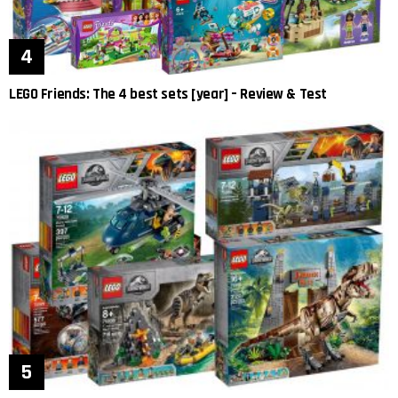
LEGO Friends: The 4 best sets [year] – Review & Test