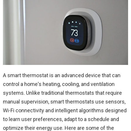
A smart thermostat is an advanced device that can
control a home's heating, cooling, and ventilation
systems. Unlike traditional thermostats that require
manual supervision, smart thermostats use sensors,
Wi-Fi connectivity and intelligent algorithms designed
to learn user preferences, adapt to a schedule and
optimize their energy use. Here are some of the