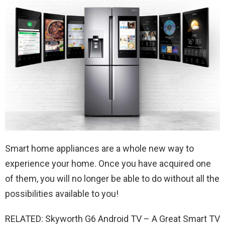
Smart home appliances are a whole new way to
experience your home. Once you have acquired one
of them, you will no longer be able to do without all the
possibilities available to you!
RELATED: Skyworth G6 Android TV – A Great Smart TV