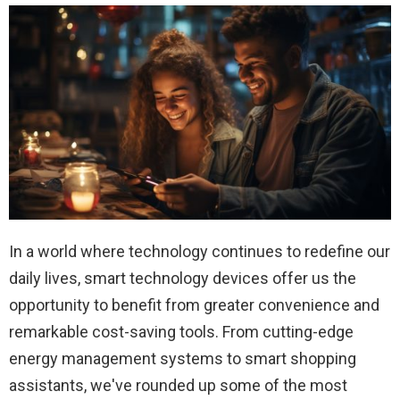
In a world where technology continues to redefine our
daily lives, smart technology devices offer us the
opportunity to benefit from greater convenience and
remarkable cost-saving tools. From cutting-edge
energy management systems to smart shopping
assistants, we've rounded up some of the most