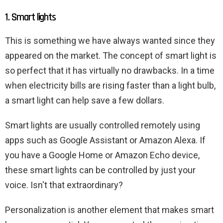
1. Smart lights
This is something we have always wanted since they
appeared on the market. The concept of smart light is
so perfect that it has virtually no drawbacks. In a time
when electricity bills are rising faster than a light bulb,
a smart light can help save a few dollars.
Smart lights are usually controlled remotely using
apps such as Google Assistant or Amazon Alexa. If
you have a Google Home or Amazon Echo device,
these smart lights can be controlled by just your
voice. Isn't that extraordinary?
Personalization is another element that makes smart