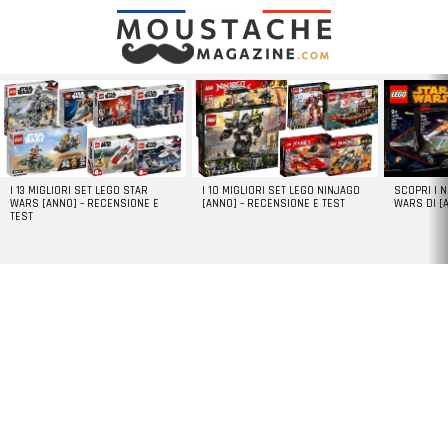
LATEST
STORIES
I 13 MIGLIORI SET LEGO STAR
I 10 MIGLIORI SET LEGO NINJAGO
SCOPRI I 
WARS [ANNO] – RECENSIONE E
[ANNO] – RECENSIONE E TEST
WARS DI [
TEST