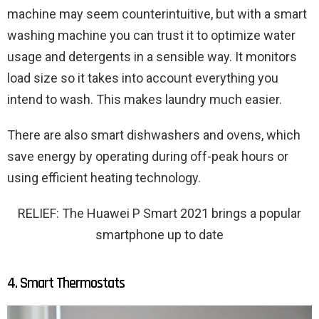
machine may seem counterintuitive, but with a smart
washing machine you can trust it to optimize water
usage and detergents in a sensible way. It monitors
load size so it takes into account everything you
intend to wash. This makes laundry much easier.
There are also smart dishwashers and ovens, which
save energy by operating during off-peak hours or
using efficient heating technology.
RELIEF: The Huawei P Smart 2021 brings a popular
smartphone up to date
4. Smart Thermostats