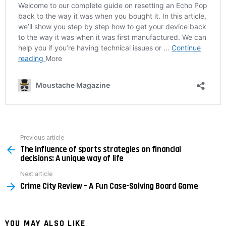
Previous article
See
The influence of sports strategies on financial
more
decisions: A unique way of life
Next article
Crime City Review – A Fun Case-Solving Board Game
YOU MAY ALSO LIKE