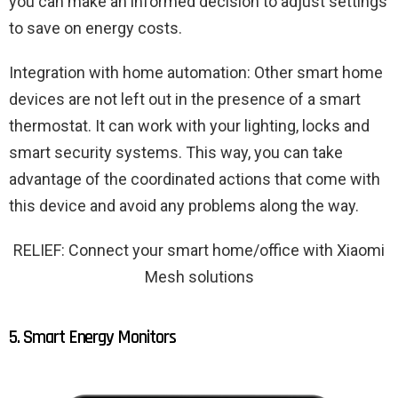
you can make an informed decision to adjust settings
to save on energy costs.
Integration with home automation: Other smart home
devices are not left out in the presence of a smart
thermostat. It can work with your lighting, locks and
smart security systems. This way, you can take
advantage of the coordinated actions that come with
this device and avoid any problems along the way.
RELIEF: Connect your smart home/office with Xiaomi
Mesh solutions
5. Smart Energy Monitors