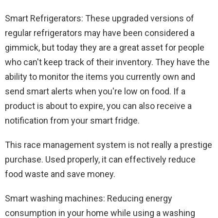
Smart Refrigerators: These upgraded versions of
regular refrigerators may have been considered a
gimmick, but today they are a great asset for people
who can't keep track of their inventory. They have the
ability to monitor the items you currently own and
send smart alerts when you're low on food. If a
product is about to expire, you can also receive a
notification from your smart fridge.
This race management system is not really a prestige
purchase. Used properly, it can effectively reduce
food waste and save money.
Smart washing machines: Reducing energy
consumption in your home while using a washing