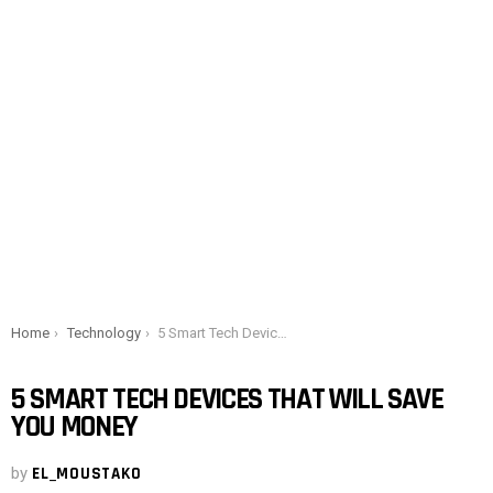
You are here:
Home
Technology
5 Smart Tech Devices That Will Save You Money
5 SMART TECH DEVICES THAT WILL SAVE
YOU MONEY
by
EL_MOUSTAKO