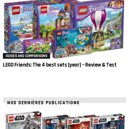
GUIDES AND COMPARISONS
LEGO Friends: The 4 best sets [year] – Review & Test
NOS DERNIÈRES PUBLICATIONS