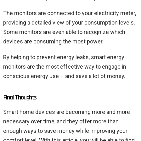
The monitors are connected to your electricity meter,
providing a detailed view of your consumption levels.
Some monitors are even able to recognize which
devices are consuming the most power.
By helping to prevent energy leaks, smart energy
monitors are the most effective way to engage in
conscious energy use – and save a lot of money.
Final Thoughts
Smart home devices are becoming more and more
necessary over time, and they offer more than
enough ways to save money while improving your
comfort level. With this article, you will be able to find