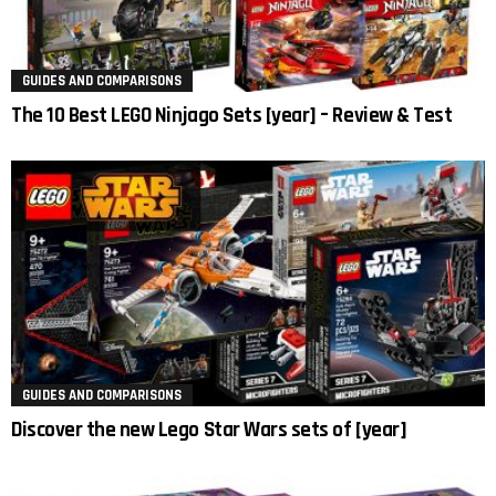
GUIDES AND COMPARISONS
The 10 Best LEGO Ninjago Sets [year] – Review & Test
GUIDES AND COMPARISONS
Discover the new Lego Star Wars sets of [year]