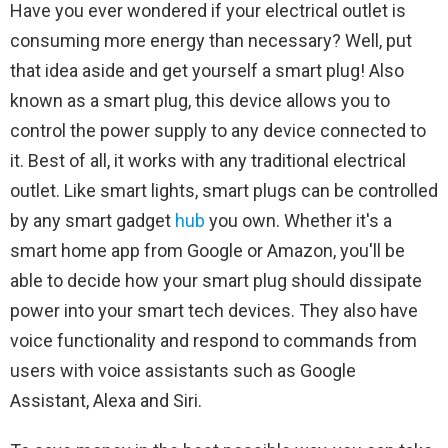
Have you ever wondered if your electrical outlet is
consuming more energy than necessary? Well, put
that idea aside and get yourself a smart plug! Also
known as a smart plug, this device allows you to
control the power supply to any device connected to
it. Best of all, it works with any traditional electrical
outlet. Like smart lights, smart plugs can be controlled
by any smart gadget
hub
you own. Whether it's a
smart home app from Google or Amazon, you'll be
able to decide how your smart plug should dissipate
power into your smart tech devices. They also have
voice functionality and respond to commands from
users with voice assistants such as Google
Assistant, Alexa and Siri.