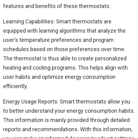
features and benefits of these thermostats:
Learning Capabilities: Smart thermostats are
equipped with learning algorithms that analyze the
user's temperature preferences and program
schedules based on those preferences over time.
The thermostat is thus able to create personalized
heating and cooling programs. This helps align with
user habits and optimize energy consumption
efficiently.
Energy Usage Reports: Smart thermostats allow you
to better understand your energy consumption habits.
This information is mainly provided through detailed
reports and recommendations. With this information,