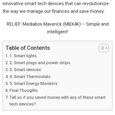
innovative smart tech devices that can revolutionize
the way we manage our finances and save money.
RELIEF: Mediabox Maverick (MBX4K) – Simple and
intelligent!
Table of Contents
1. Smart lights
2. Smart plugs and power strips
3. Smart devices
4. Smart Thermostats
5. Smart Energy Monitors
Final Thoughts
Tell us if you saved money with any of these smart
tech devices?