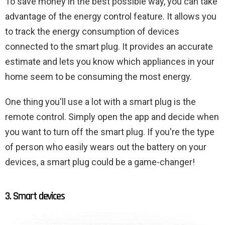
To save money in the best possible way, you can take
advantage of the energy control feature. It allows you
to track the energy consumption of devices
connected to the smart plug. It provides an accurate
estimate and lets you know which appliances in your
home seem to be consuming the most energy.
One thing you'll use a lot with a smart plug is the
remote control. Simply open the app and decide when
you want to turn off the smart plug. If you're the type
of person who easily wears out the battery on your
devices, a smart plug could be a game-changer!
3. Smart devices