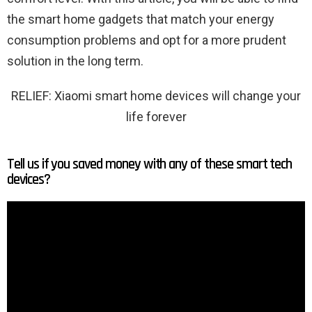
the smart home gadgets that match your energy
consumption problems and opt for a more prudent
solution in the long term.
RELIEF: Xiaomi smart home devices will change your
life forever
Tell us if you saved money with any of these smart tech
devices?