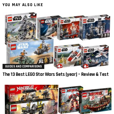
YOU MAY ALSO LIKE
GUIDES AND COMPARISONS
The 13 Best LEGO Star Wars Sets [year] – Review & Test