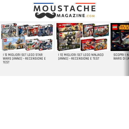
LATEST
STORIES
I 13 MIGLIORI SET LEGO STAR
I 10 MIGLIORI SET LEGO NINJAGO
SCOPRI I 
WARS [ANNO] – RECENSIONE E
[ANNO] – RECENSIONE E TEST
WARS DI [
TEST