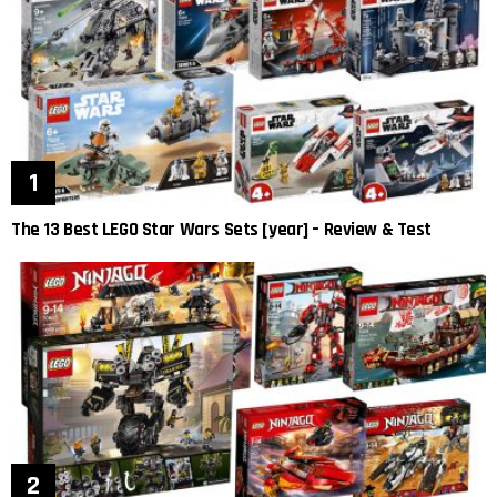
The 13 Best LEGO Star Wars Sets [year] – Review & Test