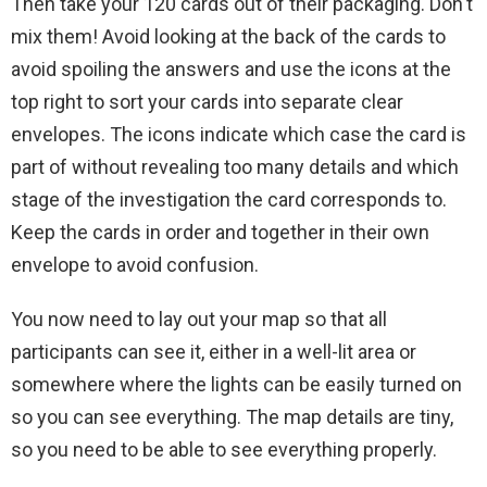
Then take your 120 cards out of their packaging. Don't
mix them! Avoid looking at the back of the cards to
avoid spoiling the answers and use the icons at the
top right to sort your cards into separate clear
envelopes. The icons indicate which case the card is
part of without revealing too many details and which
stage of the investigation the card corresponds to.
Keep the cards in order and together in their own
envelope to avoid confusion.
You now need to lay out your map so that all
participants can see it, either in a well-lit area or
somewhere where the lights can be easily turned on
so you can see everything. The map details are tiny,
so you need to be able to see everything properly.