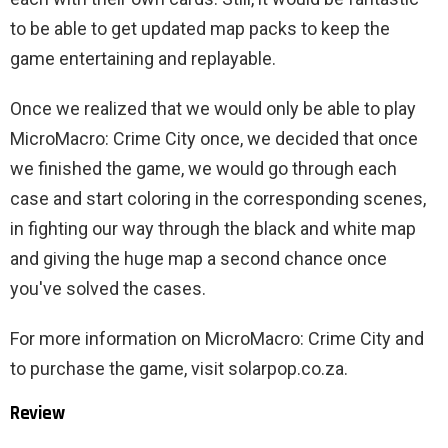
to be able to get updated map packs to keep the
game entertaining and replayable.
Once we realized that we would only be able to play
MicroMacro: Crime City once, we decided that once
we finished the game, we would go through each
case and start coloring in the corresponding scenes,
in fighting our way through the black and white map
and giving the huge map a second chance once
you've solved the cases.
For more information on MicroMacro: Crime City and
to purchase the game, visit solarpop.co.za.
Review