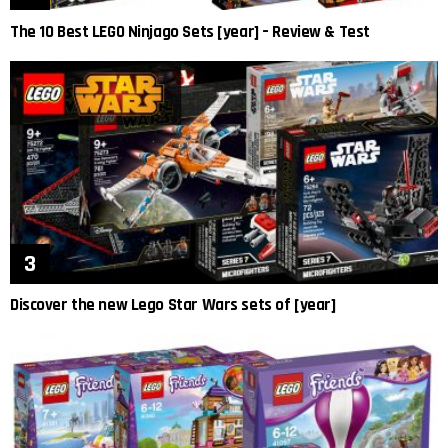
The 10 Best LEGO Ninjago Sets [year] – Review & Test
Discover the new Lego Star Wars sets of [year]