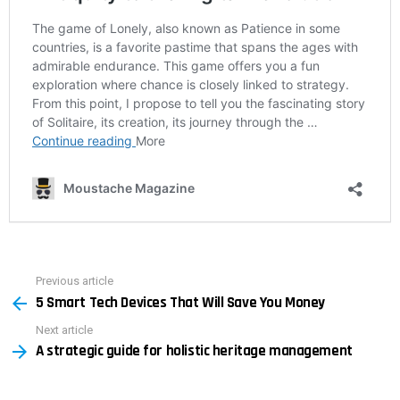
Previous article
See
5 Smart Tech Devices That Will Save You Money
more
Next article
A strategic guide for holistic heritage management