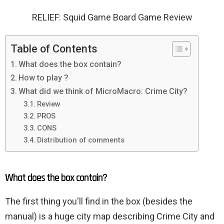
RELIEF: Squid Game Board Game Review
Table of Contents
What does the box contain?
How to play ?
What did we think of MicroMacro: Crime City?
Review
PROS
CONS
Distribution of comments
What does the box contain?
The first thing you'll find in the box (besides the
manual) is a huge city map describing Crime City and