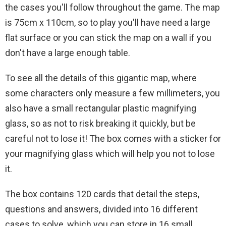
the cases you'll follow throughout the game. The map
is 75cm x 110cm, so to play you'll have need a large
flat surface or you can stick the map on a wall if you
don't have a large enough table.
To see all the details of this gigantic map, where
some characters only measure a few millimeters, you
also have a small rectangular plastic magnifying
glass, so as not to risk breaking it quickly, but be
careful not to lose it! The box comes with a sticker for
your magnifying glass which will help you not to lose
it.
The box contains 120 cards that detail the steps,
questions and answers, divided into 16 different
cases to solve, which you can store in 16 small