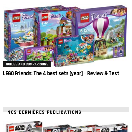
GUIDES AND COMPARISONS
LEGO Friends: The 4 best sets [year] – Review & Test
NOS DERNIÈRES PUBLICATIONS