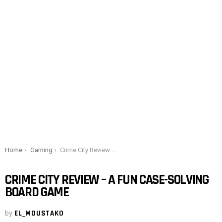
You are here:
Home
Gaming
Crime City Review – A Fun Case-Solving Board Game
CRIME CITY REVIEW – A FUN CASE-SOLVING
BOARD GAME
by
EL_MOUSTAKO