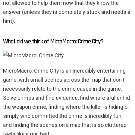
not allowed to help them now that they know the
answer (unless they is completely stuck and needs a
hint).
What did we think of MicroMacro: Crime City?
MicroMacro: Crime City is an incredibly entertaining
game, with small scenes across the map that don't
necessarily relate to the crime cases in the game.
Solve crimes and find evidence, find where a killer hid
the weapon crime, finding where the killer is hiding or
simply who committed the crime is incredibly fun,
and finding the scenes on a map that is so cluttered
feels like a real feat.