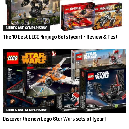
GUIDES AND COMPARISONS
The 10 Best LEGO Ninjago Sets [year] – Review & Test
GUIDES AND COMPARISONS
Discover the new Lego Star Wars sets of [year]