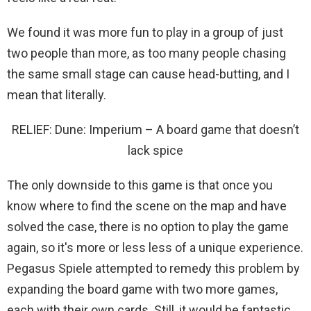
We found it was more fun to play in a group of just
two people than more, as too many people chasing
the same small stage can cause head-butting, and I
mean that literally.
RELIEF: Dune: Imperium – A board game that doesn’t
lack spice
The only downside to this game is that once you
know where to find the scene on the map and have
solved the case, there is no option to play the game
again, so it's more or less less of a unique experience.
Pegasus Spiele attempted to remedy this problem by
expanding the board game with two more games,
each with their own cards. Still, it would be fantastic