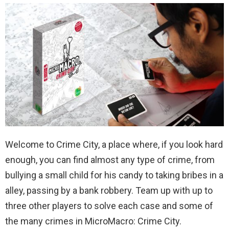
Welcome to Crime City, a place where, if you look hard
enough, you can find almost any type of crime, from
bullying a small child for his candy to taking bribes in a
alley, passing by a bank robbery. Team up with up to
three other players to solve each case and some of
the many crimes in MicroMacro: Crime City.