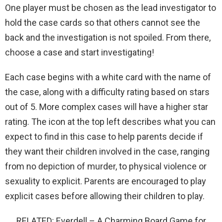
One player must be chosen as the lead investigator to
hold the case cards so that others cannot see the
back and the investigation is not spoiled. From there,
choose a case and start investigating!
Each case begins with a white card with the name of
the case, along with a difficulty rating based on stars
out of 5. More complex cases will have a higher star
rating. The icon at the top left describes what you can
expect to find in this case to help parents decide if
they want their children involved in the case, ranging
from no depiction of murder, to physical violence or
sexuality to explicit. Parents are encouraged to play
explicit cases before allowing their children to play.
RELATED: Everdell – A Charming Board Game for