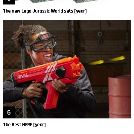
The new Lego Jurassic World sets [year]
The Best NERF [year]