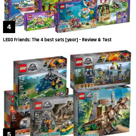
LEGO Friends: The 4 best sets [year] – Review & Test