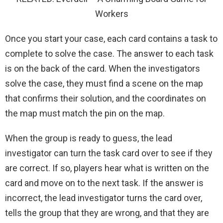
Workers
Once you start your case, each card contains a task to
complete to solve the case. The answer to each task
is on the back of the card. When the investigators
solve the case, they must find a scene on the map
that confirms their solution, and the coordinates on
the map must match the pin on the map.
When the group is ready to guess, the lead
investigator can turn the task card over to see if they
are correct. If so, players hear what is written on the
card and move on to the next task. If the answer is
incorrect, the lead investigator turns the card over,
tells the group that they are wrong, and that they are