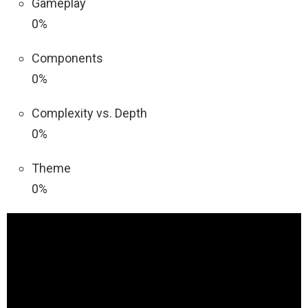
Gameplay
0%
Components
0%
Complexity vs. Depth
0%
Theme
0%