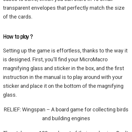
transparent envelopes that perfectly match the size
of the cards.
How to play ?
Setting up the game is effortless, thanks to the way it
is designed. First, you'll find your MicroMacro
magnifying glass and sticker in the box, and the first
instruction in the manual is to play around with your
sticker and place it on the bottom of the magnifying
glass.
RELIEF: Wingspan – A board game for collecting birds
and building engines