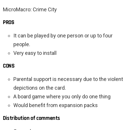
MicroMacro: Crime City
PROS
It can be played by one person or up to four
people.
Very easy to install
CONS
Parental support is necessary due to the violent
depictions on the card.
A board game where you only do one thing
Would benefit from expansion packs
Distribution of comments