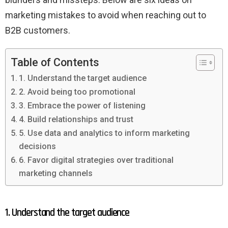
marketing mistakes to avoid when reaching out to
B2B customers.
Table of Contents
1. Understand the target audience
2. Avoid being too promotional
3. Embrace the power of listening
4. Build relationships and trust
5. Use data and analytics to inform marketing
decisions
6. Favor digital strategies over traditional
marketing channels
1. Understand the target audience