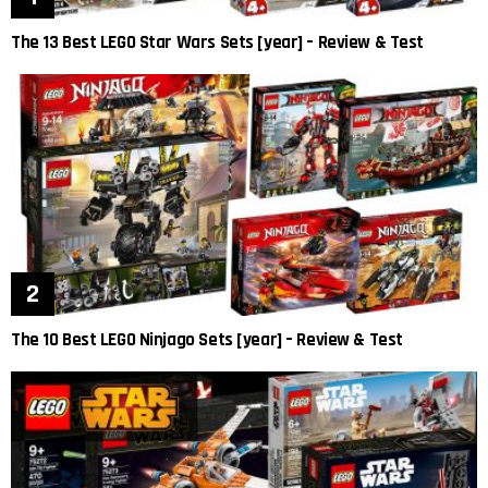
The 13 Best LEGO Star Wars Sets [year] – Review & Test
The 10 Best LEGO Ninjago Sets [year] – Review & Test