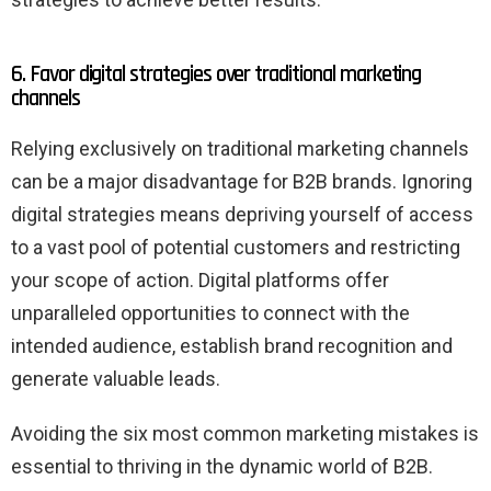
6. Favor digital strategies over traditional marketing
channels
Relying exclusively on traditional marketing channels
can be a major disadvantage for B2B brands. Ignoring
digital strategies means depriving yourself of access
to a vast pool of potential customers and restricting
your scope of action. Digital platforms offer
unparalleled opportunities to connect with the
intended audience, establish brand recognition and
generate valuable leads.
Avoiding the six most common marketing mistakes is
essential to thriving in the dynamic world of B2B.