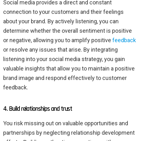
Social media provides a direct and constant
connection to your customers and their feelings
about your brand. By actively listening, you can
determine whether the overall sentiment is positive
or negative, allowing you to amplify positive
feedback
or resolve any issues that arise. By integrating
listening into your social media strategy, you gain
valuable insights that allow you to maintain a positive
brand image and respond effectively to customer
feedback.
4. Build relationships and trust
You risk missing out on valuable opportunities and
partnerships by neglecting relationship development