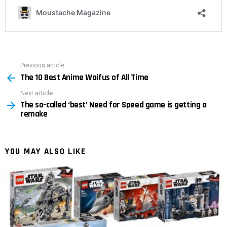
Previous article
See
The 10 Best Anime Waifus of All Time
more
Next article
The so-called ‘best’ Need for Speed ​​game is getting a
remake
YOU MAY ALSO LIKE