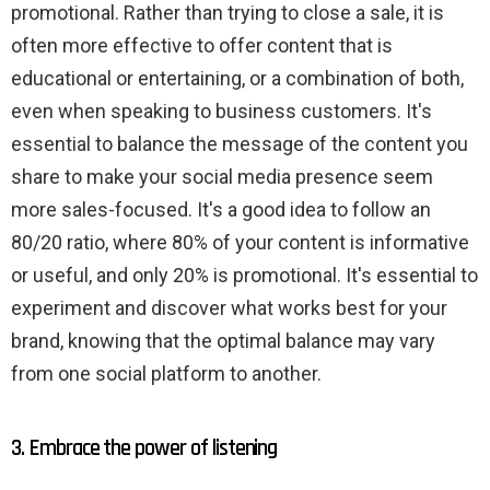
promotional. Rather than trying to close a sale, it is
often more effective to offer content that is
educational or entertaining, or a combination of both,
even when speaking to business customers. It's
essential to balance the message of the content you
share to make your social media presence seem
more sales-focused. It's a good idea to follow an
80/20 ratio, where 80% of your content is informative
or useful, and only 20% is promotional. It's essential to
experiment and discover what works best for your
brand, knowing that the optimal balance may vary
from one social platform to another.
3. Embrace the power of listening