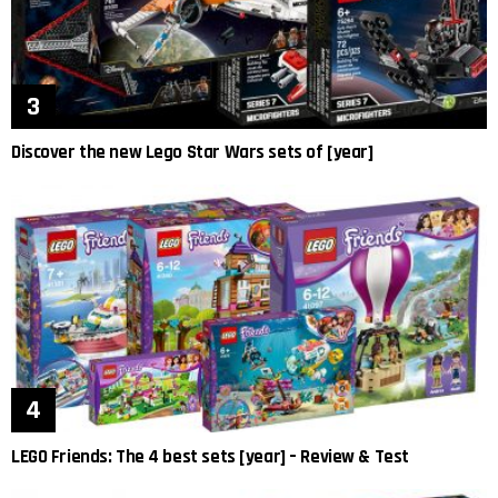
Discover the new Lego Star Wars sets of [year]
LEGO Friends: The 4 best sets [year] – Review & Test