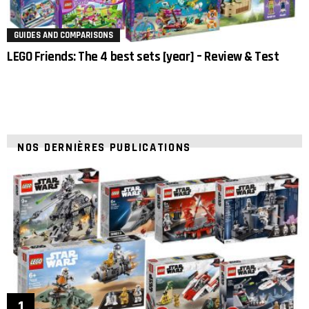
GUIDES AND COMPARISONS
LEGO Friends: The 4 best sets [year] – Review & Test
NOS DERNIÈRES PUBLICATIONS