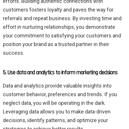
efforts. Building authentic connections with
customers fosters loyalty and paves the way for
referrals and repeat business. By investing time and
effort in nurturing relationships, you demonstrate
your commitment to satisfying your customers and
position your brand as a trusted partner in their
success.
5. Use data and analytics to inform marketing decisions
Data and analytics provide valuable insights into
customer behavior, preferences and trends. If you
neglect data, you will be operating in the dark.
Leveraging data allows you to make data-driven
decisions, identify patterns, and optimize your
strategies to achieve better results.