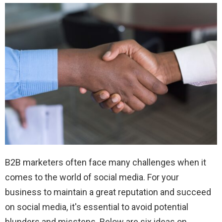
B2B marketers often face many challenges when it
comes to the world of social media. For your
business to maintain a great reputation and succeed
on social media, it's essential to avoid potential
blunders and missteps. Below are six ideas on