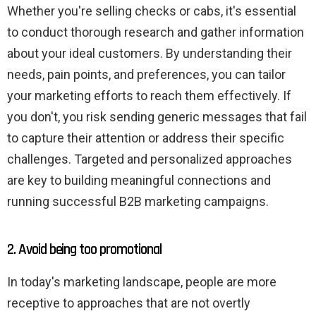
Whether you're selling checks or cabs, it's essential
to conduct thorough research and gather information
about your ideal customers. By understanding their
needs, pain points, and preferences, you can tailor
your marketing efforts to reach them effectively. If
you don't, you risk sending generic messages that fail
to capture their attention or address their specific
challenges. Targeted and personalized approaches
are key to building meaningful connections and
running successful B2B marketing campaigns.
2. Avoid being too promotional
In today's marketing landscape, people are more
receptive to approaches that are not overtly