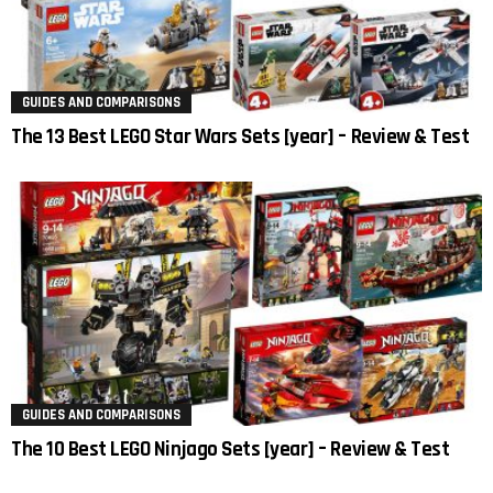
GUIDES AND COMPARISONS
The 13 Best LEGO Star Wars Sets [year] – Review & Test
GUIDES AND COMPARISONS
The 10 Best LEGO Ninjago Sets [year] – Review & Test