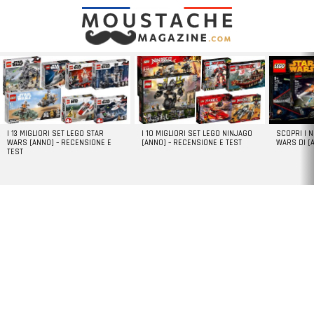
LATEST
STORIES
I 13 MIGLIORI SET LEGO STAR
I 10 MIGLIORI SET LEGO NINJAGO
SCOPRI I 
WARS [ANNO] – RECENSIONE E
[ANNO] – RECENSIONE E TEST
WARS DI [
TEST