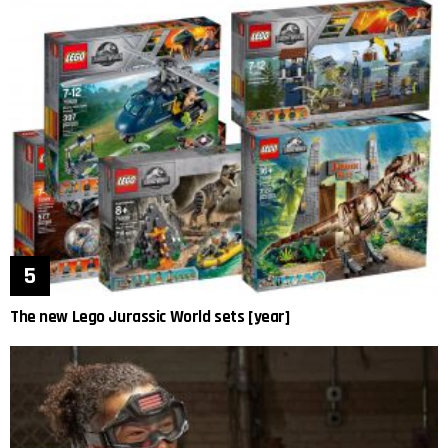
The new Lego Jurassic World sets [year]