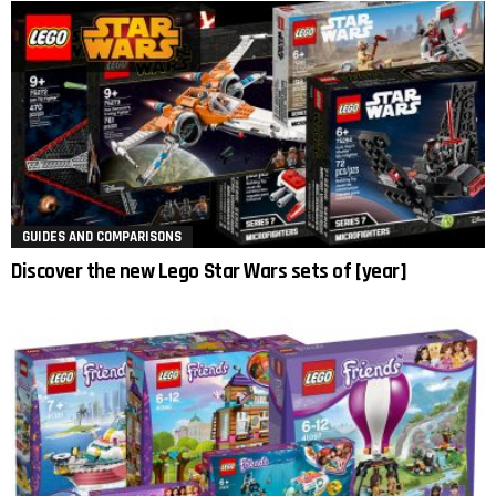
GUIDES AND COMPARISONS
Discover the new Lego Star Wars sets of [year]