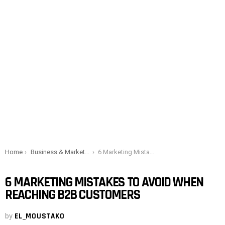
You are here:
Home
Business & Marketing
6 Marketing Mistakes to Avoid When Reaching B2B Customers
6 MARKETING MISTAKES TO AVOID WHEN
REACHING B2B CUSTOMERS
by
EL_MOUSTAKO