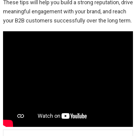
These tips will help you build a strong reputation, drive
meaningful engagement with your brand, and reach
your B2B customers successfully over the long term.