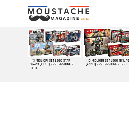
LATEST
STORIES
I 13 MIGLIORI SET LEGO STAR
I 10 MIGLIORI SET LEGO NINJA
WARS [ANNO] – RECENSIONE E
[ANNO] – RECENSIONE E TEST
TEST