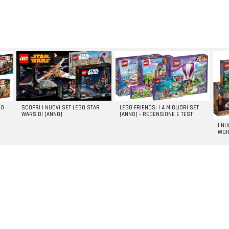
GO
SCOPRI I NUOVI SET LEGO STAR
LEGO FRIENDS: I 4 MIGLIORI SET
WARS DI [ANNO]
[ANNO] – RECENSIONE E TEST
I N
WOR