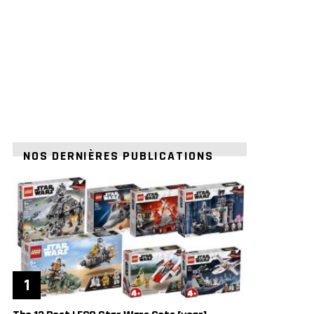
NOS DERNIÈRES PUBLICATIONS