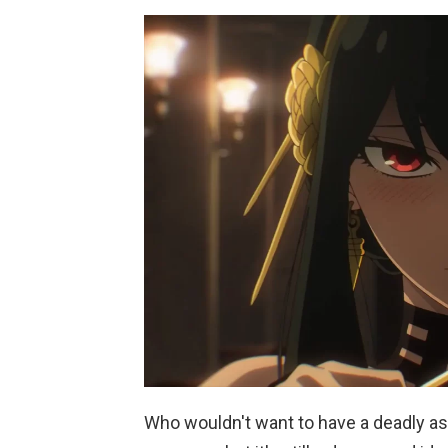
Who wouldn't want to have a deadly as