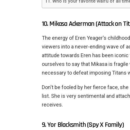
Who is your favorite waifu of all tim
10. Mikasa Ackerman (Attack on Ti
The energy of Eren Yeager's childhood
viewers into a never-ending wave of a
attitude towards Eren has been iconic
ourselves to say that Mikasa is fragile
necessary to defeat imposing Titans w
Don't be fooled by her fierce face, she
list. She is very sentimental and atta
receives.
9. Yor Blacksmith (Spy X Family)