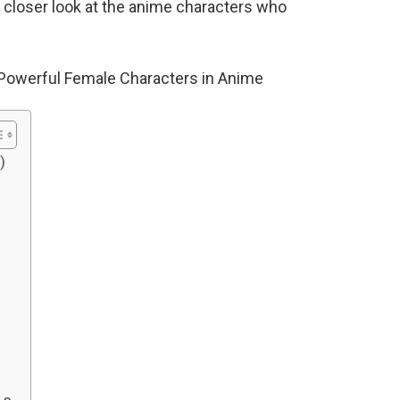
 a closer look at the anime characters who
 Powerful Female Characters in Anime
)