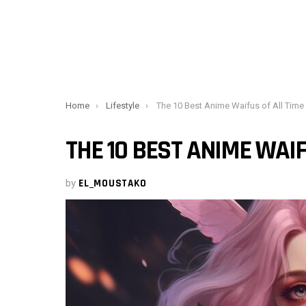
You are here:
Home
Lifestyle
The 10 Best Anime Waifus of All Time
THE 10 BEST ANIME WAIF
by
EL_MOUSTAKO