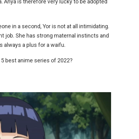
ea. Anya is therefore very lucky to be adopted
ne in a second, Yor is not at all intimidating.
ght job. She has strong maternal instincts and
is always a plus for a waifu.
 5 best anime series of 2022?