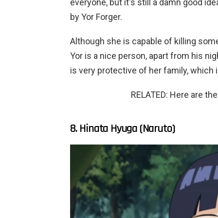
everyone, but it's still a damn good id
by Yor Forger.
Although she is capable of killing someo
Yor is a nice person, apart from his ni
is very protective of her family, which 
RELATED: Here are the
8. Hinata Hyuga (Naruto)