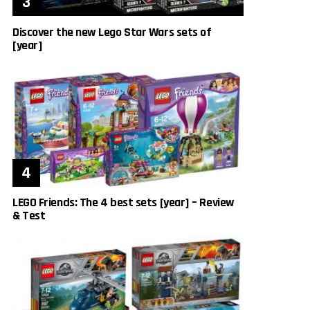
Discover the new Lego Star Wars sets of
[year]
LEGO Friends: The 4 best sets [year] – Review
& Test