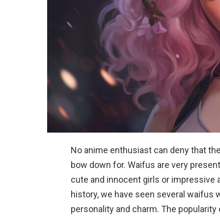
No anime enthusiast can deny that they
bow down for. Waifus are very present
cute and innocent girls or impressiv
history, we have seen several waifus 
personality and charm. The popularity