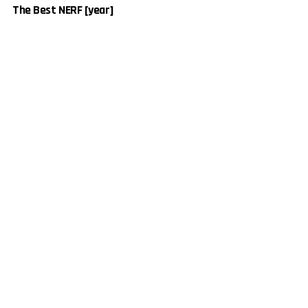
The Best NERF [year]