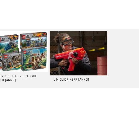
UOVI SET LEGO JURASSIC
IL MIGLIOR NERF [ANNO]
LD [ANNO]