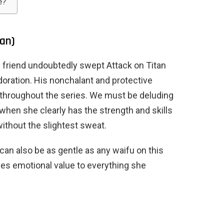
e?
tan)
 friend undoubtedly swept Attack on Titan
doration. His nonchalant and protective
 throughout the series. We must be deluding
 when she clearly has the strength and skills
ithout the slightest sweat.
 can also be as gentle as any waifu on this
ches emotional value to everything she