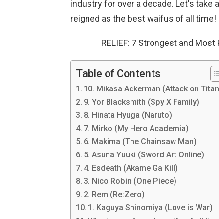
industry for over a decade. Let's take
reigned as the best waifus of all time!
RELIEF: 7 Strongest and Most
Table of Contents
10. Mikasa Ackerman (Attack on Titan
9. Yor Blacksmith (Spy X Family)
8. Hinata Hyuga (Naruto)
7. Mirko (My Hero Academia)
6. Makima (The Chainsaw Man)
5. Asuna Yuuki (Sword Art Online)
4. Esdeath (Akame Ga Kill)
3. Nico Robin (One Piece)
2. Rem (Re:Zero)
1. Kaguya Shinomiya (Love is War)