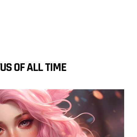
US OF ALL TIME