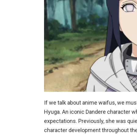
If we talk about anime waifus, we mus
Hyuga. An iconic Dandere character wh
expectations. Previously, she was quiet
character development throughout the