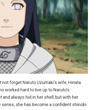
t not forget Naruto Uzumaki's wife, Hinata
o worked hard to live up to Naruto's
 and always hid in her shell, but with her
 series, she has become a confident shinobi