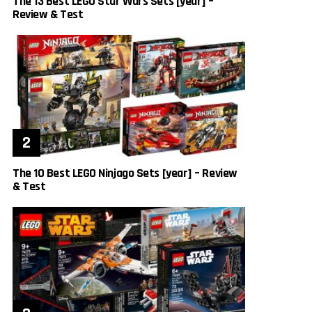
The 13 Best LEGO Star Wars Sets [year] –
Review & Test
The 10 Best LEGO Ninjago Sets [year] – Review
& Test