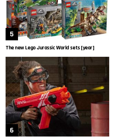
The new Lego Jurassic World sets [year]