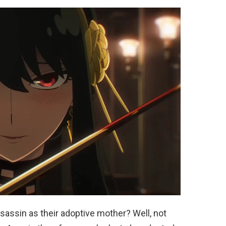
sassin as their adoptive mother? Well, not