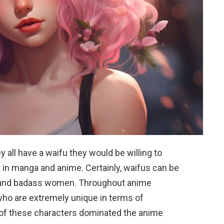
 all have a waifu they would be willing to
 in manga and anime. Certainly, waifus can be
e and badass women. Throughout anime
who are extremely unique in terms of
 of these characters dominated the anime