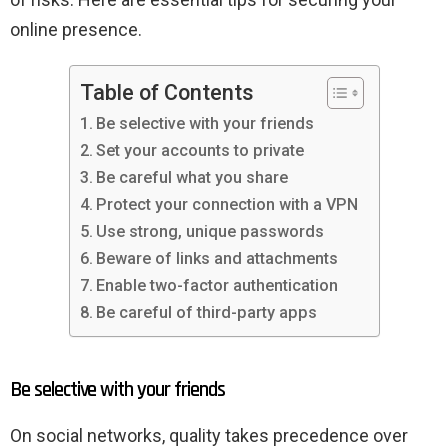
online presence.
Table of Contents
Be selective with your friends
Set your accounts to private
Be careful what you share
Protect your connection with a VPN
Use strong, unique passwords
Beware of links and attachments
Enable two-factor authentication
Be careful of third-party apps
Be selective with your friends
On social networks, quality takes precedence over