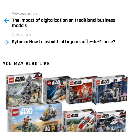
Previous article
See
The impact of digitalization on traditional business
more
models
Next article
Sytadin: How to avoid traffic jams in Île-de-France?
YOU MAY ALSO LIKE