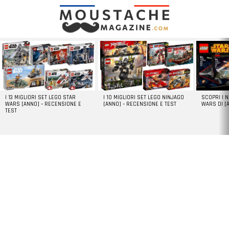
LATEST
STORIES
I 13 MIGLIORI SET LEGO STAR
I 10 MIGLIORI SET LEGO NINJAGO
SCOPRI I 
WARS [ANNO] – RECENSIONE E
[ANNO] – RECENSIONE E TEST
WARS DI [
TEST