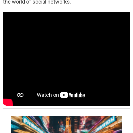
the world of social networks.