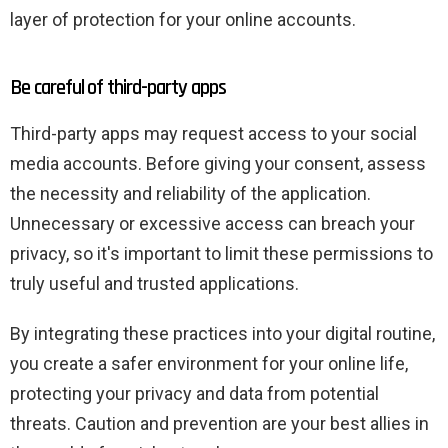
layer of protection for your online accounts.
Be careful of third-party apps
Third-party apps may request access to your social
media accounts. Before giving your consent, assess
the necessity and reliability of the application.
Unnecessary or excessive access can breach your
privacy, so it's important to limit these permissions to
truly useful and trusted applications.
By integrating these practices into your digital routine,
you create a safer environment for your online life,
protecting your privacy and data from potential
threats. Caution and prevention are your best allies in