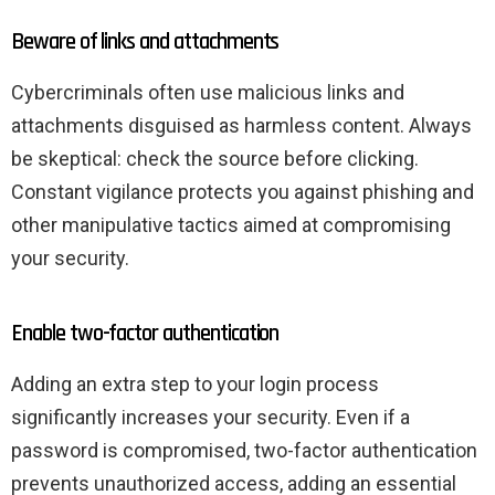
Beware of links and attachments
Cybercriminals often use malicious links and
attachments disguised as harmless content. Always
be skeptical: check the source before clicking.
Constant vigilance protects you against phishing and
other manipulative tactics aimed at compromising
your security.
Enable two-factor authentication
Adding an extra step to your login process
significantly increases your security. Even if a
password is compromised, two-factor authentication
prevents unauthorized access, adding an essential