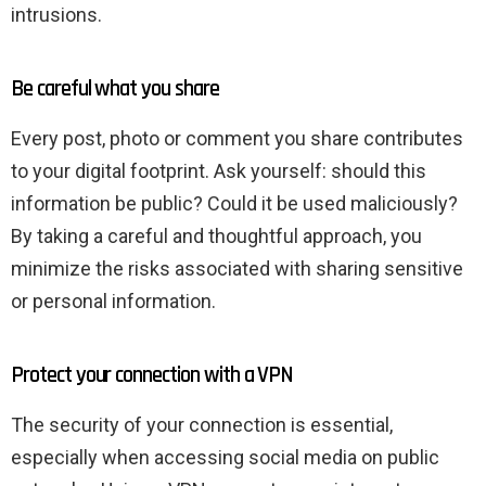
intrusions.
Be careful what you share
Every post, photo or comment you share contributes
to your digital footprint. Ask yourself: should this
information be public? Could it be used maliciously?
By taking a careful and thoughtful approach, you
minimize the risks associated with sharing sensitive
or personal information.
Protect your connection with a VPN
The security of your connection is essential,
especially when accessing social media on public