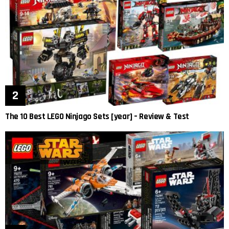
The 10 Best LEGO Ninjago Sets [year] – Review & Test