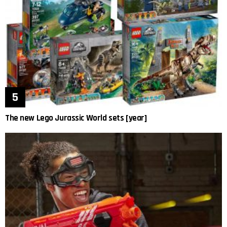
The new Lego Jurassic World sets [year]