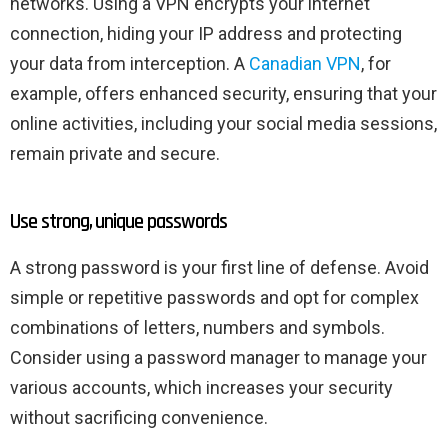
networks. Using a VPN encrypts your internet
connection, hiding your IP address and protecting
your data from interception. A
Canadian VPN
, for
example, offers enhanced security, ensuring that your
online activities, including your social media sessions,
remain private and secure.
Use strong, unique passwords
A strong password is your first line of defense. Avoid
simple or repetitive passwords and opt for complex
combinations of letters, numbers and symbols.
Consider using a password manager to manage your
various accounts, which increases your security
without sacrificing convenience.