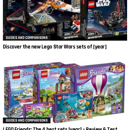
GUIDES AND COMPARISONS
Discover the new Lego Star Wars sets of [year]
GUIDES AND COMPARISONS
LEGO Friends: The 4 best sets [year] – Review & Test