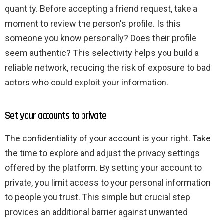
quantity. Before accepting a friend request, take a
moment to review the person's profile. Is this
someone you know personally? Does their profile
seem authentic? This selectivity helps you build a
reliable network, reducing the risk of exposure to bad
actors who could exploit your information.
Set your accounts to private
The confidentiality of your account is your right. Take
the time to explore and adjust the privacy settings
offered by the platform. By setting your account to
private, you limit access to your personal information
to people you trust. This simple but crucial step
provides an additional barrier against unwanted