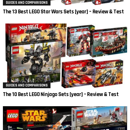
GUIDES AND COMPARISONS
The 13 Best LEGO Star Wars Sets [year] – Review & Test
GUIDES AND COMPARISONS
The 10 Best LEGO Ninjago Sets [year] – Review & Test