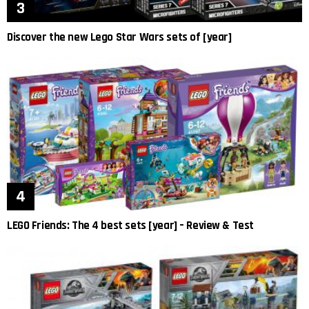
Discover the new Lego Star Wars sets of [year]
LEGO Friends: The 4 best sets [year] – Review & Test