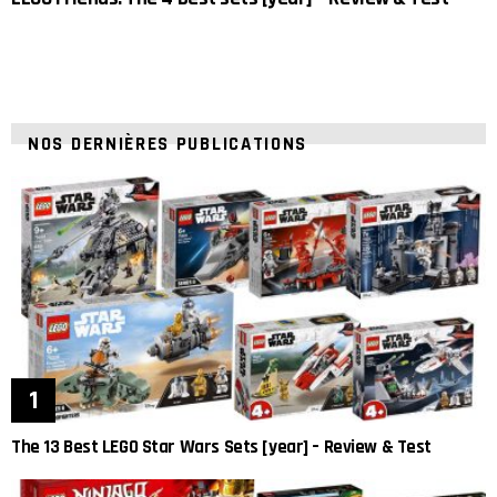
NOS DERNIÈRES PUBLICATIONS
The 13 Best LEGO Star Wars Sets [year] – Review & Test