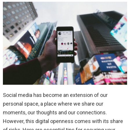
Social media has become an extension of our
personal space, a place where we share our
moments, our thoughts and our connections.
However, this digital openness comes with its share
of risks. Here are essential tips for securing your