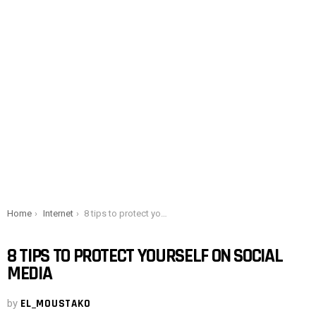
You are here:
Home
Internet
8 tips to protect yourself on social media
8 TIPS TO PROTECT YOURSELF ON SOCIAL
MEDIA
by
EL_MOUSTAKO