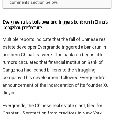
comments section below.
Evergreen crisis boils over and triggers bank run in China's
Cangzhou prefecture
Multiple reports indicate that the fall of Chinese real
estate developer Evergrande triggered a bank run in
northern China last week. The bank run began after
rumors circulated that financial institution Bank of
Cangzhou had loaned billions to the struggling
company. This development followed Evergrande's
announcement of the incarceration of its founder Xu
Jiayin.
Evergrande, the Chinese real estate giant, filed for
Chapter 15 protection from creditors in New York