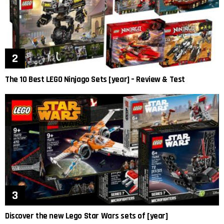
The 10 Best LEGO Ninjago Sets [year] – Review & Test
Discover the new Lego Star Wars sets of [year]