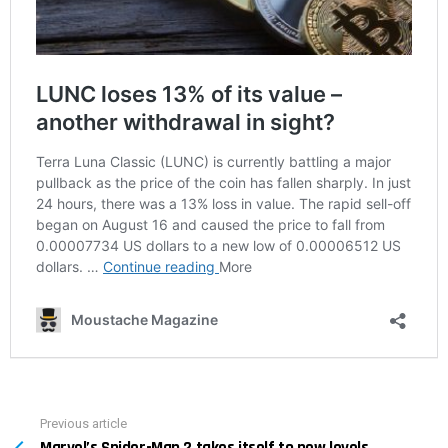
Previous article
See
Marvel’s Spider-Man 2 takes itself to new levels
more