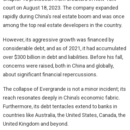
court on August 18, 2023. The company expanded
rapidly during China's real estate boom and was once
among the top real estate developers in the country.
However, its aggressive growth was financed by
considerable debt, and as of 2021, it had accumulated
over $300 billion in debt and liabilities. Before his fall,
concerns were raised, both in China and globally,
about significant financial repercussions.
The collapse of Evergrande is not a minor incident; its
reach resonates deeply in China’s economic fabric.
Furthermore, its debt tentacles extend to banks in
countries like Australia, the United States, Canada, the
United Kingdom and beyond.