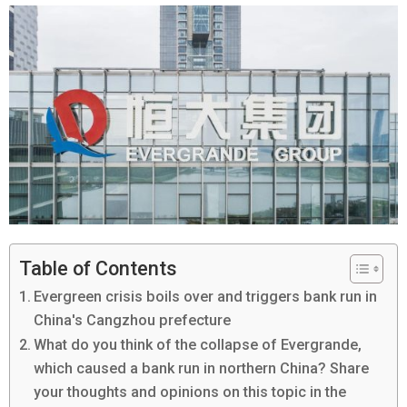
Table of Contents
Evergreen crisis boils over and triggers bank run in
China's Cangzhou prefecture
What do you think of the collapse of Evergrande,
which caused a bank run in northern China? Share
your thoughts and opinions on this topic in the