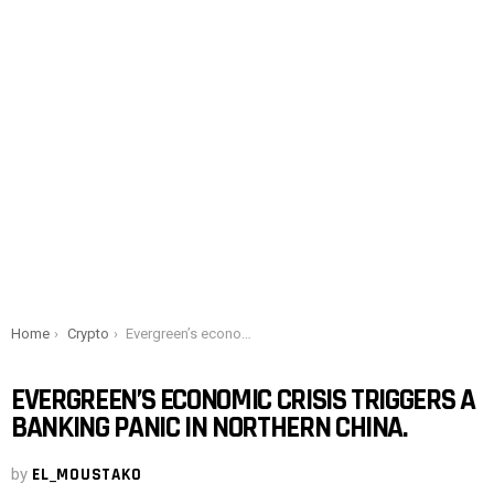
You are here:
Home
Crypto
Evergreen’s economic crisis triggers a banking panic in northern China.
EVERGREEN’S ECONOMIC CRISIS TRIGGERS A
BANKING PANIC IN NORTHERN CHINA.
by
EL_MOUSTAKO