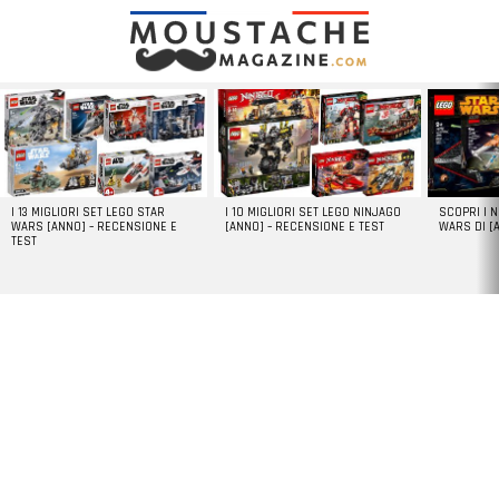
LATEST
STORIES
I 13 MIGLIORI SET LEGO STAR
I 10 MIGLIORI SET LEGO NINJAGO
SCOPRI I 
WARS [ANNO] – RECENSIONE E
[ANNO] – RECENSIONE E TEST
WARS DI [
TEST