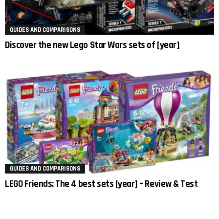
GUIDES AND COMPARISONS
Discover the new Lego Star Wars sets of [year]
GUIDES AND COMPARISONS
LEGO Friends: The 4 best sets [year] – Review & Test