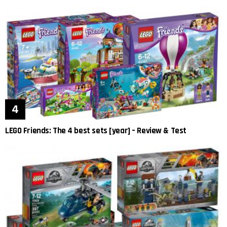
LEGO Friends: The 4 best sets [year] – Review & Test