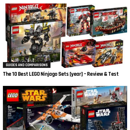
GUIDES AND COMPARISONS
The 10 Best LEGO Ninjago Sets [year] – Review & Test