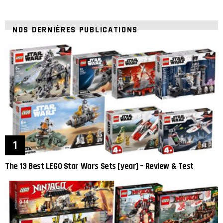
NOS DERNIÈRES PUBLICATIONS
The 13 Best LEGO Star Wars Sets [year] – Review & Test