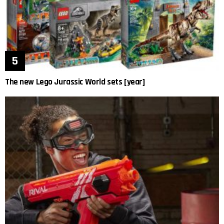
The new Lego Jurassic World sets [year]