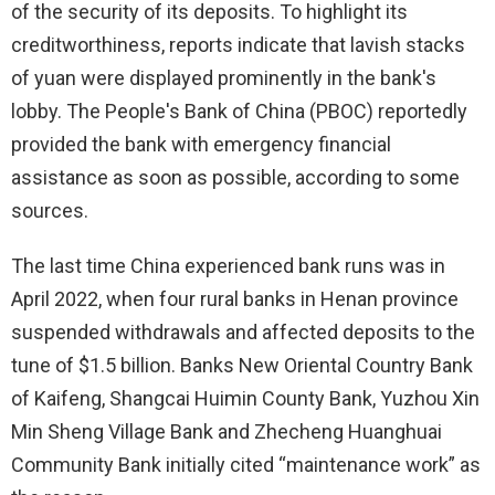
of the security of its deposits. To highlight its
creditworthiness, reports indicate that lavish stacks
of yuan were displayed prominently in the bank's
lobby. The People's Bank of China (PBOC) reportedly
provided the bank with emergency financial
assistance as soon as possible, according to some
sources.
The last time China experienced bank runs was in
April 2022, when four rural banks in Henan province
suspended withdrawals and affected deposits to the
tune of $1.5 billion. Banks New Oriental Country Bank
of Kaifeng, Shangcai Huimin County Bank, Yuzhou Xin
Min Sheng Village Bank and Zhecheng Huanghuai
Community Bank initially cited “maintenance work” as