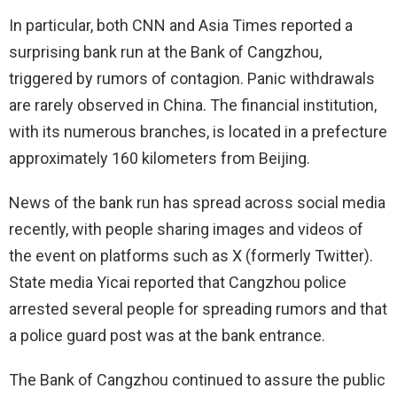
In particular, both CNN and Asia Times reported a
surprising bank run at the Bank of Cangzhou,
triggered by rumors of contagion. Panic withdrawals
are rarely observed in China. The financial institution,
with its numerous branches, is located in a prefecture
approximately 160 kilometers from Beijing.
News of the bank run has spread across social media
recently, with people sharing images and videos of
the event on platforms such as X (formerly Twitter).
State media Yicai reported that Cangzhou police
arrested several people for spreading rumors and that
a police guard post was at the bank entrance.
The Bank of Cangzhou continued to assure the public