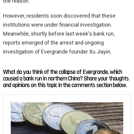
the reason.
However, residents soon discovered that these
institutions were under financial investigation.
Meanwhile, shortly before last week's bank run,
reports emerged of the arrest and ongoing
investigation of Evergrande founder Xu Jiayin.
What do you think of the collapse of Evergrande, which
caused a bank run in northern China? Share your thoughts
and opinions on this topic in the comments section below.