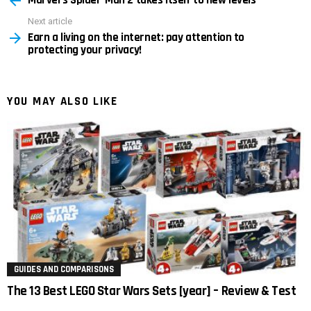
Next article
Earn a living on the internet: pay attention to
protecting your privacy!
YOU MAY ALSO LIKE
GUIDES AND COMPARISONS
The 13 Best LEGO Star Wars Sets [year] – Review & Test