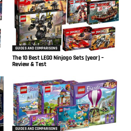
GUIDES AND COMPARISONS
The 10 Best LEGO Ninjago Sets [year] –
Review & Test
GUIDES AND COMPARISONS