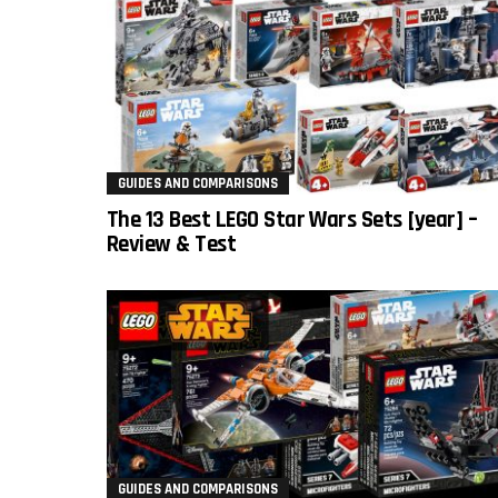
GUIDES AND COMPARISONS
The 13 Best LEGO Star Wars Sets [year] –
Review & Test
GUIDES AND COMPARISONS