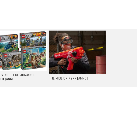
UOVI SET LEGO JURASSIC
IL MIGLIOR NERF [ANNO]
LD [ANNO]