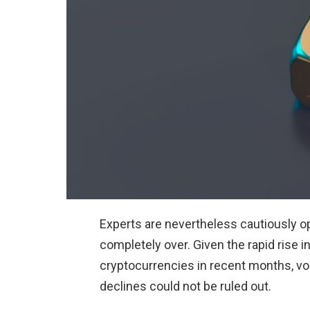
Experts are nevertheless cautiously opt
completely over. Given the rapid rise in
cryptocurrencies in recent months, vola
declines could not be ruled out.