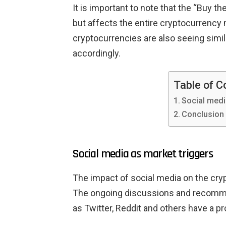
It is important to note that the “Buy th
but affects the entire cryptocurrency
cryptocurrencies are also seeing simi
accordingly.
Table of C
Social medi
Conclusion
Social media as market triggers
The impact of social media on the cry
The ongoing discussions and recomme
as Twitter, Reddit and others have a p