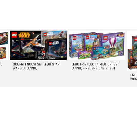
GO
SCOPRI I NUOVI SET LEGO STAR
LEGO FRIENDS: I 4 MIGLIORI SET
WARS DI [ANNO]
[ANNO] – RECENSIONE E TEST
I N
WOR