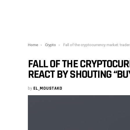
You are here:
Home
Crypto
Fall of the cryptocurrency market: traders react by shouting “Buy The Dip
FALL OF THE CRYPTOCU
REACT BY SHOUTING “BUY
by
EL_MOUSTAKO