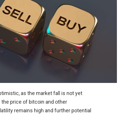
imistic, as the market fall is not yet
 the price of bitcoin and other
tility remains high and further potential