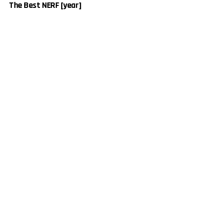
The Best NERF [year]