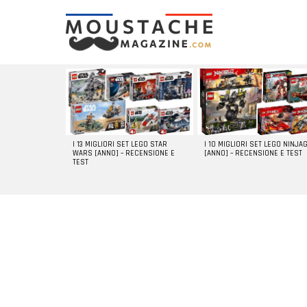
LATEST
STORIES
I 13 MIGLIORI SET LEGO STAR
I 10 MIGLIORI SET LEGO NINJA
WARS [ANNO] – RECENSIONE E
[ANNO] – RECENSIONE E TEST
TEST