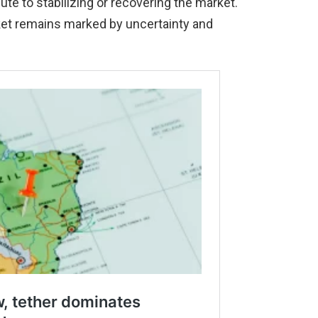
e to stabilizing or recovering the market.
ket remains marked by uncertainty and