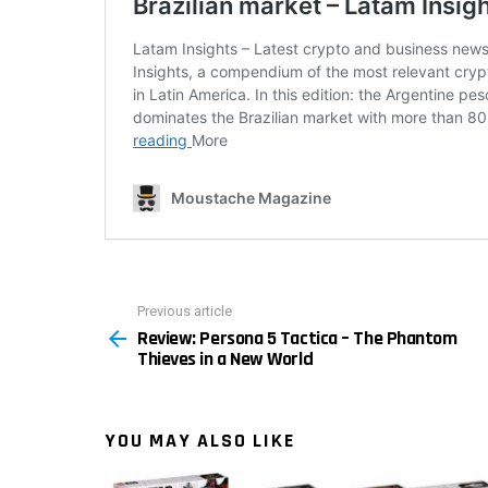
Previous article
See
Review: Persona 5 Tactica – The Phantom
more
Thieves in a New World
YOU MAY ALSO LIKE