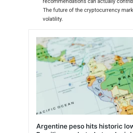
recommendations can actually contribut
The future of the cryptocurrency mar
volatility.