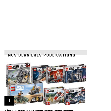
NOS DERNIÈRES PUBLICATIONS