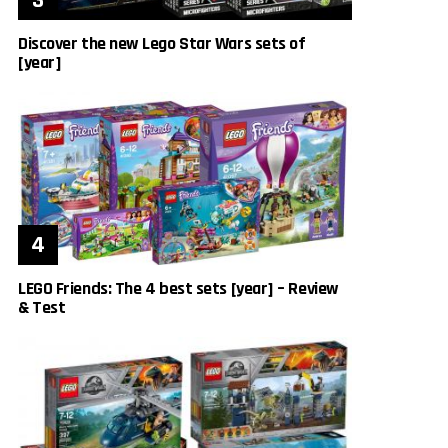
Discover the new Lego Star Wars sets of
[year]
LEGO Friends: The 4 best sets [year] – Review
& Test