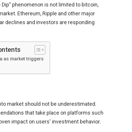
e Dip” phenomenon is not limited to bitcoin,
 market. Ethereum, Ripple and other major
lar declines and investors are responding
ontents
a as market triggers
pto market should not be underestimated.
ndations that take place on platforms such
roven impact on users' investment behavior.