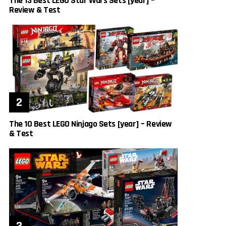
The 13 Best LEGO Star Wars Sets [year] –
Review & Test
The 10 Best LEGO Ninjago Sets [year] – Review
& Test