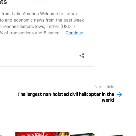
Next article
The largest non-hoisted civil helicopter in the
world