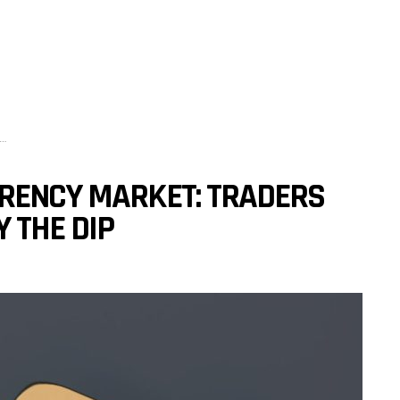
RRENCY MARKET: TRADERS
 THE DIP