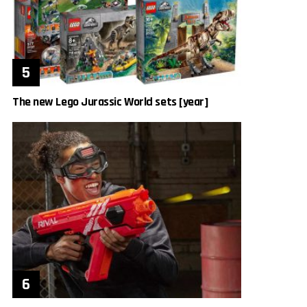
The new Lego Jurassic World sets [year]