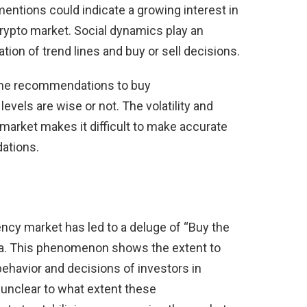
entions could indicate a growing interest in
crypto market. Social dynamics play an
ation of trend lines and buy or sell decisions.
 the recommendations to buy
levels are wise or not. The volatility and
 market makes it difficult to make accurate
ations.
ncy market has led to a deluge of “Buy the
a. This phenomenon shows the extent to
ehavior and decisions of investors in
 unclear to what extent these