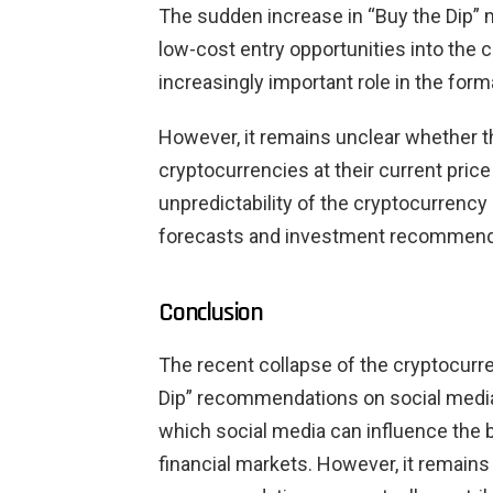
The sudden increase in “Buy the Dip” m
low-cost entry opportunities into the 
increasingly important role in the form
However, it remains unclear whether
cryptocurrencies at their current price 
unpredictability of the cryptocurrency
forecasts and investment recommend
Conclusion
The recent collapse of the cryptocurre
Dip” recommendations on social medi
which social media can influence the b
financial markets. However, it remains