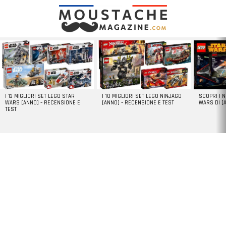
LATEST
STORIES
I 13 MIGLIORI SET LEGO STAR
I 10 MIGLIORI SET LEGO NINJAGO
SCOPRI I 
WARS [ANNO] – RECENSIONE E
[ANNO] – RECENSIONE E TEST
WARS DI [
TEST