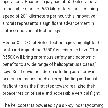
operations. Boasting a payload of 550 kilograms, a
remarkable range of 650 kilometers and a cruising
speed of 201 kilometers per hour, this innovative
aircraft represents a significant advancement in
autonomous aerial technology.
Hector Xu, CEO of Rotor Technologies, highlights the
profound impact the R550X is poised to have. “The
R550X will bring enormous safety and economic
benefits to a wide range of helicopter use cases,”
says Xu. It envisions demonstrating autonomy in
perilous missions such as crop dusting and aerial
firefighting as the first step toward realizing their
broader vision of safe and accessible vertical flight.
The helicopter is powered by a six-cylinder Lycoming