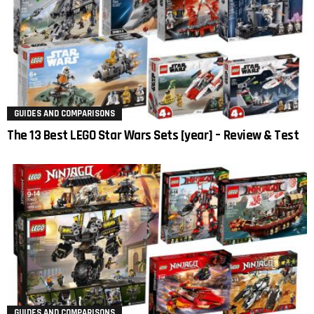
GUIDES AND COMPARISONS
The 13 Best LEGO Star Wars Sets [year] – Review & Test
GUIDES AND COMPARISONS