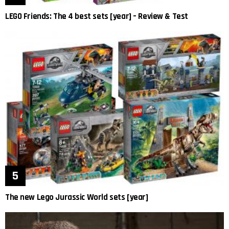
LEGO Friends: The 4 best sets [year] – Review & Test
The new Lego Jurassic World sets [year]