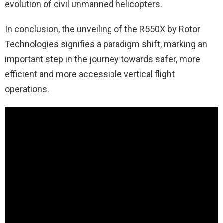
evolution of civil unmanned helicopters.
In conclusion, the unveiling of the R550X by Rotor
Technologies signifies a paradigm shift, marking an
important step in the journey towards safer, more
efficient and more accessible vertical flight
operations.