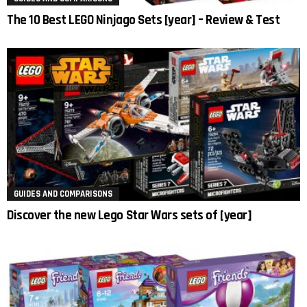
The 10 Best LEGO Ninjago Sets [year] – Review & Test
GUIDES AND COMPARISONS
Discover the new Lego Star Wars sets of [year]