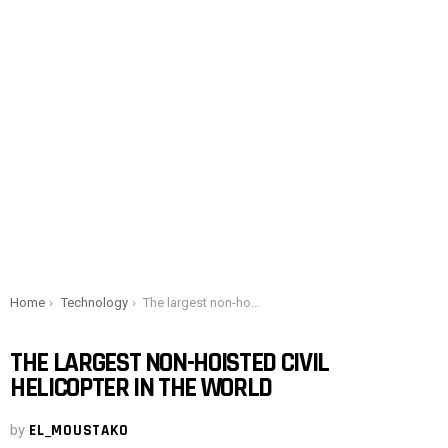
You are here:
Home
Technology
The largest non-hoisted civil helicopter in the world
THE LARGEST NON-HOISTED CIVIL
HELICOPTER IN THE WORLD
by
EL_MOUSTAKO