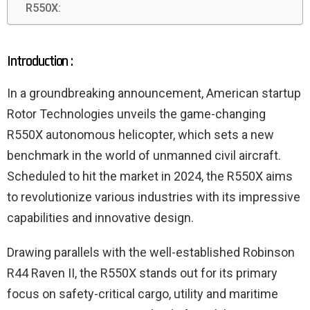
R550X:
Introduction :
In a groundbreaking announcement, American startup
Rotor Technologies unveils the game-changing
R550X autonomous helicopter, which sets a new
benchmark in the world of unmanned civil aircraft.
Scheduled to hit the market in 2024, the R550X aims
to revolutionize various industries with its impressive
capabilities and innovative design.
Drawing parallels with the well-established Robinson
R44 Raven II, the R550X stands out for its primary
focus on safety-critical cargo, utility and maritime