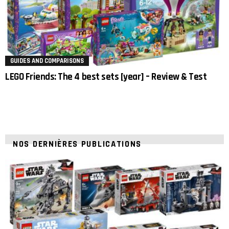
GUIDES AND COMPARISONS
LEGO Friends: The 4 best sets [year] – Review & Test
NOS DERNIÈRES PUBLICATIONS