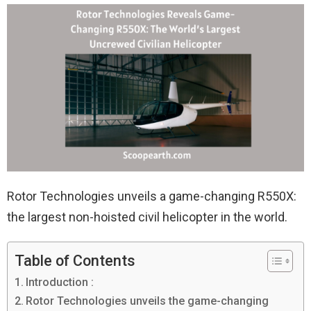
Rotor Technologies unveils a game-changing R550X:
the largest non-hoisted civil helicopter in the world.
Table of Contents
Introduction :
Rotor Technologies unveils the game-changing