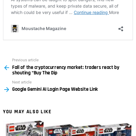
Previous article
See
Fall of the cryptocurrency market: traders react by
more
shouting “Buy The Dip
Next article
Google Gemini AI Login Page Website Link
YOU MAY ALSO LIKE