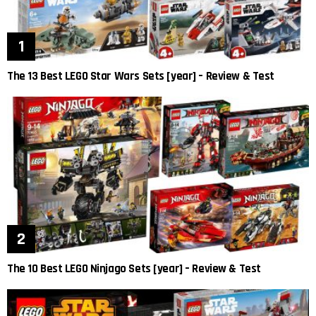
The 13 Best LEGO Star Wars Sets [year] – Review & Test
The 10 Best LEGO Ninjago Sets [year] – Review & Test