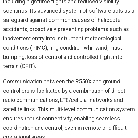
including nighttime flights and reduced visibility
scenarios. Its advanced system of
software
acts as a
safeguard against common causes of helicopter
accidents, proactively preventing problems such as
inadvertent entry into instrument meteorological
conditions (I-IMC), ring condition whirlwind, mast
bumping, loss of control and controlled flight into
terrain (CFIT).
Communication between the R550X and ground
controllers is facilitated by a combination of direct
radio communications, LTE/cellular networks and
satellite links. This multi-level communication system
ensures robust connectivity, enabling seamless
coordination and control, even in remote or difficult
operational areas.