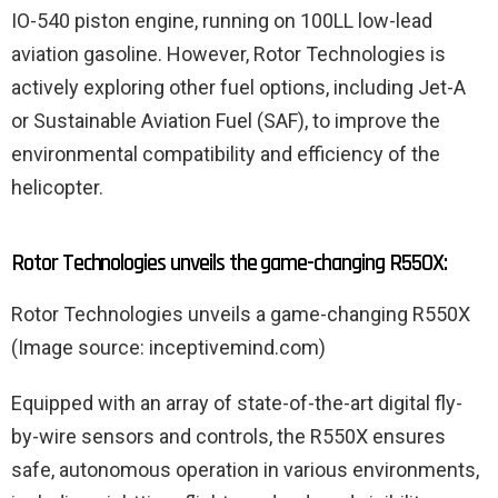
IO-540 piston engine, running on 100LL low-lead
aviation gasoline. However, Rotor Technologies is
actively exploring other fuel options, including Jet-A
or Sustainable Aviation Fuel (SAF), to improve the
environmental compatibility and efficiency of the
helicopter.
Rotor Technologies unveils the game-changing R550X:
Rotor Technologies unveils a game-changing R550X
(Image source: inceptivemind.com)
Equipped with an array of state-of-the-art digital fly-
by-wire sensors and controls, the R550X ensures
safe, autonomous operation in various environments,