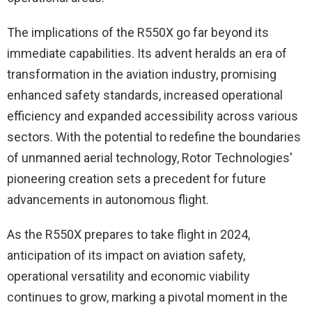
The implications of the R550X go far beyond its
immediate capabilities. Its advent heralds an era of
transformation in the aviation industry, promising
enhanced safety standards, increased operational
efficiency and expanded accessibility across various
sectors. With the potential to redefine the boundaries
of unmanned aerial technology, Rotor Technologies'
pioneering creation sets a precedent for future
advancements in autonomous flight.
As the R550X prepares to take flight in 2024,
anticipation of its impact on aviation safety,
operational versatility and economic viability
continues to grow, marking a pivotal moment in the