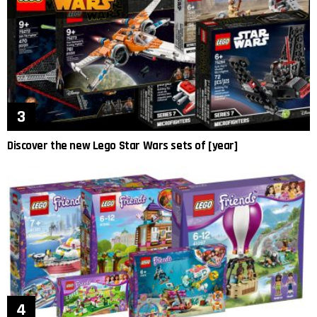
Discover the new Lego Star Wars sets of [year]