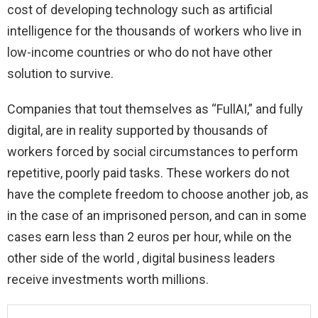
cost of developing technology such as artificial
intelligence for the thousands of workers who live in
low-income countries or who do not have other
solution to survive.
Companies that tout themselves as “FullAI,” and fully
digital, are in reality supported by thousands of
workers forced by social circumstances to perform
repetitive, poorly paid tasks. These workers do not
have the complete freedom to choose another job, as
in the case of an imprisoned person, and can in some
cases earn less than 2 euros per hour, while on the
other side of the world , digital business leaders
receive investments worth millions.