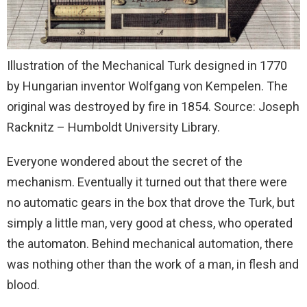
Illustration of the Mechanical Turk designed in 1770
by Hungarian inventor Wolfgang von Kempelen. The
original was destroyed by fire in 1854. Source: Joseph
Racknitz – Humboldt University Library.
Everyone wondered about the secret of the
mechanism. Eventually it turned out that there were
no automatic gears in the box that drove the Turk, but
simply a little man, very good at chess, who operated
the automaton. Behind mechanical automation, there
was nothing other than the work of a man, in flesh and
blood.