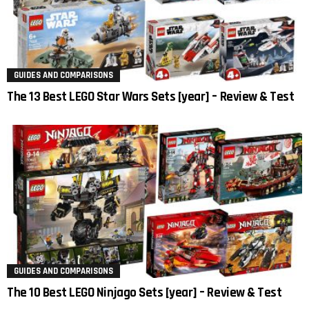
GUIDES AND COMPARISONS
The 13 Best LEGO Star Wars Sets [year] – Review & Test
GUIDES AND COMPARISONS
The 10 Best LEGO Ninjago Sets [year] – Review & Test