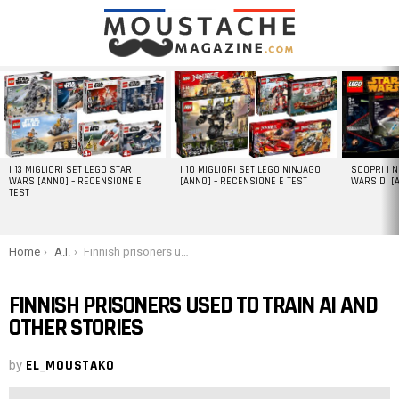
LATEST
STORIES
I 13 MIGLIORI SET LEGO STAR
I 10 MIGLIORI SET LEGO NINJAGO
SCOPRI I 
WARS [ANNO] – RECENSIONE E
[ANNO] – RECENSIONE E TEST
WARS DI [
TEST
You are here:
Home
A.I.
Finnish prisoners used to train AI and other stories
FINNISH PRISONERS USED TO TRAIN AI AND
OTHER STORIES
by
EL_MOUSTAKO