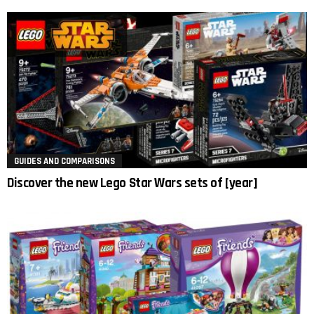
GUIDES AND COMPARISONS
Discover the new Lego Star Wars sets of [year]