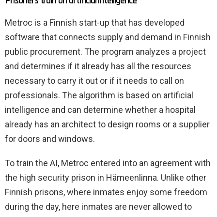
Prisoners train on artificial intelligence
Metroc is a Finnish start-up that has developed
software that connects supply and demand in Finnish
public procurement. The program analyzes a project
and determines if it already has all the resources
necessary to carry it out or if it needs to call on
professionals. The algorithm is based on artificial
intelligence and can determine whether a hospital
already has an architect to design rooms or a supplier
for doors and windows.
To train the AI, Metroc entered into an agreement with
the high security prison in Hämeenlinna. Unlike other
Finnish prisons, where inmates enjoy some freedom
during the day, here inmates are never allowed to