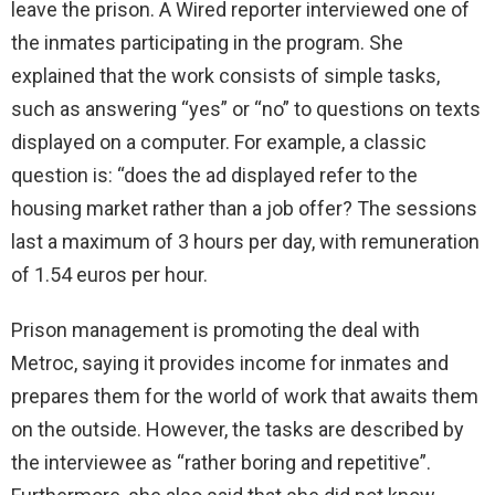
leave the prison. A Wired reporter interviewed one of
the inmates participating in the program. She
explained that the work consists of simple tasks,
such as answering “yes” or “no” to questions on texts
displayed on a computer. For example, a classic
question is: “does the ad displayed refer to the
housing market rather than a job offer? The sessions
last a maximum of 3 hours per day, with remuneration
of 1.54 euros per hour.
Prison management is promoting the deal with
Metroc, saying it provides income for inmates and
prepares them for the world of work that awaits them
on the outside. However, the tasks are described by
the interviewee as “rather boring and repetitive”.