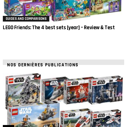
GUIDES AND COMPARISONS
LEGO Friends: The 4 best sets [year] – Review & Test
NOS DERNIÈRES PUBLICATIONS