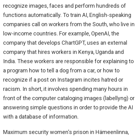
recognize images, faces and perform hundreds of
functions automatically. To train AI, English-speaking
companies call on workers from the South, who live in
low-income countries. For example, OpenAI, the
company that develops ChartGPT, uses an external
company that hires workers in Kenya, Uganda and
India. These workers are responsible for explaining to
a program how to tell a dog from a car, or how to
recognize if a post on Instagram incites hatred or
racism. In short, it involves spending many hours in
front of the computer cataloging images (labellyng) or
answering simple questions in order to provide the AI ​​
with a database of information.
Maximum security women's prison in Hämeenlinna,