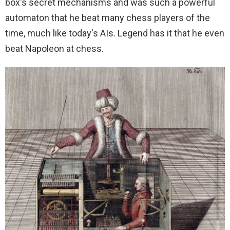
box's secret mechanisms and was such a powerful
automaton that he beat many chess players of the
time, much like today's AIs. Legend has it that he even
beat Napoleon at chess.