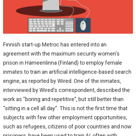
Finnish start-up Metroc has entered into an
agreement with the maximum security women's
prison in Hämeenlinna (Finland) to employ female
inmates to train an artificial intelligence-based search
engine, as reported by Wired. One of the inmates,
interviewed by Wired's correspondent, described the
work as “boring and repetitive”, but still better than
“sitting in a cell all day”. This is not the first time that
subjects with few other employment opportunities,
such as refugees, citizens of poor countries and now
prisoners, have been used to train AI, often with