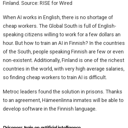
Finland. Source: RISE for Wired
When AI works in English, there is no shortage of
cheap workers. The Global South is full of English-
speaking citizens willing to work for a few dollars an
hour. But how to train an AI in Finnish? In the countries
of the South, people speaking Finnish are few or even
non-existent. Additionally, Finland is one of the richest
countries in the world, with very high average salaries,
so finding cheap workers to train AI is difficult.
Metroc leaders found the solution in prisons. Thanks
to an agreement, Hämeenlinna inmates will be able to
develop software in the Finnish language.