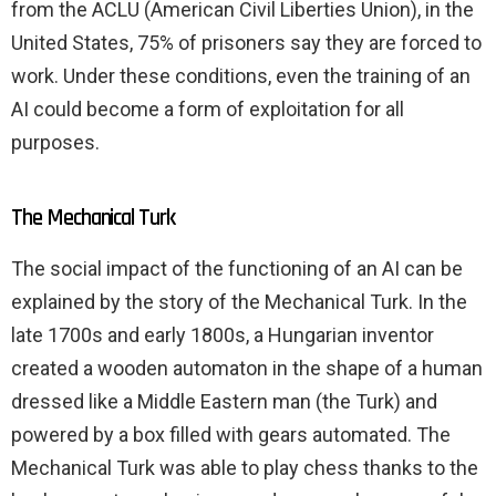
from the ACLU (American Civil Liberties Union), in the
United States, 75% of prisoners say they are forced to
work. Under these conditions, even the training of an
AI could become a form of exploitation for all
purposes.
The Mechanical Turk
The social impact of the functioning of an AI can be
explained by the story of the Mechanical Turk. In the
late 1700s and early 1800s, a Hungarian inventor
created a wooden automaton in the shape of a human
dressed like a Middle Eastern man (the Turk) and
powered by a box filled with gears automated. The
Mechanical Turk was able to play chess thanks to the