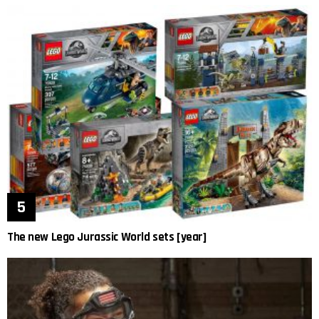
The new Lego Jurassic World sets [year]