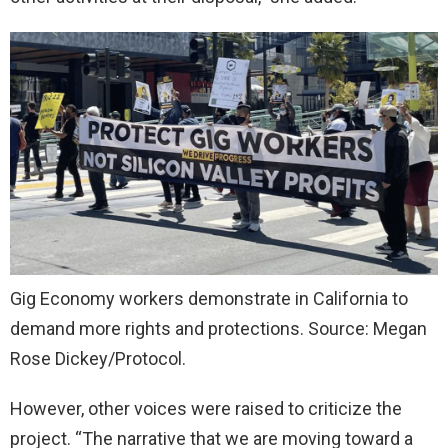
Gig Economy workers demonstrate in California to
demand more rights and protections. Source: Megan
Rose Dickey/Protocol.
However, other voices were raised to criticize the
project. “The narrative that we are moving toward a