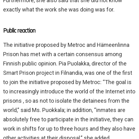
Furthermore, she also said that she did not know
exactly what the work she was doing was for.
Public reaction
The initiative proposed by Metroc and Hämeenlinna
Prison has met with a certain consensus among
Finnish public opinion. Pia Puolakka, director of the
Smart Prison project in Filnandia, was one of the first
to join the initiative proposed by Metroc: “The goal is
to increasingly introduce the world of the Internet into
prisons , so as not to isolate the detainees from the
world,” said Ms. Puokkala; in addition, “inmates are
absolutely free to participate in the initiative, they can
work in shifts for up to three hours and they also have
other activities at their disposal,” she added.