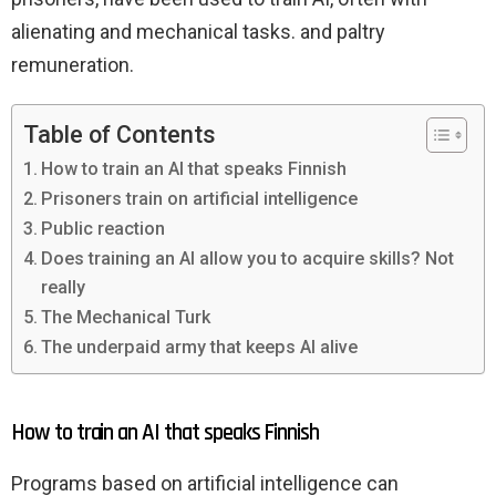
alienating and mechanical tasks. and paltry
remuneration.
Table of Contents
How to train an AI that speaks Finnish
Prisoners train on artificial intelligence
Public reaction
Does training an AI allow you to acquire skills? Not
really
The Mechanical Turk
The underpaid army that keeps AI alive
How to train an AI that speaks Finnish
Programs based on artificial intelligence can