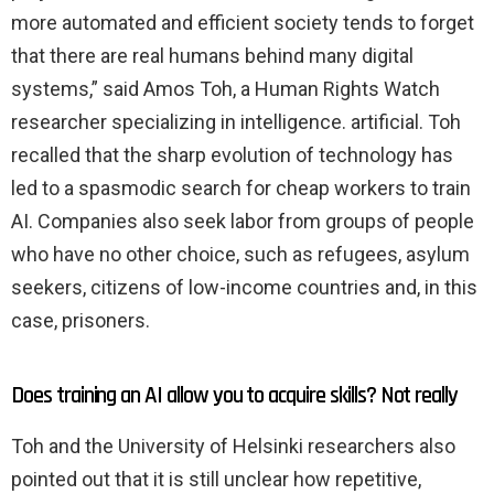
more automated and efficient society tends to forget
that there are real humans behind many digital
systems,” said Amos Toh, a Human Rights Watch
researcher specializing in intelligence. artificial. Toh
recalled that the sharp evolution of technology has
led to a spasmodic search for cheap workers to train
AI. Companies also seek labor from groups of people
who have no other choice, such as refugees, asylum
seekers, citizens of low-income countries and, in this
case, prisoners.
Does training an AI allow you to acquire skills? Not really
Toh and the University of Helsinki researchers also
pointed out that it is still unclear how repetitive,