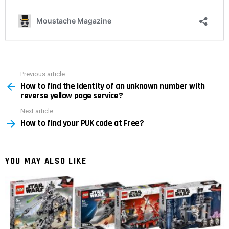
Previous article
See
How to find the identity of an unknown number with
more
reverse yellow page service?
Next article
How to find your PUK code at Free?
YOU MAY ALSO LIKE