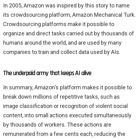
In 2005, Amazon was inspired by this story to name
its crowdsourcing platform, Amazon Mechanical Turk.
Crowdsourcing platforms make it possible to
organize and direct tasks carried out by thousands of
humans around the world, and are used by many
companies to train and collect data used by AIs.
The underpaid army that keeps AI alive
In summary, Amazon's platform makes it possible to
break down millions of repetitive tasks, such as
image classification or recognition of violent social
content, into small actions executed simultaneously
by thousands of workers. These actions are
remunerated from a few cents each, reducing the