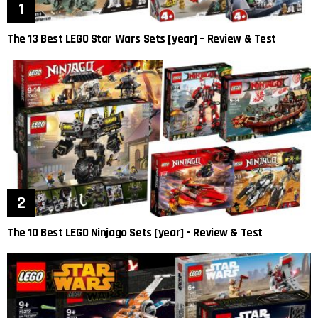
The 13 Best LEGO Star Wars Sets [year] – Review & Test
The 10 Best LEGO Ninjago Sets [year] – Review & Test