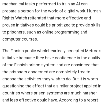
mechanical tasks performed to train an AI can
prepare a person for the world of digital work. Human
Rights Watch reiterated that more effective and
proven initiatives could be prioritized to provide skills
to prisoners, such as online programming and
computer courses.
The Finnish public wholeheartedly accepted Metroc's
initiative because they have confidence in the quality
of the Finnish prison system and are convinced that
the prisoners concerned are completely free to
choose the activities they wish to do. But it is worth
questioning the effect that a similar project applied in
countries where prison systems are much harsher
and less effective could have. According to a report