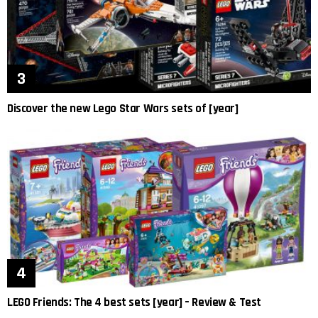
Discover the new Lego Star Wars sets of [year]
LEGO Friends: The 4 best sets [year] – Review & Test