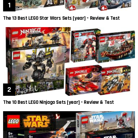
The 13 Best LEGO Star Wars Sets [year] – Review & Test
The 10 Best LEGO Ninjago Sets [year] – Review & Test