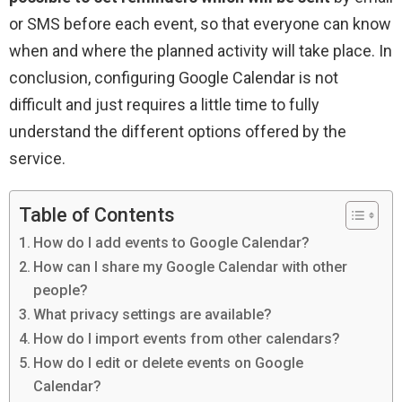
or SMS before each event, so that everyone can know
when and where the planned activity will take place. In
conclusion, configuring Google Calendar is not
difficult and just requires a little time to fully
understand the different options offered by the
service.
Table of Contents
How do I add events to Google Calendar?
How can I share my Google Calendar with other
people?
What privacy settings are available?
How do I import events from other calendars?
How do I edit or delete events on Google
Calendar?