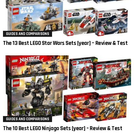
GUIDES AND COMPARISONS
The 13 Best LEGO Star Wars Sets [year] – Review & Test
GUIDES AND COMPARISONS
The 10 Best LEGO Ninjago Sets [year] – Review & Test