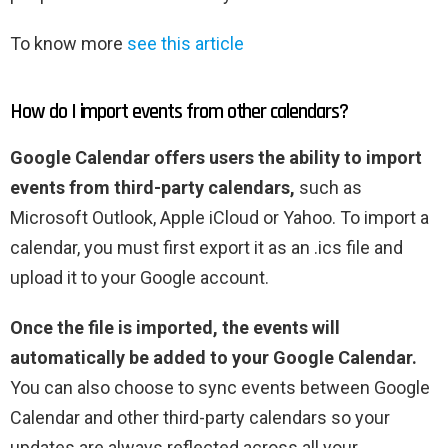
To know more
see this article
How do I import events from other calendars?
Google Calendar offers users the ability to import
events from third-party calendars,
such as
Microsoft Outlook, Apple iCloud or Yahoo. To import a
calendar, you must first export it as an .ics file and
upload it to your Google account.
Once the file is imported, the events will
automatically be added to your Google Calendar.
You can also choose to sync events between Google
Calendar and other third-party calendars so your
updates are always reflected across all your