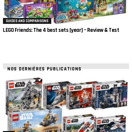
GUIDES AND COMPARISONS
LEGO Friends: The 4 best sets [year] – Review & Test
NOS DERNIÈRES PUBLICATIONS