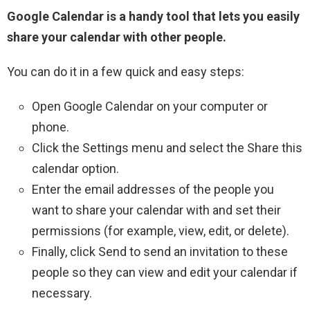
Google Calendar is a handy tool that lets you easily
share your calendar with other people.
You can do it in a few quick and easy steps:
Open Google Calendar on your computer or
phone.
Click the Settings menu and select the Share this
calendar option.
Enter the email addresses of the people you
want to share your calendar with and set their
permissions (for example, view, edit, or delete).
Finally, click Send to send an invitation to these
people so they can view and edit your calendar if
necessary.