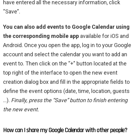
have entered all the necessary information, click
“Save”.
You can also add events to Google Calendar using
the corresponding mobile app
available for iOS and
Android. Once you open the app, log in to your Google
account and select the calendar you want to add an
event to. Then click on the “+” button located at the
top right of the interface to open the new event
creation dialog box and fill in the appropriate fields to
define the event options (date, time, location, guests
…).
Finally, press the “Save” button to finish entering
the new event.
How can I share my Google Calendar with other people?