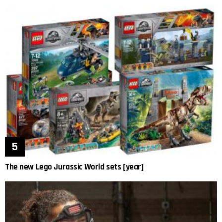
The new Lego Jurassic World sets [year]