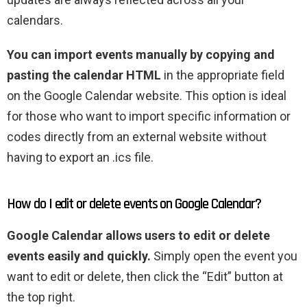
calendars.
You can import events manually by copying and
pasting the calendar HTML
in the appropriate field
on the Google Calendar website. This option is ideal
for those who want to import specific information or
codes directly from an external website without
having to export an .ics file.
How do I edit or delete events on Google Calendar?
Google Calendar allows users to edit or delete
events easily and quickly.
Simply open the event you
want to edit or delete, then click the “Edit” button at
the top right.