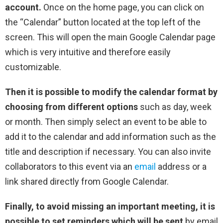
account.
Once on the home page, you can click on
the “Calendar” button located at the top left of the
screen. This will open the main Google Calendar page
which is very intuitive and therefore easily
customizable.
Then it is possible to modify the calendar format by
choosing from different options
such as day, week
or month. Then simply select an event to be able to
add it to the calendar and add information such as the
title and description if necessary. You can also invite
collaborators to this event via an
email
address or a
link shared directly from Google Calendar.
Finally, to avoid missing an important meeting, it is
possible to set reminders which will be sent
by email