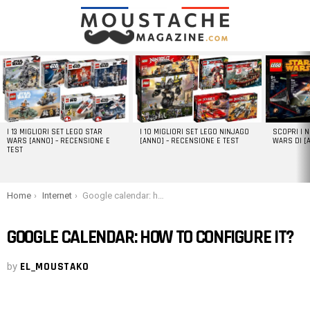
LATEST
STORIES
I 13 MIGLIORI SET LEGO STAR
I 10 MIGLIORI SET LEGO NINJAGO
SCOPRI I 
WARS [ANNO] – RECENSIONE E
[ANNO] – RECENSIONE E TEST
WARS DI [
TEST
You are here:
Home
Internet
Google calendar: how to configure it?
GOOGLE CALENDAR: HOW TO CONFIGURE IT?
by
EL_MOUSTAKO