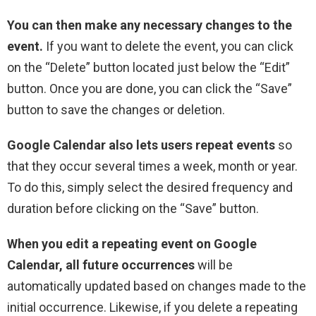
You can then make any necessary changes to the
event.
If you want to delete the event, you can click
on the “Delete” button located just below the “Edit”
button. Once you are done, you can click the “Save”
button to save the changes or deletion.
Google Calendar also lets users repeat events
so
that they occur several times a week, month or year.
To do this, simply select the desired frequency and
duration before clicking on the “Save” button.
When you edit a repeating event on Google
Calendar, all future occurrences
will be
automatically updated based on changes made to the
initial occurrence. Likewise, if you delete a repeating