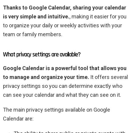
Thanks to Google Calendar, sharing your calendar
is very simple and intuitive.
, making it easier for you
to organize your daily or weekly activities with your
team or family members.
What privacy settings are available?
Google Calendar is a powerful tool that allows you
to manage and organize your time.
It offers several
privacy settings so you can determine exactly who
can see your calendar and what they can see on it.
The main privacy settings available on Google
Calendar are: