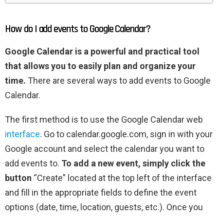
How do I add events to Google Calendar?
Google Calendar is a powerful and practical tool
that allows you to easily plan and organize your
time.
There are several ways to add events to Google
Calendar.
The first method is to use the Google Calendar web
interface
. Go to calendar.google.com, sign in with your
Google account and select the calendar you want to
add events to.
To add a new event, simply click the
button
“Create” located at the top left of the interface
and fill in the appropriate fields to define the event
options (date, time, location, guests, etc.). Once you