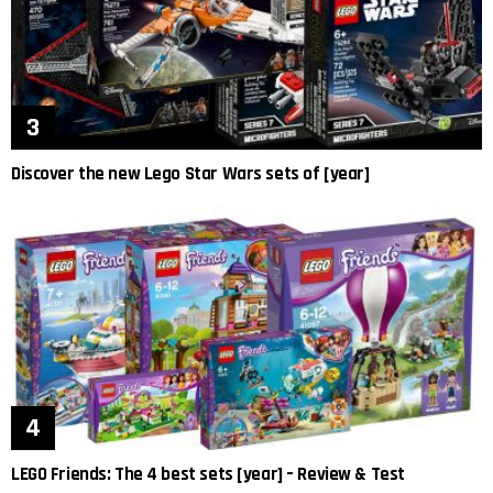
Discover the new Lego Star Wars sets of [year]
LEGO Friends: The 4 best sets [year] – Review & Test