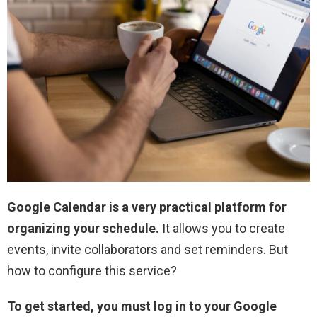
Google Calendar is a very practical platform for
organizing your schedule.
It allows you to create
events, invite collaborators and set reminders. But
how to configure this service?
To get started, you must log in to your Google