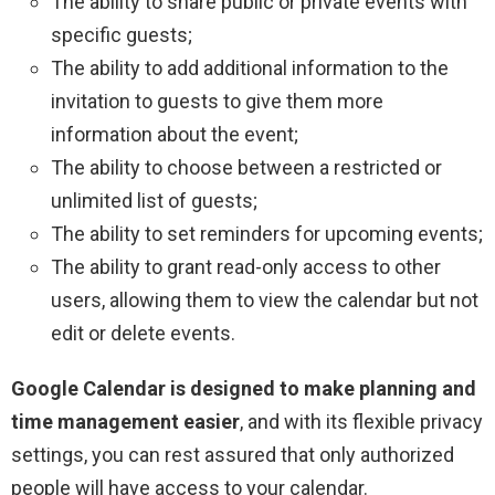
The ability to share public or private events with
specific guests;
The ability to add additional information to the
invitation to guests to give them more
information about the event;
The ability to choose between a restricted or
unlimited list of guests;
The ability to set reminders for upcoming events;
The ability to grant read-only access to other
users, allowing them to view the calendar but not
edit or delete events.
Google Calendar is designed to make planning and
time management easier
, and with its flexible privacy
settings, you can rest assured that only authorized
people will have access to your calendar.