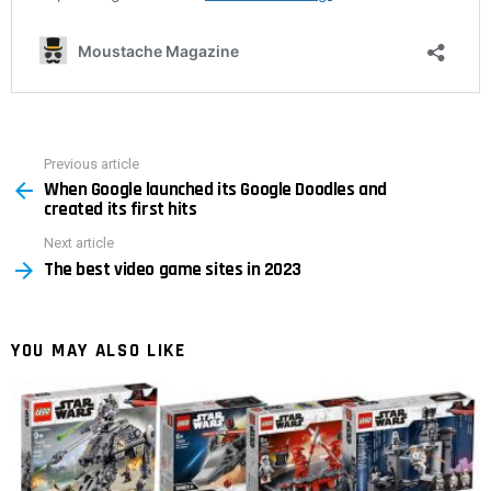
Previous article
See
When Google launched its Google Doodles and
more
created its first hits
Next article
The best video game sites in 2023
YOU MAY ALSO LIKE