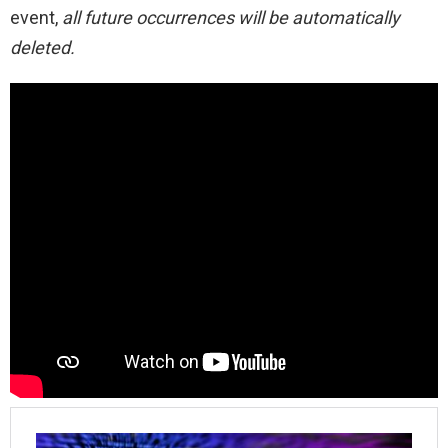
event,
all future occurrences will be automatically
deleted.