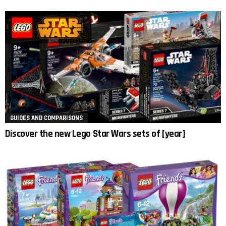
GUIDES AND COMPARISONS
Discover the new Lego Star Wars sets of [year]