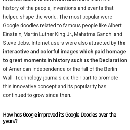
history of the people, inventions and events that
helped shape the world. The most popular were
Google doodles related to famous people like Albert
Einstein, Martin Luther King Jr., Mahatma Gandhi and
Steve Jobs. Internet users were also attracted by
the
interactive and colorful images which paid homage
to great moments in history such as the Declaration
of American Independence or the fall of the Berlin
Wall. Technology journals did their part to promote
this innovative concept and its popularity has
continued to grow since then.
How has Google improved its Google Doodles over the
years?