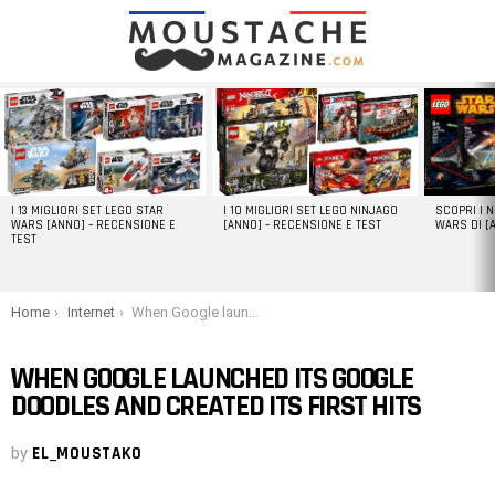
LATEST
STORIES
I 13 MIGLIORI SET LEGO STAR
I 10 MIGLIORI SET LEGO NINJAGO
SCOPRI I 
WARS [ANNO] – RECENSIONE E
[ANNO] – RECENSIONE E TEST
WARS DI [
TEST
You are here:
Home
Internet
When Google launched its Google Doodles and created its first hits
WHEN GOOGLE LAUNCHED ITS GOOGLE
DOODLES AND CREATED ITS FIRST HITS
by
EL_MOUSTAKO