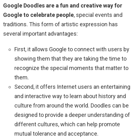
Google Doodles are a fun and creative way for
Google to celebrate people
, special events and
traditions. This form of artistic expression has
several important advantages:
First, it allows Google to connect with users by
showing them that they are taking the time to
recognize the special moments that matter to
them.
Second, it offers Internet users an entertaining
and interactive way to learn about history and
culture from around the world. Doodles can be
designed to provide a deeper understanding of
different cultures, which can help promote
mutual tolerance and acceptance.