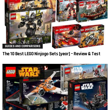
GUIDES AND COMPARISONS
The 10 Best LEGO Ninjago Sets [year] – Review & Test