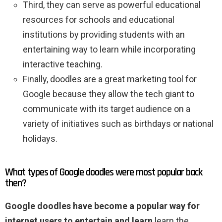
Third, they can serve as powerful educational
resources for schools and educational
institutions by providing students with an
entertaining way to learn while incorporating
interactive teaching.
Finally, doodles are a great marketing tool for
Google because they allow the tech giant to
communicate with its target audience on a
variety of initiatives such as birthdays or national
holidays.
What types of Google doodles were most popular back
then?
Google doodles have become a popular way for
internet users to entertain and learn
learn the