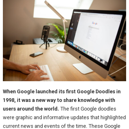
When Google launched its first Google Doodles in
1998, it was a new way to share knowledge with
users around the world.
The first Google doodles
were graphic and informative updates that highlighted
current news and events of the time. These Google