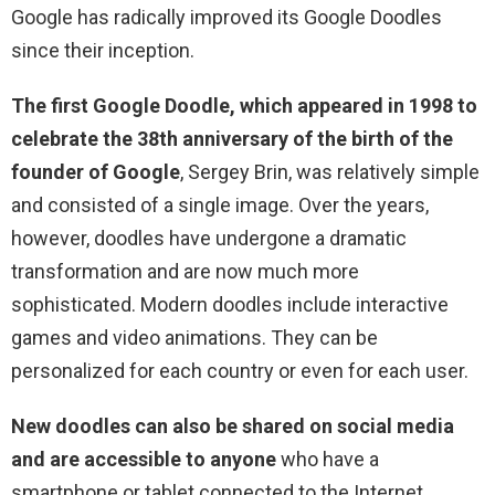
Google has radically improved its Google Doodles
since their inception.
The first Google Doodle, which appeared in 1998 to
celebrate the 38th anniversary of the birth of the
founder of Google
, Sergey Brin, was relatively simple
and consisted of a single image. Over the years,
however, doodles have undergone a dramatic
transformation and are now much more
sophisticated. Modern doodles include interactive
games and video animations. They can be
personalized for each country or even for each user.
New doodles can also be shared on social media
and are accessible to anyone
who have a
smartphone or tablet connected to the Internet.