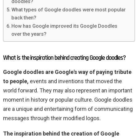
doodles?
What types of Google doodles were most popular
back then?
How has Google improved its Google Doodles
over the years?
What is the inspiration behind creating Google doodles?
Google doodles are Google's way of paying tribute
to people,
events and inventions that moved the
world forward. They may also represent an important
moment in history or popular culture. Google doodles
are a unique and entertaining form of communicating
messages through their modified logos.
The inspiration behind the creation of Google