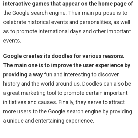
interactive games that appear on the home page
of
the Google search engine. Their main purpose is to
celebrate historical events and personalities, as well
as to promote international days and other important
events.
Google creates its doodles for various reasons.
The main one is to improve the user experience by
providing a way
fun and interesting to discover
history and the world around us. Doodles can also be
a great marketing tool to promote certain important
initiatives and causes. Finally, they serve to attract
more users to the Google search engine by providing
a unique and entertaining experience.