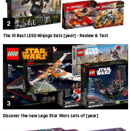
The 10 Best LEGO Ninjago Sets [year] – Review & Test
Discover the new Lego Star Wars sets of [year]