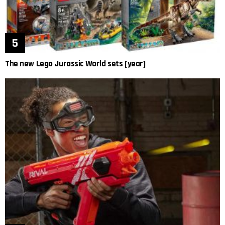
The new Lego Jurassic World sets [year]