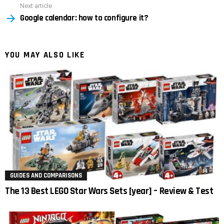
Next article
Google calendar: how to configure it?
YOU MAY ALSO LIKE
GUIDES AND COMPARISONS
The 13 Best LEGO Star Wars Sets [year] – Review & Test