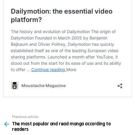
Previous article
See
The most popular and read manga according to
more
readers