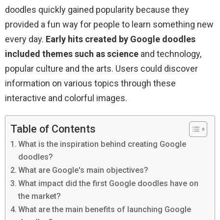
doodles quickly gained popularity because they
provided a fun way for people to learn something new
every day.
Early hits created by Google doodles
included themes such as science
and technology,
popular culture and the arts. Users could discover
information on various topics through these
interactive and colorful images.
Table of Contents
What is the inspiration behind creating Google
doodles?
What are Google's main objectives?
What impact did the first Google doodles have on
the market?
What are the main benefits of launching Google