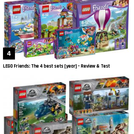
LEGO Friends: The 4 best sets [year] – Review & Test