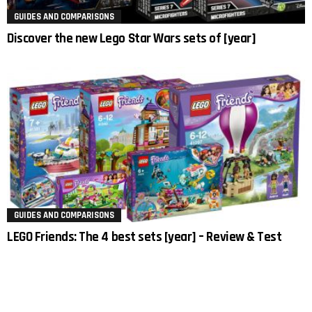
GUIDES AND COMPARISONS
Discover the new Lego Star Wars sets of [year]
GUIDES AND COMPARISONS
LEGO Friends: The 4 best sets [year] – Review & Test