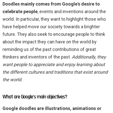
Doodles mainly comes from Google's desire to
celebrate people
, events and inventions around the
world. In particular, they want to highlight those who
have helped move our society towards a brighter
future. They also seek to encourage people to think
about the impact they can have on the world by
reminding us of the past contributions of great
thinkers and inventors of the past.
Additionally, they
want people to appreciate and enjoy learning about
the different cultures and traditions that exist around
the world.
What are Google's main objectives?
Google doodles are illustrations, animations or