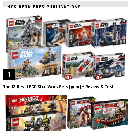
NOS DERNIÈRES PUBLICATIONS
The 13 Best LEGO Star Wars Sets [year] – Review & Test