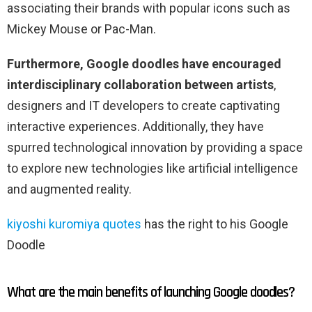
associating their brands with popular icons such as
Mickey Mouse or Pac-Man.
Furthermore, Google doodles have encouraged
interdisciplinary collaboration between artists
,
designers and IT developers to create captivating
interactive experiences. Additionally, they have
spurred technological innovation by providing a space
to explore new technologies like artificial intelligence
and augmented reality.
kiyoshi kuromiya quotes
has the right to his Google
Doodle
What are the main benefits of launching Google doodles?