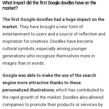
What impact did the first Google doodles have on the
market?
The first Google doodles had a huge impact on the
market.
They have brought a new form of
entertainment to users and a source of reflection and
inspiration for creatives. Doodles have become
cultural symbols, especially among younger
generations who recognize themselves more in
images than in words.
Google was able to make the use of the search
engine more attractive thanks to these
personalized illustrations
, which has contributed to
the rapid growth of the market. Doodles also allowed
companies to promote their products or services by