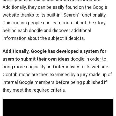
Additionally, they can be easily found on the Google
website thanks to its built-in “Search” functionality.
This means people can learn more about the story
behind each doodle and discover additional
information about the subject it depicts.
Additionally, Google has developed a system for
users to submit their own ideas
doodle in order to
bring more originality and interactivity to its website.
Contributions are then examined by a jury made up of
internal Google members before being published if
they meet the required criteria.