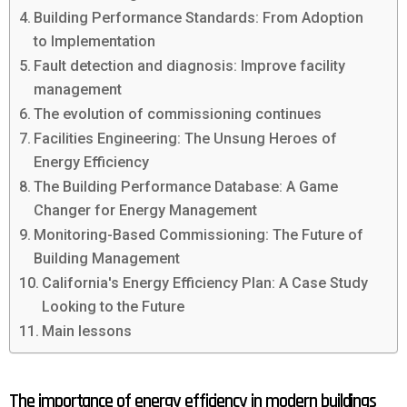
Building Performance Standards: From Adoption
to Implementation
Fault detection and diagnosis: Improve facility
management
The evolution of commissioning continues
Facilities Engineering: The Unsung Heroes of
Energy Efficiency
The Building Performance Database: A Game
Changer for Energy Management
Monitoring-Based Commissioning: The Future of
Building Management
California's Energy Efficiency Plan: A Case Study
Looking to the Future
Main lessons
The importance of energy efficiency in modern buildings