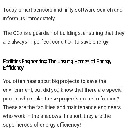
Today, smart sensors and nifty software search and
inform us immediately.
The OCx is a guardian of buildings, ensuring that they
are always in perfect condition to save energy.
Facilities Engineering: The Unsung Heroes of Energy
Efficiency
You often hear about big projects to save the
environment, but did you know that there are special
people who make these projects come to fruition?
These are the facilities and maintenance engineers
who work in the shadows. In short, they are the
superheroes of energy efficiency!