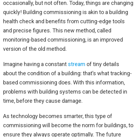
occasionally, but not often. Today, things are changing
quickly! Building commissioning is akin to a building
health check and benefits from cutting-edge tools
and precise figures. This new method, called
monitoring-based commissioning, is an improved
version of the old method.
Imagine having a constant
stream
of tiny details
about the condition of a building: that’s what tracking-
based commissioning does. With this information,
problems with building systems can be detected in
time, before they cause damage.
As technology becomes smarter, this type of
commissioning will become the norm for buildings, to
ensure they always operate optimally. The future