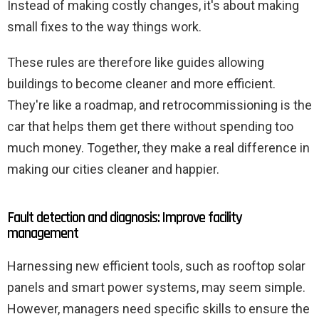
Instead of making costly changes, it's about making
small fixes to the way things work.
These rules are therefore like guides allowing
buildings to become cleaner and more efficient.
They're like a roadmap, and retrocommissioning is the
car that helps them get there without spending too
much money. Together, they make a real difference in
making our cities cleaner and happier.
Fault detection and diagnosis: Improve facility
management
Harnessing new efficient tools, such as rooftop solar
panels and smart power systems, may seem simple.
However, managers need specific skills to ensure the