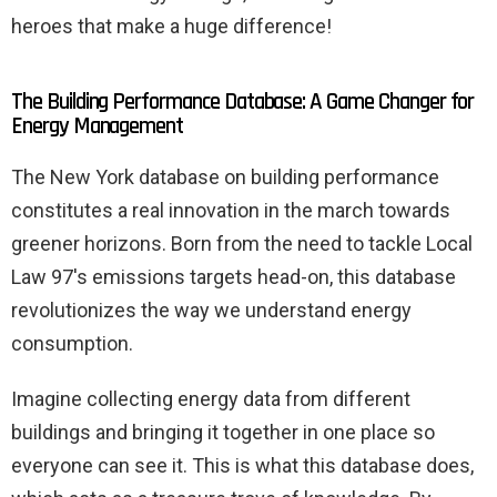
heroes that make a huge difference!
The Building Performance Database: A Game Changer for
Energy Management
The New York database on building performance
constitutes a real innovation in the march towards
greener horizons. Born from the need to tackle Local
Law 97's emissions targets head-on, this database
revolutionizes the way we understand energy
consumption.
Imagine collecting energy data from different
buildings and bringing it together in one place so
everyone can see it. This is what this database does,