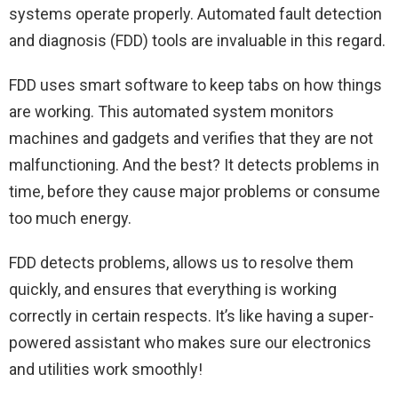
systems operate properly. Automated fault detection
and diagnosis (FDD) tools are invaluable in this regard.
FDD uses smart software to keep tabs on how things
are working. This automated system monitors
machines and gadgets and verifies that they are not
malfunctioning. And the best? It detects problems in
time, before they cause major problems or consume
too much energy.
FDD detects problems, allows us to resolve them
quickly, and ensures that everything is working
correctly in certain respects. It’s like having a super-
powered assistant who makes sure our electronics
and utilities work smoothly!