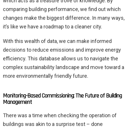
which acts as a treasure trove of knowledge. By
comparing building performance, we find out which
changes make the biggest difference. In many ways,
it’s like we have a roadmap to a cleaner city.
With this wealth of data, we can make informed
decisions to reduce emissions and improve energy
efficiency. This database allows us to navigate the
complex sustainability landscape and move toward a
more environmentally friendly future.
Monitoring-Based Commissioning: The Future of Building
Management
There was a time when checking the operation of
buildings was akin to a surprise test – done