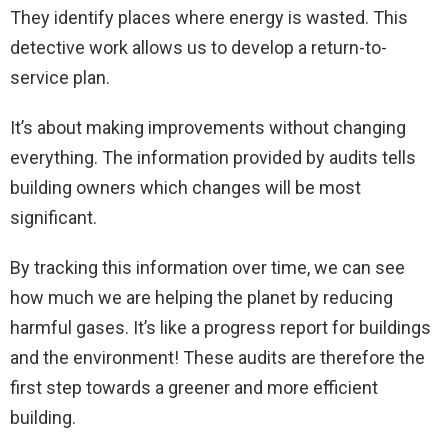
They identify places where energy is wasted. This
detective work allows us to develop a return-to-
service plan.
It’s about making improvements without changing
everything. The information provided by audits tells
building owners which changes will be most
significant.
By tracking this information over time, we can see
how much we are helping the planet by reducing
harmful gases. It’s like a progress report for buildings
and the environment! These audits are therefore the
first step towards a greener and more efficient
building.