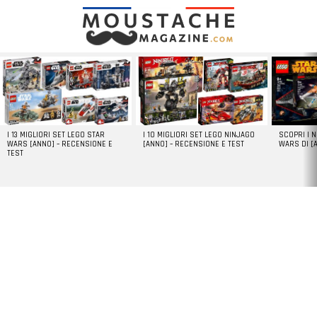
LATEST
STORIES
I 13 MIGLIORI SET LEGO STAR
I 10 MIGLIORI SET LEGO NINJAGO
SCOPRI I 
WARS [ANNO] – RECENSIONE E
[ANNO] – RECENSIONE E TEST
WARS DI [
TEST