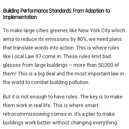
Building Performance Standards: From Adoption to
Implementation
To make large cities greener, like New York City which
aims to reduce its emissions by 80%, we need plans
that translate words into action. This is where rules
like Local Law 97 come in. These rules limit bad
glasses from large buildings – more than 50,000 of
them! This is a big deal and the most important law in
the world to combat building pollution.
But it is not enough to have rules. The key is to make
them work in real life. This is where smart
retrocommissioning comes in. It’s a plan to make
buildings work better without changing everything.