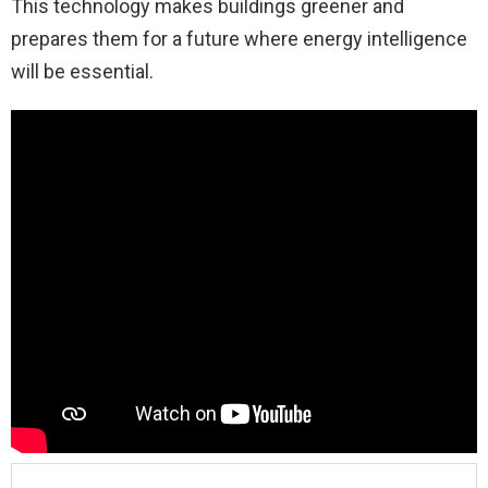
This technology makes buildings greener and
prepares them for a future where energy intelligence
will be essential.