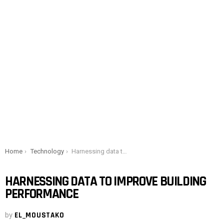
You are here:
Home
Technology
Harnessing data to improve building performance
HARNESSING DATA TO IMPROVE BUILDING
PERFORMANCE
by
EL_MOUSTAKO