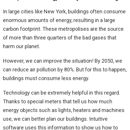
In large cities like New York, buildings often consume
enormous amounts of energy, resulting in a large
carbon footprint. These metropolises are the source
of more than three quarters of the bad gases that
harm our planet.
However, we can improve the situation! By 2050, we
can reduce air pollution by 80%. But for this to happen,
buildings must consume less energy.
Technology can be extremely helpful in this regard.
Thanks to special meters that tell us how much
energy objects such as lights, heaters and machines
use, we can better plan our buildings. Intuitive
software uses this information to show us how to