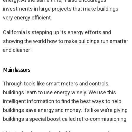
investments in large projects that make buildings
very energy efficient.
California is stepping up its energy efforts and
showing the world how to make buildings run smarter
and cleaner!
Main lessons
Through tools like smart meters and controls,
buildings learn to use energy wisely. We use this
intelligent information to find the best ways to help
buildings save energy and money. It’s like we’re giving
buildings a special boost called retro-commissioning.