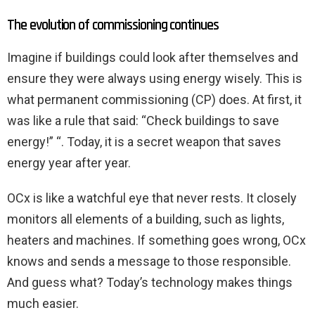
The evolution of commissioning continues
Imagine if buildings could look after themselves and
ensure they were always using energy wisely. This is
what permanent commissioning (CP) does. At first, it
was like a rule that said: “Check buildings to save
energy!” “. Today, it is a secret weapon that saves
energy year after year.
OCx is like a watchful eye that never rests. It closely
monitors all elements of a building, such as lights,
heaters and machines. If something goes wrong, OCx
knows and sends a message to those responsible.
And guess what? Today’s technology makes things
much easier.