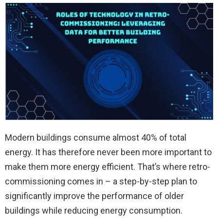
Modern buildings consume almost 40% of total
energy. It has therefore never been more important to
make them more energy efficient. That’s where retro-
commissioning comes in – a step-by-step plan to
significantly improve the performance of older
buildings while reducing energy consumption.