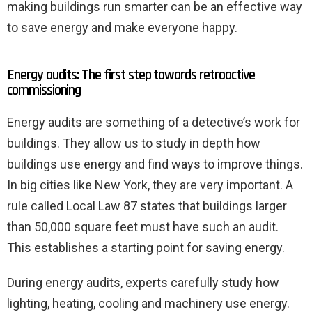
making buildings run smarter can be an effective way
to save energy and make everyone happy.
Energy audits: The first step towards retroactive
commissioning
Energy audits are something of a detective’s work for
buildings. They allow us to study in depth how
buildings use energy and find ways to improve things.
In big cities like New York, they are very important. A
rule called Local Law 87 states that buildings larger
than 50,000 square feet must have such an audit.
This establishes a starting point for saving energy.
During energy audits, experts carefully study how
lighting, heating, cooling and machinery use energy.