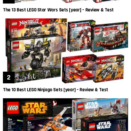
The 13 Best LEGO Star Wars Sets [year] – Review & Test
The 10 Best LEGO Ninjago Sets [year] – Review & Test