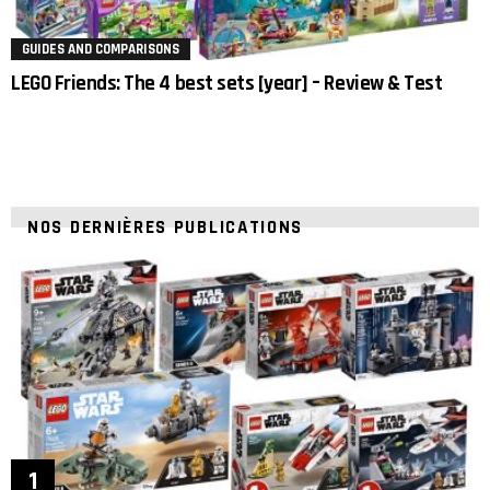
GUIDES AND COMPARISONS
LEGO Friends: The 4 best sets [year] – Review & Test
NOS DERNIÈRES PUBLICATIONS