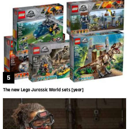
The new Lego Jurassic World sets [year]