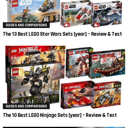
GUIDES AND COMPARISONS
The 13 Best LEGO Star Wars Sets [year] – Review & Test
GUIDES AND COMPARISONS
The 10 Best LEGO Ninjago Sets [year] – Review & Test