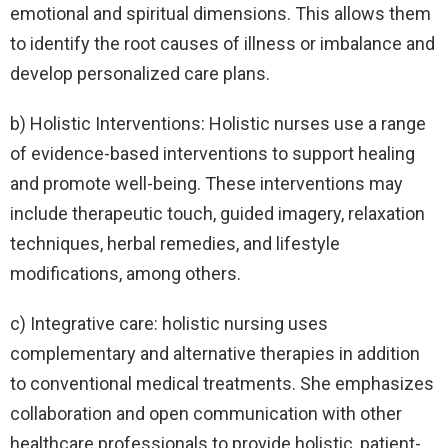
emotional and spiritual dimensions. This allows them
to identify the root causes of illness or imbalance and
develop personalized care plans.
b) Holistic Interventions: Holistic nurses use a range
of evidence-based interventions to support healing
and promote well-being. These interventions may
include therapeutic touch, guided imagery, relaxation
techniques, herbal remedies, and lifestyle
modifications, among others.
c) Integrative care: holistic nursing uses
complementary and alternative therapies in addition
to conventional medical treatments. She emphasizes
collaboration and open communication with other
healthcare professionals to provide holistic, patient-