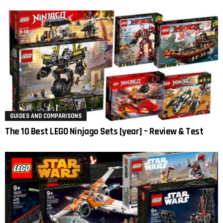
GUIDES AND COMPARISONS
The 10 Best LEGO Ninjago Sets [year] – Review & Test