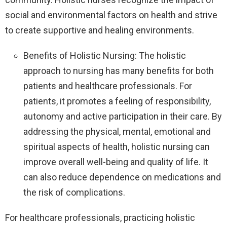
social and environmental factors on health and strive
to create supportive and healing environments.
Benefits of Holistic Nursing: The holistic
approach to nursing has many benefits for both
patients and healthcare professionals. For
patients, it promotes a feeling of responsibility,
autonomy and active participation in their care. By
addressing the physical, mental, emotional and
spiritual aspects of health, holistic nursing can
improve overall well-being and quality of life. It
can also reduce dependence on medications and
the risk of complications.
For healthcare professionals, practicing holistic