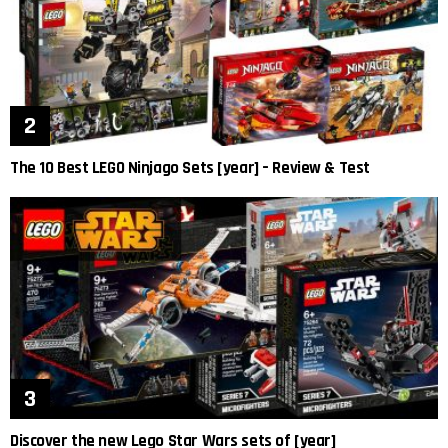
The 10 Best LEGO Ninjago Sets [year] – Review & Test
Discover the new Lego Star Wars sets of [year]