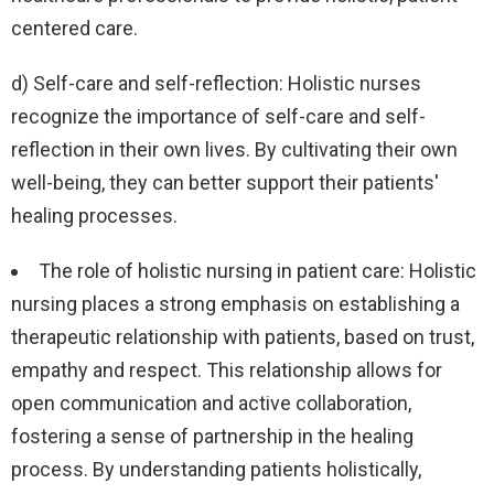
centered care.
d) Self-care and self-reflection: Holistic nurses
recognize the importance of self-care and self-
reflection in their own lives. By cultivating their own
well-being, they can better support their patients'
healing processes.
The role of holistic nursing in patient care: Holistic
nursing places a strong emphasis on establishing a
therapeutic relationship with patients, based on trust,
empathy and respect. This relationship allows for
open communication and active collaboration,
fostering a sense of partnership in the healing
process. By understanding patients holistically,