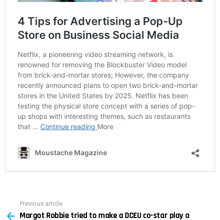
Previous article
See
Margot Robbie tried to make a DCEU co-star play a
more