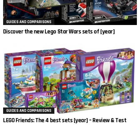
GUIDES AND COMPARISONS
Discover the new Lego Star Wars sets of [year]
GUIDES AND COMPARISONS
LEGO Friends: The 4 best sets [year] – Review & Test