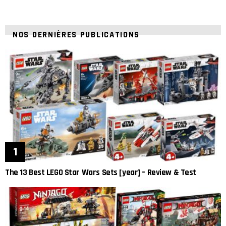
NOS DERNIÈRES PUBLICATIONS
The 13 Best LEGO Star Wars Sets [year] – Review & Test