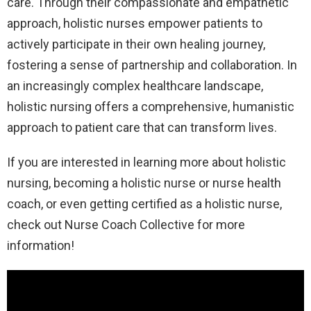
care. Through their compassionate and empathetic
approach, holistic nurses empower patients to
actively participate in their own healing journey,
fostering a sense of partnership and collaboration. In
an increasingly complex healthcare landscape,
holistic nursing offers a comprehensive, humanistic
approach to patient care that can transform lives.
If you are interested in learning more about holistic
nursing, becoming a holistic nurse or nurse health
coach, or even getting certified as a holistic nurse,
check out Nurse Coach Collective for more
information!