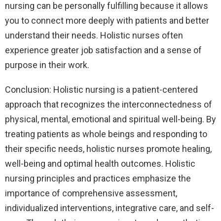
nursing can be personally fulfilling because it allows
you to connect more deeply with patients and better
understand their needs. Holistic nurses often
experience greater job satisfaction and a sense of
purpose in their work.
Conclusion: Holistic nursing is a patient-centered
approach that recognizes the interconnectedness of
physical, mental, emotional and spiritual well-being. By
treating patients as whole beings and responding to
their specific needs, holistic nurses promote healing,
well-being and optimal health outcomes. Holistic
nursing principles and practices emphasize the
importance of comprehensive assessment,
individualized interventions, integrative care, and self-