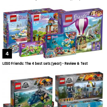
LEGO Friends: The 4 best sets [year] – Review & Test