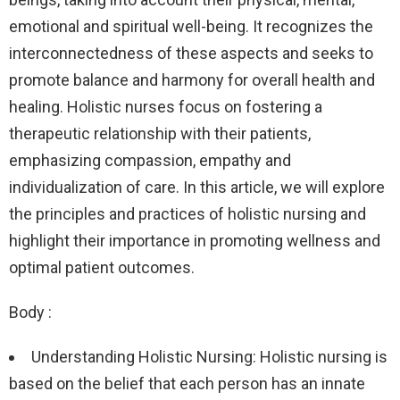
emotional and spiritual well-being. It recognizes the
interconnectedness of these aspects and seeks to
promote balance and harmony for overall health and
healing. Holistic nurses focus on fostering a
therapeutic relationship with their patients,
emphasizing compassion, empathy and
individualization of care. In this article, we will explore
the principles and practices of holistic nursing and
highlight their importance in promoting wellness and
optimal patient outcomes.
Body :
Understanding Holistic Nursing: Holistic nursing is
based on the belief that each person has an innate