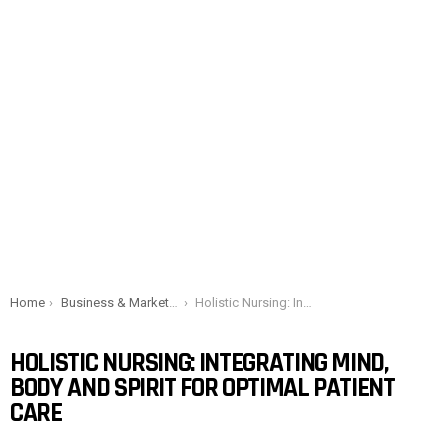
You are here:
Home
Business & Marketing
Holistic Nursing: Integrating mind, body and spirit for optimal patient care
HOLISTIC NURSING: INTEGRATING MIND,
BODY AND SPIRIT FOR OPTIMAL PATIENT
CARE