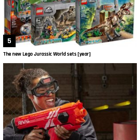
The new Lego Jurassic World sets [year]