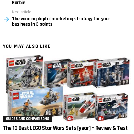
Barbie
Next article
The winning digital marketing strategy for your
business in 3 points
YOU MAY ALSO LIKE
GUIDES AND COMPARISONS
The 13 Best LEGO Star Wars Sets [year] – Review & Test