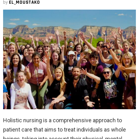
by
EL_MOUSTAKO
Holistic nursing is a comprehensive approach to
patient care that aims to treat individuals as whole
beings, taking into account their physical, mental,