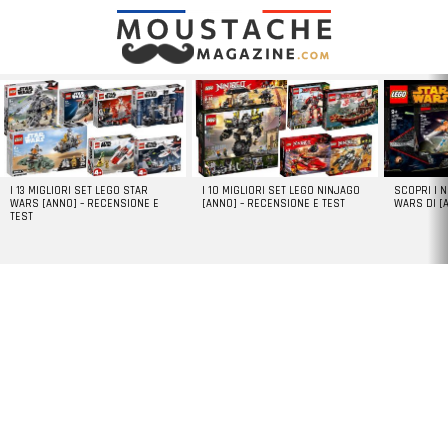
LATEST
STORIES
I 13 MIGLIORI SET LEGO STAR
I 10 MIGLIORI SET LEGO NINJAGO
SCOPRI I 
WARS [ANNO] – RECENSIONE E
[ANNO] – RECENSIONE E TEST
WARS DI [
TEST