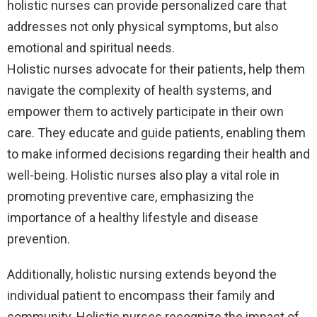
holistic nurses can provide personalized care that
addresses not only physical symptoms, but also
emotional and spiritual needs.
Holistic nurses advocate for their patients, help them
navigate the complexity of health systems, and
empower them to actively participate in their own
care. They educate and guide patients, enabling them
to make informed decisions regarding their health and
well-being. Holistic nurses also play a vital role in
promoting preventive care, emphasizing the
importance of a healthy lifestyle and disease
prevention.
Additionally, holistic nursing extends beyond the
individual patient to encompass their family and
community. Holistic nurses recognize the impact of