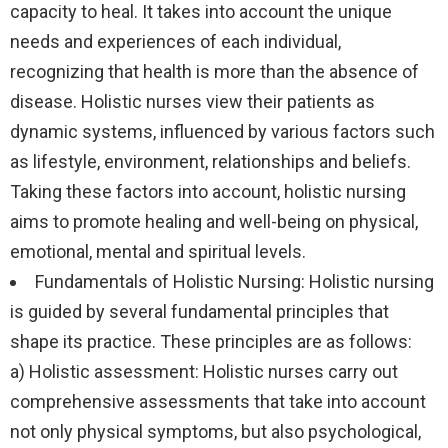
capacity to heal. It takes into account the unique
needs and experiences of each individual,
recognizing that health is more than the absence of
disease. Holistic nurses view their patients as
dynamic systems, influenced by various factors such
as lifestyle, environment, relationships and beliefs.
Taking these factors into account, holistic nursing
aims to promote healing and well-being on physical,
emotional, mental and spiritual levels.
Fundamentals of Holistic Nursing: Holistic nursing
is guided by several fundamental principles that
shape its practice. These principles are as follows:
a) Holistic assessment: Holistic nurses carry out
comprehensive assessments that take into account
not only physical symptoms, but also psychological,