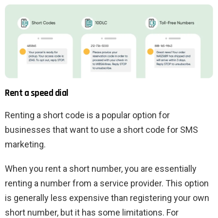
Rent a speed dial
Renting a short code is a popular option for
businesses that want to use a short code for SMS
marketing.
When you rent a short number, you are essentially
renting a number from a service provider. This option
is generally less expensive than registering your own
short number, but it has some limitations. For