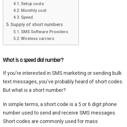
Setup costs
Monthly cost
Speed
Supply of short numbers
SMS Software Providers
Wireless carriers
What is a speed dial number?
If you're interested in SMS marketing or sending bulk
text messages, you've probably heard of short codes.
But what is a short number?
In simple terms, a short code is a 5 or 6 digit phone
number used to send and receive SMS messages.
Short codes are commonly used for mass