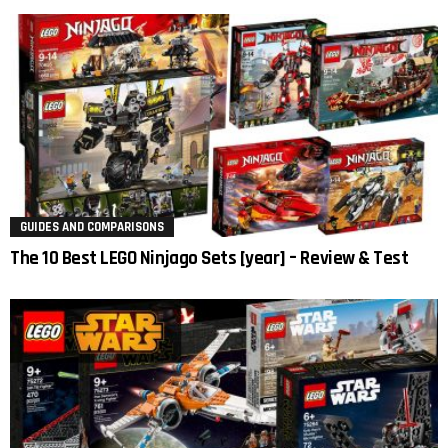
GUIDES AND COMPARISONS
The 10 Best LEGO Ninjago Sets [year] – Review & Test