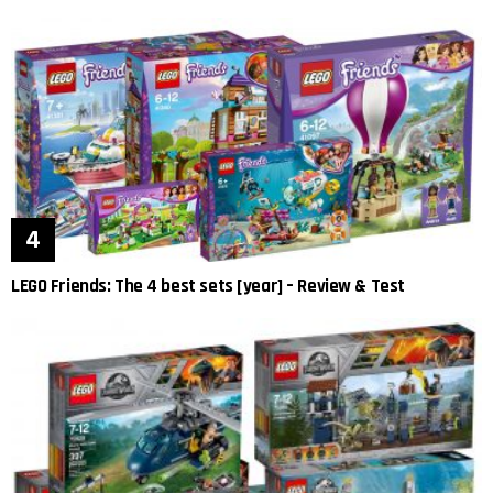
LEGO Friends: The 4 best sets [year] – Review & Test