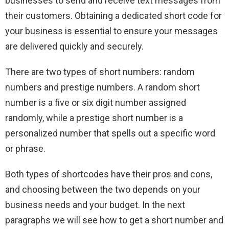
businesses to send and receive text messages from
their customers. Obtaining a dedicated short code for
your business is essential to ensure your messages
are delivered quickly and securely.
There are two types of short numbers: random
numbers and prestige numbers. A random short
number is a five or six digit number assigned
randomly, while a prestige short number is a
personalized number that spells out a specific word
or phrase.
Both types of shortcodes have their pros and cons,
and choosing between the two depends on your
business needs and your budget. In the next
paragraphs we will see how to get a short number and