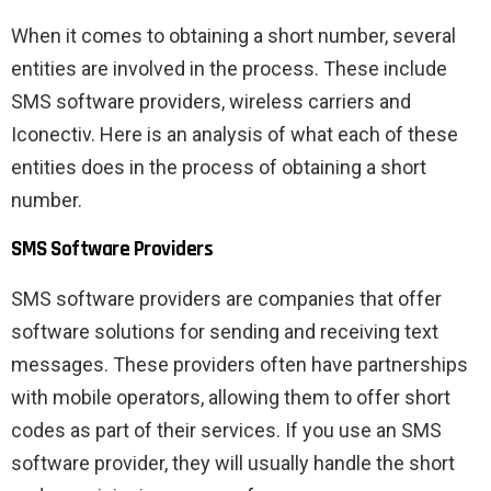
When it comes to obtaining a short number, several
entities are involved in the process. These include
SMS software providers, wireless carriers and
Iconectiv. Here is an analysis of what each of these
entities does in the process of obtaining a short
number.
SMS Software Providers
SMS software providers are companies that offer
software solutions for sending and receiving text
messages. These providers often have partnerships
with mobile operators, allowing them to offer short
codes as part of their services. If you use an SMS
software provider, they will usually handle the short