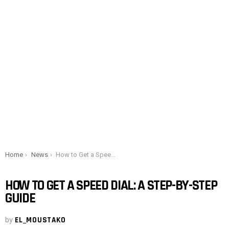
You are here:
Home
News
How to Get a Speed ​​Dial: A Step-by-Step Guide
HOW TO GET A SPEED ​​DIAL: A STEP-BY-STEP
GUIDE
by
EL_MOUSTAKO