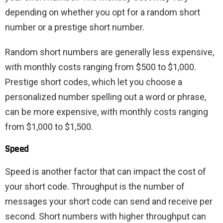
depending on whether you opt for a random short
number or a prestige short number.
Random short numbers are generally less expensive,
with monthly costs ranging from $500 to $1,000.
Prestige short codes, which let you choose a
personalized number spelling out a word or phrase,
can be more expensive, with monthly costs ranging
from $1,000 to $1,500.
Speed
Speed ​​is another factor that can impact the cost of
your short code. Throughput is the number of
messages your short code can send and receive per
second. Short numbers with higher throughput can