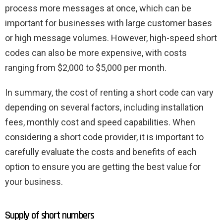
process more messages at once, which can be
important for businesses with large customer bases
or high message volumes. However, high-speed short
codes can also be more expensive, with costs
ranging from $2,000 to $5,000 per month.
In summary, the cost of renting a short code can vary
depending on several factors, including installation
fees, monthly cost and speed capabilities. When
considering a short code provider, it is important to
carefully evaluate the costs and benefits of each
option to ensure you are getting the best value for
your business.
Supply of short numbers