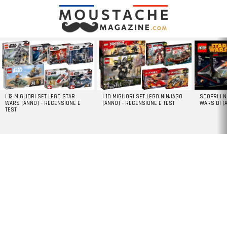
LATEST
STORIES
I 13 MIGLIORI SET LEGO STAR
I 10 MIGLIORI SET LEGO NINJAGO
SCOPRI I 
WARS [ANNO] – RECENSIONE E
[ANNO] – RECENSIONE E TEST
WARS DI [
TEST