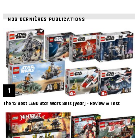
NOS DERNIÈRES PUBLICATIONS
The 13 Best LEGO Star Wars Sets [year] – Review & Test