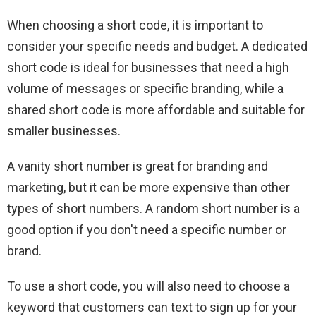
When choosing a short code, it is important to
consider your specific needs and budget. A dedicated
short code is ideal for businesses that need a high
volume of messages or specific branding, while a
shared short code is more affordable and suitable for
smaller businesses.
A vanity short number is great for branding and
marketing, but it can be more expensive than other
types of short numbers. A random short number is a
good option if you don't need a specific number or
brand.
To use a short code, you will also need to choose a
keyword that customers can text to sign up for your