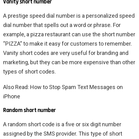
Vanity short number
A prestige speed dial number is a personalized speed
dial number that spells out a word or phrase. For
example, a pizza restaurant can use the short number
“PIZZA” to make it easy for customers to remember.
Vanity short codes are very useful for branding and
marketing, but they can be more expensive than other
types of short codes.
Also Read: How to Stop Spam Text Messages on
iPhone
Random short number
A random short code is a five or six digit number
assigned by the SMS provider. This type of short