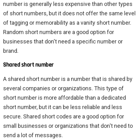
number is generally less expensive than other types
of short numbers, but it does not offer the same level
of tagging or memorability as a vanity short number.
Random short numbers are a good option for
businesses that don't need a specific number or
brand.
Shared short number
A shared short number is a number that is shared by
several companies or organizations. This type of
short number is more affordable than a dedicated
short number, but it can be less reliable and less
secure. Shared short codes are a good option for
small businesses or organizations that don't need to
send a lot of messages.