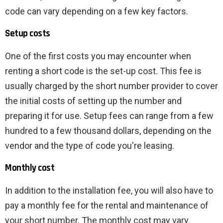
code can vary depending on a few key factors.
Setup costs
One of the first costs you may encounter when
renting a short code is the set-up cost. This fee is
usually charged by the short number provider to cover
the initial costs of setting up the number and
preparing it for use. Setup fees can range from a few
hundred to a few thousand dollars, depending on the
vendor and the type of code you're leasing.
Monthly cost
In addition to the installation fee, you will also have to
pay a monthly fee for the rental and maintenance of
your short number. The monthly cost may vary