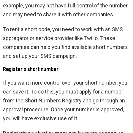
example, you may not have full control of the number
and may need to share it with other companies.
To rent a short code, you need to work with an SMS
aggregator or service provider like Twilio. These
companies can help you find available short numbers
and set up your SMS campaign.
Register a short number
If you want more control over your short number, you
can save it. To do this, you must apply for a number
from the Short Numbers Registry and go through an
approval procedure. Once your number is approved,
you will have exclusive use of it.