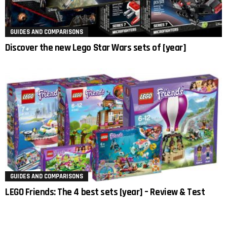
GUIDES AND COMPARISONS
Discover the new Lego Star Wars sets of [year]
GUIDES AND COMPARISONS
LEGO Friends: The 4 best sets [year] – Review & Test