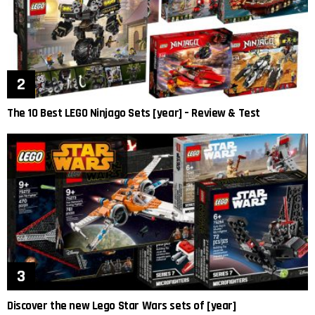
The 10 Best LEGO Ninjago Sets [year] – Review & Test
Discover the new Lego Star Wars sets of [year]