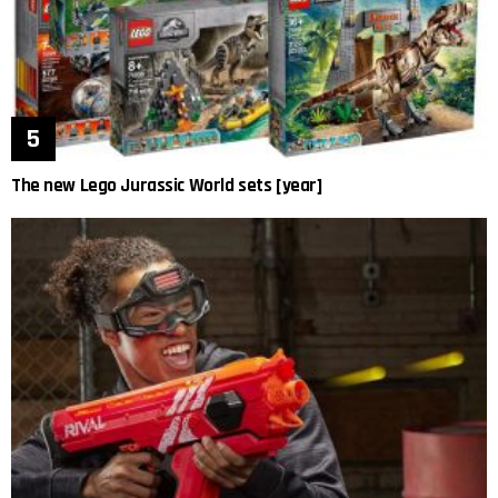
The new Lego Jurassic World sets [year]