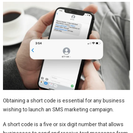
Obtaining a short code is essential for any business
wishing to launch an SMS marketing campaign.
A short code is a five or six digit number that allows