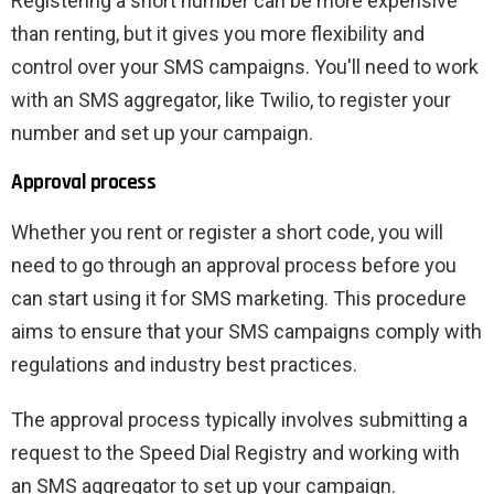
Registering a short number can be more expensive
than renting, but it gives you more flexibility and
control over your SMS campaigns. You'll need to work
with an SMS aggregator, like Twilio, to register your
number and set up your campaign.
Approval process
Whether you rent or register a short code, you will
need to go through an approval process before you
can start using it for SMS marketing. This procedure
aims to ensure that your SMS campaigns comply with
regulations and industry best practices.
The approval process typically involves submitting a
request to the Speed ​​Dial Registry and working with
an SMS aggregator to set up your campaign.