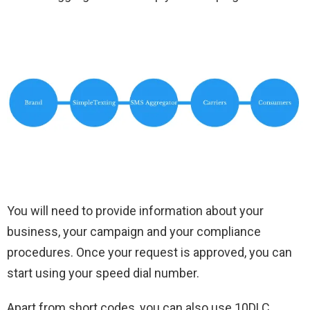
You will need to provide information about your
business, your campaign and your compliance
procedures. Once your request is approved, you can
start using your speed dial number.
Apart from short codes, you can also use 10DLC