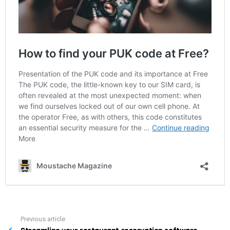
Previous article
See