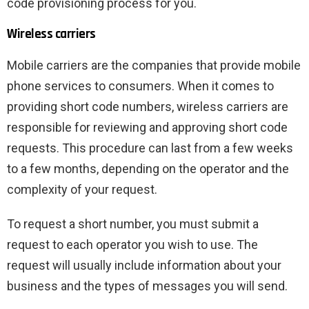
code provisioning process for you.
Wireless carriers
Mobile carriers are the companies that provide mobile
phone services to consumers. When it comes to
providing short code numbers, wireless carriers are
responsible for reviewing and approving short code
requests. This procedure can last from a few weeks
to a few months, depending on the operator and the
complexity of your request.
To request a short number, you must submit a
request to each operator you wish to use. The
request will usually include information about your
business and the types of messages you will send.