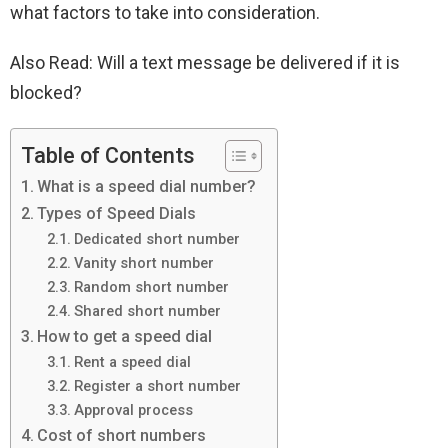
what factors to take into consideration.
Also Read: Will a text message be delivered if it is
blocked?
Table of Contents
What is a speed dial number?
Types of Speed ​​Dials
Dedicated short number
Vanity short number
Random short number
Shared short number
How to get a speed dial
Rent a speed dial
Register a short number
Approval process
Cost of short numbers