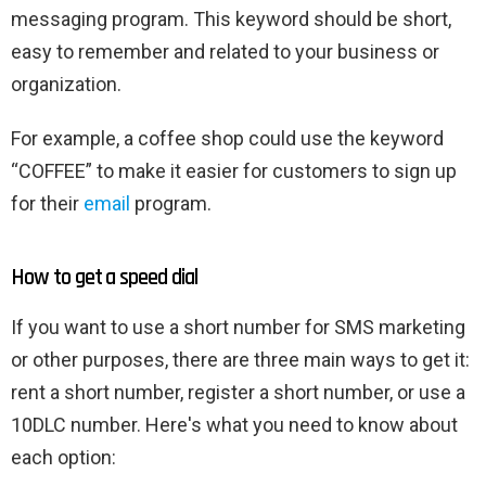
messaging program. This keyword should be short,
easy to remember and related to your business or
organization.
For example, a coffee shop could use the keyword
“COFFEE” to make it easier for customers to sign up
for their
email
program.
How to get a speed dial
If you want to use a short number for SMS marketing
or other purposes, there are three main ways to get it:
rent a short number, register a short number, or use a
10DLC number. Here's what you need to know about
each option: