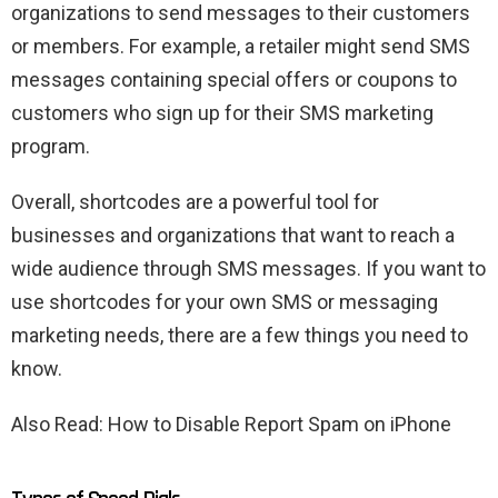
organizations to send messages to their customers
or members. For example, a retailer might send SMS
messages containing special offers or coupons to
customers who sign up for their SMS marketing
program.
Overall, shortcodes are a powerful tool for
businesses and organizations that want to reach a
wide audience through SMS messages. If you want to
use shortcodes for your own SMS or messaging
marketing needs, there are a few things you need to
know.
Also Read: How to Disable Report Spam on iPhone