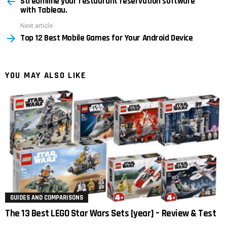
Streamline your restaurant reservation software
more
with Tableau.
Next article
Top 12 Best Mobile Games for Your Android Device
YOU MAY ALSO LIKE
GUIDES AND COMPARISONS
The 13 Best LEGO Star Wars Sets [year] – Review & Test