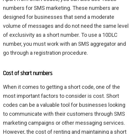
numbers for SMS marketing. These numbers are
designed for businesses that send a moderate
volume of messages and do not need the same level
of exclusivity as a short number. To use a 10DLC
number, you must work with an SMS aggregator and
go through a registration procedure.
Cost of short numbers
When it comes to getting a short code, one of the
most important factors to consider is cost. Short
codes can be a valuable tool for businesses looking
to communicate with their customers through SMS
marketing campaigns or other messaging services.
However, the cost of renting and maintaining a short