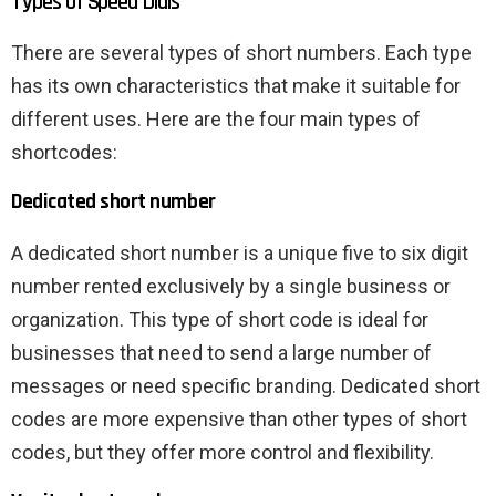
Types of Speed ​​Dials
There are several types of short numbers. Each type
has its own characteristics that make it suitable for
different uses. Here are the four main types of
shortcodes:
Dedicated short number
A dedicated short number is a unique five to six digit
number rented exclusively by a single business or
organization. This type of short code is ideal for
businesses that need to send a large number of
messages or need specific branding. Dedicated short
codes are more expensive than other types of short
codes, but they offer more control and flexibility.