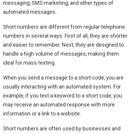
messaging, SMS marketing, and other types of
automated messages.
Short numbers are different from regular telephone
numbers in several ways. First of all, they are shorter
and easier to remember. Next, they are designed to
handle a high volume of messages, making them
ideal for mass texting.
When you send a message to a short code, you are
usually interacting with an automated system. For
example, if you text a keyword to a short code, you
may receive an automated response with more
information or a link to a website.
Short numbers are often used by businesses and