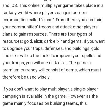
and IOS. This online multiplayer game takes place in a
fantasy world where players can join or form
communities called “clans”. From there, you can train
your communities' troops and attack other players'
clans to gain resources. There are four types of
resources: gold, elixir, dark elixir and gems. If you want
to upgrade your traps, defenses, and buildings, gold
and elixir will do the trick. To improve your spells and
your troops, you will use dark elixir. The game's
premium currency will consist of gems, which must
therefore be used wisely.
If you don't want to play multiplayer, a single-player
campaign is available in the game. However, as the
game mainly focuses on building teams, this