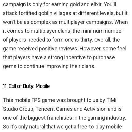
campaign is only for earning gold and elixir. You'll
attack fortified goblin villages at different levels, but it
won't be as complex as multiplayer campaigns. When
it comes to multiplayer clans, the minimum number
of players needed to form one is thirty. Overall, the
game received positive reviews. However, some feel
that players have a strong incentive to purchase
gems to continue improving their clans.
11. Call of Duty: Mobile
This mobile FPS game was brought to us by TiMi
Studio Group, Tencent Games and Activision and is
one of the biggest franchises in the gaming industry.
So it's only natural that we get a free-to-play mobile