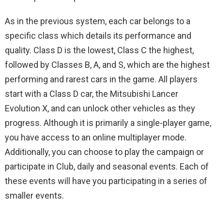
As in the previous system, each car belongs to a
specific class which details its performance and
quality. Class D is the lowest, Class C the highest,
followed by Classes B, A, and S, which are the highest
performing and rarest cars in the game. All players
start with a Class D car, the Mitsubishi Lancer
Evolution X, and can unlock other vehicles as they
progress. Although it is primarily a single-player game,
you have access to an online multiplayer mode.
Additionally, you can choose to play the campaign or
participate in Club, daily and seasonal events. Each of
these events will have you participating in a series of
smaller events.