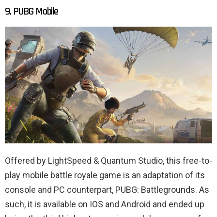
9. PUBG Mobile
Offered by LightSpeed ​​& Quantum Studio, this free-to-
play mobile battle royale game is an adaptation of its
console and PC counterpart, PUBG: Battlegrounds. As
such, it is available on IOS and Android and ended up