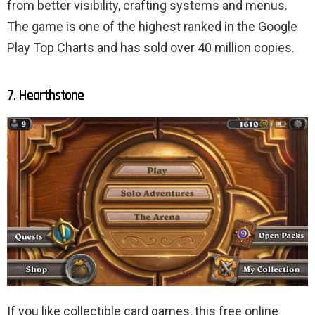
from better visibility, crafting systems and menus.
The game is one of the highest ranked in the Google
Play Top Charts and has sold over 40 million copies.
7. Hearthstone
If you like collectible card games, this free online