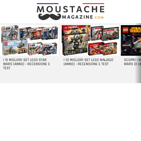
LATEST
STORIES
I 13 MIGLIORI SET LEGO STAR
I 10 MIGLIORI SET LEGO NINJAGO
SCOPRI I 
WARS [ANNO] – RECENSIONE E
[ANNO] – RECENSIONE E TEST
WARS DI [
TEST