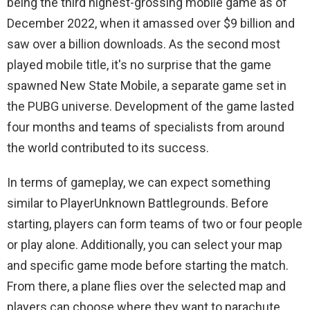
being the third highest-grossing mobile game as of
December 2022, when it amassed over $9 billion and
saw over a billion downloads. As the second most
played mobile title, it's no surprise that the game
spawned New State Mobile, a separate game set in
the PUBG universe. Development of the game lasted
four months and teams of specialists from around
the world contributed to its success.
In terms of gameplay, we can expect something
similar to PlayerUnknown Battlegrounds. Before
starting, players can form teams of two or four people
or play alone. Additionally, you can select your map
and specific game mode before starting the match.
From there, a plane flies over the selected map and
players can choose where they want to parachute.