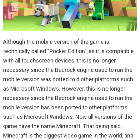
Although the mobile version of the game is
technically called “Pocket Edition”, as it is compatible
with all touchscreen devices, this is no longer
necessary since the Bedrock engine used to run the
mobile version was ported to d other platforms such
as Microsoft Windows. However, this is no longer
necessary since the Bedrock engine used to run the
mobile version has been ported to other platforms
such as Microsoft Windows. Now all versions of the
game have the name Minecraft. That being said,
Minecraft is the biggest video game in the world, and