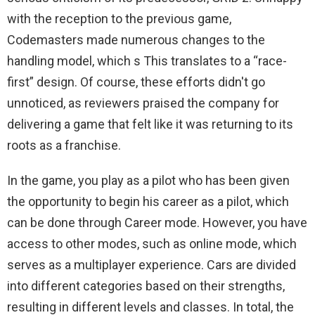
with the reception to the previous game,
Codemasters made numerous changes to the
handling model, which s This translates to a “race-
first” design. Of course, these efforts didn't go
unnoticed, as reviewers praised the company for
delivering a game that felt like it was returning to its
roots as a franchise.
In the game, you play as a pilot who has been given
the opportunity to begin his career as a pilot, which
can be done through Career mode. However, you have
access to other modes, such as online mode, which
serves as a multiplayer experience. Cars are divided
into different categories based on their strengths,
resulting in different levels and classes. In total, the