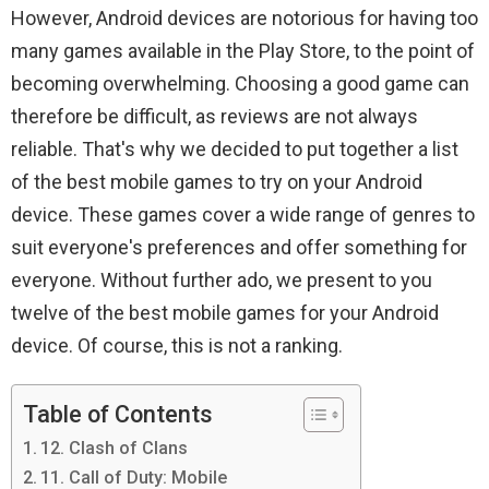
However, Android devices are notorious for having too
many games available in the Play Store, to the point of
becoming overwhelming. Choosing a good game can
therefore be difficult, as reviews are not always
reliable. That's why we decided to put together a list
of the best mobile games to try on your Android
device. These games cover a wide range of genres to
suit everyone's preferences and offer something for
everyone. Without further ado, we present to you
twelve of the best mobile games for your Android
device. Of course, this is not a ranking.
Table of Contents
12. Clash of Clans
11. Call of Duty: Mobile