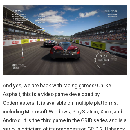
And yes, we are back with racing games! Unlike
Asphalt, this is a video game developed by
Codemasters. It is available on multiple platforms,
including Microsoft Windows, PlayStation, Xbox, and
Android. It is the third game in the GRID series and is a
serious criticism of its predecessor, GRID 2. Unhappy