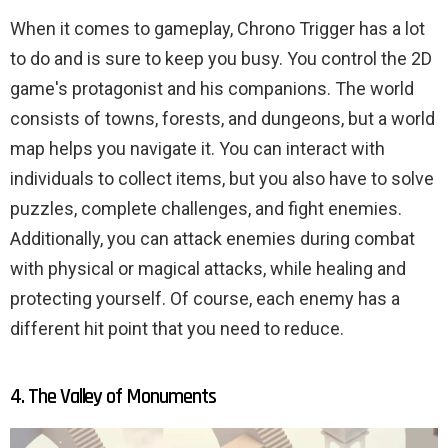
When it comes to gameplay, Chrono Trigger has a lot
to do and is sure to keep you busy. You control the 2D
game's protagonist and his companions. The world
consists of towns, forests, and dungeons, but a world
map helps you navigate it. You can interact with
individuals to collect items, but you also have to solve
puzzles, complete challenges, and fight enemies.
Additionally, you can attack enemies during combat
with physical or magical attacks, while healing and
protecting yourself. Of course, each enemy has a
different hit point that you need to reduce.
4. The Valley of Monuments