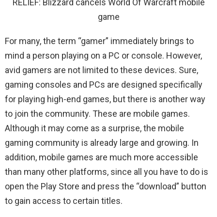
RELIEF: Blizzard cancels World Of Warcraft mobile
game
For many, the term “gamer” immediately brings to
mind a person playing on a PC or console. However,
avid gamers are not limited to these devices. Sure,
gaming consoles and PCs are designed specifically
for playing high-end games, but there is another way
to join the community. These are mobile games.
Although it may come as a surprise, the mobile
gaming community is already large and growing. In
addition, mobile games are much more accessible
than many other platforms, since all you have to do is
open the Play Store and press the “download” button
to gain access to certain titles.