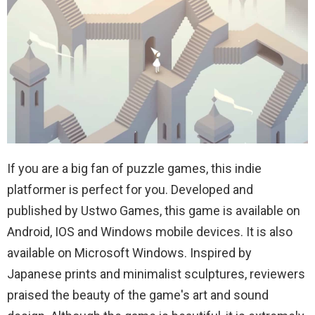
If you are a big fan of puzzle games, this indie
platformer is perfect for you. Developed and
published by Ustwo Games, this game is available on
Android, IOS and Windows mobile devices. It is also
available on Microsoft Windows. Inspired by
Japanese prints and minimalist sculptures, reviewers
praised the beauty of the game's art and sound