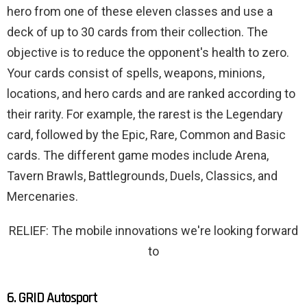
hero from one of these eleven classes and use a
deck of up to 30 cards from their collection. The
objective is to reduce the opponent's health to zero.
Your cards consist of spells, weapons, minions,
locations, and hero cards and are ranked according to
their rarity. For example, the rarest is the Legendary
card, followed by the Epic, Rare, Common and Basic
cards. The different game modes include Arena,
Tavern Brawls, Battlegrounds, Duels, Classics, and
Mercenaries.
RELIEF: The mobile innovations we're looking forward
to
6. GRID Autosport