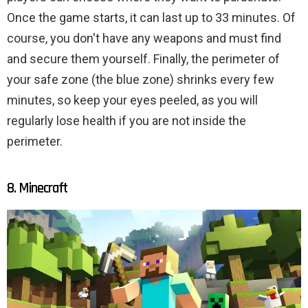
Once the game starts, it can last up to 33 minutes. Of
course, you don't have any weapons and must find
and secure them yourself. Finally, the perimeter of
your safe zone (the blue zone) shrinks every few
minutes, so keep your eyes peeled, as you will
regularly lose health if you are not inside the
perimeter.
8. Minecraft