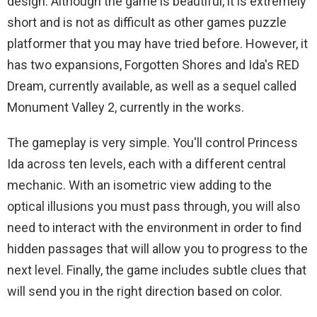
design. Although the game is beautiful, it is extremely
short and is not as difficult as other games puzzle
platformer that you may have tried before. However, it
has two expansions, Forgotten Shores and Ida's RED
Dream, currently available, as well as a sequel called
Monument Valley 2, currently in the works.
The gameplay is very simple. You'll control Princess
Ida across ten levels, each with a different central
mechanic. With an isometric view adding to the
optical illusions you must pass through, you will also
need to interact with the environment in order to find
hidden passages that will allow you to progress to the
next level. Finally, the game includes subtle clues that
will send you in the right direction based on color.