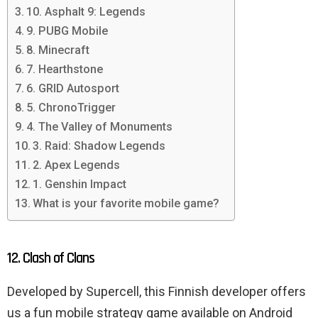
10. Asphalt 9: Legends
9. PUBG Mobile
8. Minecraft
7. Hearthstone
6. GRID Autosport
5. ChronoTrigger
4. The Valley of Monuments
3. Raid: Shadow Legends
2. Apex Legends
1. Genshin Impact
What is your favorite mobile game?
12. Clash of Clans
Developed by Supercell, this Finnish developer offers
us a fun mobile strategy game available on Android