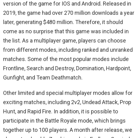
version of the game for IOS and Android. Released in
2019, the game had over 270 million downloads a year
later, generating $480 million. Therefore, it should
come as no surprise that this game was included in
the list. As a multiplayer game, players can choose
from different modes, including ranked and unranked
matches. Some of the most popular modes include
Frontline, Search and Destroy, Domination, Hardpoint,
Gunfight, and Team Deathmatch.
Other limited and special multiplayer modes allow for
exciting matches, including 2v2, Undead Attack, Prop
Hunt, and Rapid Fire. In addition, it is possible to
participate in the Battle Royale mode, which brings
together up to 100 players. A month after release, we