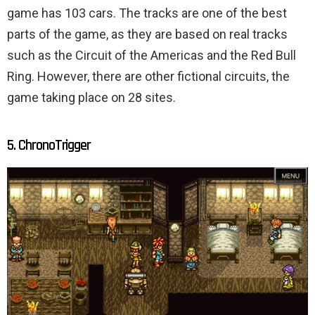
game has 103 cars. The tracks are one of the best
parts of the game, as they are based on real tracks
such as the Circuit of the Americas and the Red Bull
Ring. However, there are other fictional circuits, the
game taking place on 28 sites.
5. ChronoTrigger