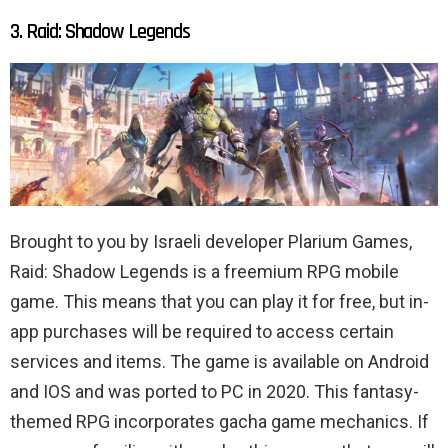
3. Raid: Shadow Legends
Brought to you by Israeli developer Plarium Games,
Raid: Shadow Legends is a freemium RPG mobile
game. This means that you can play it for free, but in-
app purchases will be required to access certain
services and items. The game is available on Android
and IOS and was ported to PC in 2020. This fantasy-
themed RPG incorporates gacha game mechanics. If