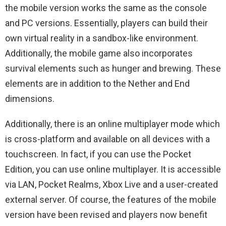
the mobile version works the same as the console
and PC versions. Essentially, players can build their
own virtual reality in a sandbox-like environment.
Additionally, the mobile game also incorporates
survival elements such as hunger and brewing. These
elements are in addition to the Nether and End
dimensions.
Additionally, there is an online multiplayer mode which
is cross-platform and available on all devices with a
touchscreen. In fact, if you can use the Pocket
Edition, you can use online multiplayer. It is accessible
via LAN, Pocket Realms, Xbox Live and a user-created
external server. Of course, the features of the mobile
version have been revised and players now benefit