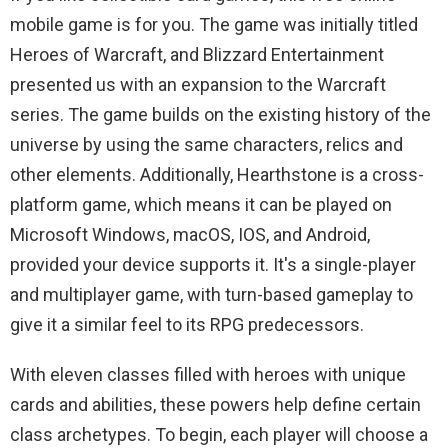
mobile game is for you. The game was initially titled
Heroes of Warcraft, and Blizzard Entertainment
presented us with an expansion to the Warcraft
series. The game builds on the existing history of the
universe by using the same characters, relics and
other elements. Additionally, Hearthstone is a cross-
platform game, which means it can be played on
Microsoft Windows, macOS, IOS, and Android,
provided your device supports it. It's a single-player
and multiplayer game, with turn-based gameplay to
give it a similar feel to its RPG predecessors.
With eleven classes filled with heroes with unique
cards and abilities, these powers help define certain
class archetypes. To begin, each player will choose a