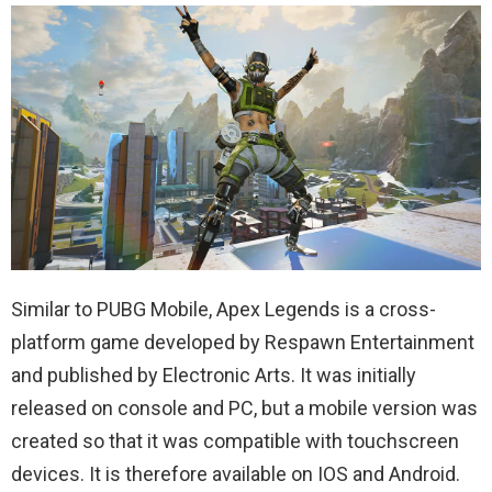
Similar to PUBG Mobile, Apex Legends is a cross-
platform game developed by Respawn Entertainment
and published by Electronic Arts. It was initially
released on console and PC, but a mobile version was
created so that it was compatible with touchscreen
devices. It is therefore available on IOS and Android.