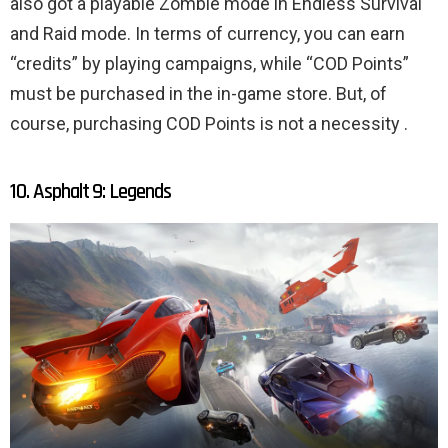
also got a playable Zombie mode in Endless Survival
and Raid mode. In terms of currency, you can earn
“credits” by playing campaigns, while “COD Points”
must be purchased in the in-game store. But, of
course, purchasing COD Points is not a necessity .
10. Asphalt 9: Legends