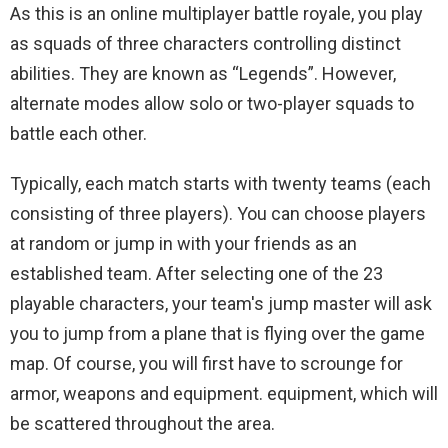
As this is an online multiplayer battle royale, you play
as squads of three characters controlling distinct
abilities. They are known as “Legends”. However,
alternate modes allow solo or two-player squads to
battle each other.
Typically, each match starts with twenty teams (each
consisting of three players). You can choose players
at random or jump in with your friends as an
established team. After selecting one of the 23
playable characters, your team's jump master will ask
you to jump from a plane that is flying over the game
map. Of course, you will first have to scrounge for
armor, weapons and equipment. equipment, which will
be scattered throughout the area.