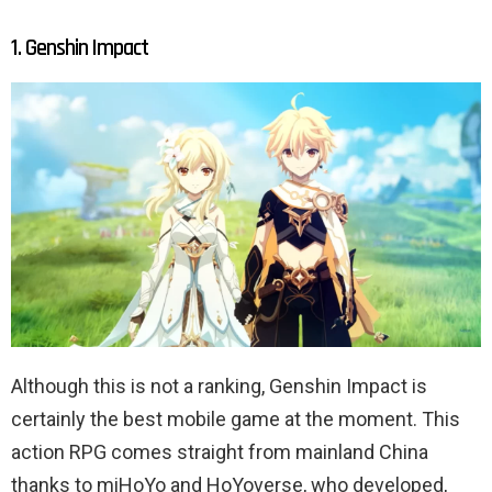
1. Genshin Impact
Although this is not a ranking, Genshin Impact is
certainly the best mobile game at the moment. This
action RPG comes straight from mainland China
thanks to miHoYo and HoYoverse, who developed,