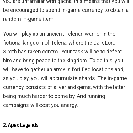
you are unfamiliar with gacha, this means that you will
be encouraged to spend in-game currency to obtain a
random in-game item.
You will play as an ancient Telerian warrior in the
fictional kingdom of Teleria, where the Dark Lord
Siroth has taken control. Your task will be to defeat
him and bring peace to the kingdom. To do this, you
will have to gather an army in fortified locations and,
as you play, you will accumulate shards. The in-game
currency consists of silver and gems, with the latter
being much harder to come by. And running
campaigns will cost you energy.
2. Apex Legends