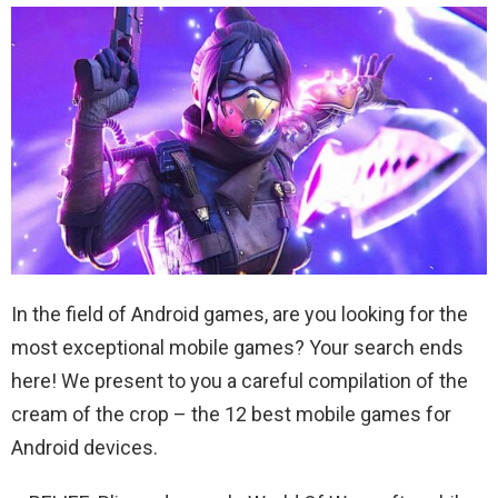
In the field of Android games, are you looking for the
most exceptional mobile games? Your search ends
here! We present to you a careful compilation of the
cream of the crop – the 12 best mobile games for
Android devices.