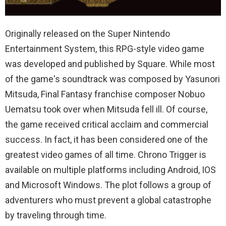
Originally released on the Super Nintendo
Entertainment System, this RPG-style video game
was developed and published by Square. While most
of the game's soundtrack was composed by Yasunori
Mitsuda, Final Fantasy franchise composer Nobuo
Uematsu took over when Mitsuda fell ill. Of course,
the game received critical acclaim and commercial
success. In fact, it has been considered one of the
greatest video games of all time. Chrono Trigger is
available on multiple platforms including Android, IOS
and Microsoft Windows. The plot follows a group of
adventurers who must prevent a global catastrophe
by traveling through time.