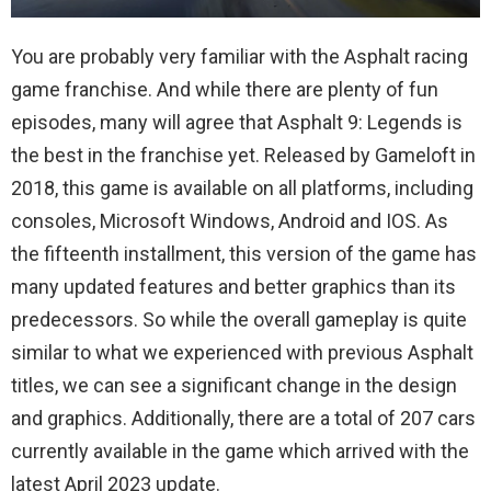
You are probably very familiar with the Asphalt racing
game franchise. And while there are plenty of fun
episodes, many will agree that Asphalt 9: Legends is
the best in the franchise yet. Released by Gameloft in
2018, this game is available on all platforms, including
consoles, Microsoft Windows, Android and IOS. As
the fifteenth installment, this version of the game has
many updated features and better graphics than its
predecessors. So while the overall gameplay is quite
similar to what we experienced with previous Asphalt
titles, we can see a significant change in the design
and graphics. Additionally, there are a total of 207 cars
currently available in the game which arrived with the
latest April 2023 update.