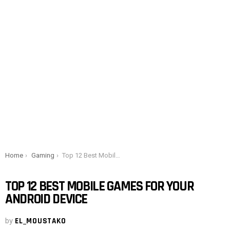
You are here:
Home
Gaming
Top 12 Best Mobile Games for Your Android Device
TOP 12 BEST MOBILE GAMES FOR YOUR
ANDROID DEVICE
by
EL_MOUSTAKO