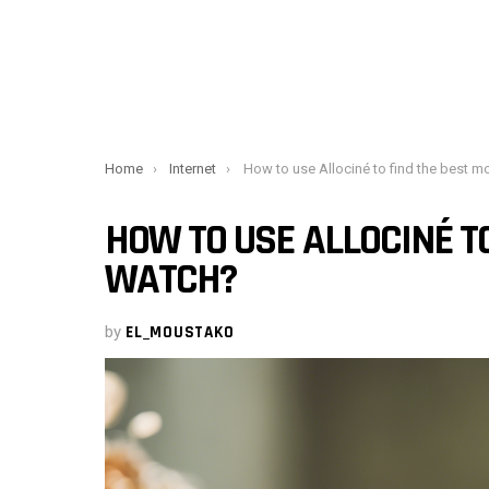
You are here:
Home
Internet
How to use Allociné to find the best movies to watc
HOW TO USE ALLOCINÉ TO
WATCH?
by
EL_MOUSTAKO