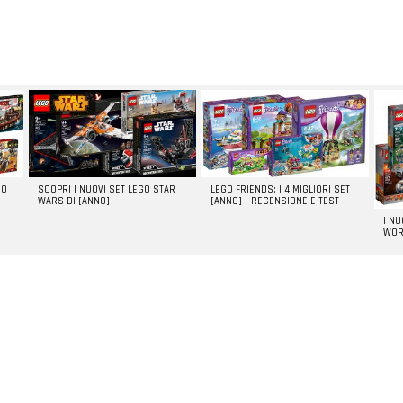
GO
SCOPRI I NUOVI SET LEGO STAR
LEGO FRIENDS: I 4 MIGLIORI SET
WARS DI [ANNO]
[ANNO] – RECENSIONE E TEST
I N
WOR