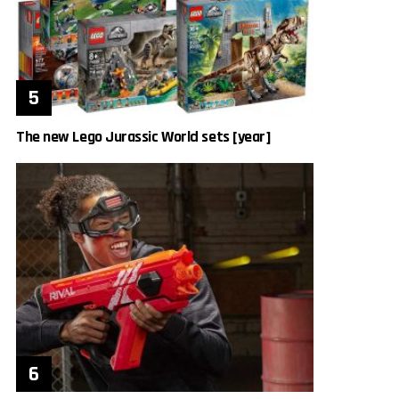
The new Lego Jurassic World sets [year]