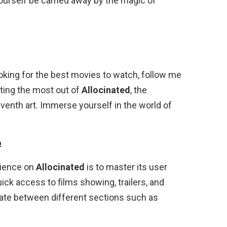
yourself be carried away by the magic of
oking for the best movies to watch, follow me
etting the most out of
Allocinated
, the
eventh art. Immerse yourself in the world of
e
rience on
Allocinated
is to master its user
ck access to films showing, trailers, and
te between different sections such as