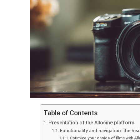
Table of Contents
Presentation of the Allociné platform
Functionality and navigation: the hear
Optimize your choice of films with Al