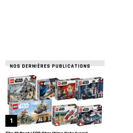
NOS DERNIÈRES PUBLICATIONS