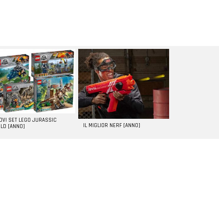
UOVI SET LEGO JURASSIC
IL MIGLIOR NERF [ANNO]
LD [ANNO]