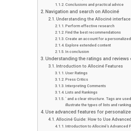
Conclusions and practical advice
Navigation and search on Allociné
Understanding the Allociné interface
Perform effective research
Find the best recommendations
Create an account for a personalize
Explore extended content
In conclusion
Understanding the ratings and reviews 
Introduction to Allociné Features
User Ratings
Press Critics
Interpreting Comments
Lists and Rankings
` and a clear structure. Tags are used
illustrate the types of lists and ranki
Use advanced features for personalize
Allociné Guide: How to Use Advanced
Introduction to Allociné’s Advanced 