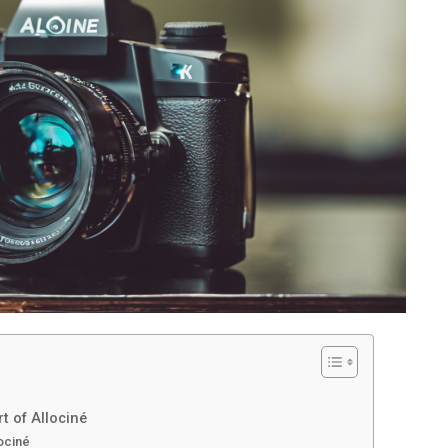
t of Allociné
lociné