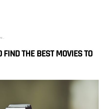
h?
 FIND THE BEST MOVIES TO