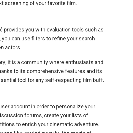
xt screening of your favorite film.
né provides you with evaluation tools such as
n, you can use filters to refine your search
en actors.
ory; it is a community where enthusiasts and
hanks to its comprehensive features and its
sential tool for any self-respecting film buff.
 user account in order to personalize your
discussion forums, create your lists of
titions to enrich your cinematic adventure.