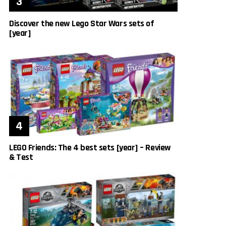
Discover the new Lego Star Wars sets of
[year]
LEGO Friends: The 4 best sets [year] – Review
& Test