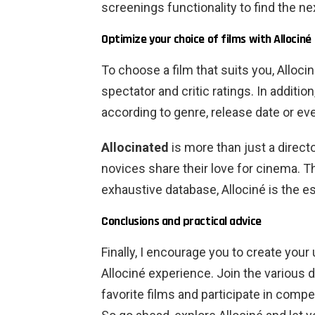
screenings functionality to find the ne
Optimize your choice of films with Allociné
To choose a film that suits you, Alloci
spectator and critic ratings. In additio
according to genre, release date or ev
Allocinated
is more than just a direct
novices share their love for cinema. T
exhaustive database, Allociné is the es
Conclusions and practical advice
Finally, I encourage you to create your
Allociné experience. Join the various 
favorite films and participate in compe