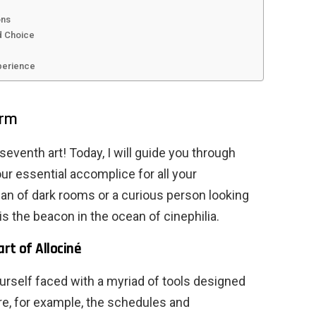
ons
d Choice
perience
orm
eventh art! Today, I will guide you through
our essential accomplice for all your
fan of dark rooms or a curious person looking
is the beacon in the ocean of cinephilia.
rt of Allociné
urself faced with a myriad of tools designed
ore, for example, the schedules and