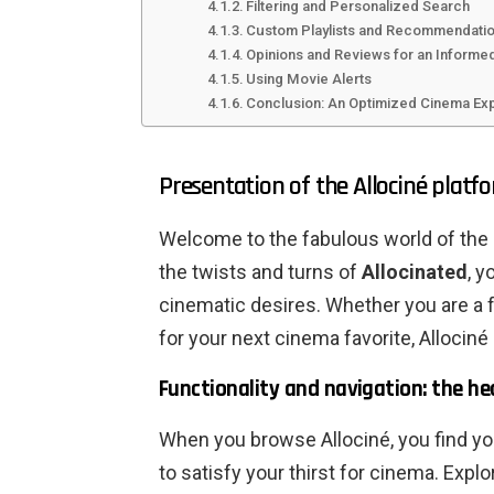
Filtering and Personalized Search
Custom Playlists and Recommendati
Opinions and Reviews for an Informe
Using Movie Alerts
Conclusion: An Optimized Cinema Ex
Presentation of the Allociné platf
Welcome to the fabulous world of the s
the twists and turns of
Allocinated
, y
cinematic desires. Whether you are a 
for your next cinema favorite, Allociné 
Functionality and navigation: the hea
When you browse Allociné, you find yo
to satisfy your thirst for cinema. Expl