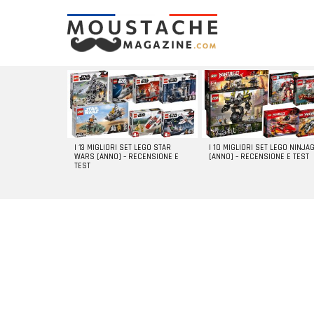
LATEST
STORIES
I 13 MIGLIORI SET LEGO STAR
I 10 MIGLIORI SET LEGO NINJA
WARS [ANNO] – RECENSIONE E
[ANNO] – RECENSIONE E TEST
TEST