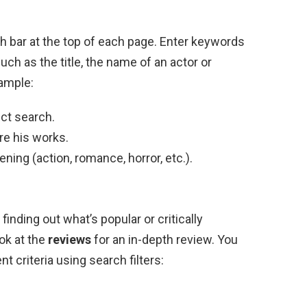
ch bar at the top of each page. Enter keywords
such as the title, the name of an actor or
xample:
ect search.
re his works.
ning (action, romance, horror, etc.).
finding out what’s popular or critically
ook at the
reviews
for an in-depth review. You
nt criteria using search filters: