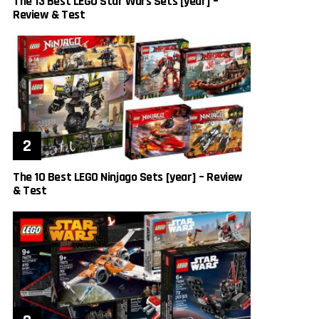
The 13 Best LEGO Star Wars Sets [year] –
Review & Test
The 10 Best LEGO Ninjago Sets [year] – Review
& Test