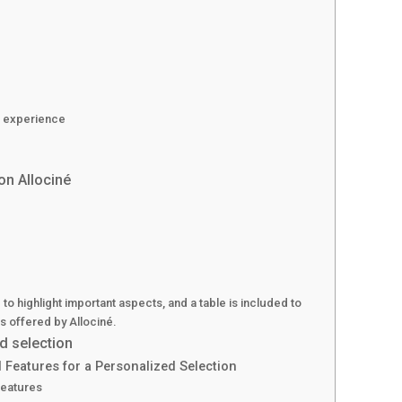
d experience
on Allociné
 to highlight important aspects, and a table is included to
ngs offered by Allociné.
d selection
 Features for a Personalized Selection
Features