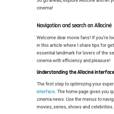
So go ahead, explore Allociné and let 
cinema!
Navigation and search on Allociné
Welcome dear movie fans! If you're lo
in this article where I share tips for g
essential landmark for lovers of the s
cinema with efficiency and pleasure!
Understanding the Allociné interfac
The first step to optimizing your expe
interface
. The home page gives you qui
cinema news. Use the menus to naviga
movies, series, shows and celebrities.