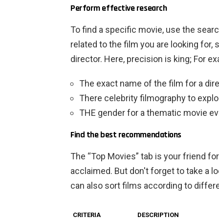
Perform effective research
To find a specific movie, use the sear
related to the film you are looking for, 
director. Here, precision is king; For e
The exact name of the film
for a dir
There
celebrity filmography
to explo
THE
gender
for a thematic movie eve
Find the best recommendations
The “Top Movies” tab is your friend for 
acclaimed. But don't forget to take a l
can also sort films according to differe
CRITERIA
DESCRIPTION