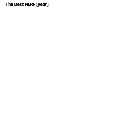
The Best NERF [year]