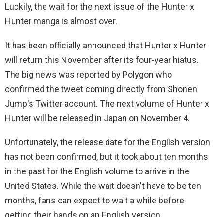
Luckily, the wait for the next issue of the Hunter x
Hunter manga is almost over.
It has been officially announced that Hunter x Hunter
will return this November after its four-year hiatus.
The big news was reported by Polygon who
confirmed the tweet coming directly from Shonen
Jump's Twitter account. The next volume of Hunter x
Hunter will be released in Japan on November 4.
Unfortunately, the release date for the English version
has not been confirmed, but it took about ten months
in the past for the English volume to arrive in the
United States. While the wait doesn't have to be ten
months, fans can expect to wait a while before
getting their hands on an English version.