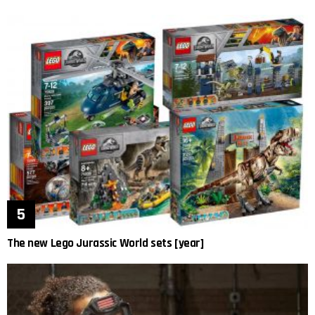
The new Lego Jurassic World sets [year]