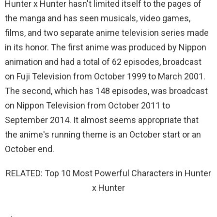
Hunter x Hunter hasn't limited itself to the pages of
the manga and has seen musicals, video games,
films, and two separate anime television series made
in its honor. The first anime was produced by Nippon
animation and had a total of 62 episodes, broadcast
on Fuji Television from October 1999 to March 2001.
The second, which has 148 episodes, was broadcast
on Nippon Television from October 2011 to
September 2014. It almost seems appropriate that
the anime's running theme is an October start or an
October end.
RELATED: Top 10 Most Powerful Characters in Hunter
x Hunter