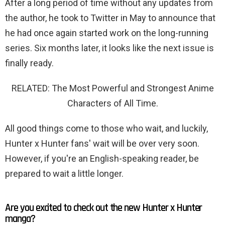
After a long period of time without any updates from
the author, he took to Twitter in May to announce that
he had once again started work on the long-running
series. Six months later, it looks like the next issue is
finally ready.
RELATED: The Most Powerful and Strongest Anime
Characters of All Time.
All good things come to those who wait, and luckily,
Hunter x Hunter fans' wait will be over very soon.
However, if you're an English-speaking reader, be
prepared to wait a little longer.
Are you excited to check out the new Hunter x Hunter
manga?