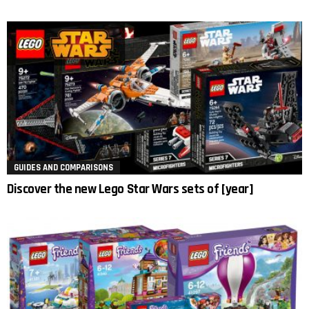
GUIDES AND COMPARISONS
Discover the new Lego Star Wars sets of [year]