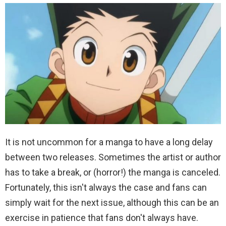
It is not uncommon for a manga to have a long delay
between two releases. Sometimes the artist or author
has to take a break, or (horror!) the manga is canceled.
Fortunately, this isn't always the case and fans can
simply wait for the next issue, although this can be an
exercise in patience that fans don't always have.