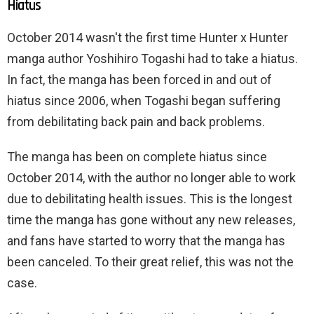
Hiatus
October 2014 wasn't the first time Hunter x Hunter
manga author Yoshihiro Togashi had to take a hiatus.
In fact, the manga has been forced in and out of
hiatus since 2006, when Togashi began suffering
from debilitating back pain and back problems.
The manga has been on complete hiatus since
October 2014, with the author no longer able to work
due to debilitating health issues. This is the longest
time the manga has gone without any new releases,
and fans have started to worry that the manga has
been canceled. To their great relief, this was not the
case.