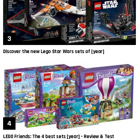
Discover the new Lego Star Wars sets of [year]
LEGO Friends: The 4 best sets [year] – Review & Test