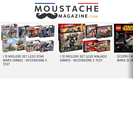
LATEST
STORIES
I 13 MIGLIORI SET LEGO STAR
I 10 MIGLIORI SET LEGO NINJAGO
SCOPRI I 
WARS [ANNO] – RECENSIONE E
[ANNO] – RECENSIONE E TEST
WARS DI [
TEST