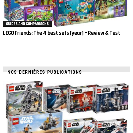
GUIDES AND COMPARISONS
LEGO Friends: The 4 best sets [year] – Review & Test
NOS DERNIÈRES PUBLICATIONS