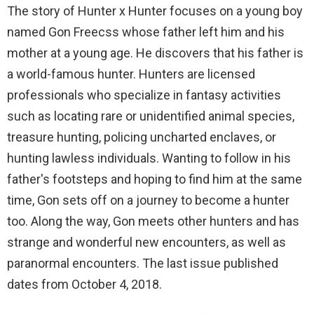
The story of Hunter x Hunter focuses on a young boy
named Gon Freecss whose father left him and his
mother at a young age. He discovers that his father is
a world-famous hunter. Hunters are licensed
professionals who specialize in fantasy activities
such as locating rare or unidentified animal species,
treasure hunting, policing uncharted enclaves, or
hunting lawless individuals. Wanting to follow in his
father's footsteps and hoping to find him at the same
time, Gon sets off on a journey to become a hunter
too. Along the way, Gon meets other hunters and has
strange and wonderful new encounters, as well as
paranormal encounters. The last issue published
dates from October 4, 2018.