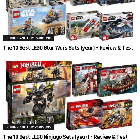
GUIDES AND COMPARISONS
The 13 Best LEGO Star Wars Sets [year] – Review & Test
GUIDES AND COMPARISONS
The 10 Best LEGO Ninjago Sets [year] – Review & Test