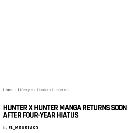
You are here:
Home
Lifestyle
Hunter x Hunter manga returns soon after four-year hiatus
HUNTER X HUNTER MANGA RETURNS SOON
AFTER FOUR-YEAR HIATUS
by
EL_MOUSTAKO