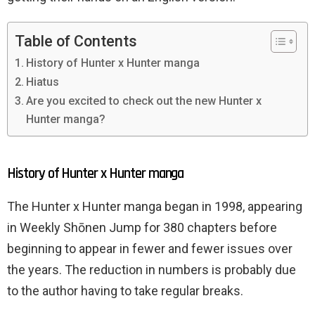
Table of Contents
History of Hunter x Hunter manga
Hiatus
Are you excited to check out the new Hunter x
Hunter manga?
History of Hunter x Hunter manga
The Hunter x Hunter manga began in 1998, appearing
in Weekly Shōnen Jump for 380 chapters before
beginning to appear in fewer and fewer issues over
the years. The reduction in numbers is probably due
to the author having to take regular breaks.