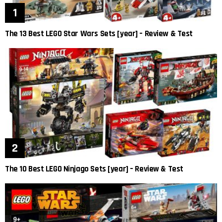
The 13 Best LEGO Star Wars Sets [year] – Review & Test
The 10 Best LEGO Ninjago Sets [year] – Review & Test