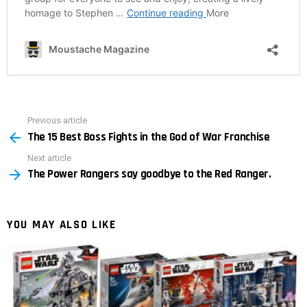
Previous article
See
The 15 Best Boss Fights in the God of War Franchise
more
Next article
The Power Rangers say goodbye to the Red Ranger.
YOU MAY ALSO LIKE