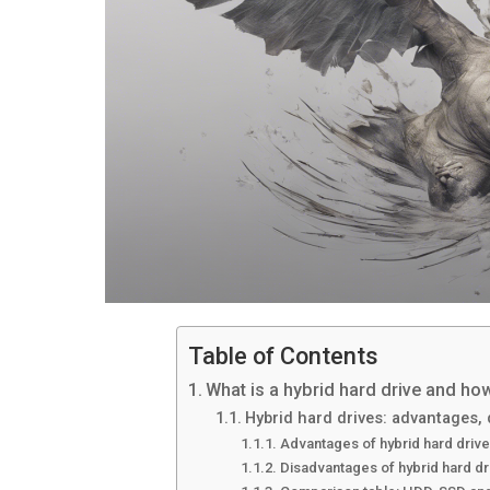
Table of Contents
What is a hybrid hard drive and ho
Hybrid hard drives: advantages,
Advantages of hybrid hard driv
Disadvantages of hybrid hard dr