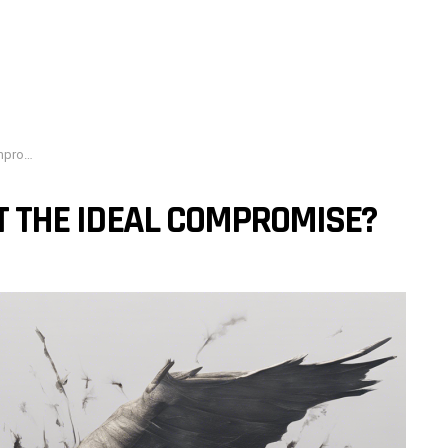
mise?
IT THE IDEAL COMPROMISE?