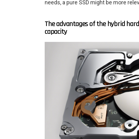
needs, a pure SSD might be more relev
The advantages of the hybrid hard
capacity