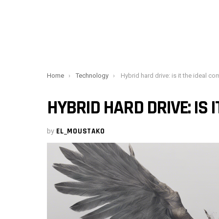
You are here:
Home
Technology
Hybrid hard drive: is it the ideal compro
HYBRID HARD DRIVE: IS 
by
EL_MOUSTAKO