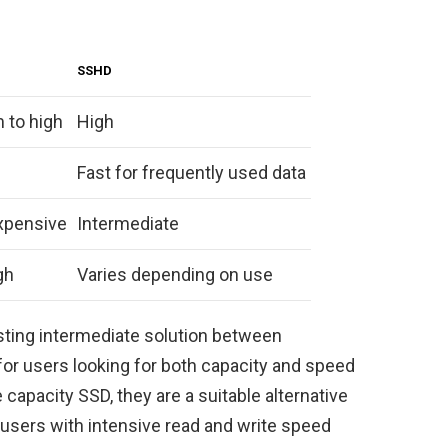
SSHD
 to high
High
Fast for frequently used data
xpensive
Intermediate
gh
Varies depending on use
esting intermediate solution between
 for users looking for both capacity and speed
 capacity SSD, they are a suitable alternative
sers with intensive read and write speed