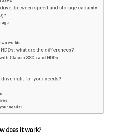
nd SSHD
 drive: between speed and storage capacity
D)?
orage
 two worlds
HDDs: what are the differences?
 with Classic SSDs and HDDs
 drive right for your needs?
es
ives
r your needs?
ow does it work?