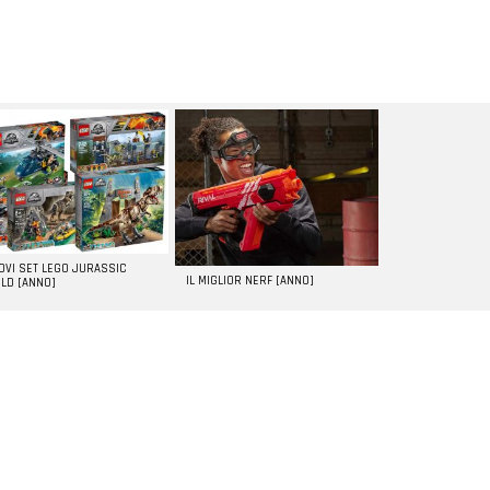
UOVI SET LEGO JURASSIC
IL MIGLIOR NERF [ANNO]
LD [ANNO]