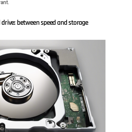
ant.
 drive: between speed and storage