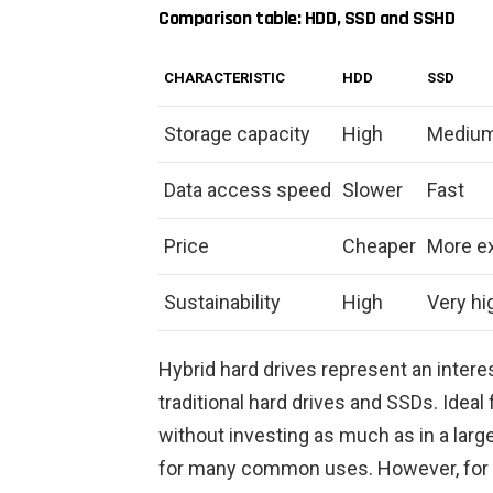
Comparison table: HDD, SSD and SSHD
CHARACTERISTIC
HDD
SSD
Storage capacity
High
Medium
Data access speed
Slower
Fast
Price
Cheaper
More e
Sustainability
High
Very hi
Hybrid hard drives represent an inter
traditional hard drives and SSDs. Ideal
without investing as much as in a large
for many common uses. However, for u