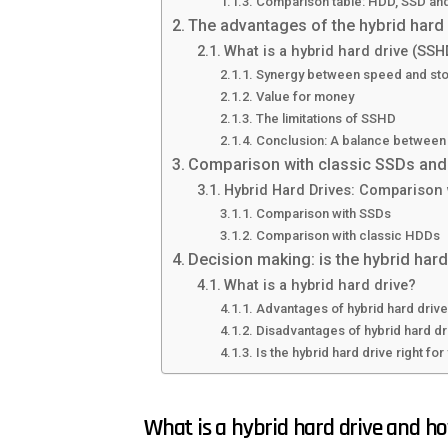
Comparison table: HDD, SSD a
The advantages of the hybrid hard
What is a hybrid hard drive (SSH
Synergy between speed and st
Value for money
The limitations of SSHD
Conclusion: A balance between
Comparison with classic SSDs and 
Hybrid Hard Drives: Comparison
Comparison with SSDs
Comparison with classic HDDs
Decision making: is the hybrid hard
What is a hybrid hard drive?
Advantages of hybrid hard driv
Disadvantages of hybrid hard dr
Is the hybrid hard drive right fo
What is a hybrid hard drive and h