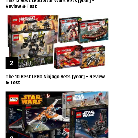
The 13 Best LEGO Star Wars Sets [year] –
Review & Test
The 10 Best LEGO Ninjago Sets [year] – Review
& Test