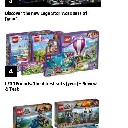
Discover the new Lego Star Wars sets of
[year]
LEGO Friends: The 4 best sets [year] – Review
& Test