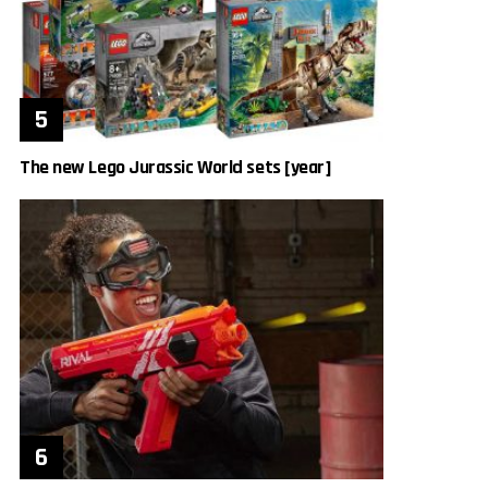
The new Lego Jurassic World sets [year]