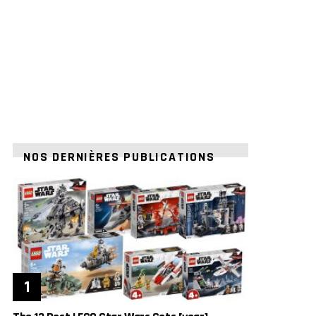
NOS DERNIÈRES PUBLICATIONS