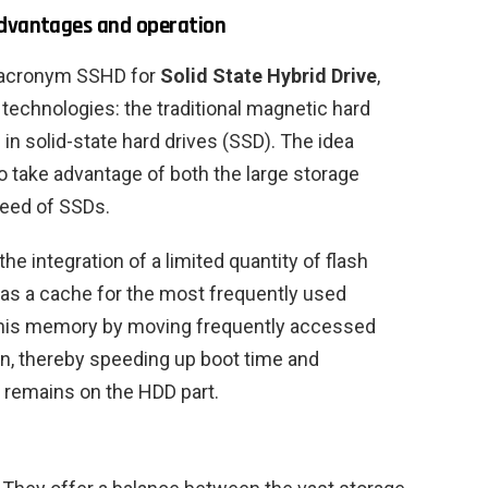
advantages and operation
e acronym SSHD for
Solid State Hybrid Drive
,
technologies: the traditional magnetic hard
n solid-state hard drives (SSD). The idea
to take advantage of both the large storage
peed of SSDs.
e integration of a limited quantity of flash
as a cache for the most frequently used
 this memory by moving frequently accessed
ion, thereby speeding up boot time and
 remains on the HDD part.