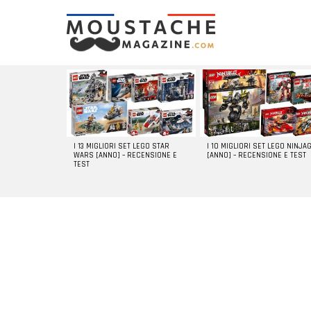
LATEST
STORIES
I 13 MIGLIORI SET LEGO STAR
I 10 MIGLIORI SET LEGO NINJA
WARS [ANNO] – RECENSIONE E
[ANNO] – RECENSIONE E TEST
TEST