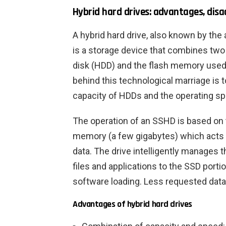
Hybrid hard drives: advantages, dis
A hybrid hard drive, also known by th
is a storage device that combines two 
disk (HDD) and the flash memory used i
behind this technological marriage is 
capacity of HDDs and the operating s
The operation of an SSHD is based on th
memory (a few gigabytes) which acts 
data. The drive intelligently manages
files and applications to the SSD port
software loading. Less requested data
Advantages of hybrid hard drives