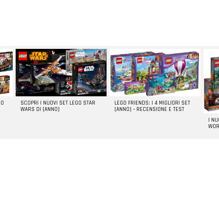
GO
SCOPRI I NUOVI SET LEGO STAR
LEGO FRIENDS: I 4 MIGLIORI SET
WARS DI [ANNO]
[ANNO] – RECENSIONE E TEST
I N
WOR