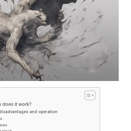
w does it work?
 disadvantages and operation
es
ives