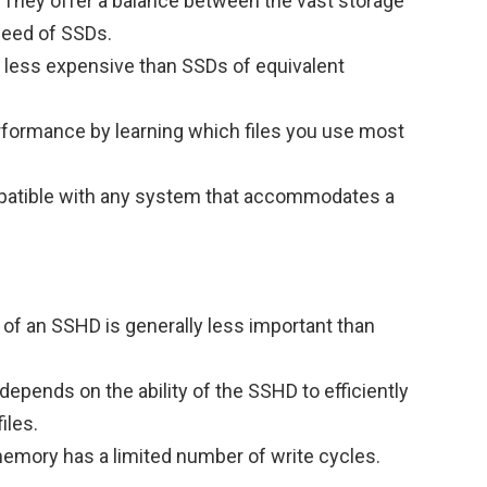
 They offer a balance between the vast storage
peed of SSDs.
 less expensive than SSDs of equivalent
rformance by learning which files you use most
mpatible with any system that accommodates a
of an SSHD is generally less important than
pends on the ability of the SSHD to efficiently
iles.
emory has a limited number of write cycles.