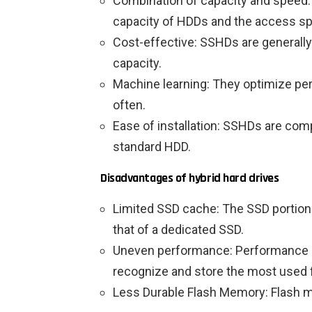
Combination of capacity and speed:
capacity of HDDs and the access s
Cost-effective: SSHDs are generally
capacity.
Machine learning: They optimize pe
often.
Ease of installation: SSHDs are co
standard HDD.
Disadvantages of hybrid hard drives
Limited SSD cache: The SSD portion 
that of a dedicated SSD.
Uneven performance: Performance de
recognize and store the most used f
Less Durable Flash Memory: Flash m