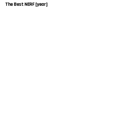
The Best NERF [year]