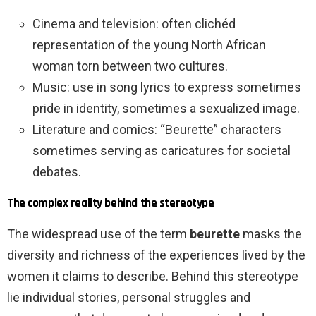
Cinema and television: often clichéd
representation of the young North African
woman torn between two cultures.
Music: use in song lyrics to express sometimes
pride in identity, sometimes a sexualized image.
Literature and comics: “Beurette” characters
sometimes serving as caricatures for societal
debates.
The complex reality behind the stereotype
The widespread use of the term
beurette
masks the
diversity and richness of the experiences lived by the
women it claims to describe. Behind this stereotype
lie individual stories, personal struggles and