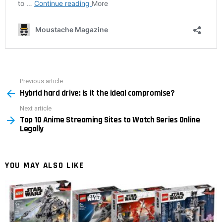
Previous article
See
Hybrid hard drive: is it the ideal compromise?
more
Next article
Top 10 Anime Streaming Sites to Watch Series Online
Legally
YOU MAY ALSO LIKE