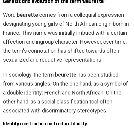
Genesis and evolution of the term ‘Beurette’
Word
beurette
comes from a colloquial expression
designating young girls of North African origin born in
France. This name was initially imbued with a certain
affection and ingroup character. However, over time,
the term's connotation has shifted towards often
sexualized and reductive representations.
In sociology, the term
beurette
has been studied
from various angles. On the one hand, as a symbol of
a double identity: French and North African. On the
other hand, as a social classification tool often
associated with discriminatory stereotypes.
Identity construction and cultural duality