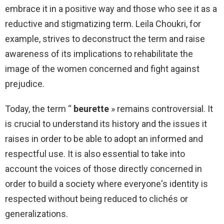
embrace it in a positive way and those who see it as a
reductive and stigmatizing term. Leila Choukri, for
example, strives to deconstruct the term and raise
awareness of its implications to rehabilitate the
image of the women concerned and fight against
prejudice.
Today, the term “
beurette
» remains controversial. It
is crucial to understand its history and the issues it
raises in order to be able to adopt an informed and
respectful use. It is also essential to take into
account the voices of those directly concerned in
order to build a society where everyone's identity is
respected without being reduced to clichés or
generalizations.