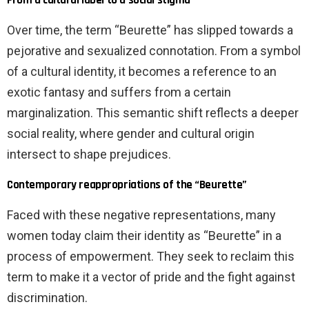
Over time, the term “Beurette” has slipped towards a
pejorative and sexualized connotation. From a symbol
of a cultural identity, it becomes a reference to an
exotic fantasy and suffers from a certain
marginalization. This semantic shift reflects a deeper
social reality, where gender and cultural origin
intersect to shape prejudices.
Contemporary reappropriations of the “Beurette”
Faced with these negative representations, many
women today claim their identity as “Beurette” in a
process of empowerment. They seek to reclaim this
term to make it a vector of pride and the fight against
discrimination.