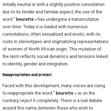
Initially neutral or with a slightly positive connotation
due to its tender and familiar aspect, the use of the
word “
beurette
» has undergone a transmutation
over time. Today it is loaded with numerous
connotations, often sexualized and exotic, with its
roots in stereotypes and stigmatizing representations
of women of North African origin. This mutation of
the term reflects social dynamics and tensions linked
to identity, gender and integration.
Reappropriation and protest
Faced with this development, many voices are rising
to reappropriate the word “
beurette
» or, on the
contrary, reject it completely. There is a real debate
around this name, between those who wish to