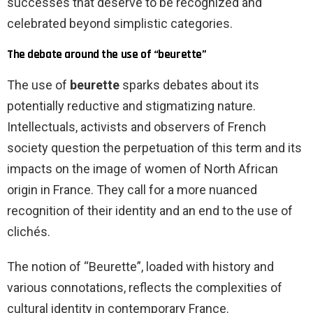
successes that deserve to be recognized and
celebrated beyond simplistic categories.
The debate around the use of “beurette”
The use of
beurette
sparks debates about its
potentially reductive and stigmatizing nature.
Intellectuals, activists and observers of French
society question the perpetuation of this term and its
impacts on the image of women of North African
origin in France. They call for a more nuanced
recognition of their identity and an end to the use of
clichés.
The notion of “Beurette”, loaded with history and
various connotations, reflects the complexities of
cultural identity in contemporary France.