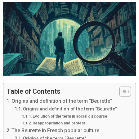
Table of Contents
Origins and definition of the term “Beurette”
Origins and definition of the term “Beurette”
Evolution of the term in social discourse
Reappropriation and protest
The Beurette in French popular culture
Origins of the term “Beurette”