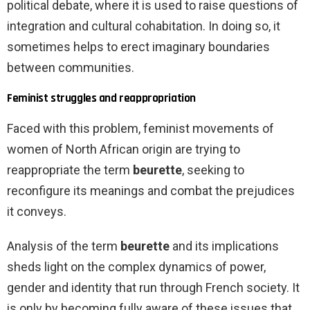
political debate, where it is used to raise questions of
integration and cultural cohabitation. In doing so, it
sometimes helps to erect imaginary boundaries
between communities.
Feminist struggles and reappropriation
Faced with this problem, feminist movements of
women of North African origin are trying to
reappropriate the term
beurette
, seeking to
reconfigure its meanings and combat the prejudices
it conveys.
Analysis of the term
beurette
and its implications
sheds light on the complex dynamics of power,
gender and identity that run through French society. It
is only by becoming fully aware of these issues that