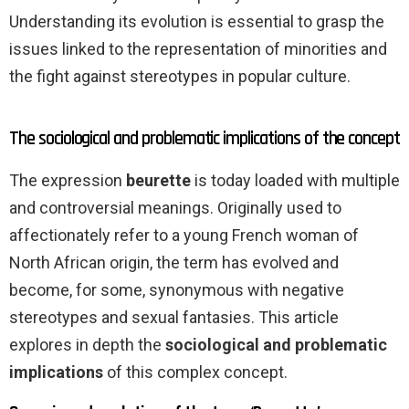
Understanding its evolution is essential to grasp the
issues linked to the representation of minorities and
the fight against stereotypes in popular culture.
The sociological and problematic implications of the concept
The expression
beurette
is today loaded with multiple
and controversial meanings. Originally used to
affectionately refer to a young French woman of
North African origin, the term has evolved and
become, for some, synonymous with negative
stereotypes and sexual fantasies. This article
explores in depth the
sociological and problematic
implications
of this complex concept.