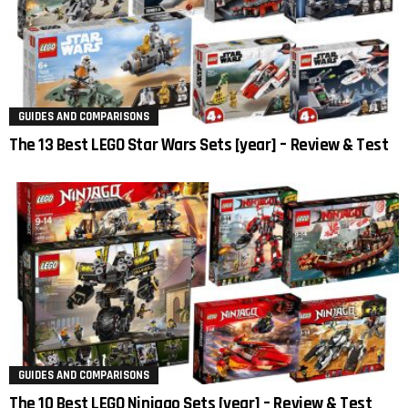
GUIDES AND COMPARISONS
The 13 Best LEGO Star Wars Sets [year] – Review & Test
GUIDES AND COMPARISONS
The 10 Best LEGO Ninjago Sets [year] – Review & Test