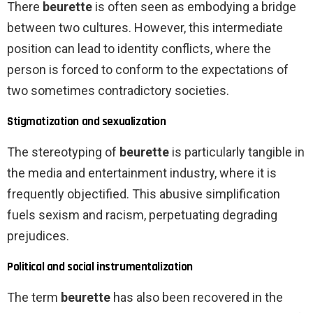
There
beurette
is often seen as embodying a bridge
between two cultures. However, this intermediate
position can lead to identity conflicts, where the
person is forced to conform to the expectations of
two sometimes contradictory societies.
Stigmatization and sexualization
The stereotyping of
beurette
is particularly tangible in
the media and entertainment industry, where it is
frequently objectified. This abusive simplification
fuels sexism and racism, perpetuating degrading
prejudices.
Political and social instrumentalization
The term
beurette
has also been recovered in the