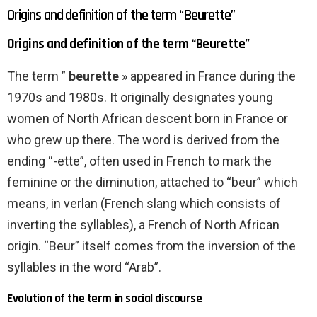
Origins and definition of the term “Beurette”
Origins and definition of the term “Beurette”
The term ”
beurette
» appeared in France during the
1970s and 1980s. It originally designates young
women of North African descent born in France or
who grew up there. The word is derived from the
ending “-ette”, often used in French to mark the
feminine or the diminution, attached to “beur” which
means, in verlan (French slang which consists of
inverting the syllables), a French of North African
origin. “Beur” itself comes from the inversion of the
syllables in the word “Arab”.
Evolution of the term in social discourse