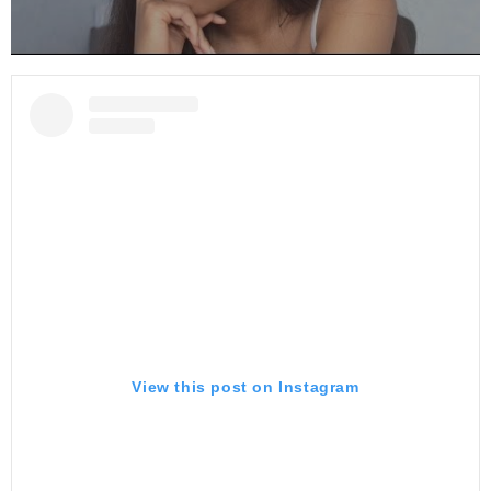
View this post on Instagram