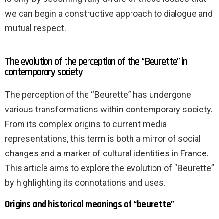
we can begin a constructive approach to dialogue and
mutual respect.
The evolution of the perception of the “Beurette” in
contemporary society
The perception of the “Beurette” has undergone
various transformations within contemporary society.
From its complex origins to current media
representations, this term is both a mirror of social
changes and a marker of cultural identities in France.
This article aims to explore the evolution of “Beurette”
by highlighting its connotations and uses.
Origins and historical meanings of “beurette”