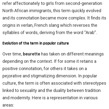
refer affectionately to girls from second-generation
North African immigrants, this term quickly evolved
and its connotation became more complex. It finds its
origins in verlan, French slang which reverses the
syllables of words, deriving from the word “Arab”.
Evolution of the term in popular culture
Over time,
beurette
has taken on different meanings
depending on the context. If for some it retains a
positive connotation, for others it takes on a
pejorative and stigmatizing dimension. In popular
culture, the term is often associated with stereotypes
linked to sexuality and the duality between tradition
and modernity. Here is a representation in various
areas: