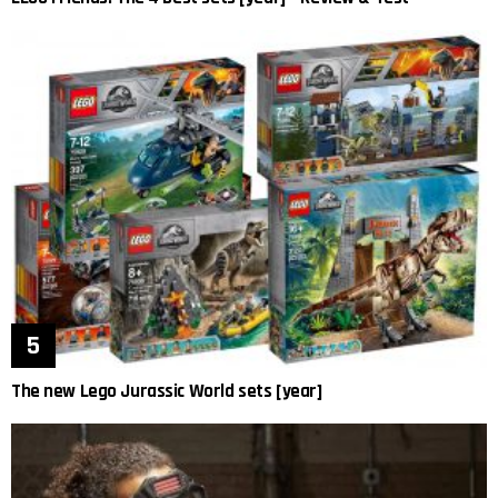
The new Lego Jurassic World sets [year]