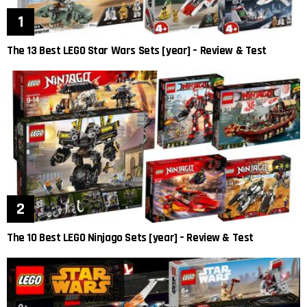
The 13 Best LEGO Star Wars Sets [year] – Review & Test
The 10 Best LEGO Ninjago Sets [year] – Review & Test