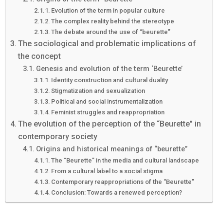
Evolution of the term in popular culture
The complex reality behind the stereotype
The debate around the use of “beurette”
The sociological and problematic implications of
the concept
Genesis and evolution of the term ‘Beurette’
Identity construction and cultural duality
Stigmatization and sexualization
Political and social instrumentalization
Feminist struggles and reappropriation
The evolution of the perception of the “Beurette” in
contemporary society
Origins and historical meanings of “beurette”
The “Beurette” in the media and cultural landscape
From a cultural label to a social stigma
Contemporary reappropriations of the “Beurette”
Conclusion: Towards a renewed perception?