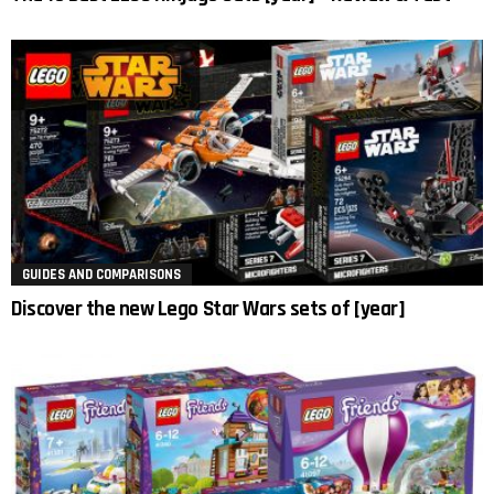
GUIDES AND COMPARISONS
Discover the new Lego Star Wars sets of [year]