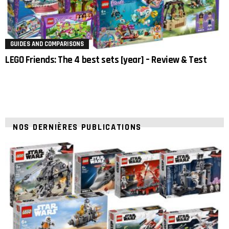
GUIDES AND COMPARISONS
LEGO Friends: The 4 best sets [year] – Review & Test
NOS DERNIÈRES PUBLICATIONS