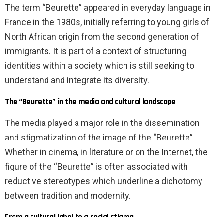
The term “Beurette” appeared in everyday language in
France in the 1980s, initially referring to young girls of
North African origin from the second generation of
immigrants. It is part of a context of structuring
identities within a society which is still seeking to
understand and integrate its diversity.
The “Beurette” in the media and cultural landscape
The media played a major role in the dissemination
and stigmatization of the image of the “Beurette”.
Whether in cinema, in literature or on the Internet, the
figure of the “Beurette” is often associated with
reductive stereotypes which underline a dichotomy
between tradition and modernity.
From a cultural label to a social stigma