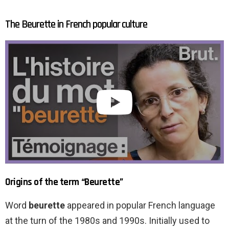
The Beurette in French popular culture
Origins of the term “Beurette”
Word
beurette
appeared in popular French language
at the turn of the 1980s and 1990s. Initially used to