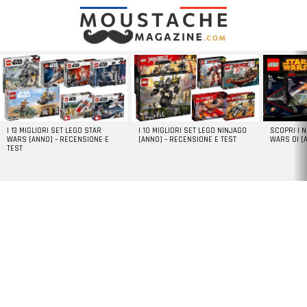
LATEST
STORIES
I 13 MIGLIORI SET LEGO STAR
I 10 MIGLIORI SET LEGO NINJAGO
SCOPRI I 
WARS [ANNO] – RECENSIONE E
[ANNO] – RECENSIONE E TEST
WARS DI [
TEST