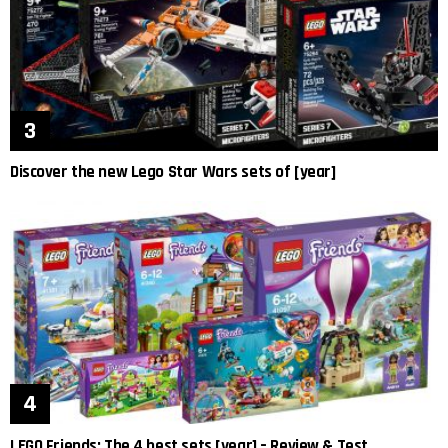
Discover the new Lego Star Wars sets of [year]
LEGO Friends: The 4 best sets [year] – Review & Test