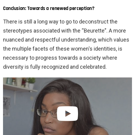
Conclusion: Towards a renewed perception?
There is still a long way to go to deconstruct the
stereotypes associated with the “Beurette”. A more
nuanced and respectful understanding, which values ​​
the multiple facets of these women's identities, is
necessary to progress towards a society where
diversity is fully recognized and celebrated.