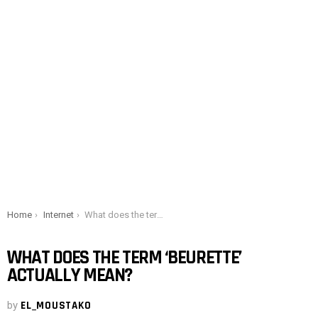
You are here:
Home
Internet
What does the term ‘beurette’ actually mean?
WHAT DOES THE TERM ‘BEURETTE’
ACTUALLY MEAN?
by
EL_MOUSTAKO