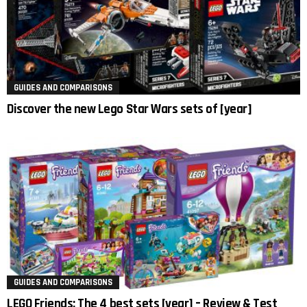
GUIDES AND COMPARISONS
Discover the new Lego Star Wars sets of [year]
GUIDES AND COMPARISONS
LEGO Friends: The 4 best sets [year] – Review & Test