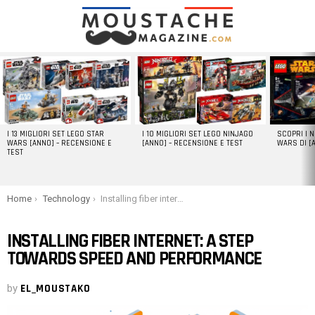
LATEST
STORIES
I 13 MIGLIORI SET LEGO STAR
I 10 MIGLIORI SET LEGO NINJAGO
SCOPRI I 
WARS [ANNO] – RECENSIONE E
[ANNO] – RECENSIONE E TEST
WARS DI [
TEST
You are here:
Home
Technology
Installing fiber internet: A step towards speed and performance
INSTALLING FIBER INTERNET: A STEP
TOWARDS SPEED AND PERFORMANCE
by
EL_MOUSTAKO