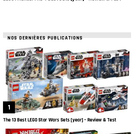
NOS DERNIÈRES PUBLICATIONS
The 13 Best LEGO Star Wars Sets [year] – Review & Test