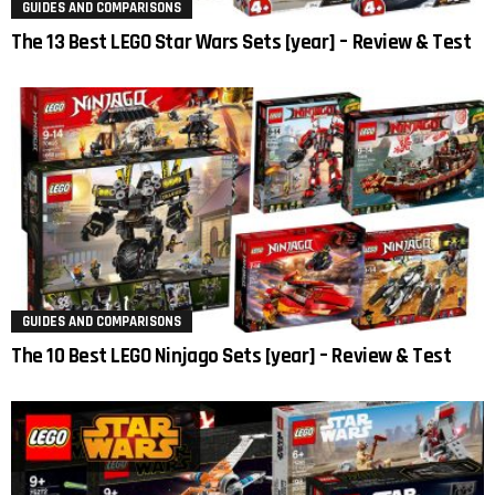
GUIDES AND COMPARISONS
The 13 Best LEGO Star Wars Sets [year] – Review & Test
GUIDES AND COMPARISONS
The 10 Best LEGO Ninjago Sets [year] – Review & Test