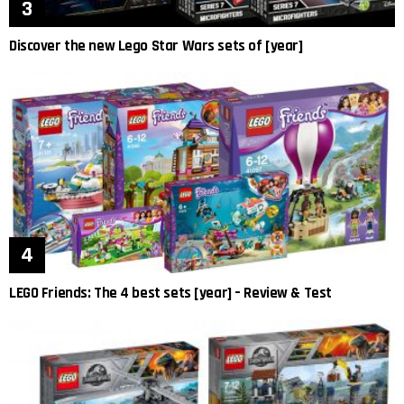
Discover the new Lego Star Wars sets of [year]
LEGO Friends: The 4 best sets [year] – Review & Test