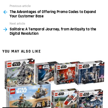
Previous article
See
The Advantages of Offering Promo Codes to Expand
more
Your Customer Base
Next article
Solitaire: A Temporal Journey, from Antiquity to the
Digital Revolution
YOU MAY ALSO LIKE