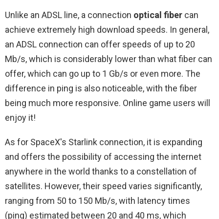
Unlike an ADSL line, a connection
optical fiber
can
achieve extremely high download speeds. In general,
an ADSL connection can offer speeds of up to 20
Mb/s, which is considerably lower than what fiber can
offer, which can go up to 1 Gb/s or even more. The
difference in ping is also noticeable, with the fiber
being much more responsive. Online game users will
enjoy it!
As for SpaceX's Starlink connection, it is expanding
and offers the possibility of accessing the internet
anywhere in the world thanks to a constellation of
satellites. However, their speed varies significantly,
ranging from 50 to 150 Mb/s, with latency times
(ping) estimated between 20 and 40 ms, which