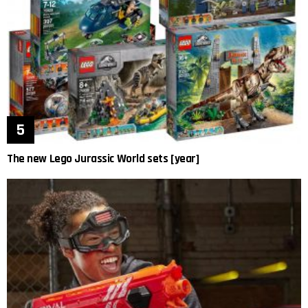
The new Lego Jurassic World sets [year]