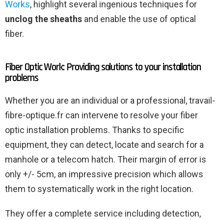
Works
, highlight several ingenious techniques for
unclog the sheaths
and enable the use of optical
fiber.
Fiber Optic Work: Providing solutions to your installation
problems
Whether you are an individual or a professional, travail-
fibre-optique.fr can intervene to resolve your fiber
optic installation problems. Thanks to specific
equipment, they can detect, locate and search for a
manhole or a telecom hatch. Their margin of error is
only +/- 5cm, an impressive precision which allows
them to systematically work in the right location.
They offer a complete service including detection,