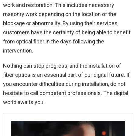
work and restoration. This includes necessary
masonry work depending on the location of the
blockage or abnormality. By using their services,
customers have the certainty of being able to benefit
from optical fiber in the days following the
intervention.
Nothing can stop progress, and the installation of
fiber optics is an essential part of our digital future. If
you encounter difficulties during installation, do not
hesitate to call competent professionals. The digital
world awaits you.