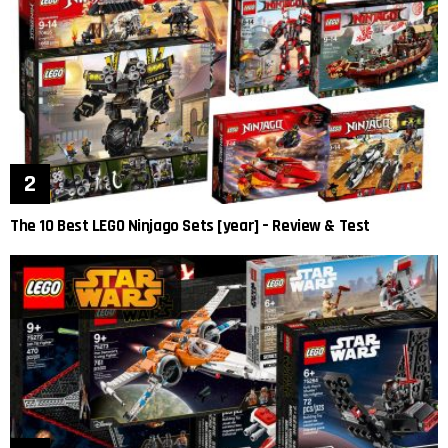
The 10 Best LEGO Ninjago Sets [year] – Review & Test