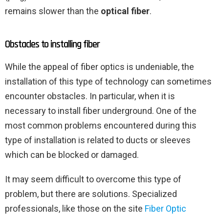
remains slower than the
optical fiber
.
Obstacles to installing fiber
While the appeal of fiber optics is undeniable, the
installation of this type of technology can sometimes
encounter obstacles. In particular, when it is
necessary to install fiber underground. One of the
most common problems encountered during this
type of installation is related to ducts or sleeves
which can be blocked or damaged.
It may seem difficult to overcome this type of
problem, but there are solutions. Specialized
professionals, like those on the site
Fiber Optic