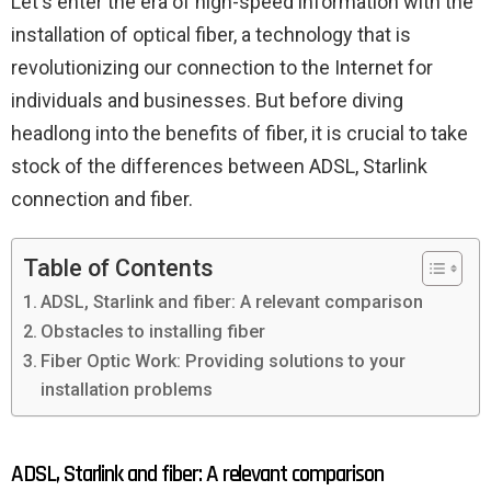
Let's enter the era of high-speed information with the
installation of optical fiber, a technology that is
revolutionizing our connection to the Internet for
individuals and businesses. But before diving
headlong into the benefits of fiber, it is crucial to take
stock of the differences between ADSL, Starlink
connection and fiber.
Table of Contents
ADSL, Starlink and fiber: A relevant comparison
Obstacles to installing fiber
Fiber Optic Work: Providing solutions to your
installation problems
ADSL, Starlink and fiber: A relevant comparison