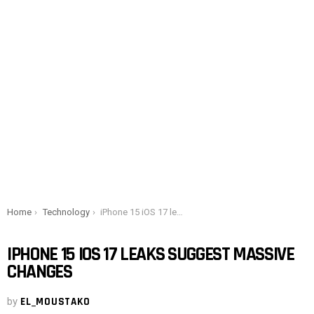
You are here:
Home
Technology
iPhone 15 iOS 17 leaks suggest massive changes
IPHONE 15 IOS 17 LEAKS SUGGEST MASSIVE
CHANGES
by
EL_MOUSTAKO