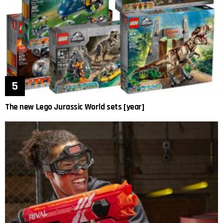
The new Lego Jurassic World sets [year]