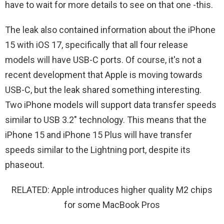
have to wait for more details to see on that one -this.
The leak also contained information about the iPhone
15 with iOS 17, specifically that all four release
models will have USB-C ports. Of course, it's not a
recent development that Apple is moving towards
USB-C, but the leak shared something interesting.
Two iPhone models will support data transfer speeds
similar to USB 3.2″ technology. This means that the
iPhone 15 and iPhone 15 Plus will have transfer
speeds similar to the Lightning port, despite its
phaseout.
RELATED: Apple introduces higher quality M2 chips
for some MacBook Pros