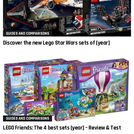
GUIDES AND COMPARISONS
Discover the new Lego Star Wars sets of [year]
GUIDES AND COMPARISONS
LEGO Friends: The 4 best sets [year] – Review & Test