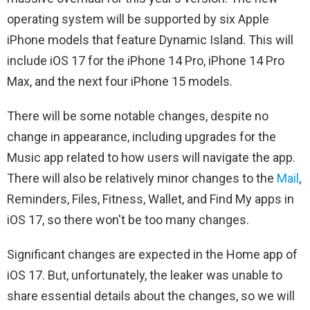
operating system will be supported by six Apple
iPhone models that feature Dynamic Island. This will
include iOS 17 for the iPhone 14 Pro, iPhone 14 Pro
Max, and the next four iPhone 15 models.
There will be some notable changes, despite no
change in appearance, including upgrades for the
Music app related to how users will navigate the app.
There will also be relatively minor changes to the
Mail
,
Reminders, Files, Fitness, Wallet, and Find My apps in
iOS 17, so there won't be too many changes.
Significant changes are expected in the Home app of
iOS 17. But, unfortunately, the leaker was unable to
share essential details about the changes, so we will