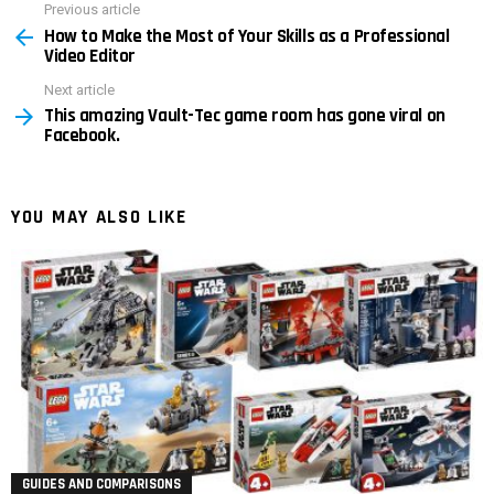
Previous article
See
How to Make the Most of Your Skills as a Professional
more
Video Editor
Next article
This amazing Vault-Tec game room has gone viral on
Facebook.
YOU MAY ALSO LIKE
GUIDES AND COMPARISONS