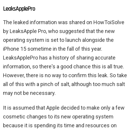
LeaksApplePro
The leaked information was shared on HowToiSolve
by LeaksApple Pro, who suggested that the new
operating system is set to launch alongside the
iPhone 15 sometime in the fall of this year.
LeaksApplePro has a history of sharing accurate
information, so there's a good chance this is all true.
However, there is no way to confirm this leak. So take
all of this with a pinch of salt, although too much salt
may not be necessary.
It is assumed that Apple decided to make only a few
cosmetic changes to its new operating system
because it is spending its time and resources on