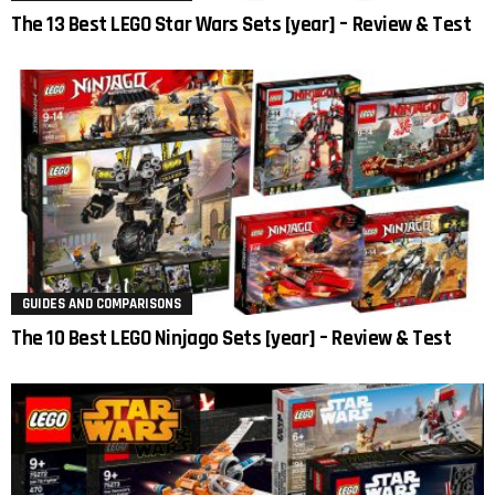
The 13 Best LEGO Star Wars Sets [year] – Review & Test
GUIDES AND COMPARISONS
The 10 Best LEGO Ninjago Sets [year] – Review & Test