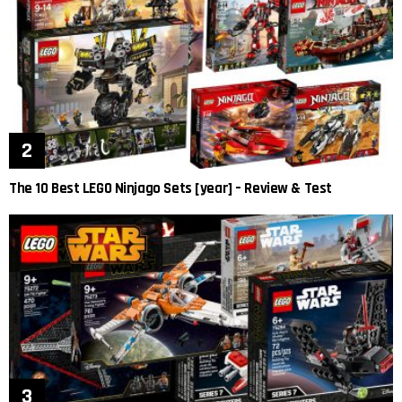
The 10 Best LEGO Ninjago Sets [year] – Review & Test