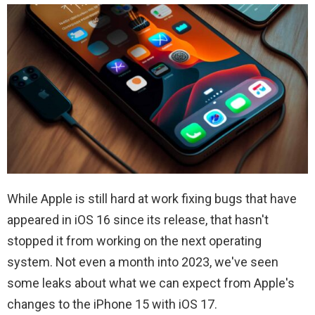
While Apple is still hard at work fixing bugs that have
appeared in iOS 16 since its release, that hasn't
stopped it from working on the next operating
system. Not even a month into 2023, we've seen
some leaks about what we can expect from Apple's
changes to the iPhone 15 with iOS 17.