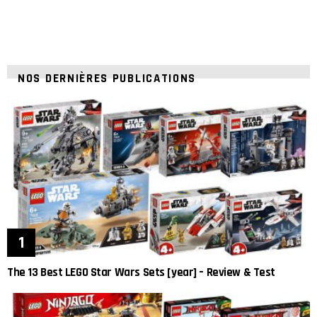
NOS DERNIÈRES PUBLICATIONS
The 13 Best LEGO Star Wars Sets [year] – Review & Test