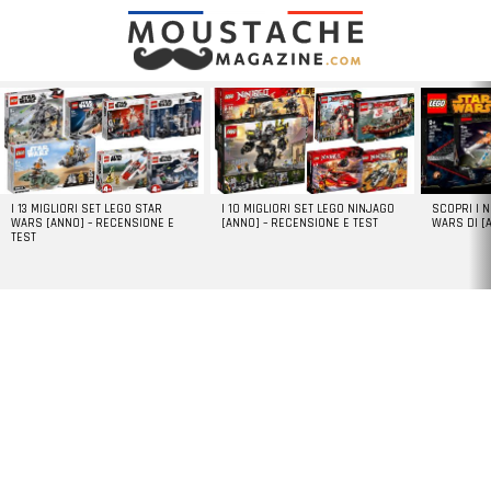
LATEST
STORIES
I 13 MIGLIORI SET LEGO STAR
I 10 MIGLIORI SET LEGO NINJAGO
SCOPRI I 
WARS [ANNO] – RECENSIONE E
[ANNO] – RECENSIONE E TEST
WARS DI [
TEST