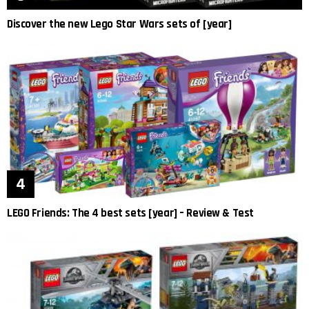
Discover the new Lego Star Wars sets of [year]
LEGO Friends: The 4 best sets [year] – Review & Test