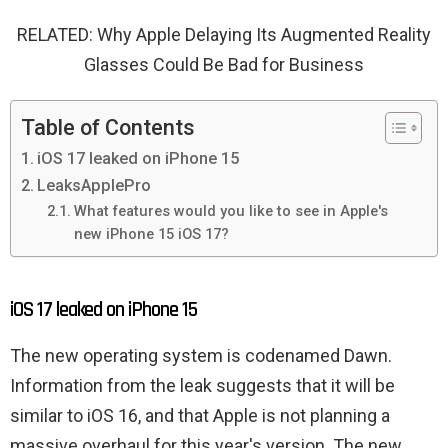
RELATED: Why Apple Delaying Its Augmented Reality
Glasses Could Be Bad for Business
Table of Contents
iOS 17 leaked on iPhone 15
LeaksApplePro
What features would you like to see in Apple's
new iPhone 15 iOS 17?
iOS 17 leaked on iPhone 15
The new operating system is codenamed Dawn.
Information from the leak suggests that it will be
similar to iOS 16, and that Apple is not planning a
massive overhaul for this year's version. The new