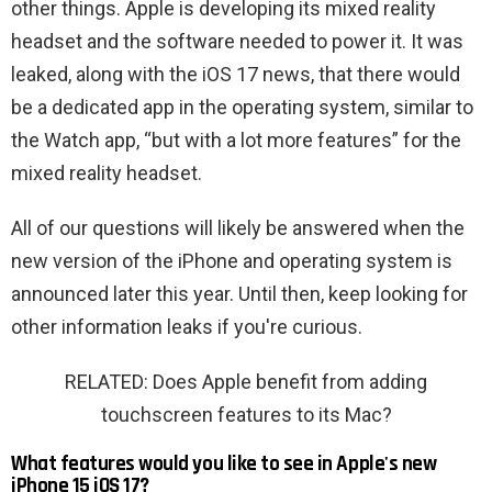
other things. Apple is developing its mixed reality
headset and the software needed to power it. It was
leaked, along with the iOS 17 news, that there would
be a dedicated app in the operating system, similar to
the Watch app, “but with a lot more features” for the
mixed reality headset.
All of our questions will likely be answered when the
new version of the iPhone and operating system is
announced later this year. Until then, keep looking for
other information leaks if you're curious.
RELATED: Does Apple benefit from adding
touchscreen features to its Mac?
What features would you like to see in Apple's new
iPhone 15 iOS 17?