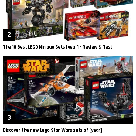
The 10 Best LEGO Ninjago Sets [year] – Review & Test
Discover the new Lego Star Wars sets of [year]