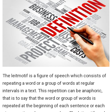
The leitmotif is a figure of speech which consists of
repeating a word or a group of words at regular
intervals in a text. This repetition can be anaphoric,
that is to say that the word or group of words is
repeated at the beginning of each sentence or each