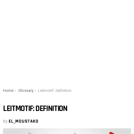
You are here:
Home
Glossary
Leitmotif: definition
LEITMOTIF: DEFINITION
by
EL_MOUSTAKO