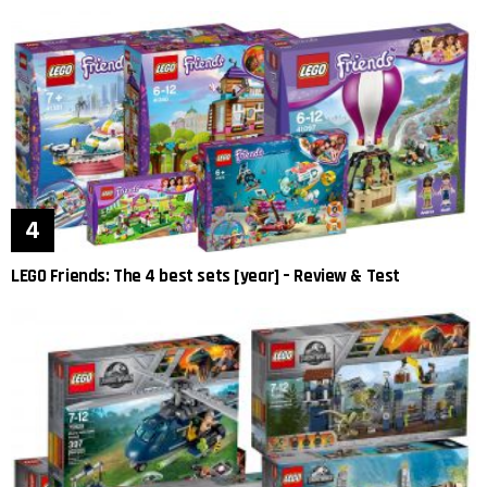
LEGO Friends: The 4 best sets [year] – Review & Test