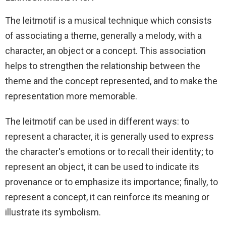
The leitmotif is a musical technique which consists
of associating a theme, generally a melody, with a
character, an object or a concept. This association
helps to strengthen the relationship between the
theme and the concept represented, and to make the
representation more memorable.
The leitmotif can be used in different ways: to
represent a character, it is generally used to express
the character's emotions or to recall their identity; to
represent an object, it can be used to indicate its
provenance or to emphasize its importance; finally, to
represent a concept, it can reinforce its meaning or
illustrate its symbolism.