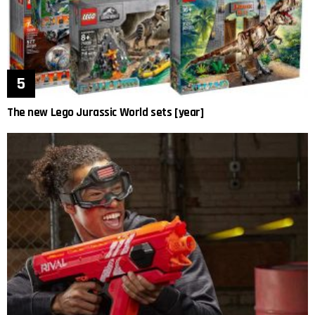
The new Lego Jurassic World sets [year]