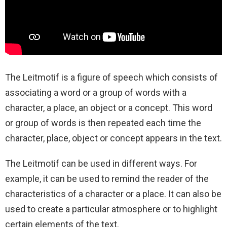
The Leitmotif is a figure of speech which consists of
associating a word or a group of words with a
character, a place, an object or a concept. This word
or group of words is then repeated each time the
character, place, object or concept appears in the text.
The Leitmotif can be used in different ways. For
example, it can be used to remind the reader of the
characteristics of a character or a place. It can also be
used to create a particular atmosphere or to highlight
certain elements of the text.