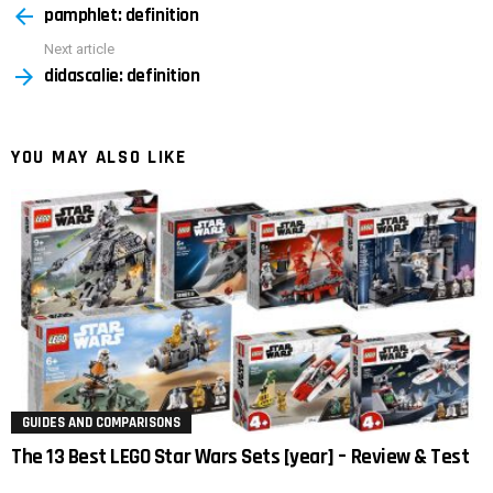
pamphlet: definition
more
Next article
didascalie: definition
YOU MAY ALSO LIKE
GUIDES AND COMPARISONS
The 13 Best LEGO Star Wars Sets [year] – Review & Test