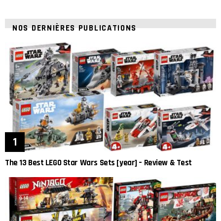
NOS DERNIÈRES PUBLICATIONS
The 13 Best LEGO Star Wars Sets [year] – Review & Test