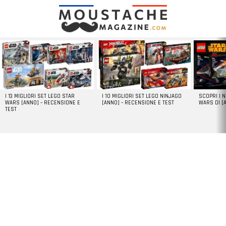
LATEST
STORIES
I 13 MIGLIORI SET LEGO STAR
I 10 MIGLIORI SET LEGO NINJAGO
SCOPRI I 
WARS [ANNO] – RECENSIONE E
[ANNO] – RECENSIONE E TEST
WARS DI [
TEST