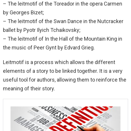
– The leitmotif of the Toreador in the opera Carmen
by Georges Bizet;
– The leitmotif of the Swan Dance in the Nutcracker
ballet by Pyotr Ilyich Tchaikovsky;
– The leitmotif of In the Hall of the Mountain King in
the music of Peer Gynt by Edvard Grieg.
Leitmotif is a process which allows the different
elements of a story to be linked together. It is a very
useful tool for authors, allowing them to reinforce the
meaning of their story.