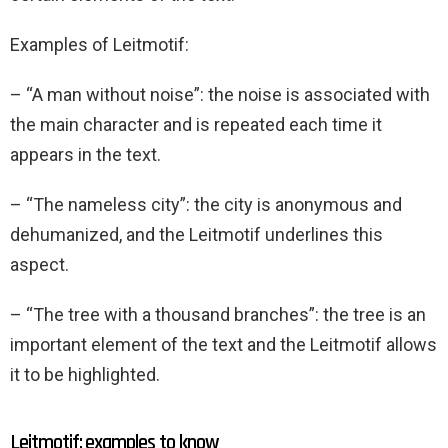
Examples of Leitmotif:
– “A man without noise”: the noise is associated with
the main character and is repeated each time it
appears in the text.
– “The nameless city”: the city is anonymous and
dehumanized, and the Leitmotif underlines this
aspect.
– “The tree with a thousand branches”: the tree is an
important element of the text and the Leitmotif allows
it to be highlighted.
Leitmotif: examples to know