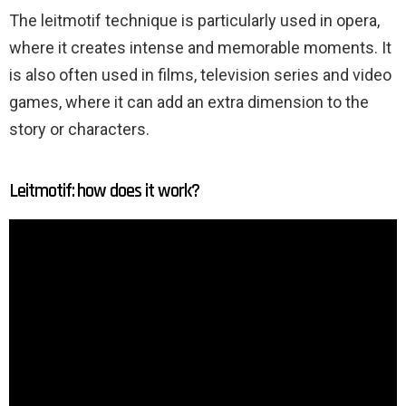
The leitmotif technique is particularly used in opera,
where it creates intense and memorable moments. It
is also often used in films, television series and video
games, where it can add an extra dimension to the
story or characters.
Leitmotif: how does it work?