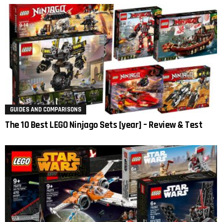
GUIDES AND COMPARISONS
The 10 Best LEGO Ninjago Sets [year] – Review & Test