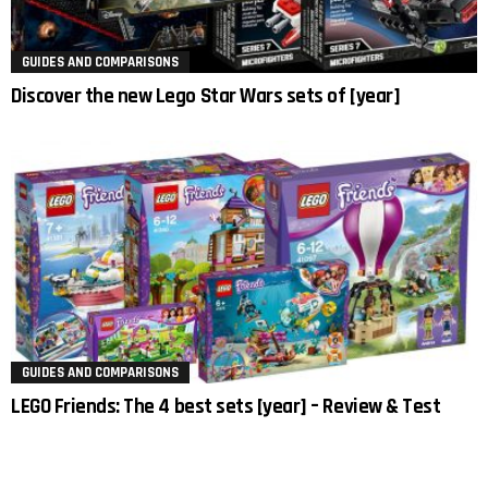
GUIDES AND COMPARISONS
Discover the new Lego Star Wars sets of [year]
GUIDES AND COMPARISONS
LEGO Friends: The 4 best sets [year] – Review & Test