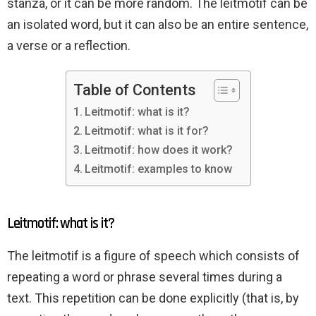
stanza, or it can be more random. The leitmotif can be
an isolated word, but it can also be an entire sentence,
a verse or a reflection.
Table of Contents
Leitmotif: what is it?
Leitmotif: what is it for?
Leitmotif: how does it work?
Leitmotif: examples to know
Leitmotif: what is it?
The leitmotif is a figure of speech which consists of
repeating a word or phrase several times during a
text. This repetition can be done explicitly (that is, by