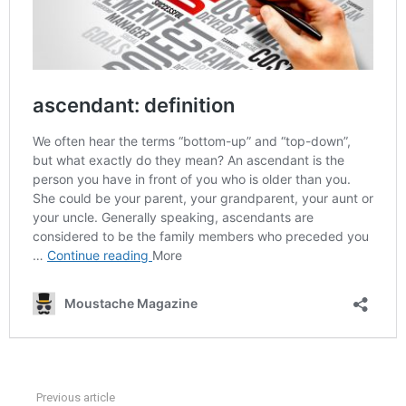
Previous article
See