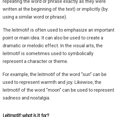
repeating the word or phrase exactly as they were
written at the beginning of the text) or implicitly (by
using a similar word or phrase).
The leitmotif is often used to emphasize an important
point or main idea. It can also be used to create a
dramatic or melodic effect. In the visual arts, the
leitmotif is sometimes used to symbolically
represent a character or theme.
For example, the leitmotif of the word “sun” can be
used to represent warmth and joy. Likewise, the
leitmotif of the word “moon” can be used to represent
sadness and nostalgia.
Leitmotif: what is it for?