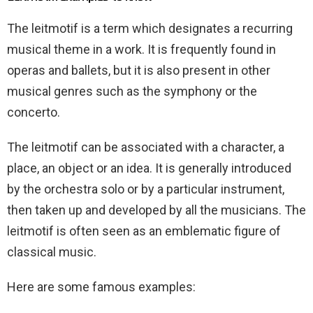
The leitmotif is a term which designates a recurring
musical theme in a work. It is frequently found in
operas and ballets, but it is also present in other
musical genres such as the symphony or the
concerto.
The leitmotif can be associated with a character, a
place, an object or an idea. It is generally introduced
by the orchestra solo or by a particular instrument,
then taken up and developed by all the musicians. The
leitmotif is often seen as an emblematic figure of
classical music.
Here are some famous examples: