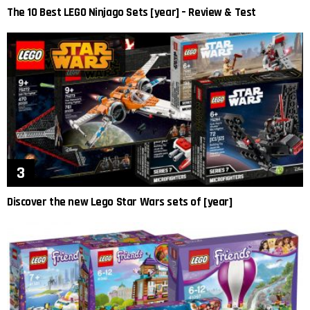
The 10 Best LEGO Ninjago Sets [year] – Review & Test
Discover the new Lego Star Wars sets of [year]