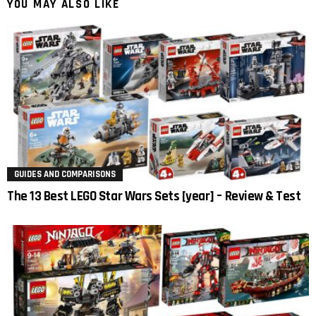
YOU MAY ALSO LIKE
GUIDES AND COMPARISONS
The 13 Best LEGO Star Wars Sets [year] – Review & Test