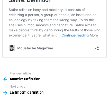
Previous article
See
Anomia: Definition
more
Next article
Leitmotif: definition