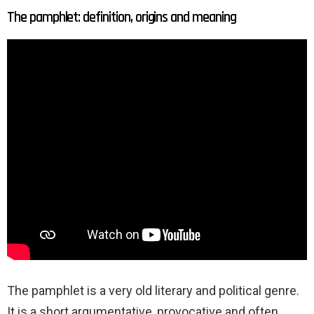
The pamphlet: definition, origins and meaning
The pamphlet is a very old literary and political genre.
It is a short argumentative, provocative and often