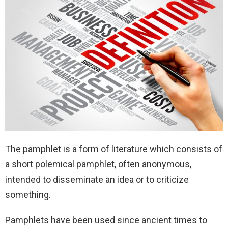
The pamphlet is a form of literature which consists of
a short polemical pamphlet, often anonymous,
intended to disseminate an idea or to criticize
something.
Pamphlets have been used since ancient times to