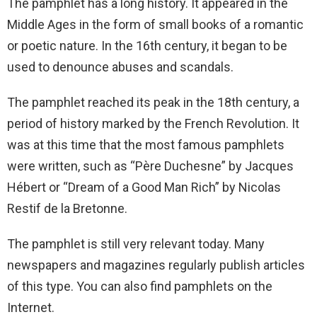
The pamphlet has a long history. It appeared in the
Middle Ages in the form of small books of a romantic
or poetic nature. In the 16th century, it began to be
used to denounce abuses and scandals.
The pamphlet reached its peak in the 18th century, a
period of history marked by the French Revolution. It
was at this time that the most famous pamphlets
were written, such as “Père Duchesne” by Jacques
Hébert or “Dream of a Good Man Rich” by Nicolas
Restif de la Bretonne.
The pamphlet is still very relevant today. Many
newspapers and magazines regularly publish articles
of this type. You can also find pamphlets on the
Internet.