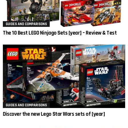
GUIDES AND COMPARISONS
The 10 Best LEGO Ninjago Sets [year] – Review & Test
GUIDES AND COMPARISONS
Discover the new Lego Star Wars sets of [year]