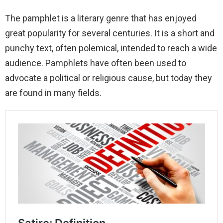
The pamphlet is a literary genre that has enjoyed
great popularity for several centuries. It is a short and
punchy text, often polemical, intended to reach a wide
audience. Pamphlets have often been used to
advocate a political or religious cause, but today they
are found in many fields.