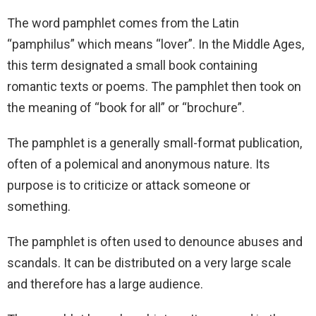
The word pamphlet comes from the Latin
“pamphilus” which means “lover”. In the Middle Ages,
this term designated a small book containing
romantic texts or poems. The pamphlet then took on
the meaning of “book for all” or “brochure”.
The pamphlet is a generally small-format publication,
often of a polemical and anonymous nature. Its
purpose is to criticize or attack someone or
something.
The pamphlet is often used to denounce abuses and
scandals. It can be distributed on a very large scale
and therefore has a large audience.