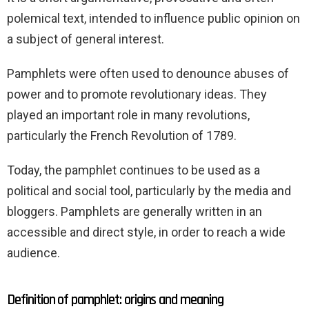
polemical text, intended to influence public opinion on
a subject of general interest.
Pamphlets were often used to denounce abuses of
power and to promote revolutionary ideas. They
played an important role in many revolutions,
particularly the French Revolution of 1789.
Today, the pamphlet continues to be used as a
political and social tool, particularly by the media and
bloggers. Pamphlets are generally written in an
accessible and direct style, in order to reach a wide
audience.
Definition of pamphlet: origins and meaning