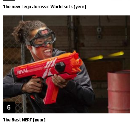
The new Lego Jurassic World sets [year]
The Best NERF [year]