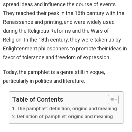
spread ideas and influence the course of events.
They reached their peak in the 16th century with the
Renaissance and printing, and were widely used
during the Religious Reforms and the Wars of
Religion. In the 18th century, they were taken up by
Enlightenment philosophers to promote their ideas in
favor of tolerance and freedom of expression.
Today, the pamphlet is a genre still in vogue,
particularly in politics and literature.
Table of Contents
The pamphlet: definition, origins and meaning
Definition of pamphlet: origins and meaning