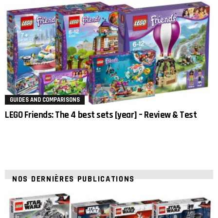
GUIDES AND COMPARISONS
LEGO Friends: The 4 best sets [year] – Review & Test
NOS DERNIÈRES PUBLICATIONS