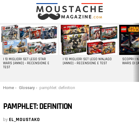
LATEST
STORIES
I 13 MIGLIORI SET LEGO STAR
I 10 MIGLIORI SET LEGO NINJAGO
SCOPRI I 
WARS [ANNO] – RECENSIONE E
[ANNO] – RECENSIONE E TEST
WARS DI [
TEST
You are here:
Home
Glossary
pamphlet: definition
PAMPHLET: DEFINITION
by
EL_MOUSTAKO