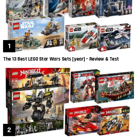
The 13 Best LEGO Star Wars Sets [year] – Review & Test