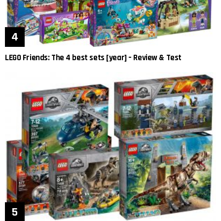
LEGO Friends: The 4 best sets [year] – Review & Test