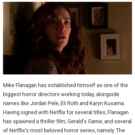
Mike Flanagan has established himself as one of the
biggest horror directors working today, alongside
names like Jordan Pele, Eli Roth and Karyn Kusama.
Having signed with Netflix for several titles, Flanagan
has spawned a thriller film, Gerald's Game, and several
of Netflix's most beloved horror series, namely The