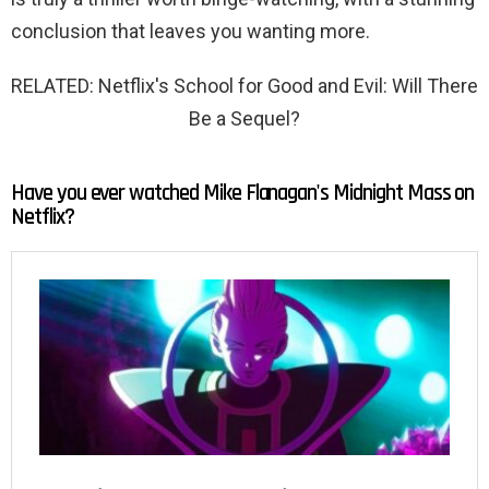
conclusion that leaves you wanting more.
RELATED: Netflix's School for Good and Evil: Will There
Be a Sequel?
Have you ever watched Mike Flanagan's Midnight Mass on
Netflix?