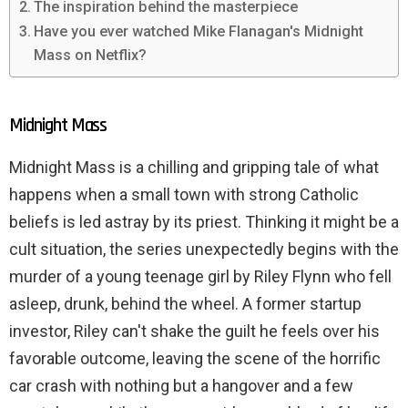
The inspiration behind the masterpiece
Have you ever watched Mike Flanagan's Midnight
Mass on Netflix?
Midnight Mass
Midnight Mass is a chilling and gripping tale of what
happens when a small town with strong Catholic
beliefs is led astray by its priest. Thinking it might be a
cult situation, the series unexpectedly begins with the
murder of a young teenage girl by Riley Flynn who fell
asleep, drunk, behind the wheel. A former startup
investor, Riley can't shake the guilt he feels over his
favorable outcome, leaving the scene of the horrific
car crash with nothing but a hangover and a few