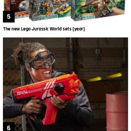
The new Lego Jurassic World sets [year]