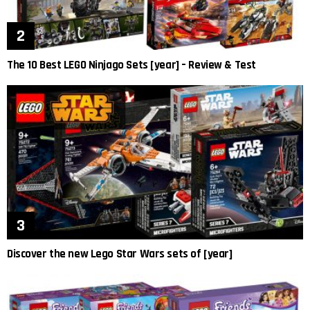
The 10 Best LEGO Ninjago Sets [year] – Review & Test
Discover the new Lego Star Wars sets of [year]