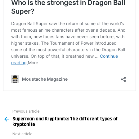
Previous article
See
Superman and Kryptonite: The different types of
more
kryptonite
Next article