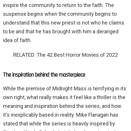
inspire the community to return to the faith. The
suspense begins when the community begins to
understand that this new priest is not who he claims
to be and that he has brought with him a deranged
idea of ​​faith.
RELATED: The 42 Best Horror Movies of 2022
The inspiration behind the masterpiece
While the premise of Midnight Mass is terrifying in its
own right, what really makes it feel like a thriller is the
meaning and inspiration behind the series, and how
it's inexplicably based in reality. Mike Flanagan has
stated that while the series is heavily inspired by