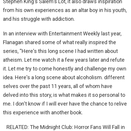
Stephen King's Salem's Lot, it also draws inspiration
from his own experiences as an altar boy in his youth,
and his struggle with addiction.
In an interview with Entertainment Weekly last year,
Flanagan shared some of what really inspired the
series, “Here's this long scene I had written about
atheism. Let me watch it a few years later and refute
it. Let me try to come honestly and challenge my own
idea. Here's a long scene about alcoholism. different
selves over the past 11 years, all of whom have
delved into this story, is what makes it so personal to
me. I don't know if I will ever have the chance to relive
this experience with another book.
RELATED: The Midnight Club: Horror Fans Will Fall in