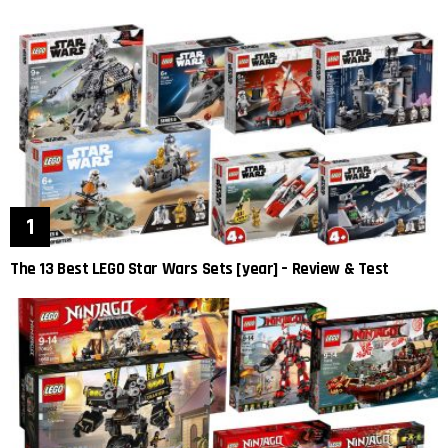
The 13 Best LEGO Star Wars Sets [year] – Review & Test