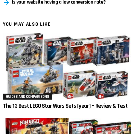
Is your website having a low conversion rate?
YOU MAY ALSO LIKE
GUIDES AND COMPARISONS
The 13 Best LEGO Star Wars Sets [year] – Review & Test