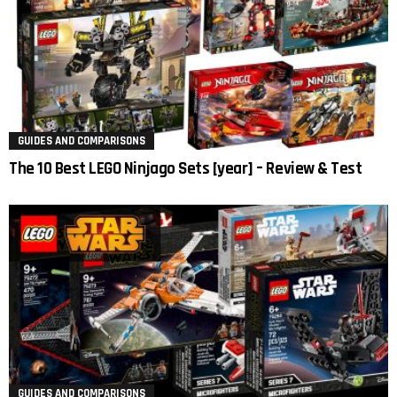
GUIDES AND COMPARISONS
The 10 Best LEGO Ninjago Sets [year] – Review & Test
GUIDES AND COMPARISONS