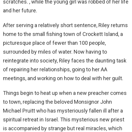
scratches. , while the young girl was robbed of her life
and her future.
After serving a relatively short sentence, Riley returns
home to the small fishing town of Crockett Island, a
picturesque place of fewer than 100 people,
surrounded by miles of water. Now having to
reintegrate into society, Riley faces the daunting task
of repairing her relationships, going to her AA
meetings, and working on how to deal with her guilt.
Things begin to heat up when a new preacher comes
to town, replacing the beloved Monsignor John
Michael Pruitt who has mysteriously fallen ill after a
spiritual retreat in Israel. This mysterious new priest
is accompanied by strange but real miracles, which