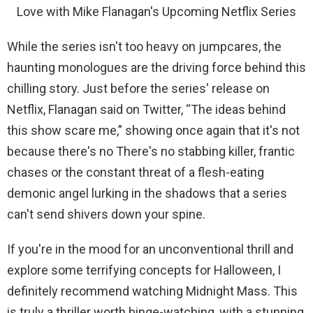
Love with Mike Flanagan's Upcoming Netflix Series
While the series isn't too heavy on jumpcares, the
haunting monologues are the driving force behind this
chilling story. Just before the series' release on
Netflix, Flanagan said on Twitter, “The ideas behind
this show scare me,” showing once again that it's not
because there's no There's no stabbing killer, frantic
chases or the constant threat of a flesh-eating
demonic angel lurking in the shadows that a series
can't send shivers down your spine.
If you're in the mood for an unconventional thrill and
explore some terrifying concepts for Halloween, I
definitely recommend watching Midnight Mass. This
is truly a thriller worth binge-watching, with a stunning