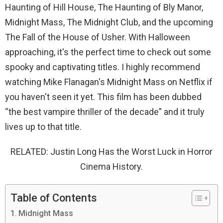
Haunting of Hill House, The Haunting of Bly Manor,
Midnight Mass, The Midnight Club, and the upcoming
The Fall of the House of Usher. With Halloween
approaching, it's the perfect time to check out some
spooky and captivating titles. I highly recommend
watching Mike Flanagan's Midnight Mass on Netflix if
you haven't seen it yet. This film has been dubbed
“the best vampire thriller of the decade” and it truly
lives up to that title.
RELATED: Justin Long Has the Worst Luck in Horror
Cinema History.
Table of Contents
Midnight Mass