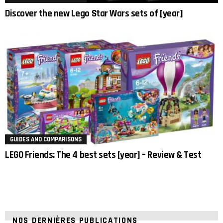
Discover the new Lego Star Wars sets of [year]
GUIDES AND COMPARISONS
LEGO Friends: The 4 best sets [year] – Review & Test
NOS DERNIÈRES PUBLICATIONS