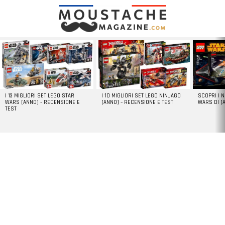
LATEST
STORIES
I 13 MIGLIORI SET LEGO STAR
I 10 MIGLIORI SET LEGO NINJAGO
SCOPRI I 
WARS [ANNO] – RECENSIONE E
[ANNO] – RECENSIONE E TEST
WARS DI [
TEST