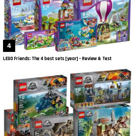
LEGO Friends: The 4 best sets [year] – Review & Test