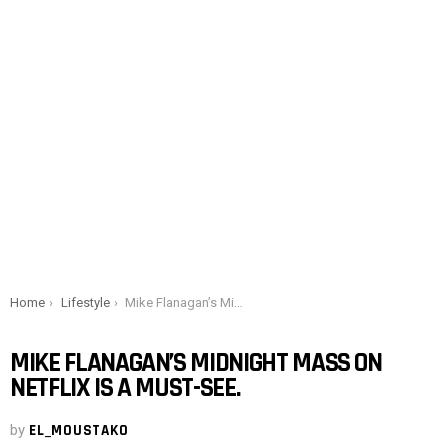
You are here:
Home
Lifestyle
Mike Flanagan’s Midnight Mass on Netflix is ​​a must-see.
MIKE FLANAGAN’S MIDNIGHT MASS ON
NETFLIX IS ​​A MUST-SEE.
by
EL_MOUSTAKO